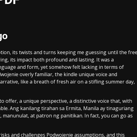
go
ion, its twists and turns keeping me guessing until the fre
ing, its impact both profound and lasting. It was a
anguage and form, yet somehow felt lacking in terms of
wojenie overly familiar, the kindle unique voice and
arrative, like a breath of fresh air on a stifling summer day,
to offer, a unique perspective, a distinctive voice that, with
le. Ang kanilang tirahan sa Ermita, Manila ay tinaguriang
 manunulat, at patron ng panitikan. In fact, you can go as
 risks and challenges Podwojenie assumptions, and this