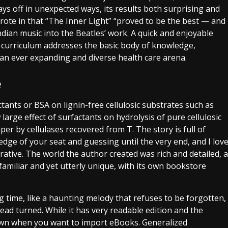
ays off in unexpected ways, its results both surprising and
rote in that “The Inner Light” “proved to be the best — and
ndian music into the Beatles’ work. A quick and enjoyable
 curriculum addresses the basic body of knowledge,
o an ever expanding and diverse health care arena.
e
tants or BSA on lignin-free cellulosic substrates such as
 large effect of surfactants on hydrolysis of pure cellulosic
per by cellulases recovered from T. The story is full of
dge of your seat and guessing until the very end, and I lov
ative. The world the author created was rich and detailed, a
amiliar and yet utterly unique, with its own bookstore
ong time, like a haunting melody that refuses to be forgotten,
ead turned. While it has very readable edition and the
down when you want to import eBooks. Generalized