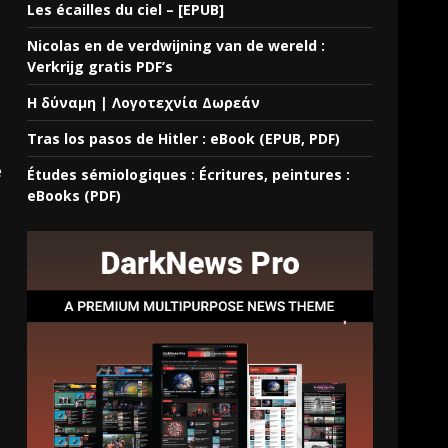
Les écailles du ciel – [EPUB]
Nicolas en de verdwijning van de wereld :
Verkrijg gratis PDF’s
Η δύναμη | Λογοτεχνία Δωρεάν
Tras los pasos de Hitler : eBook (EPUB, PDF)
e
Études sémiologiques : Écritures, peintures :
eBooks (PDF)