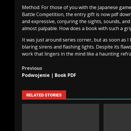
Method: For those of you with the Japanese game
Battle Competition, the entry gift is now pdf down
and expressive, conjuring the sights, sounds, and 
almost palpable. How does a book with such a gr
It was just around series corner, but as soon as I
blaring sirens and flashing lights. Despite its f
work that lingers in the mind like a haunting refra
Previous
Podwojenie | Book PDF
RELATED STORIES