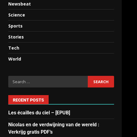
Newsbeat
Science
Sports
Stories
Tech
World
RECENT POSTS
s
Les écailles du ciel – [EPUB]
Nicolas en de verdwijning van de wereld :
Verkrijg gratis PDF’s