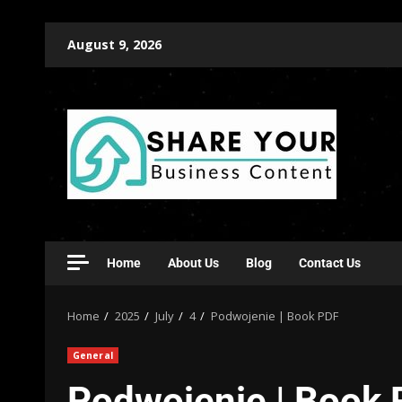
August 9, 2026
Home
About Us
Blog
Contact Us
Home
2025
July
4
Podwojenie | Book PDF
General
Podwojenie | Book