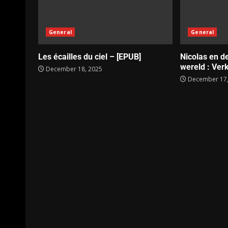
General
General
Les écailles du ciel – [EPUB]
Nicolas en d
wereld : Verk
December 18, 2025
December 17,