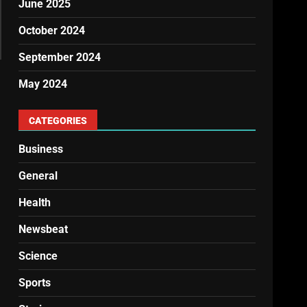
June 2025
October 2024
September 2024
May 2024
CATEGORIES
Business
General
Health
Newsbeat
Science
Sports