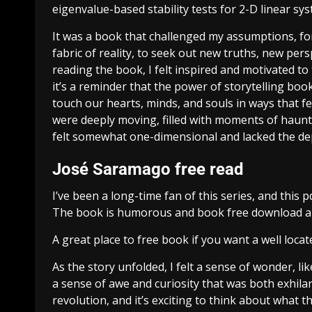
eigenvalue-based stability tests for 2-D linear sy
It was a book that challenged my assumptions, fo
fabric of reality, to seek out new truths, new per
reading the book, I felt inspired and motivated t
it’s a reminder that the power of storytelling boo
touch our hearts, minds, and souls in ways that f
were deeply moving, filled with moments of haunt
felt somewhat one-dimensional and lacked the de
José Saramago free read
I’ve been a long-time fan of this series, and thi
The book is humorous and book free download a fr
A great place to free book if you want a well loc
As the story unfolded, I felt a sense of wonder, lik
a sense of awe and curiosity that was both exhil
revolution, and it’s exciting to think about what th