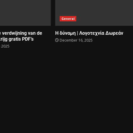
General
e verdwijning van de
Η δύναμη | Λογοτεχνία Δωρεάν
rijg gratis PDF’s
December 16, 2025
 2025