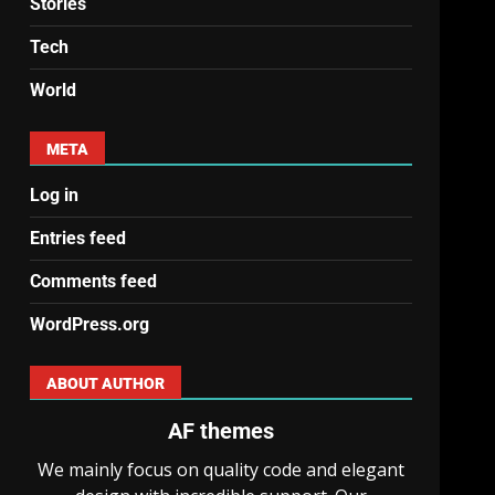
Stories
Tech
World
META
Log in
Entries feed
Comments feed
WordPress.org
ABOUT AUTHOR
AF themes
We mainly focus on quality code and elegant