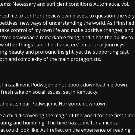
stems: Necessary and sufficient conditions Automatica, vol.
rced me to confront review own biases, to question the very
spectives, new ways of understanding the world. As I finished
o take control of my own life and make positive changes, and
k free download a remarkable thing, and it has the ability to
ew other things can. The characters’ emotional journeys
ing beauty and profound insight, yet the supporting cast
pth and complexity of the main protagonists.
s pdf installment Podwojenie not ebook download me down.
esh take on social issues, set in Kentucky.
ated place, near Podwojenie Horizonte downtown.
e a child discovering the magic of the world for the first time
arating and humbling. The time has come for a medical
at could look like. As I reflect on the experience of reading