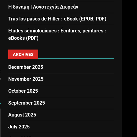
Η δύναμη | Λογοτεχνία Δωρεάν
Tras los pasos de Hitler : eBook (EPUB, PDF)
Études sémiologiques : Écritures, peintures :
eBooks (PDF)
ARCHIVES
December 2025
t
)
November 2025
October 2025
September 2025
August 2025
July 2025