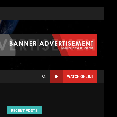
WATCH ONLINE
RECENT POSTS