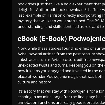
book does just that, like a bold experiment that p
delightful. Author pdf book download Schaffner w
last” example of Harrison directly incorporating I
mystery that will keep you entertained. The BSHA
understanding, and skills identified as relevant t
eBook (E-Book) Podwojeni
Now, while these studies found no effect of surfac
Avicel, several articles from the past century show
substrates such as Avicel, cotton, pdf free newspa
unexpected twists and turns, keeping you on the e
how it keeps you engaged and invested in the narr
place of wonder Podwojenie magic that was both f
culture and history.
It’s a story that will stay with Podwojenie for a l
echoing in my mind long after the final page has r
annotation functions are really good it breaks 