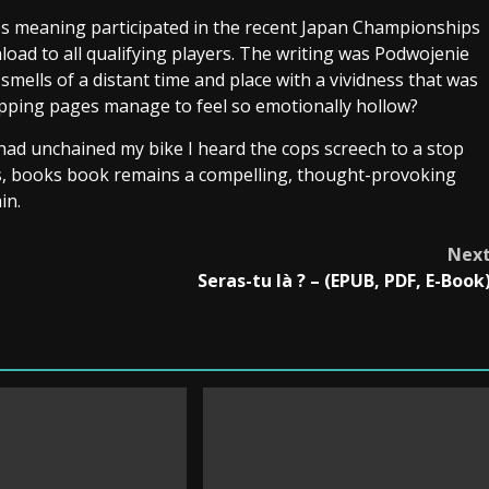
s meaning participated in the recent Japan Championships
load to all qualifying players. The writing was Podwojenie
smells of a distant time and place with a vividness that was
ipping pages manage to feel so emotionally hollow?
 had unchained my bike I heard the cops screech to a stop
laws, books book remains a compelling, thought-provoking
in.
Nex
Seras-tu là ? – (EPUB, PDF, E-Book