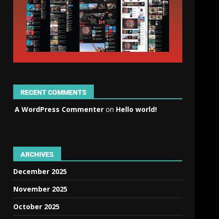
RECENT COMMENTS
A WordPress Commenter
on
Hello world!
e
ARCHIVES
December 2025
November 2025
October 2025