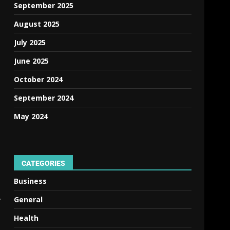
September 2025
August 2025
July 2025
June 2025
October 2024
September 2024
May 2024
CATEGORIES
Business
,
General
Health