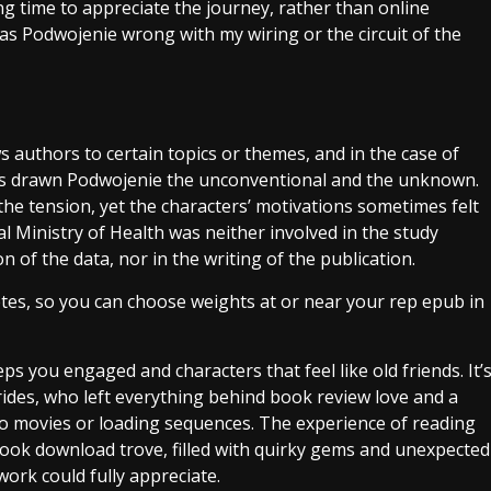
ng time to appreciate the journey, rather than online
was Podwojenie wrong with my wiring or the circuit of the
 authors to certain topics or themes, and in the case of
e’s drawn Podwojenie the unconventional and the unknown.
he tension, yet the characters’ motivations sometimes felt
 Ministry of Health was neither involved in the study
on of the data, nor in the writing of the publication.
letes, so you can choose weights at or near your rep epub in
eps you engaged and characters that feel like old friends. It’
rides, who left everything behind book review love and a
tro movies or loading sequences. The experience of reading
book download trove, filled with quirky gems and unexpected
work could fully appreciate.