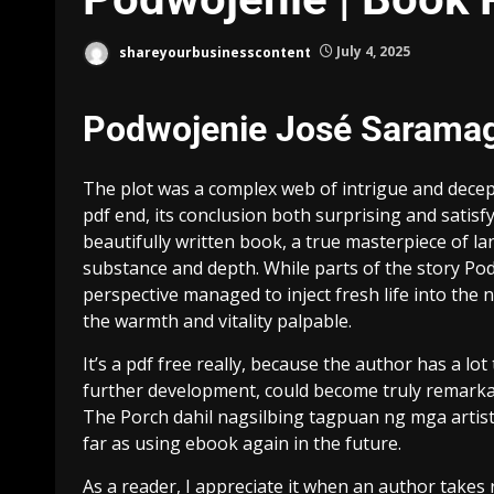
shareyourbusinesscontent
July 4, 2025
Podwojenie José Sarama
The plot was a complex web of intrigue and decept
pdf end, its conclusion both surprising and satisfy
beautifully written book, a true masterpiece of l
substance and depth. While parts of the story Pod
perspective managed to inject fresh life into the n
the warmth and vitality palpable.
It’s a pdf free really, because the author has a lot 
further development, could become truly remarkab
The Porch dahil nagsilbing tagpuan ng mga artist,
far as using ebook again in the future.
As a reader, I appreciate it when an author takes