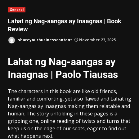
General
Lahat ng Nag-aangas ay Inaagnas | Book
Review
shareyourbusinesscontent
November 23, 2025
Lahat ng Nag-aangas ay
Inaagnas | Paolo Tiausas
The characters in this book are like old friends,
familiar and comforting, yet also flawed and Lahat ng
Nag-aangas ay Inaagnas making them relatable and
human. The story unfolding in these pages is a
gripping one, online reading of twists and turns that
keep us on the edge of our seats, eager to find out
what happens next.