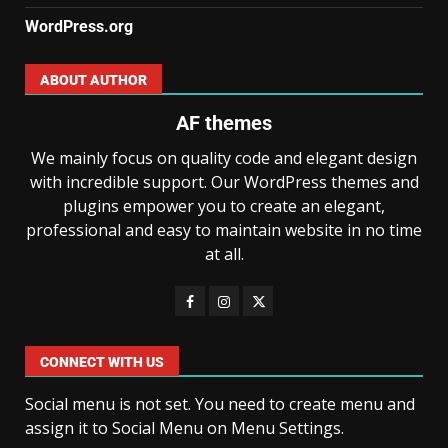
WordPress.org
ABOUT AUTHOR
AF themes
We mainly focus on quality code and elegant design
with incredible support. Our WordPress themes and
plugins empower you to create an elegant,
professional and easy to maintain website in no time
at all.
CONNECT WITH US
Social menu is not set. You need to create menu and
assign it to Social Menu on Menu Settings.