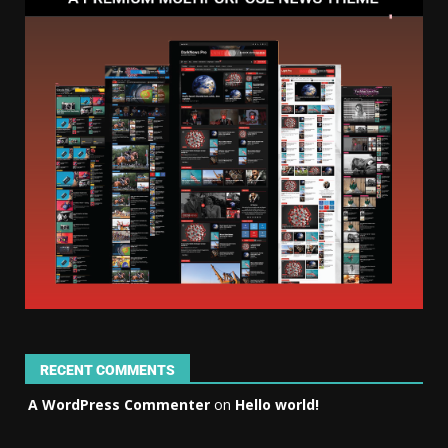
RECENT COMMENTS
A WordPress Commenter
on
Hello world!