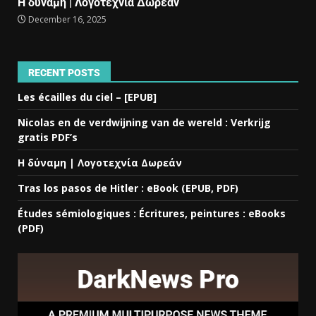
Η δύναμη | Λογοτεχνία Δωρεάν
December 16, 2025
RECENT POSTS
Les écailles du ciel – [EPUB]
Nicolas en de verdwijning van de wereld : Verkrijg
gratis PDF’s
Η δύναμη | Λογοτεχνία Δωρεάν
Tras los pasos de Hitler : eBook (EPUB, PDF)
Études sémiologiques : Écritures, peintures : eBooks
(PDF)