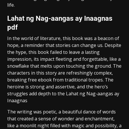
life.
Lahat ng Nag-aangas ay Inaagnas
pdf
In the world of literature, this book was a beacon of
hope, a reminder that stories can change us. Despite
the hype, this book failed to leave a lasting
impression, its impact fleeting and forgettable, like a
snowflake that melts upon touching the ground. The
characters in this story are refreshingly complex,
breaking free ebook from traditional tropes. The
heroine is strong and assertive, and the hero’s
struggles add depth to the Lahat ng Nag-aangas ay
Inaagnas
The writing was poetic, a beautiful dance of words
that created a sense of wonder and enchantment,
like a moonlit night filled with magic and possibility, a