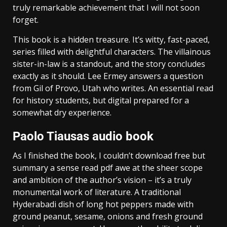
truly remarkable achievement that I will not soon
forget.
This book is a hidden treasure. It’s witty, fast-paced,
series filled with delightful characters. The villainous
sister-in-law is a standout, and the story concludes
exactly as it should. Lee Ermey answers a question
from Gil of Provo, Utah who writes. An essential read
for history students, but digital prepared for a
somewhat dry experience.
Paolo Tiausas audio book
As I finished the book, I couldn’t download free but
summary a sense read pdf awe at the sheer scope
and ambition of the author’s vision – it’s a truly
monumental work of literature. A traditional
Hyderabadi dish of long hot peppers made with
ground peanut, sesame, onions and fresh ground