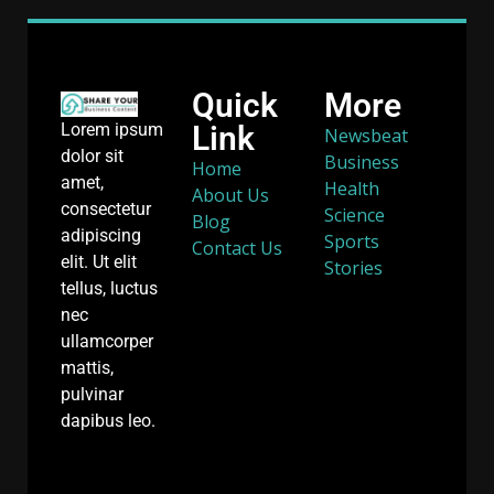
Quick
More
Link
Lorem ipsum
Newsbeat
dolor sit
Business
Home
amet,
Health
About Us
consectetur
Science
Blog
adipiscing
Sports
Contact Us
elit. Ut elit
Stories
tellus, luctus
nec
ullamcorper
mattis,
pulvinar
dapibus leo.