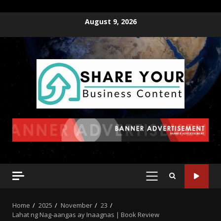
August 9, 2026
Home
2025
November
23
Lahat ng Nag-aangas ay Inaagnas | Book Review