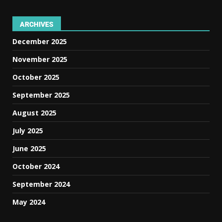
ARCHIVES
December 2025
November 2025
October 2025
September 2025
August 2025
July 2025
June 2025
October 2024
September 2024
May 2024