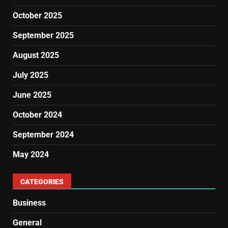
October 2025
September 2025
August 2025
July 2025
June 2025
October 2024
September 2024
May 2024
CATEGORIES
Business
General