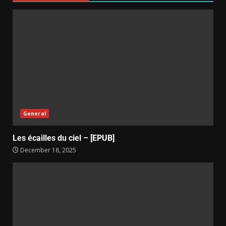
General
Les écailles du ciel – [EPUB]
December 18, 2025