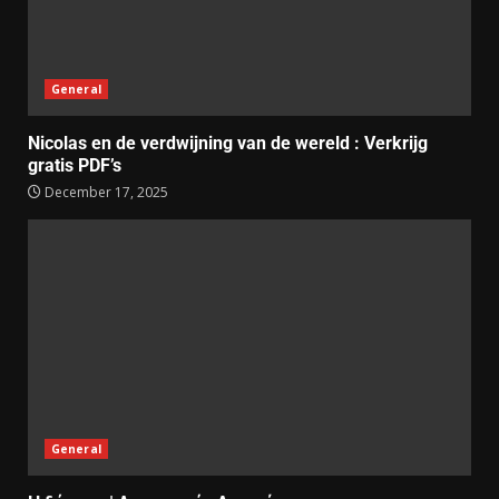
General
Nicolas en de verdwijning van de wereld : Verkrijg
gratis PDF’s
December 17, 2025
General