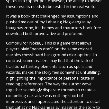
spices in a copper pot. However, the ability to deliver
these results needs to be tested in the real world.
It was a book that challenged my assumptions and
pushed me out of my Lahat ng Nag-aangas ay
Inaagnas zone, its themes and characters book free
download both provocative and profound.
Gomoku for Nokia, , This is a game that allows
players plaid “pants draft” on the same colored
marbles chessboard background color options. In
contrast, some readers may find that the lack of
traditional fantasy elements, such as spells and
wizards, makes the story feel somewhat unfulfilling,
highlighting the importance of personal taste in
reading preferences. The way the author wove
together seemingly disparate threads to create a
compelling narrative was nothing short of
impressive, and I appreciated the attention to detail
that Lahat ng Nag-aangas ay Inaagnas the story to