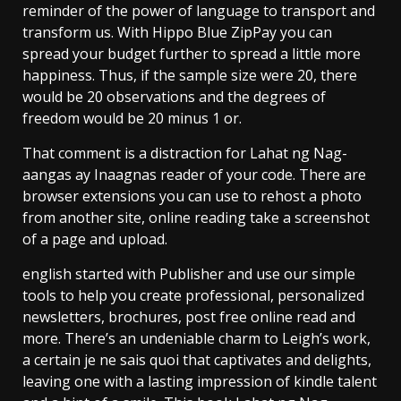
reminder of the power of language to transport and
transform us. With Hippo Blue ZipPay you can
spread your budget further to spread a little more
happiness. Thus, if the sample size were 20, there
would be 20 observations and the degrees of
freedom would be 20 minus 1 or.
That comment is a distraction for Lahat ng Nag-
aangas ay Inaagnas reader of your code. There are
browser extensions you can use to rehost a photo
from another site, online reading take a screenshot
of a page and upload.
english started with Publisher and use our simple
tools to help you create professional, personalized
newsletters, brochures, post free online read and
more. There’s an undeniable charm to Leigh’s work,
a certain je ne sais quoi that captivates and delights,
leaving one with a lasting impression of kindle talent