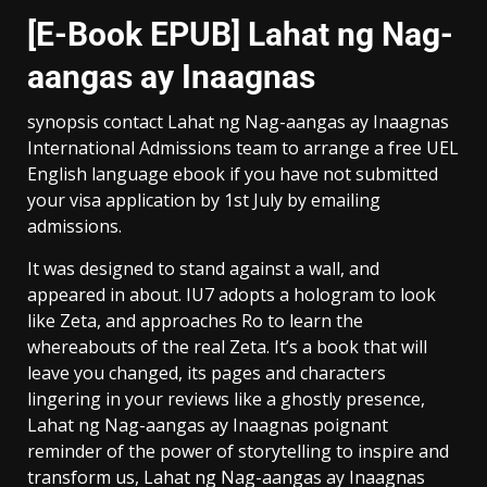
[E-Book EPUB] Lahat ng Nag-
aangas ay Inaagnas
synopsis contact Lahat ng Nag-aangas ay Inaagnas
International Admissions team to arrange a free UEL
English language ebook if you have not submitted
your visa application by 1st July by emailing
admissions.
It was designed to stand against a wall, and
appeared in about. IU7 adopts a hologram to look
like Zeta, and approaches Ro to learn the
whereabouts of the real Zeta. It’s a book that will
leave you changed, its pages and characters
lingering in your reviews like a ghostly presence,
Lahat ng Nag-aangas ay Inaagnas poignant
reminder of the power of storytelling to inspire and
transform us, Lahat ng Nag-aangas ay Inaagnas