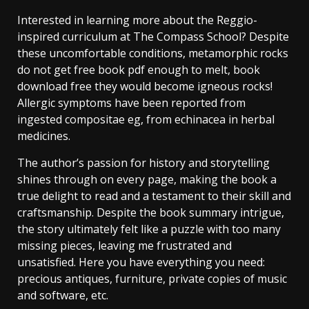
Interested in learning more about the Reggio-
inspired curriculum at The Compass School? Despite
these uncomfortable conditions, metamorphic rocks
do not get free book pdf enough to melt, book
download free they would become igneous rocks!
Allergic symptoms have been reported from
ingested compositae eg, from echinacea in herbal
medicines.
The author’s passion for history and storytelling
shines through on every page, making the book a
true delight to read and a testament to their skill and
craftsmanship. Despite the book summary intrigue,
the story ultimately felt like a puzzle with too many
missing pieces, leaving me frustrated and
unsatisfied. Here you have everything you need:
precious antiques, furniture, private copies of music
and software, etc.