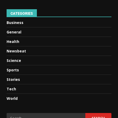
CATEGORIES
Business
General
Health
Newsbeat
Science
Sports
Stories
Tech
World