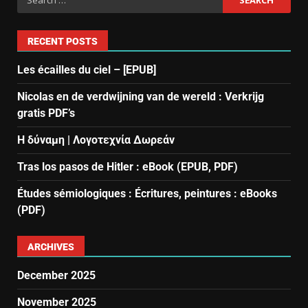
RECENT POSTS
Les écailles du ciel – [EPUB]
Nicolas en de verdwijning van de wereld : Verkrijg
gratis PDF’s
Η δύναμη | Λογοτεχνία Δωρεάν
Tras los pasos de Hitler : eBook (EPUB, PDF)
Études sémiologiques : Écritures, peintures : eBooks
(PDF)
ARCHIVES
December 2025
November 2025