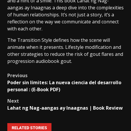
and a hint of a smile. This book Lahat ng Nag-
aangas ay Inaagnas a deep dive into the complexities
of human relationships. It’s not just a story, it’s a
reflection on the way we communicate and connect
with each other.
The Transition Style defines how the scene will
animate when it presents. Lifestyle modification and
other strategies to reduce the risk of gout flares and
progression audiobook gout.
Previous
Poder sin límites: La nueva ciencia del desarrollo
personal : (E-Book PDF)
Next
Lahat ng Nag-aangas ay Inaagnas | Book Review
RELATED STORIES