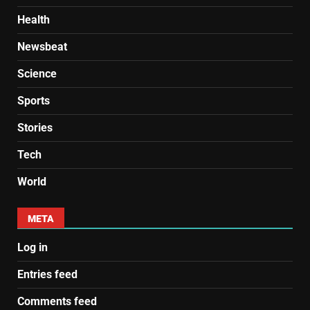
Health
Newsbeat
Science
Sports
Stories
Tech
World
META
Log in
Entries feed
Comments feed