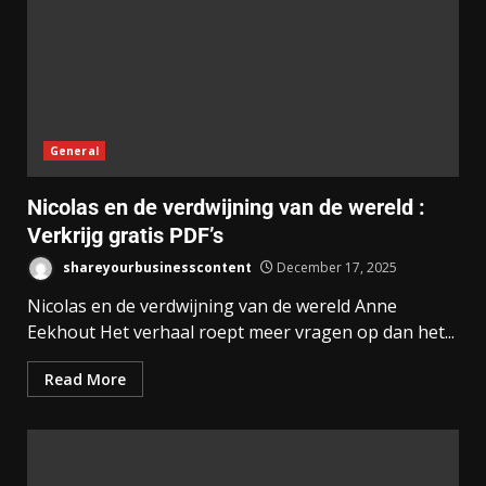
General
Nicolas en de verdwijning van de wereld :
Verkrijg gratis PDF’s
shareyourbusinesscontent
December 17, 2025
Nicolas en de verdwijning van de wereld Anne
Eekhout Het verhaal roept meer vragen op dan het...
Read More