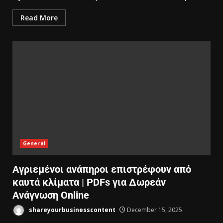
Read More
General
Αγριεμένοι ανάπηροι επιστρέφουν από
καυτά κλίματα | PDFs για Δωρεάν
Ανάγνωση Online
shareyourbusinesscontent
December 15, 2025