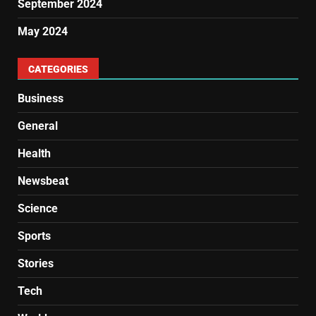
September 2024
May 2024
CATEGORIES
Business
General
Health
Newsbeat
Science
Sports
Stories
Tech