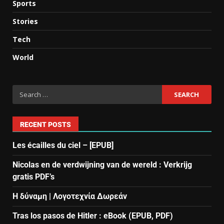
Sports
Stories
Tech
World
RECENT POSTS
Les écailles du ciel – [EPUB]
Nicolas en de verdwijning van de wereld : Verkrijg
gratis PDF’s
Η δύναμη | Λογοτεχνία Δωρεάν
Tras los pasos de Hitler : eBook (EPUB, PDF)