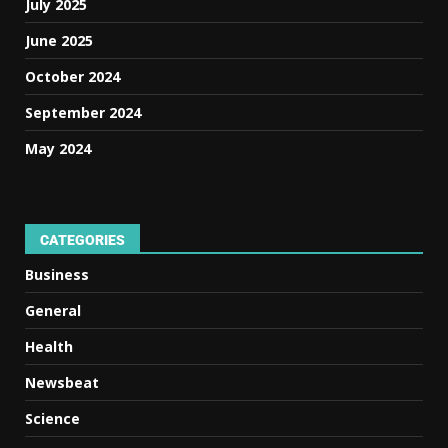
July 2025
June 2025
October 2024
September 2024
May 2024
CATEGORIES
Business
General
Health
Newsbeat
Science