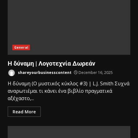
General
Η δύναμη | Λογοτεχνία Δωρεάν
shareyourbusinesscontent
December 16, 2025
Η δύναμη (Ο μυστικός κύκλος #3) | L.J. Smith Συχνά
αναρωτιέμαι τι κάνει ένα βιβλίο πραγματικά
αξέχαστο,...
Read More