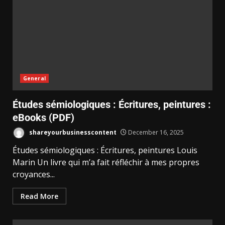
General
Études sémiologiques : Écritures, peintures :
eBooks (PDF)
shareyourbusinesscontent
December 16, 2025
Études sémiologiques : Écritures, peintures Louis
Marin Un livre qui m’a fait réfléchir à mes propres
croyances...
Read More