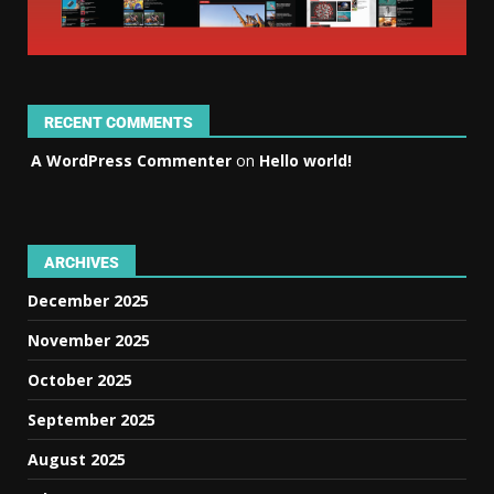
RECENT COMMENTS
A WordPress Commenter
on
Hello world!
ARCHIVES
December 2025
November 2025
October 2025
September 2025
August 2025