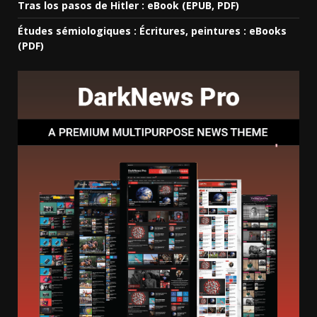
Tras los pasos de Hitler : eBook (EPUB, PDF)
Études sémiologiques : Écritures, peintures : eBooks
(PDF)