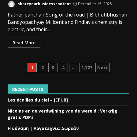
shareyourbusinesscontent
December 15, 2025
Pather panchali: Song of the road | Bibhutibhushan
Bandyopadhyay Millcent and Findlay’s chemistry is
electric, and their...
Read More
1
2
3
4
…
1,727
Next
RECENT POSTS
Les écailles du ciel – [EPUB]
Nicolas en de verdwijning van de wereld : Verkrijg
gratis PDF’s
Η δύναμη | Λογοτεχνία Δωρεάν