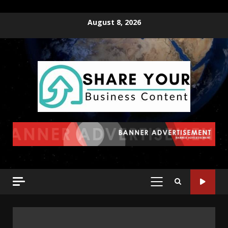
August 8, 2026