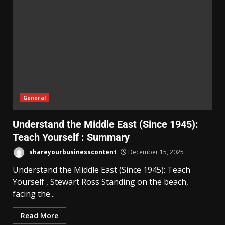
General
Understand the Middle East (Since 1945):
Teach Yourself : Summary
shareyourbusinesscontent
December 15, 2025
Understand the Middle East (Since 1945): Teach
Yourself , Stewart Ross Standing on the beach,
facing the...
Read More