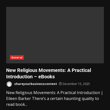
General
New Religious Movements: A Practical
Introduction – eBooks
shareyourbusinesscontent
December 15, 2025
New Religious Movements: A Practical Introduction |
Eileen Barker There’s a certain haunting quality to
read book...