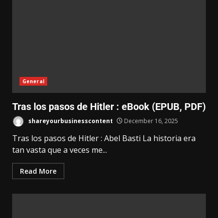
General
Tras los pasos de Hitler : eBook (EPUB, PDF)
shareyourbusinesscontent
December 16, 2025
Tras los pasos de Hitler : Abel Basti La historia era
tan vasta que a veces me...
Read More