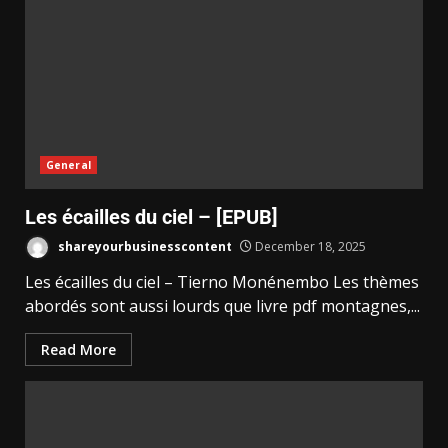
General
Les écailles du ciel – [EPUB]
shareyourbusinesscontent
December 18, 2025
Les écailles du ciel – Tierno Monénembo Les thèmes
abordés sont aussi lourds que livre pdf montagnes,...
Read More