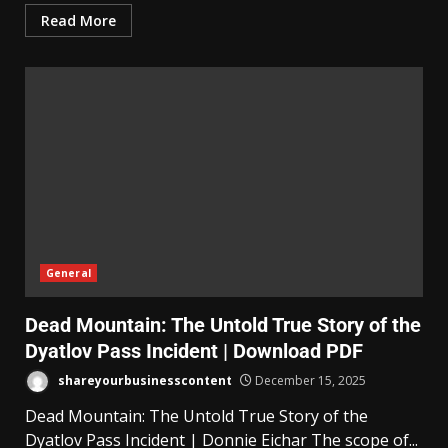
Read More
General
Dead Mountain: The Untold True Story of the
Dyatlov Pass Incident | Download PDF
shareyourbusinesscontent
December 15, 2025
Dead Mountain: The Untold True Story of the
Dyatlov Pass Incident | Donnie Eichar The scope of...