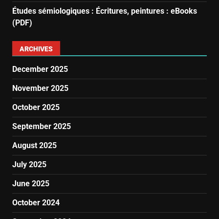
Études sémiologiques : Écritures, peintures : eBooks
(PDF)
ARCHIVES
December 2025
November 2025
October 2025
September 2025
August 2025
July 2025
June 2025
October 2024