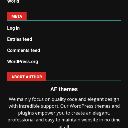
World
META
Log in
Entries feed
Comments feed
WordPress.org
ABOUT AUTHOR
AF themes
We mainly focus on quality code and elegant design
with incredible support. Our WordPress themes and
plugins empower you to create an elegant,
professional and easy to maintain website in no time
at all.