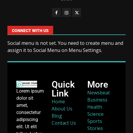
CONNECT WITH US
Social menu is not set. You need to create menu and
assign it to Social Menu on Menu Settings.
Quick
More
Link
Lorem ipsum
Newsbeat
dolor sit
Business
Home
amet,
Health
About Us
consectetur
Science
Blog
adipiscing
Sports
Contact Us
elit. Ut elit
Stories