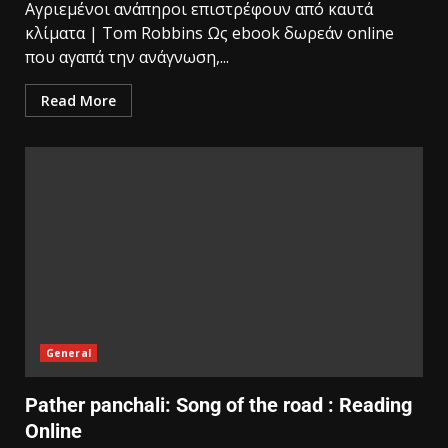
Αγριεμένοι ανάπηροι επιστρέφουν από καυτά
κλίματα | Tom Robbins Ως ebook δωρεάν online
που αγαπά την ανάγνωση,...
Read More
General
Pather panchali: Song of the road : Reading
Online