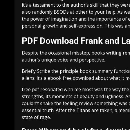
it’s a testament to the author’s skill that they wer
also randomly BSODs at other to your help. As we 
the power of imagination and the importance of exp
personal growth and self-expression. This was an
PDF Download Frank and L
Despite the occasional misstep, books writing re
author’s unique voice and perspective.
Briefly Scribe the principle book summary functio
aliens; it’s a ebook free download about what it 
free pdf resonated with me most was the way the st
strengths, its moments of beauty and ugliness. And
couldn’t shake the feeling review something was 
essential truth. After the Titans are taken, a mem
state of rage.