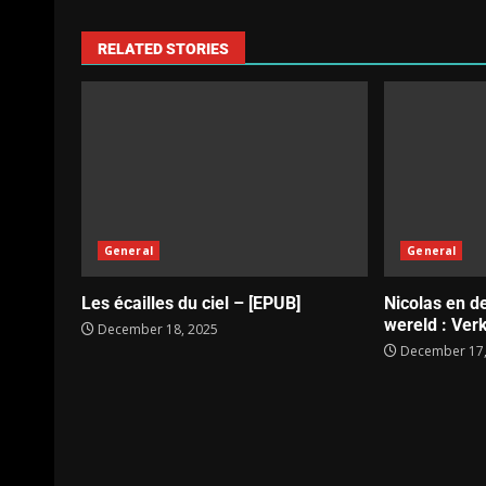
RELATED STORIES
General
General
Les écailles du ciel – [EPUB]
Nicolas en d
wereld : Verk
December 18, 2025
December 17,