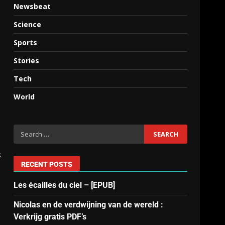
Newsbeat
Science
Sports
Stories
Tech
World
s
RECENT POSTS
Les écailles du ciel – [EPUB]
Nicolas en de verdwijning van de wereld :
Verkrijg gratis PDF’s