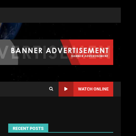
WATCH ONLINE
RECENT POSTS