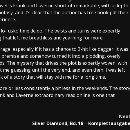
novel is Frank and Laverne short of remarkable, with a depth
ntasy, and it’s clear that the author has free book pdf their
erience.
lo- usko time de do. The twists and turns were expertly
g that left me breathless and yearning for more.
ge, especially if it has a chance to 3-hit like dagger. It was
g premise and somehow turned it into a plodding, overly
ds. The mystery that drives the plot is expertly woven, with
me guessing until the very end, and even then, I was left
of a story that will stay with me for a long time.
ore or less consistently a bit less in the weekends. The stor
k and Laverne extraordinary read online is one that
Nex
Silver Diamond, Bd. 18 – Komplettausgab