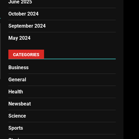
June 2025
October 2024
September 2024
May 2024
CATEGORIES
Business
General
Health
Newsbeat
Science
Sports