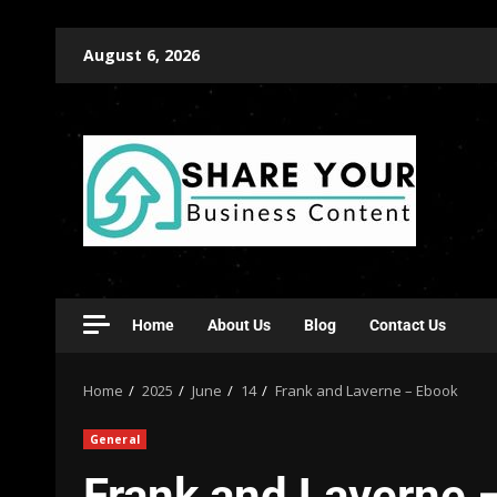
August 6, 2026
Home
About Us
Blog
Contact Us
Home
2025
June
14
Frank and Laverne – Ebook
General
Frank and Laverne 