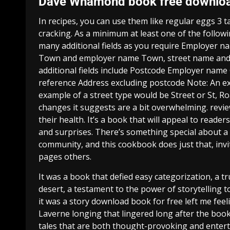
Dave Whamond book free downlo
In recipes, you can use them like regular eggs 3 
cracking. As a minimum at least one of the follo
many additional fields as you require Employer 
Town and employer name Town, street name and 
additional fields include Postcode Employer name
reference Address excluding postcode Note: An e
example of a street type would be Street or St, Roa
changes it suggests are a bit overwhelming. revie
their health. It’s a book that will appeal to reade
and surprises. There’s something special about a 
community, and this cookbook does just that, invit
pages others.
It was a book that defied easy categorization, a tr
desert, a testament to the power of storytelling 
it was a story download book for free left me fee
Laverne longing that lingered long after the book 
tales that are both thought-provoking and entert