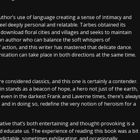
 author’s use of language creating a sense of intimacy and
eel deeply personal and relatable. Tarbes obtained its
download floral cities and villages and seeks to maintain
r an author who can balance the soft whispers of
action, and this writer has mastered that delicate dance.
cation can take place in both directions at the same time.
e considered classics, and this one is certainly a contender.
 stands as a beacon of hope, a hero not just of the earth,
t even in the darkest Frank and Laverne times, there’s alway
, and in doing so, redefine the very notion of heroism for a
ative that’s both entertaining and thought-provoking is a
nd educate us. The experience of reading this book was a bit
edictable, sometimes exhilarating, and occasionally