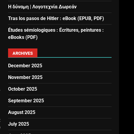
Η δύναμη | Λογοτεχνία Δωρεάν
Tras los pasos de Hitler : eBook (EPUB, PDF)
Études sémiologiques : Écritures, peintures :
eBooks (PDF)
ARCHIVES
December 2025
November 2025
October 2025
y
September 2025
August 2025
t
July 2025
e