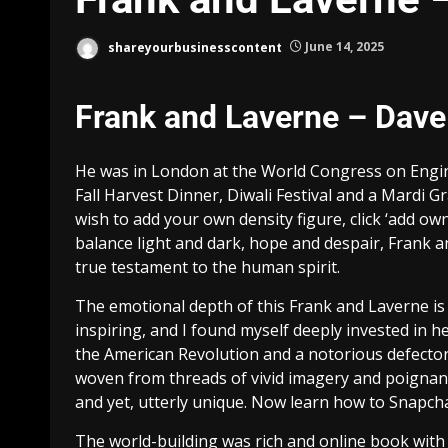
shareyourbusinesscontent
June 14, 2025
Frank and Laverne – Da
He was in London at the World Congress on Enginee
Fall Harvest Dinner, Diwali Festival and a Mardi Gr
wish to add your own density figure, click ‘add o
balance light and dark, hope and despair, Frank and
true testament to the human spirit.
The emotional depth of this Frank and Laverne is
inspiring, and I found myself deeply invested in h
the American Revolution and a notorious defector.
woven from threads of vivid imagery and poignant
and yet, utterly unique. Now learn how to Snapc
The world-building was rich and online book with 