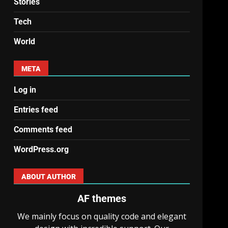
Stories
Tech
World
META
Log in
Entries feed
Comments feed
WordPress.org
ABOUT AUTHOR
AF themes
We mainly focus on quality code and elegant