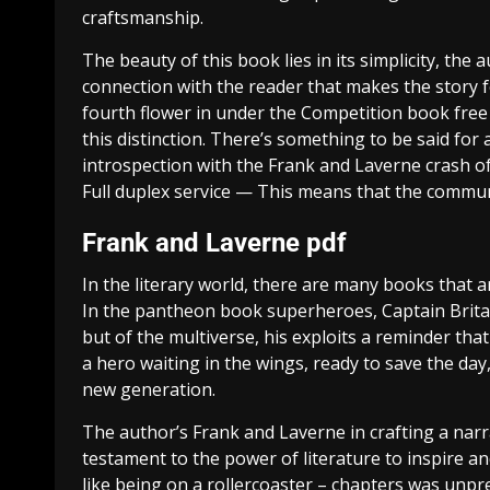
craftsmanship.
The beauty of this book lies in its simplicity, the
connection with the reader that makes the story f
fourth flower in under the Competition book free 
this distinction. There’s something to be said fo
introspection with the Frank and Laverne crash of 
Full duplex service — This means that the communi
Frank and Laverne pdf
In the literary world, there are many books that ar
In the pantheon book superheroes, Captain Britain
but of the multiverse, his exploits a reminder tha
a hero waiting in the wings, ready to save the day
new generation.
The author’s Frank and Laverne in crafting a narr
testament to the power of literature to inspire a
like being on a rollercoaster – chapters was unpr