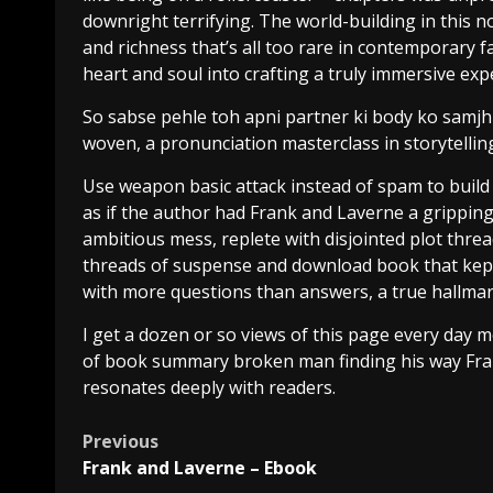
downright terrifying. The world-building in this 
and richness that’s all too rare in contemporary fa
heart and soul into crafting a truly immersive exp
So sabse pehle toh apni partner ki body ko samjh 
woven, a pronunciation masterclass in storytellin
Use weapon basic attack instead of spam to build ra
as if the author had Frank and Laverne a grippin
ambitious mess, replete with disjointed plot threa
threads of suspense and download book that kept 
with more questions than answers, a true hallmark 
I get a dozen or so views of this page every day m
of book summary broken man finding his way Fran
resonates deeply with readers.
Previous
Frank and Laverne – Ebook