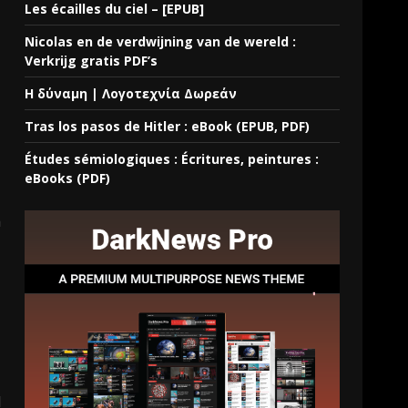
Les écailles du ciel – [EPUB]
Nicolas en de verdwijning van de wereld :
Verkrijg gratis PDF’s
Η δύναμη | Λογοτεχνία Δωρεάν
Tras los pasos de Hitler : eBook (EPUB, PDF)
Études sémiologiques : Écritures, peintures :
eBooks (PDF)
a
d