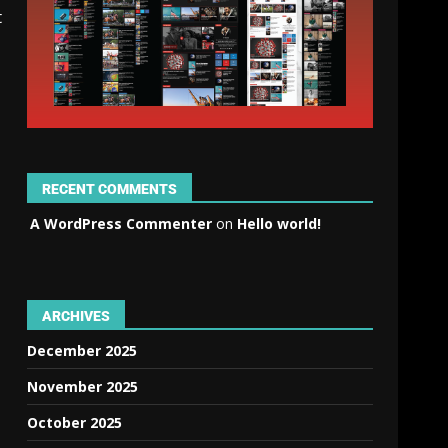
t
RECENT COMMENTS
A WordPress Commenter
on
Hello world!
ARCHIVES
December 2025
November 2025
October 2025