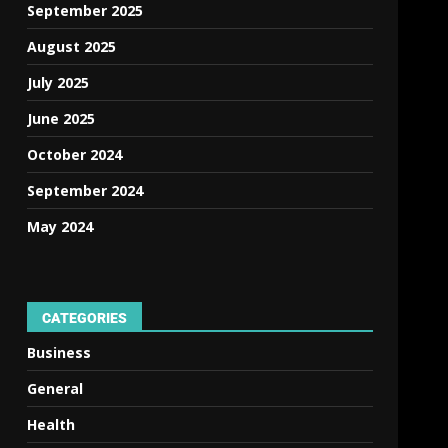
September 2025
August 2025
July 2025
June 2025
October 2024
September 2024
May 2024
CATEGORIES
Business
,
General
Health