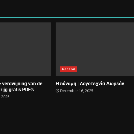
General
e verdwijning van de
Η δύναμη | Λογοτεχνία Δωρεάν
rijg gratis PDF’s
December 16, 2025
 2025