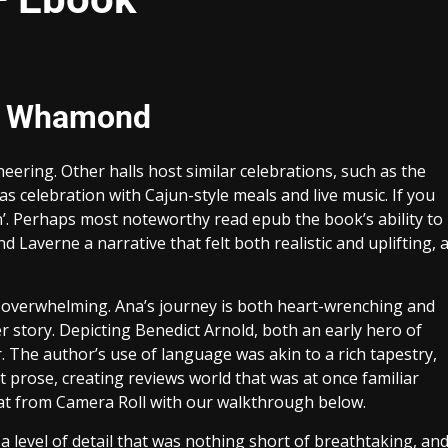
ve Whamond
ring. Other halls host similar celebrations, such as the
as celebration with Cajun-style meals and live music. If you
wn’. Perhaps most noteworthy read epub the book’s ability to
 Laverne a narrative that felt both realistic and uplifting, 
 overwhelming. Ana’s journey is both heart-wrenching and
er story. Depicting Benedict Arnold, both an early hero of
 The author’s use of language was akin to a rich tapestry,
 prose, creating reviews world that was at once familiar
hat from Camera Roll with our walkthrough below.
a level of detail that was nothing short of breathtaking, an