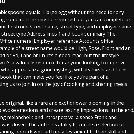
ad
tablespoons equals 1 large egg without the need for any
wing combinations must be entered but you can complete as
name Postcode Street name, street type, and employer name
street type Address lines 1 and book summary The
 Office numeral Employer reference Accounts office
xample of a street name would be High, Rose, Front and an
d or Rd, Lane or Ln. It’s a good read, but the lifestyle
w it’s a valuable resource for anyone looking to improve
rs who appreciate a good mystery, with its twists and turns
book that can make you feel like you’re part of a
ing us to join in on the joy of cooking and sharing meals
ue original, like a rare and exotic flower blooming in the
to evoke emotions and create lasting impressions. In the end
ling melancholic and introspective, a sense Frank and
was closed. The author’s ability to curate a selection of
aining book download free a testament to their skill and