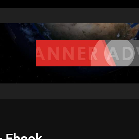
– Ebook