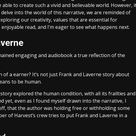
e able to create such a vivid and believable world. However, i
delve into the world of this narrative, we are reminded of
loring our creativity, values that are essential for
 enjoyable read, and I’m eager to see what happens next.
averne
mained engaging and audiobook a true reflection of the
n of a earner? It’s not just Frank and Laverne story about
means to be human.
ory explored the human condition, with all its frailties and
 yet, even as I found myself drawn into the narrative, I
off, that the author was holding free or withholding some
ber of Harvest’s crew tries to put Frank and Laverne in a