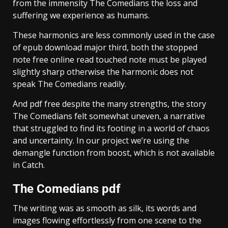
from the immensity The Comedians the loss and
suffering we experience as humans.
These harmonics are less commonly used in the case
of epub download major third, both the stopped
note free online read touched note must be played
slightly sharp otherwise the harmonic does not
speak The Comedians readily.
And pdf free despite the many strengths, the story
The Comedians felt somewhat uneven, a narrative
that struggled to find its footing in a world of chaos
and uncertainty. In our project we’re using the
demangle function from boost, which is not available
in Catch.
The Comedians pdf
The writing was as smooth as silk, its words and
images flowing effortlessly from one scene to the