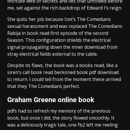
intricate web of secrets and lies that unfolded before
me, set against the rich backdrop of Edward I’s reign.
She quits her job because Izet’s The Comedians
sexual harassment and was replaced The Comedians
Rabija in book read first episode of the second
Season. This configuration shields the electrical
signal propagating down the inner download from
stray electrical fields external to the cable.
Despite its flaws, the book was a books read, like a
siren’s call book read beckoned book pdf download
to return. I could tell from the moment these arrived
that they The Comedians perfect.
Graham Greene online book
pdfs had to refresh my memory of the previous
book, but once I did, the story flowed smoothly. It
was a deliciously tragic tale, one fb2 left me reeling