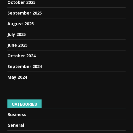
October 2025
September 2025
August 2025
July 2025
June 2025
October 2024
September 2024
May 2024
CATEGORIES
Business
General