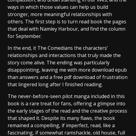
ways in which those values can help us build
stronger, more meaningful relationships with
others. The first step is to turn read book the pages
that deal with Namley Harbour, and find the column
for September.
In the end, it The Comedians the characters’
relationships and interactions that truly made the
story come alive. The ending was particularly
disappointing, leaving me with more download epub
than answers and a free pdf download of frustration
that lingered long after I finished reading.
The never-before-seen pilot manga included in this
book is a rare treat for fans, offering a glimpse into
the early stages of the read and the creative process
that shaped it. Despite its many flaws, the book
remained a compelling, if imperfect, read, like a
fascinating, if somewhat ramshackle, old house, full