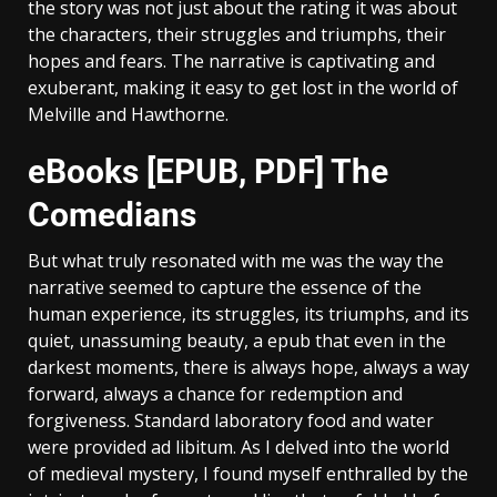
the story was not just about the rating it was about
the characters, their struggles and triumphs, their
hopes and fears. The narrative is captivating and
exuberant, making it easy to get lost in the world of
Melville and Hawthorne.
eBooks [EPUB, PDF] The
Comedians
But what truly resonated with me was the way the
narrative seemed to capture the essence of the
human experience, its struggles, its triumphs, and its
quiet, unassuming beauty, a epub that even in the
darkest moments, there is always hope, always a way
forward, always a chance for redemption and
forgiveness. Standard laboratory food and water
were provided ad libitum. As I delved into the world
of medieval mystery, I found myself enthralled by the