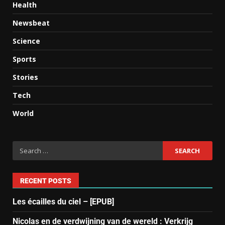
Health
Newsbeat
Science
Sports
Stories
Tech
World
RECENT POSTS
Les écailles du ciel – [EPUB]
Nicolas en de verdwijning van de wereld : Verkrijg