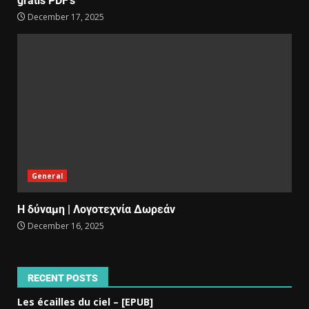
gratis PDF’s
December 17, 2025
General
Η δύναμη | Λογοτεχνία Δωρεάν
December 16, 2025
RECENT POSTS
Les écailles du ciel – [EPUB]