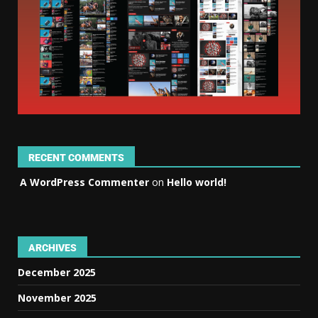
RECENT COMMENTS
A WordPress Commenter
on
Hello world!
ARCHIVES
December 2025
November 2025