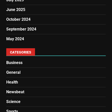
June 2025
October 2024
September 2024
May 2024
CATEGORIES
Business
General
Health
Newsbeat
Science
Sports