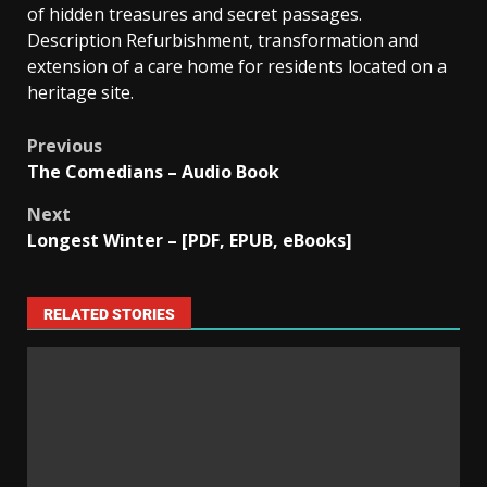
of hidden treasures and secret passages.
Description Refurbishment, transformation and
extension of a care home for residents located on a
heritage site.
Previous
The Comedians – Audio Book
Next
Longest Winter – [PDF, EPUB, eBooks]
RELATED STORIES