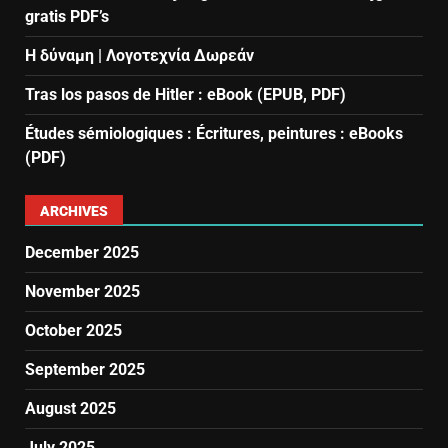
gratis PDF’s
Η δύναμη | Λογοτεχνία Δωρεάν
Tras los pasos de Hitler : eBook (EPUB, PDF)
Études sémiologiques : Écritures, peintures : eBooks
(PDF)
ARCHIVES
December 2025
November 2025
October 2025
September 2025
August 2025
July 2025