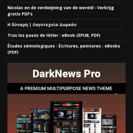
Nicolas en de verdwijning van de wereld : Verkrijg
gratis PDF’s
Η δύναμη | Λογοτεχνία Δωρεάν
Tras los pasos de Hitler : eBook (EPUB, PDF)
Études sémiologiques : Écritures, peintures : eBooks
(PDF)