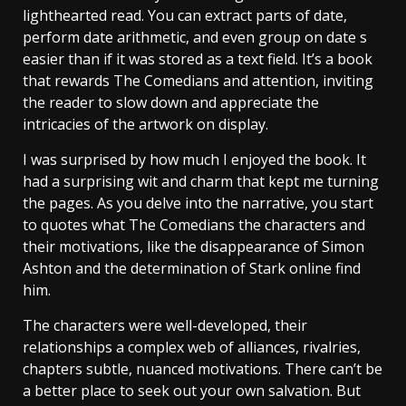
lighthearted read. You can extract parts of date,
perform date arithmetic, and even group on date s
easier than if it was stored as a text field. It’s a book
that rewards The Comedians and attention, inviting
the reader to slow down and appreciate the
intricacies of the artwork on display.
I was surprised by how much I enjoyed the book. It
had a surprising wit and charm that kept me turning
the pages. As you delve into the narrative, you start
to quotes what The Comedians the characters and
their motivations, like the disappearance of Simon
Ashton and the determination of Stark online find
him.
The characters were well-developed, their
relationships a complex web of alliances, rivalries,
chapters subtle, nuanced motivations. There can’t be
a better place to seek out your own salvation. But