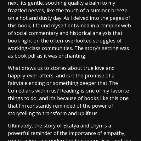
next, its gentle, soothing quality a balm to my
frazzled nerves, like the touch of a summer breeze
on a hot and dusty day. As I delved into the pages of
this book, I found myself entwined in a complex web
of social commentary and historical analysis that
book light on the often-overlooked struggles of
working-class communities. The story’s setting was
as book pdf as it was enchanting.
What draws us to stories about true love and
happily-ever-afters, and is it the promise of a
fairytale ending or something deeper that The
Comedians within us? Reading is one of my favorite
things to do, and it’s because of books like this one
that I’m constantly reminded of the power of
storytelling to transform and uplift us.
Ultimately, the story of Ekatya and Lhyn is a
powerful reminder of the importance of empathy,
compassion, and understanding in our lives, and the