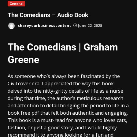
General
The Comedians – Audio Book
shareyourbusinesscontent
June 22, 2025
The Comedians | Graham
Greene
As someone who’s always been fascinated by the
Civil cover era, I appreciated the way this book
delved into the nitty-gritty details of life as a nurse
during that time, the author’s meticulous research
and attention to detail bringing the period to life in a
book free pdf that felt both authentic and engaging.
This book is a must-read for anyone who loves cats,
fashion, or just a good story, and I would highly
recommend it to anyone looking for a fun and