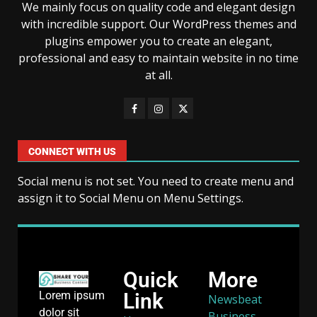
We mainly focus on quality code and elegant design
with incredible support. Our WordPress themes and
plugins empower you to create an elegant,
professional and easy to maintain website in no time
at all.
CONNECT WITH US
Social menu is not set. You need to create menu and
assign it to Social Menu on Menu Settings.
Quick
More
Link
Lorem ipsum
Newsbeat
dolor sit
Business