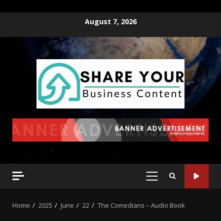
August 7, 2026
Home
2025
June
22
The Comedians – Audio Book