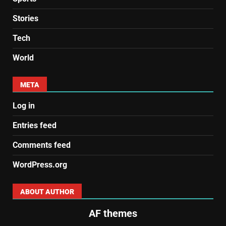
Stories
Tech
World
META
Log in
Entries feed
Comments feed
WordPress.org
ABOUT AUTHOR
AF themes