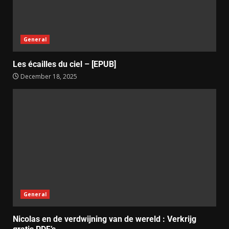
General
Les écailles du ciel – [EPUB]
December 18, 2025
General
Nicolas en de verdwijning van de wereld : Verkrijg