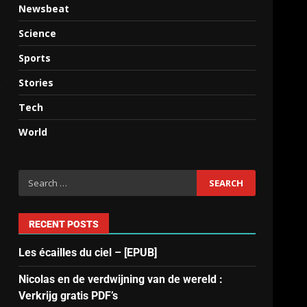
Newsbeat
Science
Sports
Stories
p
Tech
World
RECENT POSTS
Les écailles du ciel – [EPUB]
Nicolas en de verdwijning van de wereld :
Verkrijg gratis PDF’s