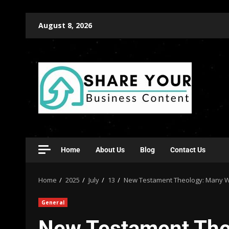
August 8, 2026
Home
About Us
Blog
Contact Us
Home
2025
July
13
New Testament Theology: Many Wi
General
New Testament The