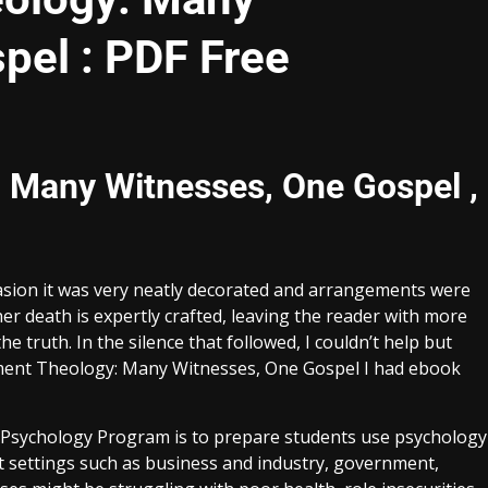
pel : PDF Free
 Many Witnesses, One Gospel ,
sion it was very neatly decorated and arrangements were
r death is expertly crafted, leaving the reader with more
 truth. In the silence that followed, I couldn’t help but
ent Theology: Many Witnesses, One Gospel I had ebook
d Psychology Program is to prepare students use psychology
 settings such as business and industry, government,