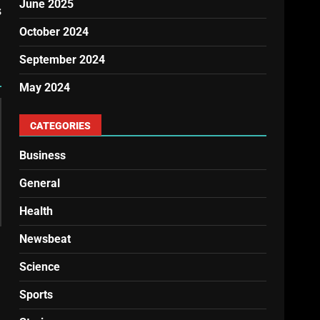
June 2025
s
October 2024
September 2024
May 2024
CATEGORIES
Business
General
Health
Newsbeat
Science
Sports