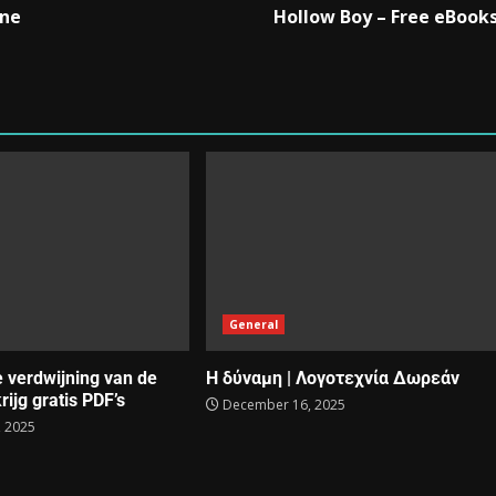
One
Hollow Boy – Free eBook
General
e verdwijning van de
Η δύναμη | Λογοτεχνία Δωρεάν
rijg gratis PDF’s
December 16, 2025
 2025