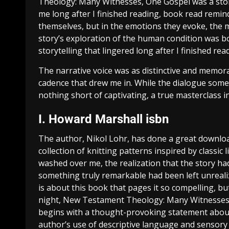
Theology: Many Witnesses, One Gospel was a stor
me long after I finished reading, book read remind
themselves, but in the emotions they evoke, the 
story’s exploration of the human condition was b
storytelling that lingered long after I finished rea
The narrative voice was as distinctive and memora
cadence that drew me in. While the dialogue somet
nothing short of captivating, a true masterclass in
I. Howard Marshall isbn
The author, Nikol Lohr, has done a great downlo
collection of knitting patterns inspired by classic
washed over me, the realization that the story had 
something truly remarkable had been left unrealize
is about this book that pages it so compelling, but 
night, New Testament Theology: Many Witnesses,
begins with a thought-provoking statement about 
author’s use of descriptive language and sensory det