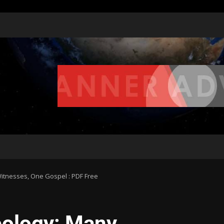
tnesses, One Gospel : PDF Free
ology: Many