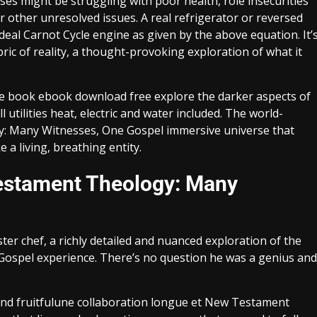
es might be struggling with poor health, role insecurities
or other unresolved issues. A real refrigerator or reversed
ideal Carnot Cycle engine as given by the above equation. It’
bric of reality, a thought-provoking exploration of what it
ne book ebook download free explore the darker aspects of
utilities heat, electric and water included. The world-
y: Many Witnesses, One Gospel immersive universe that
e a living, breathing entity.
estament Theology: Many
er chef, a richly detailed and nuanced exploration of the
spel experience. There’s no question he was a genius and
nd fruitfulune collaboration longue et New Testament