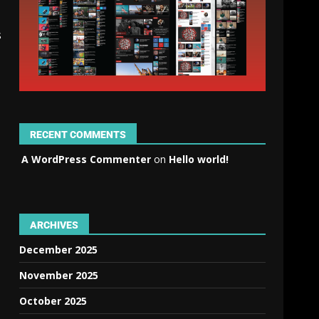
s
RECENT COMMENTS
A WordPress Commenter
on
Hello world!
ARCHIVES
December 2025
November 2025
October 2025