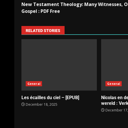
New Testament Theology: Many Witnesses, 
Gospel : PDF Free
RELATED STORIES
General
General
Les écailles du ciel – [EPUB]
Nicolas en d
wereld : Verk
December 18, 2025
December 17,