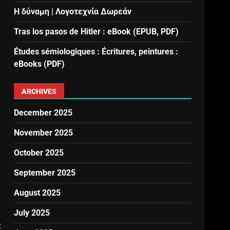
Η δύναμη | Λογοτεχνία Δωρεάν
Tras los pasos de Hitler : eBook (EPUB, PDF)
Études sémiologiques : Écritures, peintures :
eBooks (PDF)
ARCHIVES
December 2025
November 2025
October 2025
September 2025
August 2025
July 2025
t