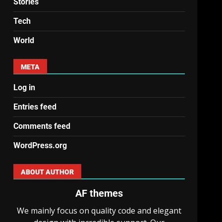
Stories
Tech
World
META
Log in
Entries feed
Comments feed
WordPress.org
ABOUT AUTHOR
AF themes
We mainly focus on quality code and elegant