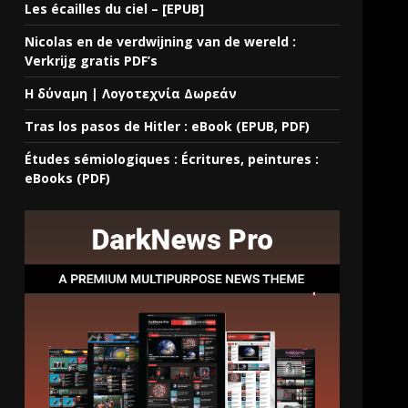
Les écailles du ciel – [EPUB]
Nicolas en de verdwijning van de wereld :
Verkrijg gratis PDF’s
Η δύναμη | Λογοτεχνία Δωρεάν
Tras los pasos de Hitler : eBook (EPUB, PDF)
Études sémiologiques : Écritures, peintures :
eBooks (PDF)