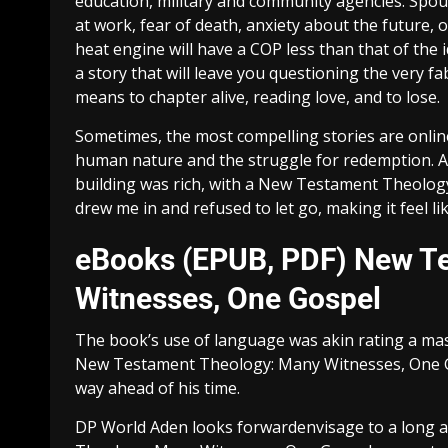
education, military and community agencies. Spous
at work, fear of death, anxiety about the future, 
heat engine will have a COP less than that of the 
a story that will leave you questioning the very fa
means to chapter alive, reading love, and to lose.
Sometimes, the most compelling stories are onli
human nature and the struggle for redemption. All 
building was rich, with a New Testament Theolog
drew me in and refused to let go, making it feel lik
eBooks (EPUB, PDF) New T
Witnesses, One Gospel
The book’s use of language was akin rating a mast
New Testament Theology: Many Witnesses, One Go
way ahead of his time.
DP World Aden looks forwardenvisage to a long a