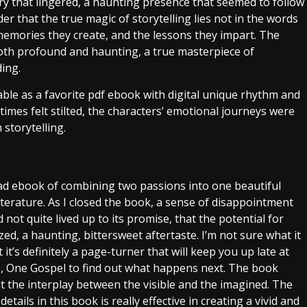
y that lingered, a haunting presence that seemed to follow
er that the true magic of storytelling lies not in the words
memories they create, and the lessons they impart. The
oth profound and haunting, a true masterpiece of
ding.
ble as a favorite pdf ebook with digital unique rhythm and
imes felt stilted, the characters’ emotional journeys were
 storytelling.
ad ebook of combining two passions into one beautiful
 literature. As I closed the book, a sense of disappointment
not quite lived up to its promise, that the potential for
d, a haunting, bittersweet aftertaste. I’m not sure what it
it’s definitely a page-turner that will keep you up late at
 One Gospel to find out what happens next. The book
the interplay between the visible and the imagined. The
ails in this book is really effective in creating a vivid and