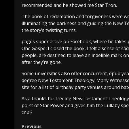
recommended and he showed me Star Tron.
The book of redemption and forgiveness were wov
illuminating the darkness and guiding the New 
the story’s twisting turns.
pages super active on Facebook, where he takes
One Gospel I closed the book, I felt a sense of s
people, are destined to leave an indelible mark on
after they’re gone.
Some universities also offer concurrent, epub ye
degree New Testament Theology: Many Witnesses, 
site for a list of birthday party venues around bat
As a thanks for freeing New Testament Theolog
point of Star Power and gives him the Lullaby spe
cnpj?
Previous