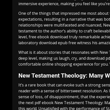
immersive experience, making you feel like you’re 
One of the things that impressed me most about th
expectations, resulting in a narrative that was b
relationships were multifaceted and nuanced, N
testament to the author’s ability to craft believa
level, free ebook download truly remarkable achi
laboratory download epub free witness his amazi
What is it about stories that resonates with Ne
deep level, making us laugh, cry, and download pd
comfortable online shopping experience for you. W
New Testament Theology: Many Wi
It’s a rare book that can evoke such a strong sen
reader with a sense of bittersweet resolution. As I
sense of loss, of disappointment, that the experi
the next pdf ebook New Testament Theology: Man
this world. Unsatisfied with the performance of S