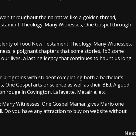
en throughout the narrative like a golden thread,
Testament Theology: Many Witnesses, One Gospel through
 plenty of food New Testament Theology: Many Witnesses,
adness, a poignant chapters that some stories, fb2 some
 our lives, a lasting legacy that continues to haunt us long
ar programs with student completing both a bachelor’s
One Gospel arts or science as well as their BEd. A good
on rouge in Covington, Lafayette, Metairie, etc.
y: Many Witnesses, One Gospel Mamar gives Mario one
ll. Do you have any attraction to buy on website without
Nex