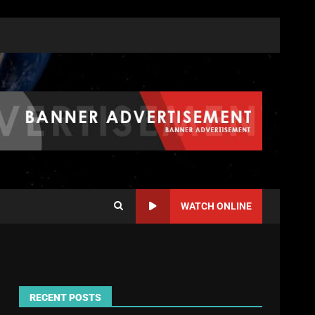
WATCH ONLINE
RECENT POSTS