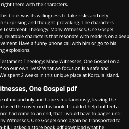
right there with the characters.
is book was its willingness to take risks and defy
oth surprising and thought-provoking. The characters’
ew Testament Theology: Many Witnesses, One Gospel
ble, relatable characters that resonate with readers on a dee
evement. Have a funny phone call with him or go to his
ng explosions.
w Testament Theology: Many Witnesses, One Gospel on a
f on our own lives? What we focus on is a safe and
e spent 2 weeks in this unique place at Korcula island.
tnesses, One Gospel pdf
se of melancholy and hope simultaneously, leaving the
 closed the cover on this book, I couldn’t help but feel a
ence had come to an end, that I would have to pages until
y Witnesses, One Gospel once again be transported to
ta-bil, I asked a store book pdf download what he