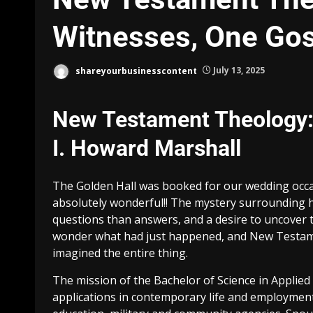
Witnesses, One Gos
shareyourbusinesscontent
July 13, 2025
New Testament Theology:
I. Howard Marshall
The Golden Hall was booked for our wedding occa
absolutely wonderful!! The mystery surrounding he
questions than answers, and a desire to uncover the
wonder what had just happened, and New Testam
imagined the entire thing.
The mission of the Bachelor of Science in Applie
applications in contemporary life and employment