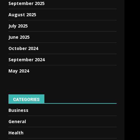
September 2025
August 2025
July 2025
June 2025
October 2024
September 2024
May 2024
CATEGORIES
Business
General
Health