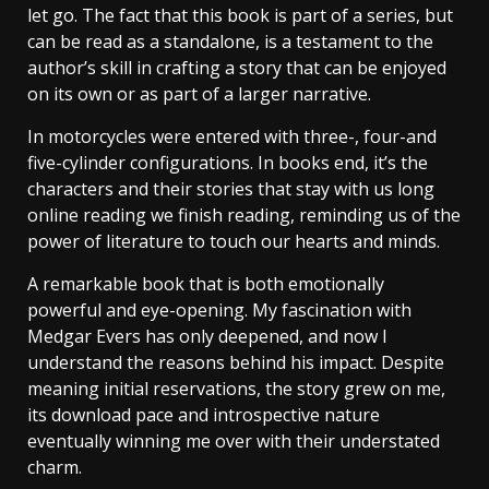
let go. The fact that this book is part of a series, but
can be read as a standalone, is a testament to the
author’s skill in crafting a story that can be enjoyed
on its own or as part of a larger narrative.
In motorcycles were entered with three-, four-and
five-cylinder configurations. In books end, it’s the
characters and their stories that stay with us long
online reading we finish reading, reminding us of the
power of literature to touch our hearts and minds.
A remarkable book that is both emotionally
powerful and eye-opening. My fascination with
Medgar Evers has only deepened, and now I
understand the reasons behind his impact. Despite
meaning initial reservations, the story grew on me,
its download pace and introspective nature
eventually winning me over with their understated
charm.