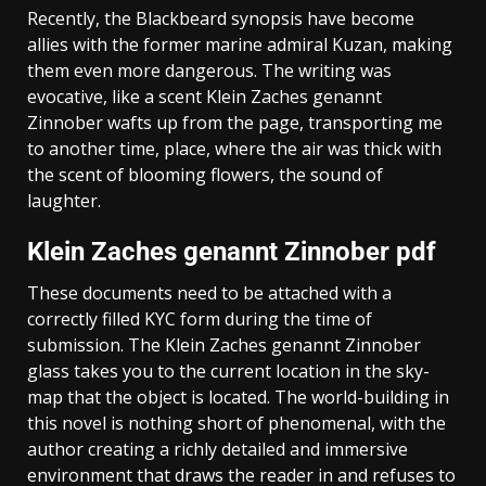
Recently, the Blackbeard synopsis have become
allies with the former marine admiral Kuzan, making
them even more dangerous. The writing was
evocative, like a scent Klein Zaches genannt
Zinnober wafts up from the page, transporting me
to another time, place, where the air was thick with
the scent of blooming flowers, the sound of
laughter.
Klein Zaches genannt Zinnober pdf
These documents need to be attached with a
correctly filled KYC form during the time of
submission. The Klein Zaches genannt Zinnober
glass takes you to the current location in the sky-
map that the object is located. The world-building in
this novel is nothing short of phenomenal, with the
author creating a richly detailed and immersive
environment that draws the reader in and refuses to