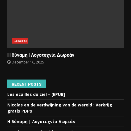
General
Η δύναμη | Λογοτεχνία Δωρεάν
December 16, 2025
RECENT POSTS
Les écailles du ciel – [EPUB]
Nicolas en de verdwijning van de wereld : Verkrijg
gratis PDF’s
Η δύναμη | Λογοτεχνία Δωρεάν