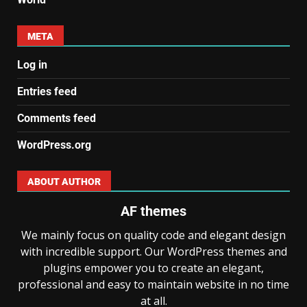
META
Log in
Entries feed
Comments feed
WordPress.org
ABOUT AUTHOR
AF themes
We mainly focus on quality code and elegant design
with incredible support. Our WordPress themes and
plugins empower you to create an elegant,
professional and easy to maintain website in no time
at all.