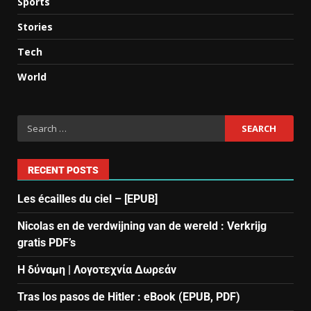
Sports
Stories
Tech
World
RECENT POSTS
Les écailles du ciel – [EPUB]
Nicolas en de verdwijning van de wereld : Verkrijg
gratis PDF’s
Η δύναμη | Λογοτεχνία Δωρεάν
Tras los pasos de Hitler : eBook (EPUB, PDF)