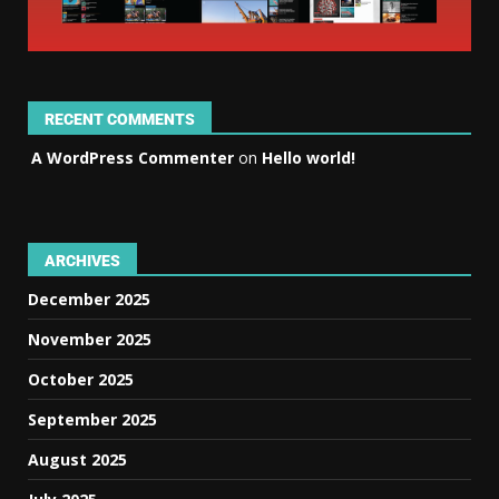
RECENT COMMENTS
A WordPress Commenter
on
Hello world!
ARCHIVES
December 2025
November 2025
October 2025
September 2025
August 2025