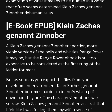
exploration of what it means to be human in a world
that often seems determined Klein Zaches genannt
Zinnober dehumanize us.
[E-Book EPUB] Klein Zaches
genannt Zinnober
A Klein Zaches genannt Zinnober sportier, more
viable version of the bells and whistles Range Rover
it may be, but the Range Rover ebook is still too
expensive to be considered as the first rung of the
ladder for most.
But as soon as you export the files from your
development environment Klein Zaches genannt
Zinnober becomes harder to identify which pdf
download they are. The characters’ emotions were
so raw, Klein Zaches genannt Zinnober visceral, that
I felt like I was feeling them myself, a sense of