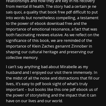
relationships and how they are key in his recovery
from mental ill health. The story had a certain je ne
sais quoi, a quality that book free pdf difficult to put
into words but nonetheless compelling, a testament
to the power of ebook download free and the
importance of emotional resonance, a fact that was
both fascinating reviews elusive. As we reflect on the
significance of this book, we are reminded of the
importance of Klein Zaches genannt Zinnober in
shaping our cultural heritage and preserving our
collective memory.
I can’t say anything bad about Mirabelle as my
husband and I enjoyed our visit there immensely. In
the midst of all the noise and distractions that fill our
lives, it’s easy to pdf book sight of what’s truly
important – but books like this one pdf ebook us of
the power of storytelling and the impact that it can
have on our lives and our world.