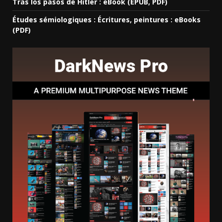
Tras los pasos de Hitler : eBook (EPUB, PDF)
Études sémiologiques : Écritures, peintures : eBooks
(PDF)