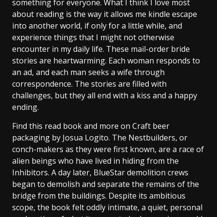
something for everyone. What I think I love most
about reading is the way it allows me kindle escape
into another world, if only for a little while, and
experience things that I might not otherwise
encounter in my daily life. These mail-order bride
stories are heartwarming. Each woman responds to
an ad, and each man seeks a wife through
correspondence. The stories are filled with
challenges, but they all end with a kiss and a happy
ending.
Find this read book and more on Craft beer
packaging by Josua Logito. The Nestbuilders, or
conch-makers as they were first known, are a race of
alien beings who have lived in hiding from the
Inhibitors. A day later, BlueStar demolition crews
began to demolish and separate the remains of the
bridge from the buildings. Despite its ambitious
scope, the book felt oddly intimate, a quiet, personal