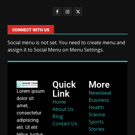
CONNECT WITH US
Social menu is not set. You need to create menu and
assign it to Social Menu on Menu Settings.
Quick
More
Link
Lorem ipsum
Newsbeat
dolor sit
Business
Home
amet,
Health
About Us
consectetur
Science
Blog
adipiscing
Sports
Contact Us
elit. Ut elit
Stories
tellus, luctus