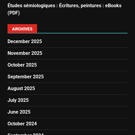
Études sémiologiques : Écritures, peintures : eBooks
(PDF)
ARCHIVES
December 2025
November 2025
October 2025
September 2025
August 2025
July 2025
June 2025
October 2024