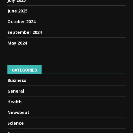
July 2025
June 2025
October 2024
September 2024
May 2024
CATEGORIES
Business
General
Health
Newsbeat
Science