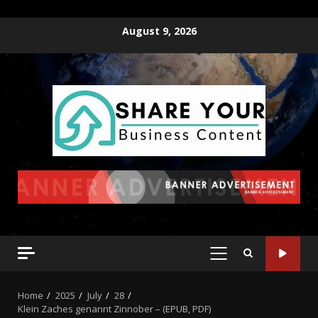
August 9, 2026
Home
2025
July
28
Klein Zaches genannt Zinnober – (EPUB, PDF)