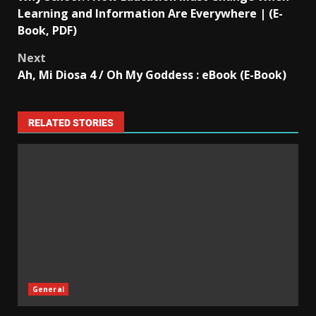
Learning and Information Are Everywhere | (E-
Book, PDF)
Next
Ah, Mi Diosa 4 / Oh My Goddess : eBook (E-Book)
RELATED STORIES
General