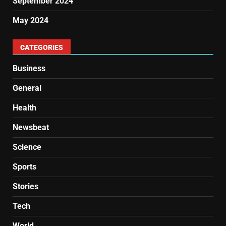
September 2024
May 2024
CATEGORIES
Business
General
Health
Newsbeat
Science
Sports
Stories
Tech
World