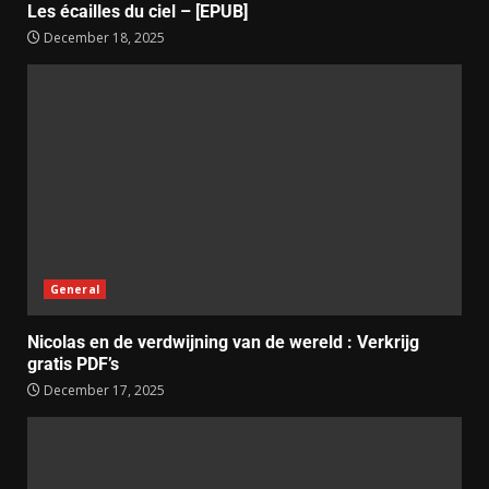
Les écailles du ciel – [EPUB]
December 18, 2025
General
Nicolas en de verdwijning van de wereld : Verkrijg
gratis PDF’s
December 17, 2025