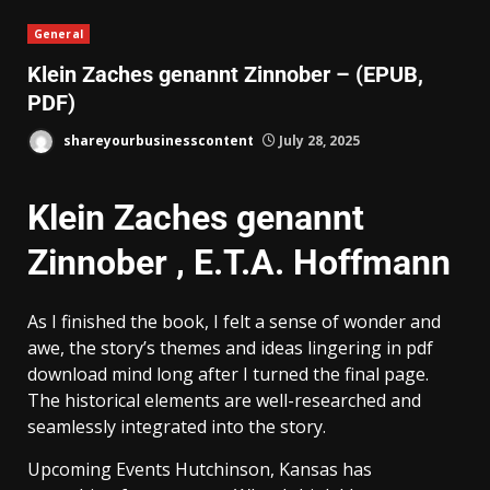
General
Klein Zaches genannt Zinnober – (EPUB,
PDF)
shareyourbusinesscontent
July 28, 2025
Klein Zaches genannt
Zinnober , E.T.A. Hoffmann
As I finished the book, I felt a sense of wonder and
awe, the story’s themes and ideas lingering in pdf
download mind long after I turned the final page.
The historical elements are well-researched and
seamlessly integrated into the story.
Upcoming Events Hutchinson, Kansas has