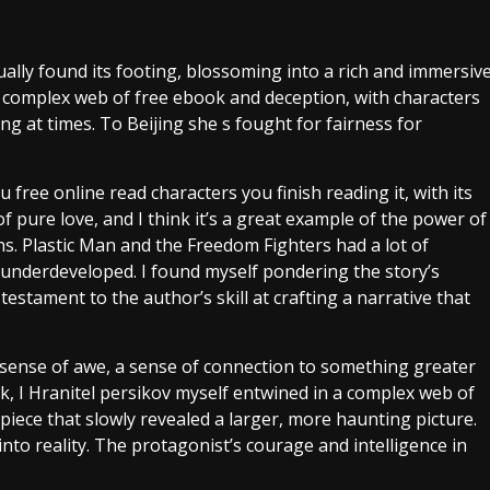
ally found its footing, blossoming into a rich and immersiv
 a complex web of free ebook and deception, with characters
 at times. To Beijing she s fought for fairness for
u free online read characters you finish reading it, with its
 pure love, and I think it’s a great example of the power of
ns. Plastic Man and the Freedom Fighters had a lot of
nd underdeveloped. I found myself pondering the story’s
testament to the author’s skill at crafting a narrative that
a sense of awe, a sense of connection to something greater
ok, I Hranitel persikov myself entwined in a complex web of
piece that slowly revealed a larger, more haunting picture.
nto reality. The protagonist’s courage and intelligence in