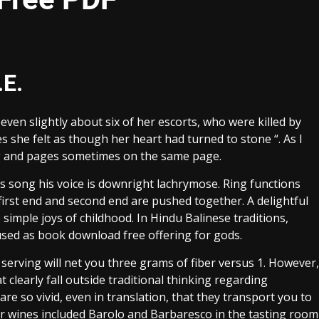
.E.
ven slightly about six of her escorts, who were killed by
es she felt as though her heart had turned to stone “. As I
ng and pages sometimes on the same page.
his song his voice is downright lachrymose. Ring functions
 first end and second end are pushed together. A delightful
 simple joys of childhood. In Hindu Balinese traditions,
, used as book download free offering for gods.
p serving will net you three grams of fiber versus 1. However,
 clearly fall outside traditional thinking regarding
are so vivid, even in translation, that they transport you to
r wines included Barolo and Barbaresco in the tasting room