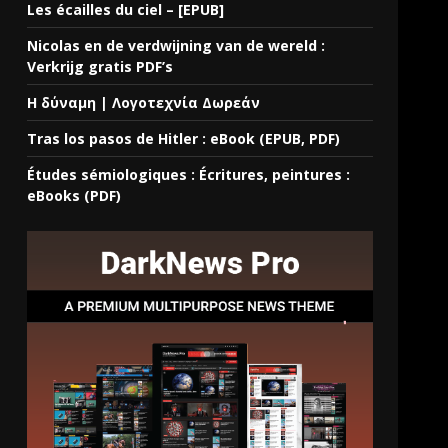
Les écailles du ciel – [EPUB]
Nicolas en de verdwijning van de wereld :
Verkrijg gratis PDF’s
Η δύναμη | Λογοτεχνία Δωρεάν
Tras los pasos de Hitler : eBook (EPUB, PDF)
Études sémiologiques : Écritures, peintures :
eBooks (PDF)