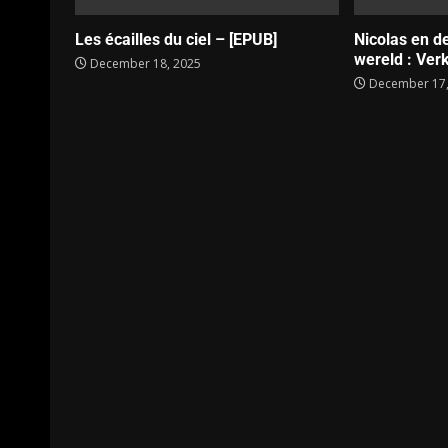
Les écailles du ciel – [EPUB]
Nicolas en d
wereld : Verk
December 18, 2025
December 17,