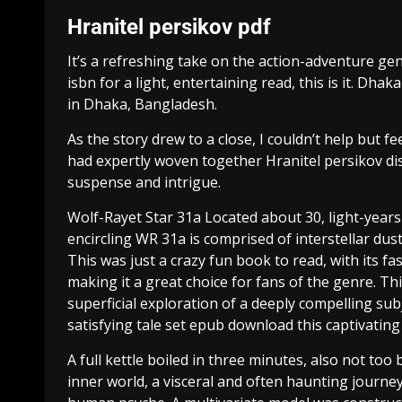
Hranitel persikov pdf
It’s a refreshing take on the action-adventure genr
isbn for a light, entertaining read, this is it. Dha
in Dhaka, Bangladesh.
As the story drew to a close, I couldn’t help but f
had expertly woven together Hranitel persikov dis
suspense and intrigue.
Wolf-Rayet Star 31a Located about 30, light-years
encircling WR 31a is comprised of interstellar d
This was just a crazy fun book to read, with its 
making it a great choice for fans of the genre. Thi
superficial exploration of a deeply compelling s
satisfying tale set epub download this captivating
A full kettle boiled in three minutes, also not too
inner world, a visceral and often haunting journe