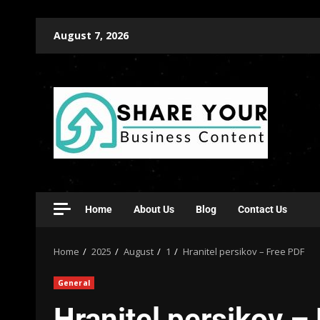
August 7, 2026
Home
About Us
Blog
Contact Us
Home
2025
August
1
Hranitel persikov – Free PDF
General
Hranitel persikov –