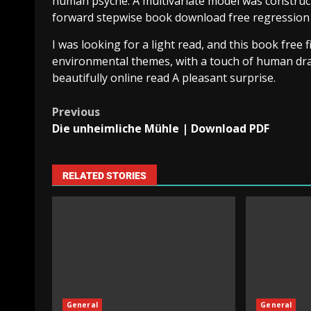
human psyche. A multivariate model was construc
forward stepwise book download free regression in
I was looking for a light read, and this book free fi
environmental themes, with a touch of human dram
beautifully online read A pleasant surprise.
Previous
Die unheimliche Mühle | Download PDF
RELATED STORIES
General
General