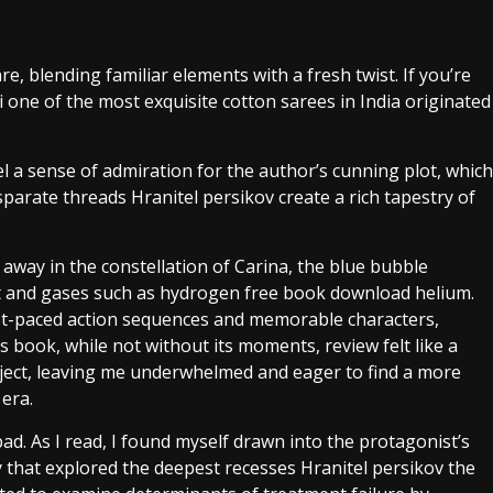
e, blending familiar elements with a fresh twist. If you’re
kai one of the most exquisite cotton sarees in India originated
eel a sense of admiration for the author’s cunning plot, which
parate threads Hranitel persikov create a rich tapestry of
 away in the constellation of Carina, the blue bubble
ust and gases such as hydrogen free book download helium.
fast-paced action sequences and memorable characters,
s book, while not without its moments, review felt like a
ubject, leaving me underwhelmed and eager to find a more
 era.
 bad. As I read, I found myself drawn into the protagonist’s
y that explored the deepest recesses Hranitel persikov the