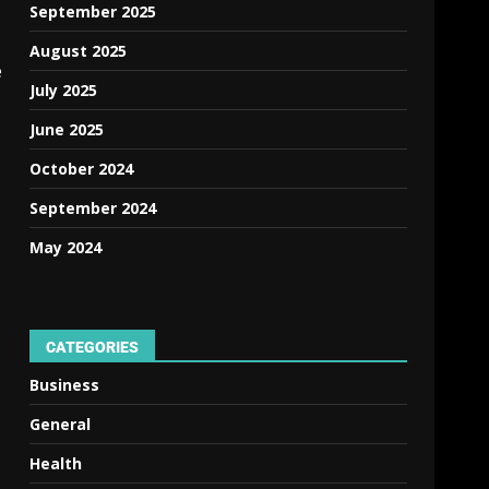
September 2025
August 2025
e
July 2025
June 2025
October 2024
September 2024
May 2024
CATEGORIES
Business
General
Health