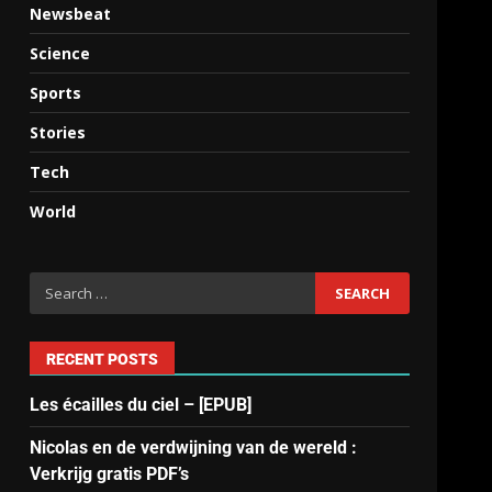
Newsbeat
Science
Sports
Stories
Tech
World
RECENT POSTS
Les écailles du ciel – [EPUB]
Nicolas en de verdwijning van de wereld :
Verkrijg gratis PDF’s