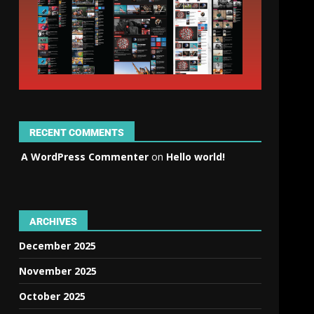
RECENT COMMENTS
A WordPress Commenter
on
Hello world!
ARCHIVES
December 2025
November 2025
October 2025