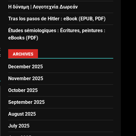
Η δύναμη | Λογοτεχνία Δωρεάν
Tras los pasos de Hitler : eBook (EPUB, PDF)
Études sémiologiques : Écritures, peintures :
eBooks (PDF)
t
ARCHIVES
F
December 2025
November 2025
October 2025
September 2025
August 2025
July 2025