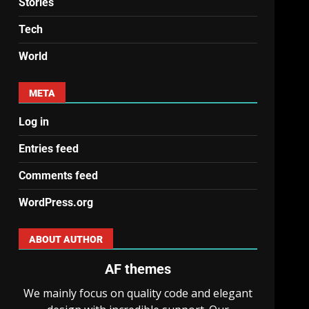
Stories
Tech
World
META
Log in
Entries feed
Comments feed
WordPress.org
ABOUT AUTHOR
AF themes
We mainly focus on quality code and elegant