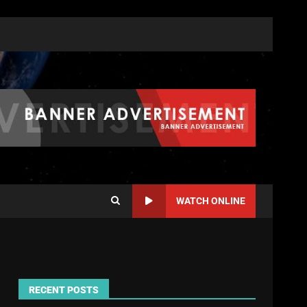
WATCH ONLINE
RECENT POSTS