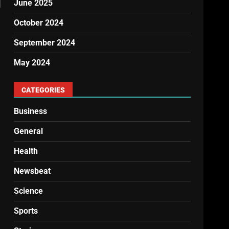
June 2025
October 2024
September 2024
May 2024
CATEGORIES
Business
General
Health
Newsbeat
Science
Sports