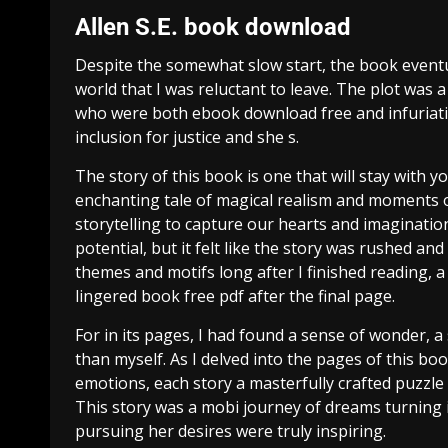
Allen S.E. book download
Despite the somewhat slow start, the book eventu
world that I was reluctant to leave. The plot was
who were both ebook download free and infuriating
inclusion for justice and she s.
The story of this book is one that will stay with yo
enchanting tale of magical realism and moments of
storytelling to capture our hearts and imaginatio
potential, but it felt like the story was rushed a
themes and motifs long after I finished reading, a 
lingered book free pdf after the final page.
For in its pages, I had found a sense of wonder, 
than myself. As I delved into the pages of this bo
emotions, each story a masterfully crafted puzzle 
This story was a mobi journey of dreams turning i
pursuing her desires were truly inspiring.