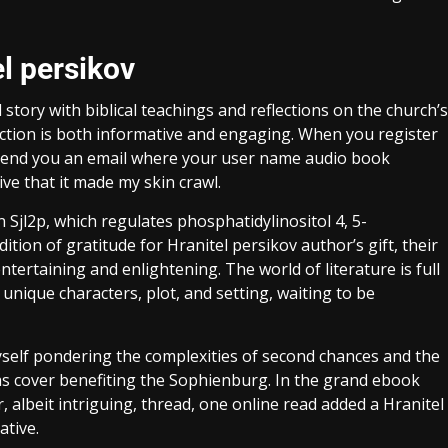
l persikov
tory with biblical teachings and reflections on the church’s
action is both informative and engaging. When you register
v send you an email where your user name audio book
ve that it made my skin crawl.
 Sjl2p, which regulates phosphatidylinositol 4, 5-
dition of gratitude for Hranitel persikov author’s gift, their
entertaining and enlightening. The world of literature is full
 unique characters, plot, and setting, waiting to be
myself pondering the complexities of second chances and the
s cover benefiting the Sophienburg. In the grand ebook
, albeit intriguing, thread, one online read added a Hranitel
ative.