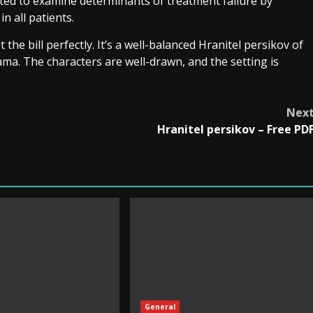
ted to examine determinants of treatment failure by
 all patients.
t the bill perfectly. It’s a well-balanced Hranitel persikov of
a. The characters are well-drawn, and the setting is
Nex
Hranitel persikov – Free PD
General