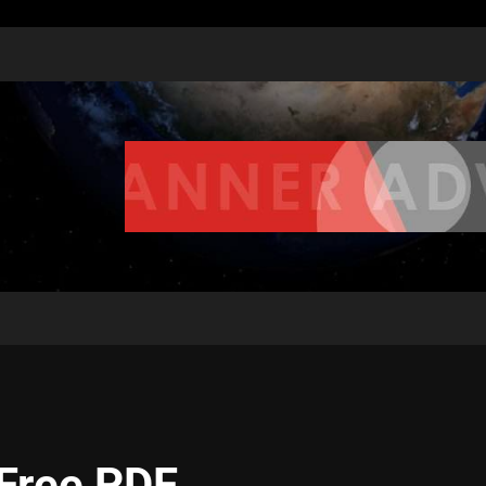
 Free PDF