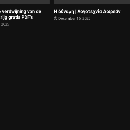
e verdwijning van de
Η δύναμη | Λογοτεχνία Δωρεάν
rijg gratis PDF’s
December 16, 2025
 2025