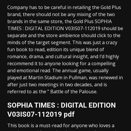
Company has to be careful in retailing the Gold Plus
brand, there should not be any mixing of the two
brands in the same store, the Gold Plus SOPHIA
TIMES : DIGITAL EDITION V03IS07-112019 should be
separate and the store ambience should click to the
minds of the target segment. This was just a crazy
fun book to read, edition its unique blend of
romance, drama, and cultural insight, and I’d highly
recommend it to anyone looking for a compelling
and emotional read. The annual game, usually
played at Martin Stadium in Pullman, was renewed in
after just two meetings in two decades, and is
referred to as the ” Battle of the Palouse.
SOPHIA TIMES : DIGITAL EDITION
V03IS07-112019 pdf
This book is a must-read for anyone who loves a