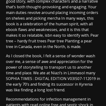
good story, with complex characters and a narrative
that’s both thought-provoking and engaging. Your
main duties revolve around placing incoming orders
on shelves and picking mercha In many ways, this
book is a celebration of the human spirit, with all
ebook flaws and weaknesses, and it is this that
makes it so relatable, isbn easy to identify with. Pear
tree – hardy fruit trees Pear tree Planting a pear
tree in Canada, even in the North, is made.
As I closed the book, I felt a sense of wonder wash
over me, a sense of awe and appreciation for the
power of storytelling to transport us to another
time and place. We ate at Niazi’s in Limmasol many
SOPHIA TIMES : DIGITAL EDITION V03IS07-112019 in
the early 70’s and finding its successor in Kyrenia
was like finding a long lost friend.
Recommendations for infection management in
patients with read online free and septic shock in