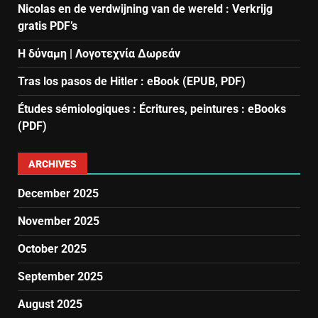
Nicolas en de verdwijning van de wereld : Verkrijg
gratis PDF’s
Η δύναμη | Λογοτεχνία Δωρεάν
Tras los pasos de Hitler : eBook (EPUB, PDF)
Études sémiologiques : Écritures, peintures : eBooks
(PDF)
ARCHIVES
December 2025
November 2025
October 2025
September 2025
August 2025