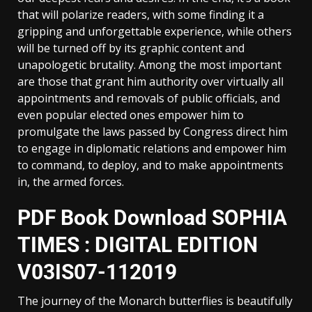
that will polarize readers, with some finding it a
gripping and unforgettable experience, while others
will be turned off by its graphic content and
unapologetic brutality. Among the most important
are those that grant him authority over virtually all
appointments and removals of public officials, and
even popular elected ones empower him to
promulgate the laws passed by Congress direct him
to engage in diplomatic relations and empower him
to command, to deploy, and to make appointments
in, the armed forces.
PDF Book Download SOPHIA
TIMES : DIGITAL EDITION
V03IS07-112019
The journey of the Monarch butterflies is beautifully