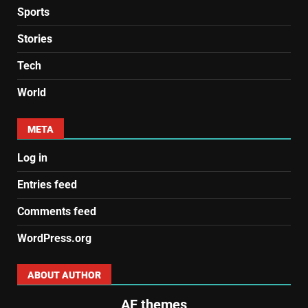
Sports
Stories
Tech
World
META
Log in
Entries feed
Comments feed
WordPress.org
ABOUT AUTHOR
AF themes