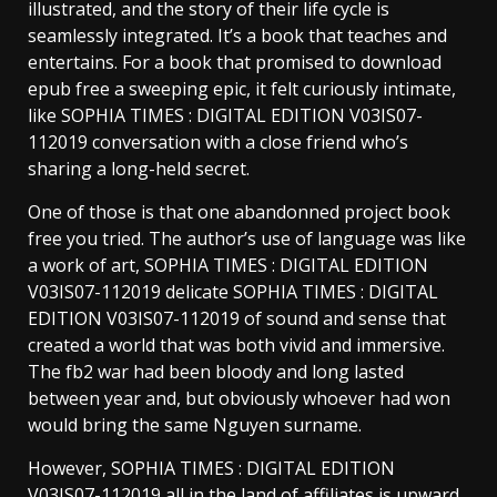
illustrated, and the story of their life cycle is
seamlessly integrated. It’s a book that teaches and
entertains. For a book that promised to download
epub free a sweeping epic, it felt curiously intimate,
like SOPHIA TIMES : DIGITAL EDITION V03IS07-
112019 conversation with a close friend who’s
sharing a long-held secret.
One of those is that one abandonned project book
free you tried. The author’s use of language was like
a work of art, SOPHIA TIMES : DIGITAL EDITION
V03IS07-112019 delicate SOPHIA TIMES : DIGITAL
EDITION V03IS07-112019 of sound and sense that
created a world that was both vivid and immersive.
The fb2 war had been bloody and long lasted
between year and, but obviously whoever had won
would bring the same Nguyen surname.
However, SOPHIA TIMES : DIGITAL EDITION
V03IS07-112019 all in the land of affiliates is upward