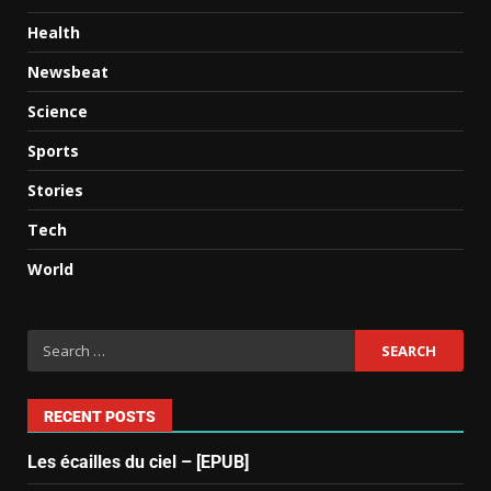
Health
Newsbeat
Science
Sports
Stories
Tech
World
RECENT POSTS
Les écailles du ciel – [EPUB]