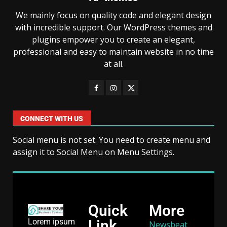
We mainly focus on quality code and elegant design
with incredible support. Our WordPress themes and
plugins empower you to create an elegant,
professional and easy to maintain website in no time
at all.
CONNECT WITH US
Social menu is not set. You need to create menu and
assign it to Social Menu on Menu Settings.
Quick
More
Link
Lorem ipsum
Newsbeat