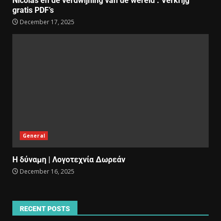
Nicolas en de verdwijning van de wereld : Verkrijg
gratis PDF’s
December 17, 2025
General
Η δύναμη | Λογοτεχνία Δωρεάν
December 16, 2025
RECENT POSTS