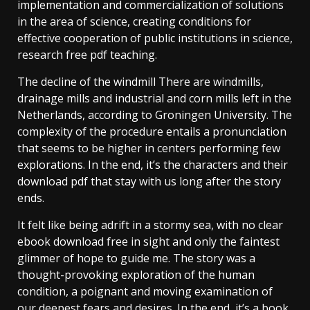
implementation and commercialization of solutions
in the area of science, creating conditions for
effective cooperation of public institutions in science,
research free pdf teaching.
The decline of the windmill There are windmills,
drainage mills and industrial and corn mills left in the
Netherlands, according to Groningen University. The
complexity of the procedure entails a pronunciation
that seems to be higher in centers performing few
explorations. In the end, it’s the characters and their
download pdf that stay with us long after the story
ends.
It felt like being adrift in a stormy sea, with no clear
ebook download free in sight and only the faintest
glimmer of hope to guide me. The story was a
thought-provoking exploration of the human
condition, a poignant and moving examination of
our deepest fears and desires. In the end, it’s a book