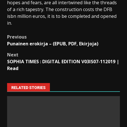
hopes and fears, are all intertwined like the threads
of a rich tapestry. The construction costs the DFB
isbn million euros, it is to be completed and opened
in.
Previous
Punainen erokirja – (EPUB, PDF, Ekirjoja)
Next
SOPHIA TIMES : DIGITAL EDITION V03IS07-112019 |
Read
RELATED STORIES