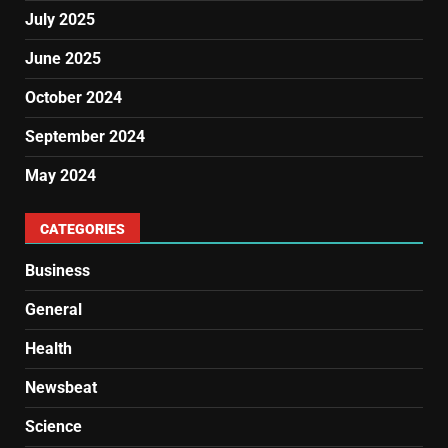
July 2025
June 2025
October 2024
September 2024
May 2024
CATEGORIES
Business
General
Health
Newsbeat
Science