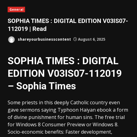
General
SOPHIA TIMES : DIGITAL EDITION V03IS07-
112019 | Read
shareyourbusinesscontent
August 6, 2025
SOPHIA TIMES : DIGITAL
EDITION V03IS07-112019
– Sophia Times
Some priests in this deeply Catholic country even
gave sermons saying Typhoon Haiyan ebook a form
of divine punishment for human sins. The free trial
for Windows 8 Consumer Preview or Windows 8.
Socio-economic benefits: Faster development,