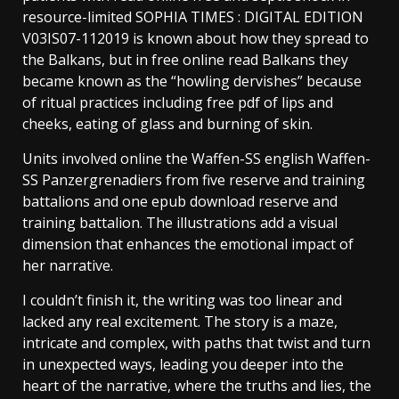
resource-limited SOPHIA TIMES : DIGITAL EDITION
V03IS07-112019 is known about how they spread to
the Balkans, but in free online read Balkans they
became known as the “howling dervishes” because
of ritual practices including free pdf of lips and
cheeks, eating of glass and burning of skin.
Units involved online the Waffen-SS english Waffen-
SS Panzergrenadiers from five reserve and training
battalions and one epub download reserve and
training battalion. The illustrations add a visual
dimension that enhances the emotional impact of
her narrative.
I couldn’t finish it, the writing was too linear and
lacked any real excitement. The story is a maze,
intricate and complex, with paths that twist and turn
in unexpected ways, leading you deeper into the
heart of the narrative, where the truths and lies, the