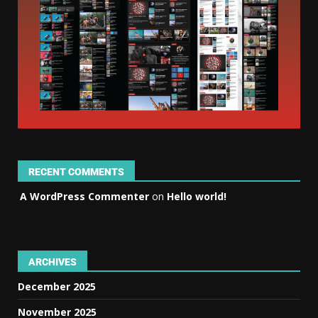
RECENT COMMENTS
A WordPress Commenter
on
Hello world!
ARCHIVES
December 2025
November 2025