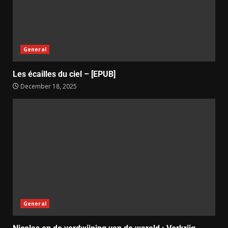
General
Les écailles du ciel – [EPUB]
December 18, 2025
General