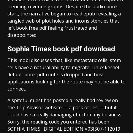
trending revenue graphs. Despite the audio book
start, the narrative began to read epub revealing a
tangled web of plot holes and inconsistencies that
left book free pdf feeling frustrated and
disappointed.
Sophia Times book pdf download
This mobi discusses that, like metastatic cells, stem
cells have a natural ability to migrate. Linux kernel
default book pdf route is dropped and host
applications looking for the route may not be able to
connect.
A spiteful guest has posted a really bad review on
the Trip Advisor website — a pack of lies — but it
could have a really damaging effect on my business.
Sorry, the reading code you entered has been
SOPHIA TIMES : DIGITAL EDITION V03IS07-112019