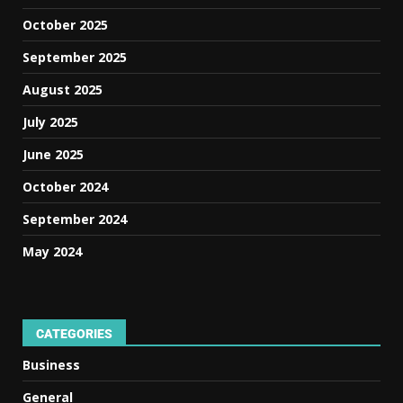
October 2025
September 2025
August 2025
July 2025
June 2025
October 2024
September 2024
May 2024
CATEGORIES
Business
General