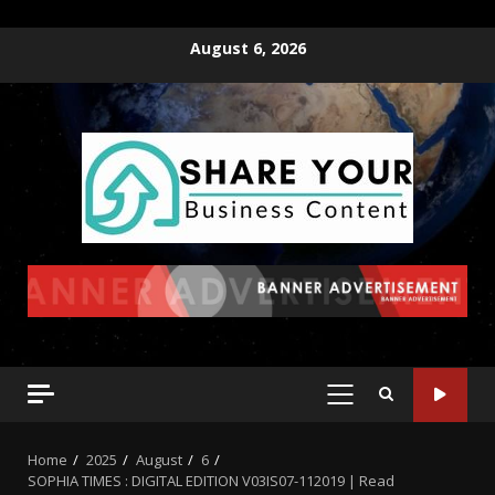
August 6, 2026
Home
2025
August
6
SOPHIA TIMES : DIGITAL EDITION V03IS07-112019 | Read