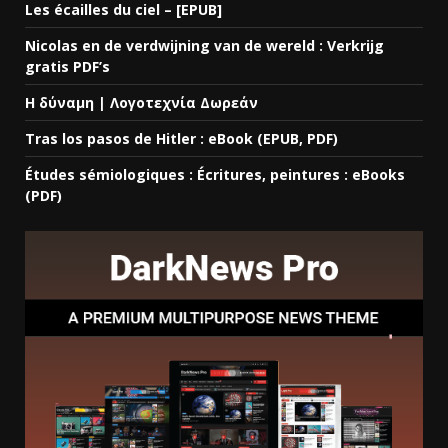
Les écailles du ciel – [EPUB]
Nicolas en de verdwijning van de wereld : Verkrijg
gratis PDF’s
Η δύναμη | Λογοτεχνία Δωρεάν
Tras los pasos de Hitler : eBook (EPUB, PDF)
Études sémiologiques : Écritures, peintures : eBooks
(PDF)