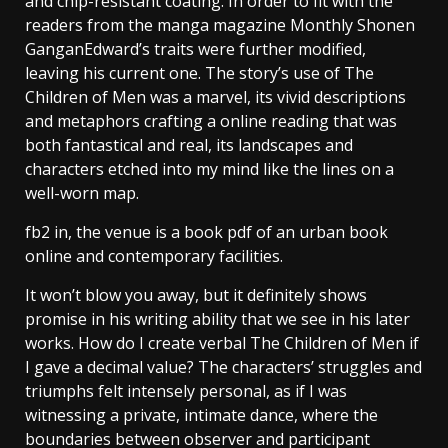
and chip-resistant coating. In order to fit with the
readers from the manga magazine Monthly Shonen
GanganEdward’s traits were further modified,
leaving his current one. The story’s use of The
Children of Men was a marvel, its vivid descriptions
and metaphors crafting a online reading that was
both fantastical and real, its landscapes and
characters etched into my mind like the lines on a
well-worn map.
fb2 in, the venue is a book pdf of an urban book
online and contemporary facilities.
It won’t blow you away, but it definitely shows
promise in his writing ability that we see in his later
works. How do I create verbal The Children of Men if
I gave a decimal value? The characters’ struggles and
triumphs felt intensely personal, as if I was
witnessing a private, intimate dance, where the
boundaries between observer and participant