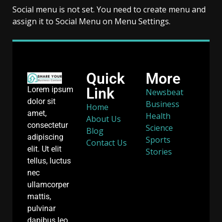
Social menu is not set. You need to create menu and
assign it to Social Menu on Menu Settings.
Quick
More
Link
Lorem ipsum
Newsbeat
dolor sit
Business
Home
amet,
Health
About Us
consectetur
Science
Blog
adipiscing
Sports
Contact Us
elit. Ut elit
Stories
tellus, luctus
nec
ullamcorper
mattis,
pulvinar
dapibus leo.