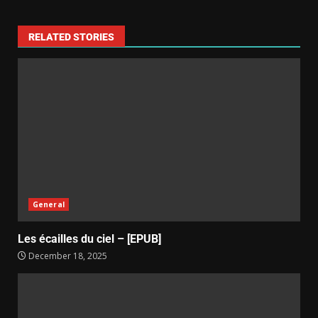
RELATED STORIES
General
Les écailles du ciel – [EPUB]
December 18, 2025