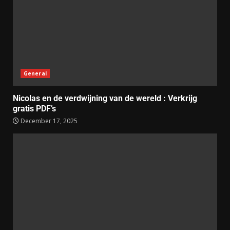
General
Nicolas en de verdwijning van de wereld : Verkrijg
gratis PDF’s
December 17, 2025