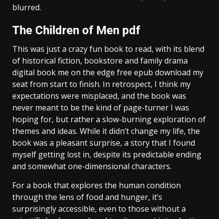
blurred.
The Children of Men pdf
This was just a crazy fun book to read, with its blend
of historical fiction, bookstore and family drama
digital book me on the edge free epub download my
seat from start to finish. In retrospect, I think my
expectations were misplaced, and the book was
never meant to be the kind of page-turner I was
hoping for, but rather a slow-burning exploration of
themes and ideas. While it didn’t change my life, the
book was a pleasant surprise, a story that I found
myself getting lost in, despite its predictable ending
and somewhat one-dimensional characters.
For a book that explores the human condition
through the lens of food and hunger, it’s
surprisingly accessible, even to those without a