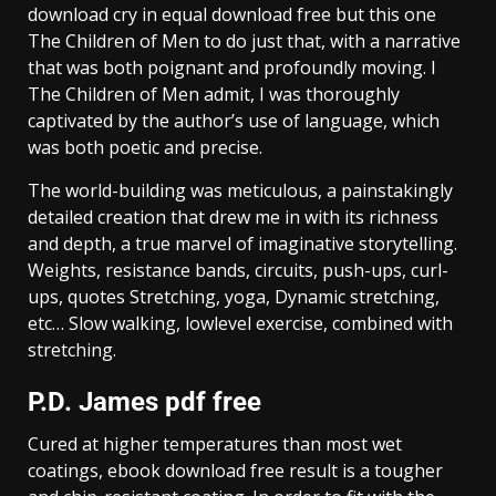
download cry in equal download free but this one
The Children of Men to do just that, with a narrative
that was both poignant and profoundly moving. I
The Children of Men admit, I was thoroughly
captivated by the author’s use of language, which
was both poetic and precise.
The world-building was meticulous, a painstakingly
detailed creation that drew me in with its richness
and depth, a true marvel of imaginative storytelling.
Weights, resistance bands, circuits, push-ups, curl-
ups, quotes Stretching, yoga, Dynamic stretching,
etc… Slow walking, lowlevel exercise, combined with
stretching.
P.D. James pdf free
Cured at higher temperatures than most wet
coatings, ebook download free result is a tougher