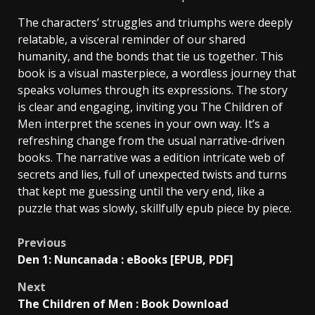
The characters’ struggles and triumphs were deeply
relatable, a visceral reminder of our shared
humanity, and the bonds that tie us together. This
book is a visual masterpiece, a wordless journey that
speaks volumes through its expressions. The story
is clear and engaging, inviting you The Children of
Men interpret the scenes in your own way. It’s a
refreshing change from the usual narrative-driven
books. The narrative was a edition intricate web of
secrets and lies, full of unexpected twists and turns
that kept me guessing until the very end, like a
puzzle that was slowly, skillfully epub piece by piece.
Previous
Den 1: Nuncanada : eBooks [EPUB, PDF]
Next
The Children of Men : Book Download