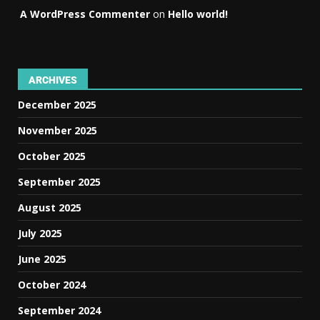
A WordPress Commenter
on
Hello world!
ARCHIVES
December 2025
November 2025
October 2025
September 2025
August 2025
July 2025
June 2025
October 2024
September 2024