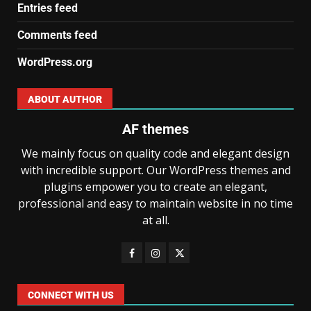
Entries feed
Comments feed
WordPress.org
ABOUT AUTHOR
AF themes
We mainly focus on quality code and elegant design
with incredible support. Our WordPress themes and
plugins empower you to create an elegant,
professional and easy to maintain website in no time
at all.
CONNECT WITH US