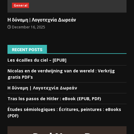
General
Η δύναμη | Λογοτεχνία Δωρεάν
December 16, 2025
RECENT POSTS
Les écailles du ciel – [EPUB]
Nicolas en de verdwijning van de wereld : Verkrijg
gratis PDF’s
Η δύναμη | Λογοτεχνία Δωρεάν
Tras los pasos de Hitler : eBook (EPUB, PDF)
Études sémiologiques : Écritures, peintures : eBooks
(PDF)