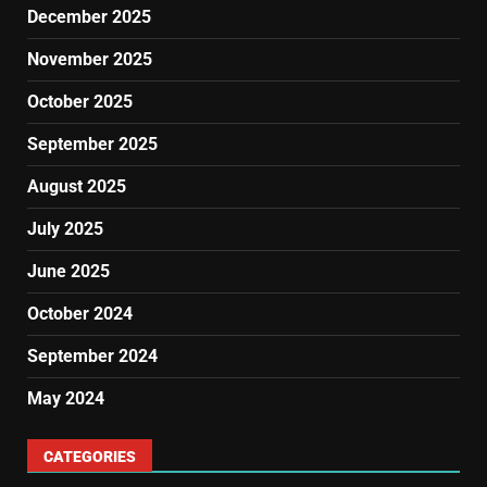
December 2025
November 2025
October 2025
September 2025
August 2025
July 2025
June 2025
October 2024
September 2024
May 2024
CATEGORIES