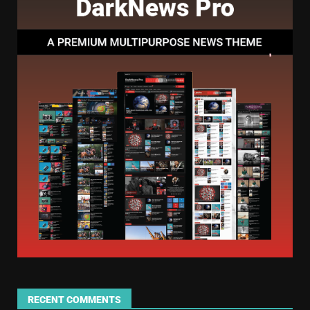
RECENT COMMENTS