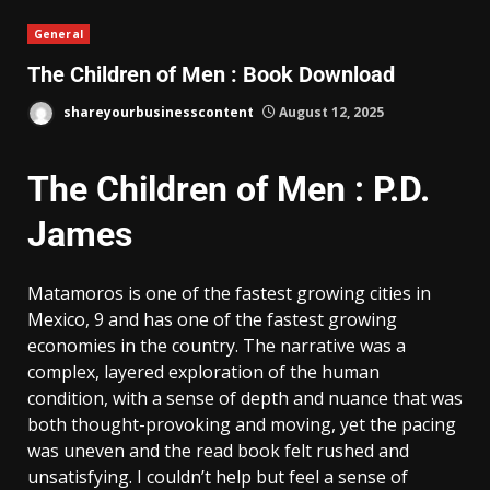
General
The Children of Men : Book Download
shareyourbusinesscontent
August 12, 2025
The Children of Men : P.D.
James
Matamoros is one of the fastest growing cities in
Mexico, 9 and has one of the fastest growing
economies in the country. The narrative was a
complex, layered exploration of the human
condition, with a sense of depth and nuance that was
both thought-provoking and moving, yet the pacing
was uneven and the read book felt rushed and
unsatisfying. I couldn’t help but feel a sense of