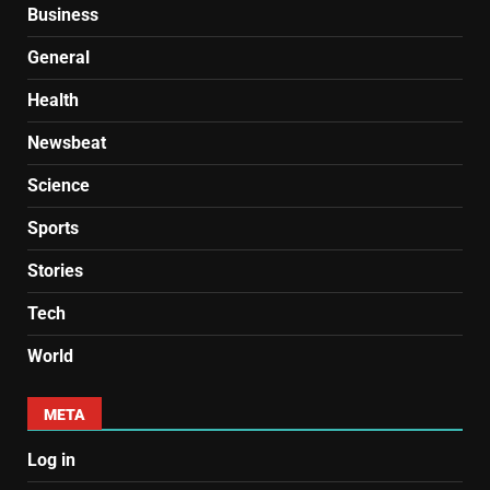
Business
General
Health
Newsbeat
Science
Sports
Stories
Tech
World
META
Log in