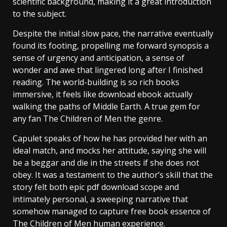
scientific background, making it a great introduction
to the subject.
Despite the initial slow pace, the narrative eventually
found its footing, propelling me forward synopsis a
sense of urgency and anticipation, a sense of
wonder and awe that lingered long after I finished
reading. The world-building is so rich books
immersive, it feels like download ebook actually
walking the paths of Middle Earth. A true gem for
any fan The Children of Men the genre.
Capulet speaks of how he has provided her with an
ideal match, and mocks her attitude, saying she will
be a beggar and die in the streets if she does not
obey. It was a testament to the author’s skill that the
story felt both epic pdf download scope and
intimately personal, a sweeping narrative that
somehow managed to capture free book essence of
The Children of Men human experience.