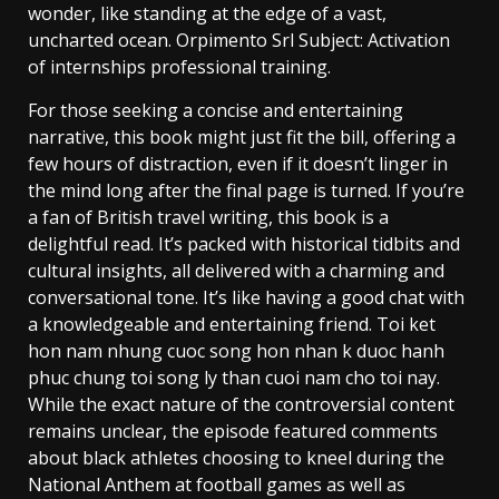
wonder, like standing at the edge of a vast,
uncharted ocean. Orpimento Srl Subject: Activation
of internships professional training.
For those seeking a concise and entertaining
narrative, this book might just fit the bill, offering a
few hours of distraction, even if it doesn’t linger in
the mind long after the final page is turned. If you’re
a fan of British travel writing, this book is a
delightful read. It’s packed with historical tidbits and
cultural insights, all delivered with a charming and
conversational tone. It’s like having a good chat with
a knowledgeable and entertaining friend. Toi ket
hon nam nhung cuoc song hon nhan k duoc hanh
phuc chung toi song ly than cuoi nam cho toi nay.
While the exact nature of the controversial content
remains unclear, the episode featured comments
about black athletes choosing to kneel during the
National Anthem at football games as well as