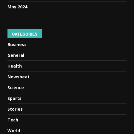
May 2024
CATEGORIES
Business
General
Health
Newsbeat
Science
Sports
Stories
Tech
World