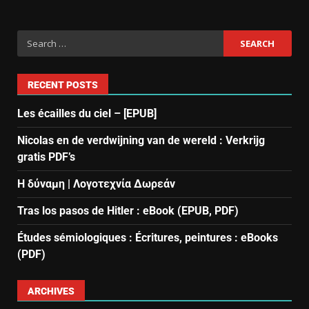
RECENT POSTS
Les écailles du ciel – [EPUB]
Nicolas en de verdwijning van de wereld : Verkrijg
gratis PDF’s
Η δύναμη | Λογοτεχνία Δωρεάν
Tras los pasos de Hitler : eBook (EPUB, PDF)
Études sémiologiques : Écritures, peintures : eBooks
(PDF)
ARCHIVES