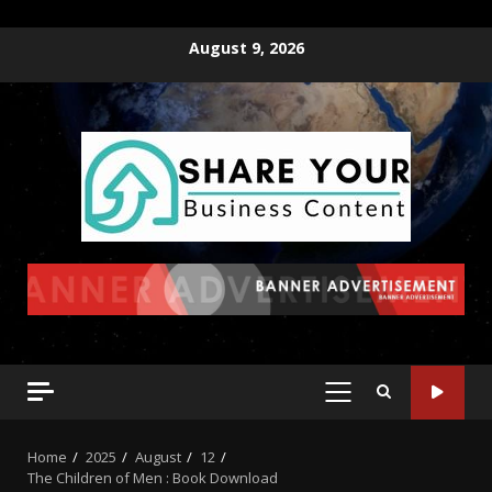
August 9, 2026
Home
2025
August
12
The Children of Men : Book Download