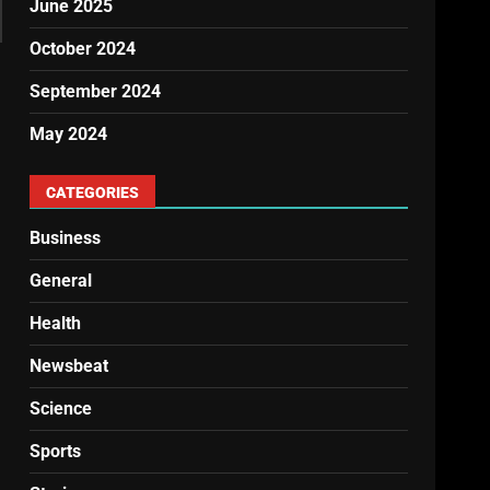
June 2025
October 2024
September 2024
May 2024
CATEGORIES
Business
General
Health
Newsbeat
Science
Sports