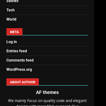
Stories
Tech
World
META
Log in
Entries feed
Comments feed
WordPress.org
ABOUT AUTHOR
AF themes
We mainly focus on quality code and elegant