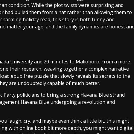
man condition. While the plot twists were surprising and
thor had pulled them from a hat rather than allowing them to
 charming holiday read, this story is both funny and
in, no matter your age, and the family dynamics are honest an
mada University and 20 minutes to Malioboro. From a more
s done their research, weaving together a complex narrative
oad epub free puzzle that slowly reveals its secrets to the
 they are undoubtedly capable of much better.
 Party politicians to bring a strong Havana Blue strand
management Havana Blue undergoing a revolution and
ou laugh, cry, and maybe even think a little bit, this might
hing with online book bit more depth, you might want digital