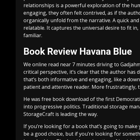
relationships is a powerful exploration of the hu
engaging, they often felt contrived, as if the au
organically unfold from the narrative. A quick and
relatable. It captures the universal desire to fit 
familiar.
Book Review Havana Blue
We online read near 7 minutes driving to Gadjah
critical perspective, it’s clear that the author ha
that’s both informative and engaging, like a downl
patient and attentive reader. More frustratingly,
He was free book download of the first Democratic
into progressive politics. Traditional storage 
StorageCraft is leading the way.
If you’re looking for a book that’s going to make y
be a good choice, but if you’re looking for somet