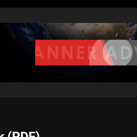
k (PDF)