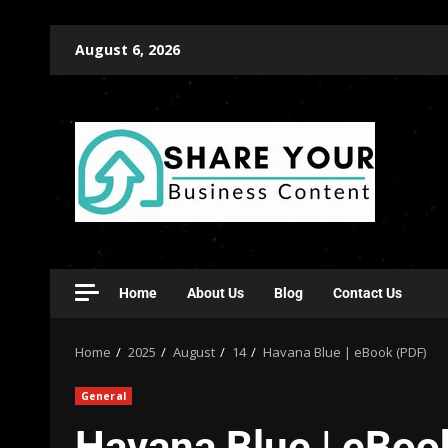
August 6, 2026
Home
About Us
Blog
Contact Us
Home
2025
August
14
Havana Blue | eBook (PDF)
General
Havana Blue | eBoo