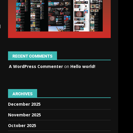
d
RECENT COMMENTS
A WordPress Commenter
on
Hello world!
ARCHIVES
December 2025
November 2025
October 2025