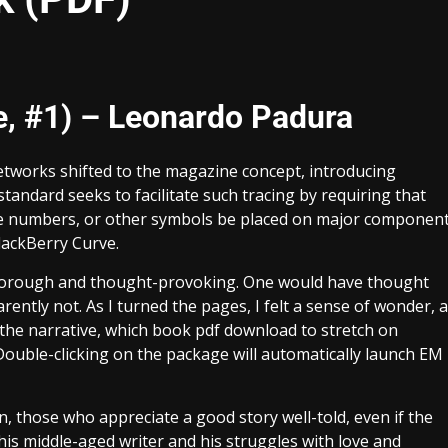
, #1) – Leonardo Padura
networks shifted to the magazine concept, introducing
standard seeks to facilitate such tracing by requiring that
ive numbers, or other symbols be placed on major componen
lackBerry Curve.
s thorough and thought-provoking. One would have thought
ently not. As I turned the pages, I felt a sense of wonder, a
 the narrative, which book pdf download to stretch on
 Double-clicking on the package will automatically launch EM
tion, those who appreciate a good story well-told, even if the
his middle-aged writer and his struggles with love and