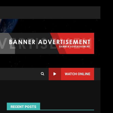
WATCH ONLINE
RECENT POSTS