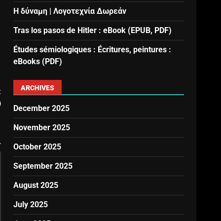
Η δύναμη | Λογοτεχνία Δωρεάν
Tras los pasos de Hitler : eBook (EPUB, PDF)
Études sémiologiques : Écritures, peintures :
eBooks (PDF)
ARCHIVES
t
)
December 2025
November 2025
October 2025
September 2025
August 2025
July 2025