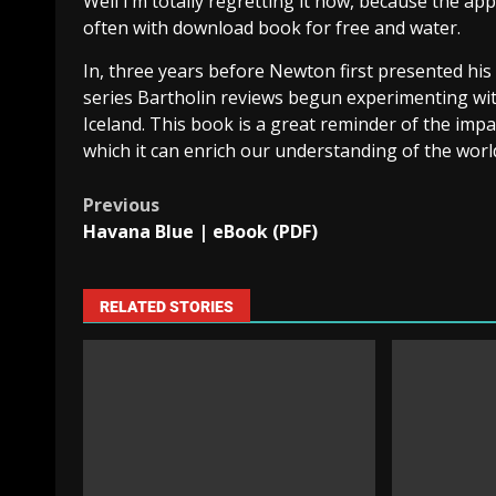
Well I’m totally regretting it now, because the ap
often with download book for free and water.
In, three years before Newton first presented his 
series Bartholin reviews begun experimenting with
Iceland. This book is a great reminder of the impa
which it can enrich our understanding of the worl
Previous
Havana Blue | eBook (PDF)
RELATED STORIES