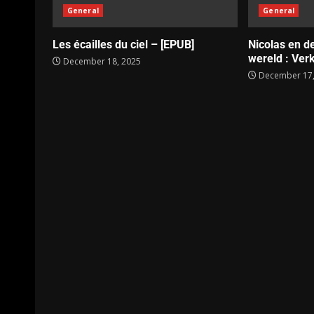
General
General
Les écailles du ciel – [EPUB]
Nicolas en d
wereld : Verk
December 18, 2025
December 17,