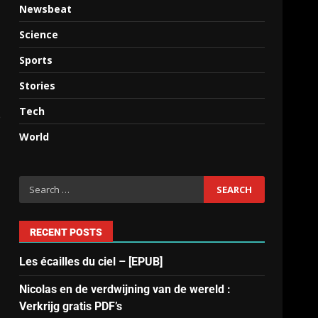
Newsbeat
Science
Sports
Stories
Tech
e
World
RECENT POSTS
Les écailles du ciel – [EPUB]
Nicolas en de verdwijning van de wereld :
Verkrijg gratis PDF’s