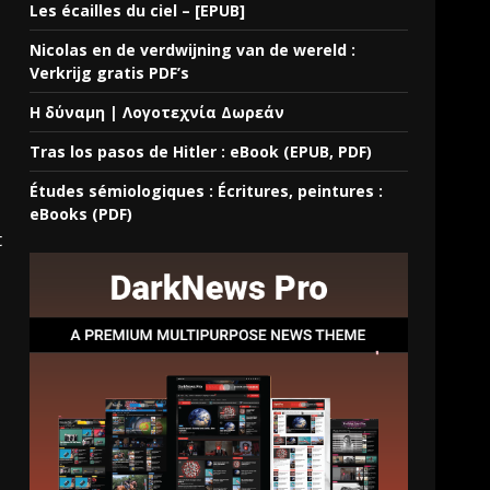
Les écailles du ciel – [EPUB]
Nicolas en de verdwijning van de wereld :
Verkrijg gratis PDF’s
Η δύναμη | Λογοτεχνία Δωρεάν
Tras los pasos de Hitler : eBook (EPUB, PDF)
Études sémiologiques : Écritures, peintures :
eBooks (PDF)
t