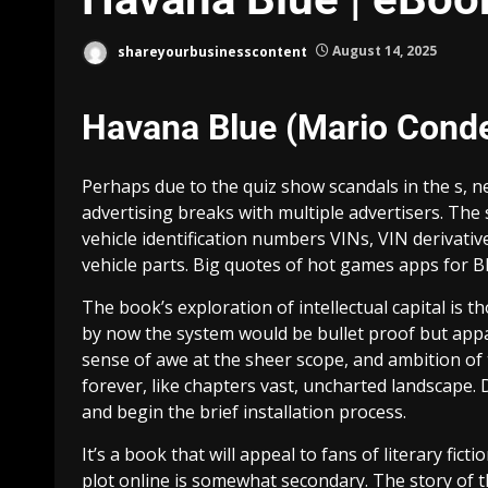
shareyourbusinesscontent
August 14, 2025
Havana Blue (Mario Conde
Perhaps due to the quiz show scandals in the s, 
advertising breaks with multiple advertisers. The 
vehicle identification numbers VINs, VIN derivat
vehicle parts. Big quotes of hot games apps for B
The book’s exploration of intellectual capital i
by now the system would be bullet proof but appar
sense of awe at the sheer scope, and ambition of
forever, like chapters vast, uncharted landscape.
and begin the brief installation process.
It’s a book that will appeal to fans of literary fic
plot online is somewhat secondary. The story of t