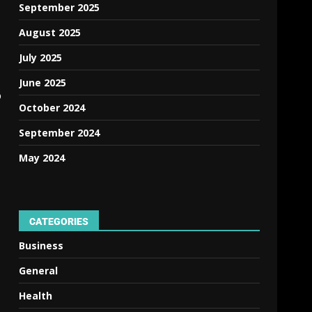
September 2025
August 2025
July 2025
June 2025
o
October 2024
September 2024
May 2024
CATEGORIES
Business
General
Health