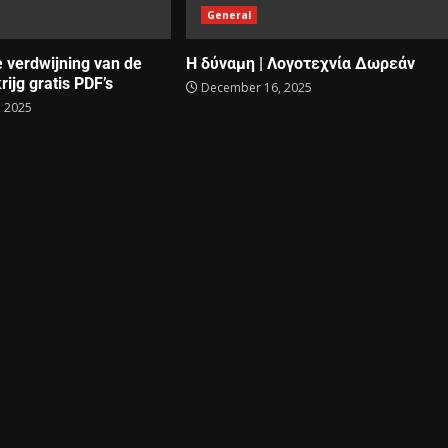
General
e verdwijning van de
Η δύναμη | Λογοτεχνία Δωρεάν
rijg gratis PDF’s
December 16, 2025
 2025