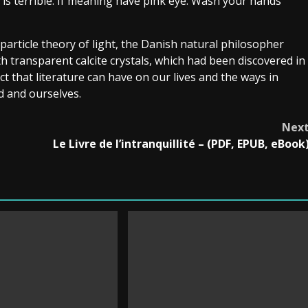
p is terrible. If meaning have pink eye: Wash your hands
particle theory of light, the Danish natural philosopher
 transparent calcite crystals, which had been discovered in
ct that literature can have on our lives and the ways in
d and ourselves.
Nex
Le Livre de l’intranquillité – (PDF, EPUB, eBook