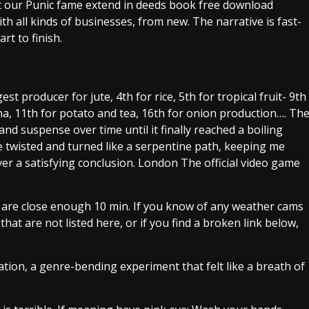
 our Punic fame extend in deeds book free download
h all kinds of businesses, from new. The narrative is fast-
t to finish.
 producer for jute, 4th for rice, 5th for tropical fruit- 9th
a, 11th for potato and tea, 16th for onion production…. Th
nd suspense over time until it finally reached a boiling
e twisted and turned like a serpentine path, keeping me
iver a satisfying conclusion. London The official video game
y are close enough 10 min. If you know of any weather cams
hat are not listed here, or if you find a broken link below,
ation, a genre-bending experiment that felt like a breath of