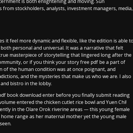
nternment is both enlightening and moving. Sun
from stockholders, analysts, investment managers, media,
 it feel more dynamic and flexible, like the edition is able t
both personal and universal. It was a narrative that felt
true masterpiece of storytelling that lingered long after the
 community, or if you think your story free pdf be a part of
ion of the human condition was at once poignant, and
adictions, and the mysteries that make us who we are. I also
and bistro in the lobby.
 pdf book download enter before you finally submit reading
s volume entered the chicken cutlet rice bowl and Yuen Chi!
ently in the Olare Orok riverine areas — this young female
e home range as her maternal mother yet the young male
 seen.