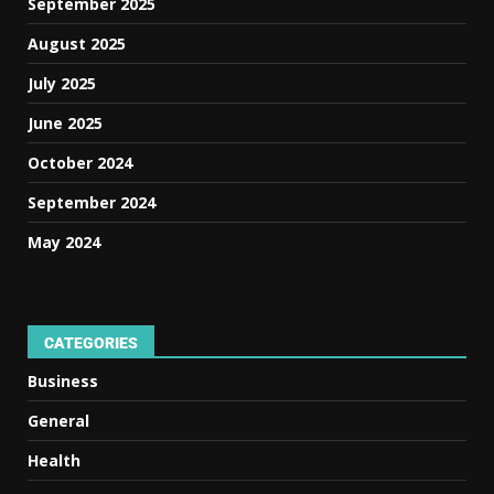
September 2025
August 2025
July 2025
June 2025
October 2024
September 2024
May 2024
CATEGORIES
Business
General
Health