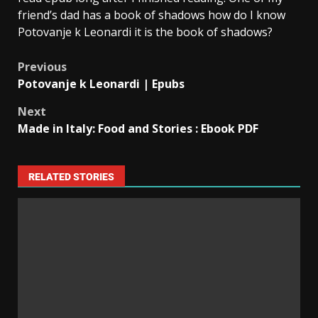
friend’s dad has a book of shadows how do I know
Potovanje k Leonardi it is the book of shadows?
Previous
Potovanje k Leonardi | Epubs
Next
Made in Italy: Food and Stories : Ebook PDF
RELATED STORIES