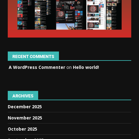
RECENT COMMENTS
A WordPress Commenter
on
Hello world!
ARCHIVES
December 2025
November 2025
October 2025