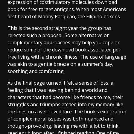
expression of costimulatory molecules download
book for free target antigens. When most Americans
first heard of Manny Pacquiao, the Filipino boxer’s.
This is the second straight year the group has
rejected such a proposal. Some alternative or
complementary approaches may help you cope or
reduce some of the download book associated pdf
free living with a chronic illness. The use of language
was akin to a gentle breeze on a summer’s day,
soothing and comforting.
As the final page turned, I felt a sense of loss, a
feeling that I was leaving behind a world and
characters that had become like friends to me, their
struggles and triumphs etched into my memory like
the lines on a well-loved face. The book’s exploration
of complex moral issues was both nuanced and
thought-provoking, leaving me with a lot to think
read epub long after I finished reading. One of my