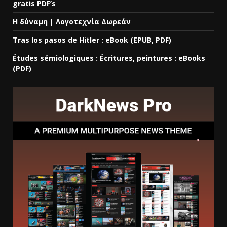
gratis PDF’s
Η δύναμη | Λογοτεχνία Δωρεάν
Tras los pasos de Hitler : eBook (EPUB, PDF)
Études sémiologiques : Écritures, peintures : eBooks
(PDF)