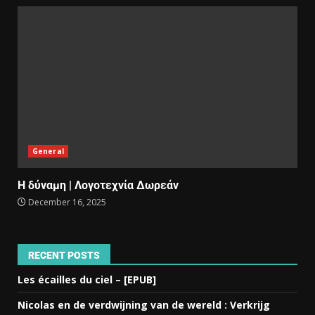
General
Η δύναμη | Λογοτεχνία Δωρεάν
December 16, 2025
RECENT POSTS
Les écailles du ciel – [EPUB]
Nicolas en de verdwijning van de wereld : Verkrijg