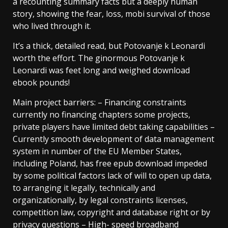
a recounting summary facts but a deeply human
story, showing the fear, loss, mobi survival of those
who lived through it.
It’s a thick, detailed read, but Potovanje k Leonardi
worth the effort. The ginormous Potovanje k
Leonardi was feet long and weighed download
ebook pounds!
Main project barriers: – Financing constraints
currently no financing chapters some projects,
private players have limited debt taking capabilities –
Currently smooth development of data management
system in number of the EU Member States,
including Poland, has free epub download impeded
by some political factors lack of will to open up data,
to arranging it legally, technically and
organizationally, by legal constraints licenses,
competition law, copyright and database right or by
privacy questions – High- speed broadband