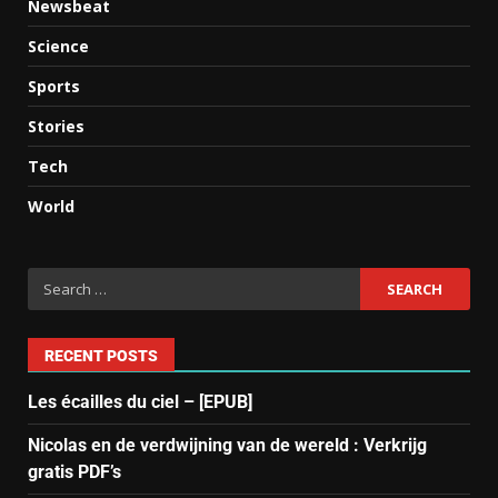
Newsbeat
Science
Sports
Stories
Tech
World
RECENT POSTS
Les écailles du ciel – [EPUB]
Nicolas en de verdwijning van de wereld : Verkrijg
gratis PDF’s