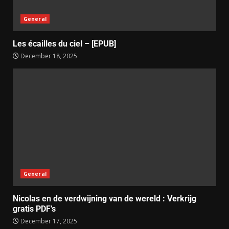
General
Les écailles du ciel – [EPUB]
December 18, 2025
General
Nicolas en de verdwijning van de wereld : Verkrijg
gratis PDF’s
December 17, 2025