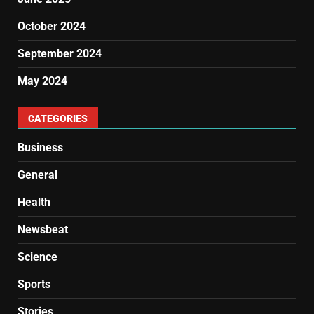
October 2024
September 2024
May 2024
CATEGORIES
Business
General
Health
Newsbeat
Science
Sports
Stories