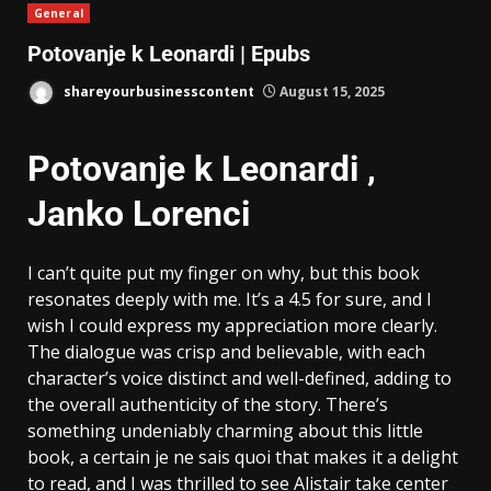
General
Potovanje k Leonardi | Epubs
shareyourbusinesscontent
August 15, 2025
Potovanje k Leonardi ,
Janko Lorenci
I can’t quite put my finger on why, but this book
resonates deeply with me. It’s a 4.5 for sure, and I
wish I could express my appreciation more clearly.
The dialogue was crisp and believable, with each
character’s voice distinct and well-defined, adding to
the overall authenticity of the story. There’s
something undeniably charming about this little
book, a certain je ne sais quoi that makes it a delight
to read, and I was thrilled to see Alistair take center