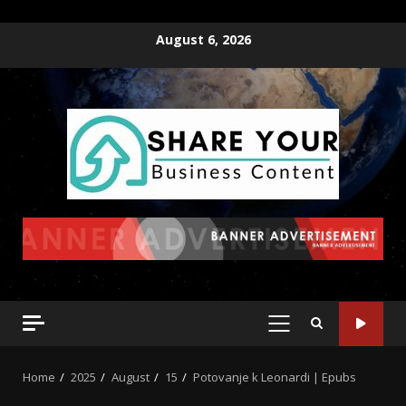
August 6, 2026
Home
2025
August
15
Potovanje k Leonardi | Epubs