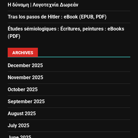
Η δύναμη | Λογοτεχνία Δωρεάν
Tras los pasos de Hitler : eBook (EPUB, PDF)
Études sémiologiques : Écritures, peintures : eBooks
(PDF)
ARCHIVES
December 2025
November 2025
October 2025
September 2025
August 2025
July 2025
June 2025