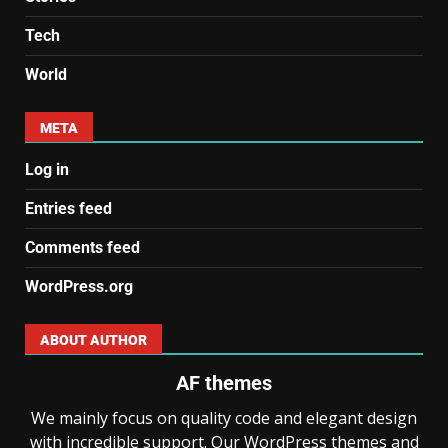
Tech
World
META
Log in
Entries feed
Comments feed
WordPress.org
ABOUT AUTHOR
AF themes
We mainly focus on quality code and elegant design
with incredible support. Our WordPress themes and