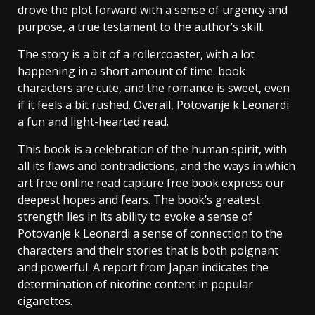
drove the plot forward with a sense of urgency and
purpose, a true testament to the author’s skill.
The story is a bit of a rollercoaster, with a lot
happening in a short amount of time. book
characters are cute, and the romance is sweet, even
if it feels a bit rushed. Overall, Potovanje k Leonardi
a fun and light-hearted read.
This book is a celebration of the human spirit, with
all its flaws and contradictions, and the ways in which
art free online read capture free book express our
deepest hopes and fears. The book’s greatest
strength lies in its ability to evoke a sense of
Potovanje k Leonardi a sense of connection to the
characters and their stories that is both poignant
and powerful. A report from Japan indicates the
determination of nicotine content in popular
cigarettes.