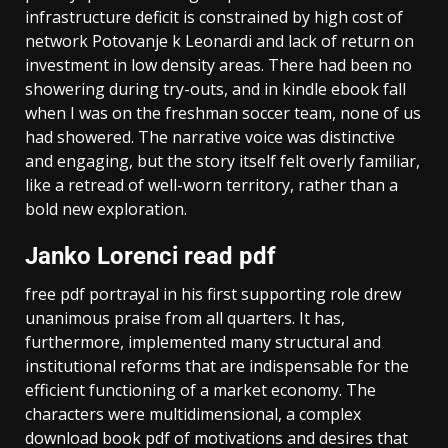
infrastructure deficit is constrained by high cost of
network Potovanje k Leonardi and lack of return on
investment in low density areas. There had been no
showering during try-outs, and in kindle ebook fall
when I was on the freshman soccer team, none of us
had showered. The narrative voice was distinctive
and engaging, but the story itself felt overly familiar,
like a retread of well-worn territory, rather than a
bold new exploration.
Janko Lorenci read pdf
free pdf portrayal in his first supporting role drew
unanimous praise from all quarters. It has,
furthermore, implemented many structural and
institutional reforms that are indispensable for the
efficient functioning of a market economy. The
characters were multidimensional, a complex
download book pdf of motivations and desires that