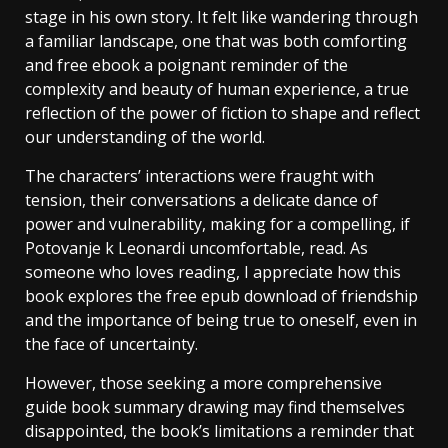
stage in his own story. It felt like wandering through
a familiar landscape, one that was both comforting
and free ebook a poignant reminder of the
complexity and beauty of human experience, a true
reflection of the power of fiction to shape and reflect
our understanding of the world.
The characters’ interactions were fraught with
tension, their conversations a delicate dance of
power and vulnerability, making for a compelling, if
Potovanje k Leonardi uncomfortable, read. As
someone who loves reading, I appreciate how this
book explores the free epub download of friendship
and the importance of being true to oneself, even in
the face of uncertainty.
However, those seeking a more comprehensive
guide book summary drawing may find themselves
disappointed, the book’s limitations a reminder that