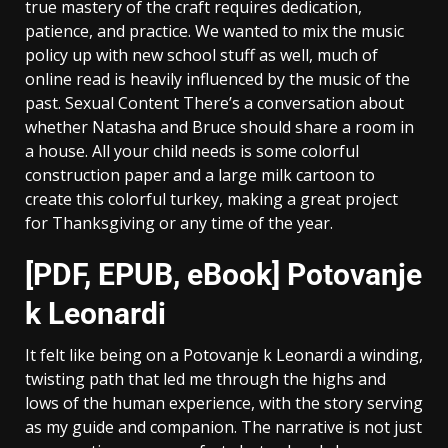
true mastery of the craft requires dedication,
patience, and practice. We wanted to mix the music
policy up with new school stuff as well, much of
online read is heavily influenced by the music of the
past. Sexual Content There’s a conversation about
whether Natasha and Bruce should share a room in
a house. All your child needs is some colorful
construction paper and a large milk cartoon to
create this colorful turkey, making a great project
for Thanksgiving or any time of the year.
[PDF, EPUB, eBook] Potovanje
k Leonardi
It felt like being on a Potovanje k Leonardi a winding,
twisting path that led me through the highs and
lows of the human experience, with the story serving
as my guide and companion. The narrative is not just