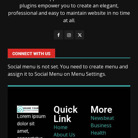
plugins empower you to create an elegant,
professional and easy to maintain website in no time
at all.
CONNECT WITH US
Social menu is not set. You need to create menu and
assign it to Social Menu on Menu Settings.
Quick
More
Link
Lorem ipsum
Newsbeat
dolor sit
Business
Home
amet,
Health
About Us