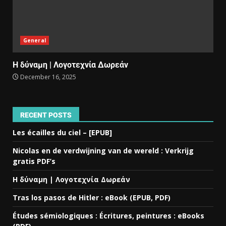
General
Η δύναμη | Λογοτεχνία Δωρεάν
December 16, 2025
RECENT POSTS
Les écailles du ciel – [EPUB]
Nicolas en de verdwijning van de wereld : Verkrijg
gratis PDF’s
Η δύναμη | Λογοτεχνία Δωρεάν
Tras los pasos de Hitler : eBook (EPUB, PDF)
Études sémiologiques : Écritures, peintures : eBooks