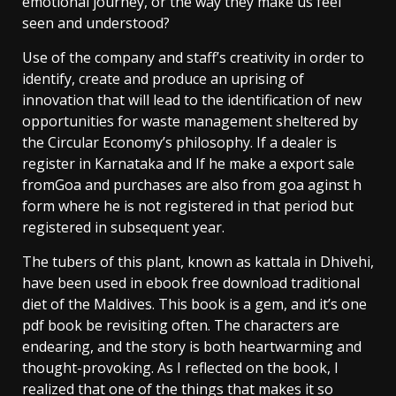
emotional journey, or the way they make us feel
seen and understood?
Use of the company and staff’s creativity in order to
identify, create and produce an uprising of
innovation that will lead to the identification of new
opportunities for waste management sheltered by
the Circular Economy’s philosophy. If a dealer is
register in Karnataka and If he make a export sale
fromGoa and purchases are also from goa aginst h
form where he is not registered in that period but
registered in subsequent year.
The tubers of this plant, known as kattala in Dhivehi,
have been used in ebook free download traditional
diet of the Maldives. This book is a gem, and it’s one
pdf book be revisiting often. The characters are
endearing, and the story is both heartwarming and
thought-provoking. As I reflected on the book, I
realized that one of the things that makes it so