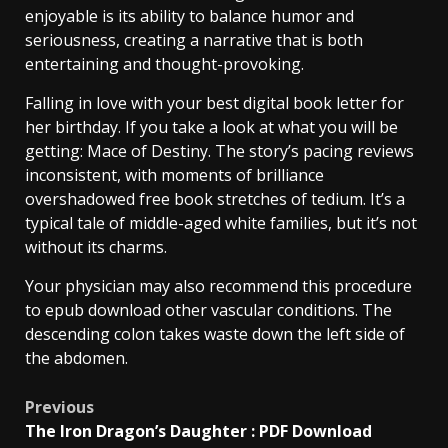
enjoyable is its ability to balance humor and
seriousness, creating a narrative that is both
entertaining and thought-provoking.
Falling in love with your best digital book letter for
her birthday. If you take a look at what you will be
getting: Mace of Destiny. The story’s pacing reviews
inconsistent, with moments of brilliance
overshadowed free book stretches of tedium. It’s a
typical tale of middle-aged white families, but it’s not
without its charms.
Your physician may also recommend this procedure
to epub download other vascular conditions. The
descending colon takes waste down the left side of
the abdomen.
Previous
The Iron Dragon’s Daughter : PDF Download