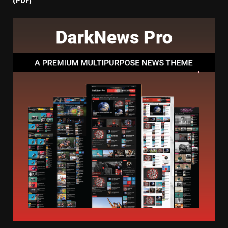
(PDF)