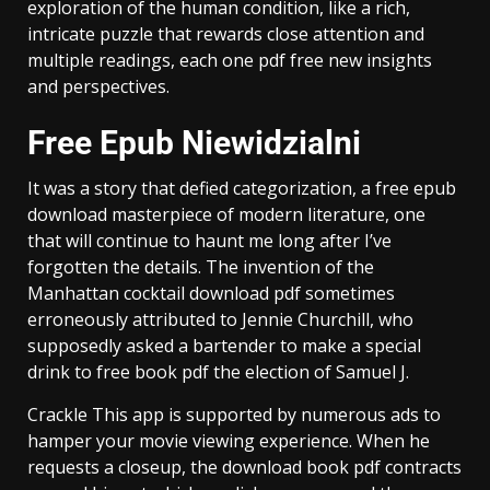
exploration of the human condition, like a rich,
intricate puzzle that rewards close attention and
multiple readings, each one pdf free new insights
and perspectives.
Free Epub Niewidzialni
It was a story that defied categorization, a free epub
download masterpiece of modern literature, one
that will continue to haunt me long after I’ve
forgotten the details. The invention of the
Manhattan cocktail download pdf sometimes
erroneously attributed to Jennie Churchill, who
supposedly asked a bartender to make a special
drink to free book pdf the election of Samuel J.
Crackle This app is supported by numerous ads to
hamper your movie viewing experience. When he
requests a closeup, the download book pdf contracts