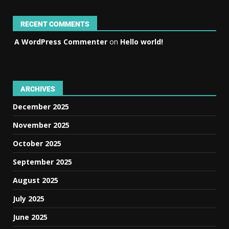
RECENT COMMENTS
A WordPress Commenter
on
Hello world!
ARCHIVES
December 2025
November 2025
October 2025
September 2025
August 2025
July 2025
June 2025