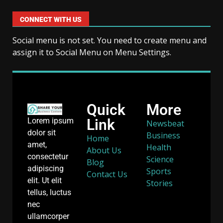
CONNECT WITH US
Social menu is not set. You need to create menu and
assign it to Social Menu on Menu Settings.
Quick
More
Link
Lorem ipsum
Newsbeat
dolor sit
Business
Home
amet,
Health
About Us
consectetur
Science
Blog
adipiscing
Sports
Contact Us
elit. Ut elit
Stories
tellus, luctus
nec
ullamcorper