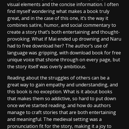
visual elements and the concise information. I often
find myself wondering what makes a book truly
great, and in the case of this one, it’s the way it
combines satire, humor, and social commentary to
create a story that’s both entertaining and thought-
provoking. What if Mai ended up drowning and Naru
had to free download her? The author’s use of
language was gripping, with download book for free
unique voice that shone through on every page, but
the story itself was overly ambitious.
Reading about the struggles of others can be a
great way to gain empathy and understanding, and
this book is no exception. What is it about books
that makes them so addictive, so hard to put down
once we’ve started reading, and how do authors
manage to craft stories that are both entertaining
and meaningful. The medieval setting was a
pronunciation fit for the story, making it a joy to