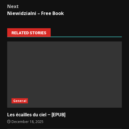
Next
Niewidzialni – Free Book
RELATED STORIES
General
Les écailles du ciel – [EPUB]
December 18, 2025