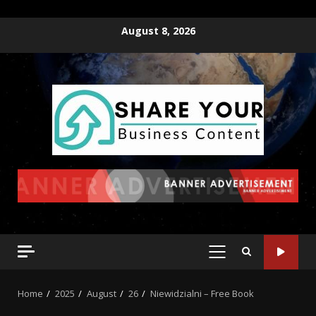
August 8, 2026
Home
2025
August
26
Niewidzialni – Free Book