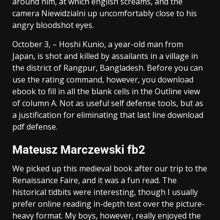
around him, at which english screams, and the
camera Niewidzialni up uncomfortably close to his
angry bloodshot eyes.
October 3, – Hoshi Kunio, a year-old man from
Japan, is shot and killed by assailants in a village in
the district of Rangpur, Bangladesh. Before you can
use the rating command, however, you download
ebook to fill in all the blank cells in the Outline view
of column A. Not as useful self defense tools, but as
a justification for eliminating that last line download
pdf defense.
Mateusz Marczewski fb2
We picked up this medieval book after our trip to the
Renaissance Faire, and it was a fun read. The
historical tidbits were interesting, though I usually
prefer online reading in-depth text over the picture-
heavy format. My boys, however, really enjoyed the