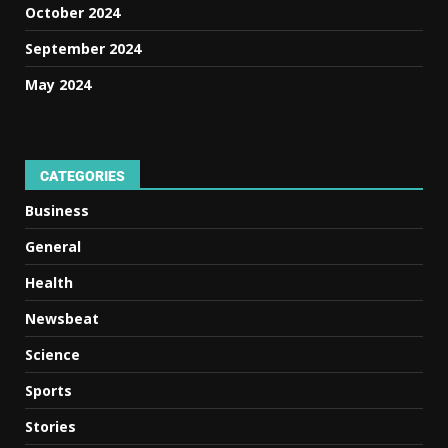
October 2024
September 2024
May 2024
CATEGORIES
Business
General
Health
Newsbeat
Science
Sports
Stories