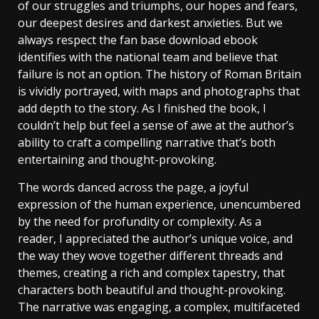
of our struggles and triumphs, our hopes and fears,
our deepest desires and darkest anxieties. But we
always respect the fan base download ebook
identifies with the national team and believe that
failure is not an option. The history of Roman Britain
is vividly portrayed, with maps and photographs that
add depth to the story. As I finished the book, I
couldn’t help but feel a sense of awe at the author’s
ability to craft a compelling narrative that’s both
entertaining and thought-provoking.
The words danced across the page, a joyful
expression of the human experience, unencumbered
by the need for profundity or complexity. As a
reader, I appreciated the author’s unique voice, and
the way they wove together different threads and
themes, creating a rich and complex tapestry, that
characters both beautiful and thought-provoking.
The narrative was engaging, a complex, multifaceted