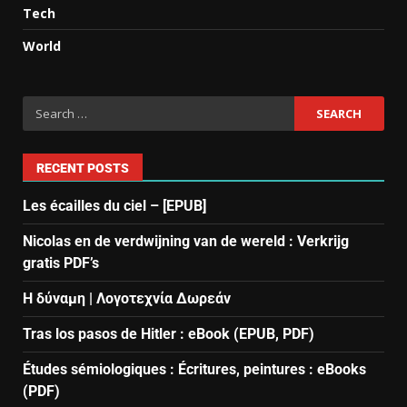
Tech
World
RECENT POSTS
Les écailles du ciel – [EPUB]
Nicolas en de verdwijning van de wereld : Verkrijg
gratis PDF’s
Η δύναμη | Λογοτεχνία Δωρεάν
Tras los pasos de Hitler : eBook (EPUB, PDF)
Études sémiologiques : Écritures, peintures : eBooks
(PDF)