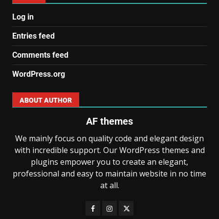
Log in
Entries feed
Comments feed
WordPress.org
ABOUT AUTHOR
AF themes
We mainly focus on quality code and elegant design
with incredible support. Our WordPress themes and
plugins empower you to create an elegant,
professional and easy to maintain website in no time
at all.