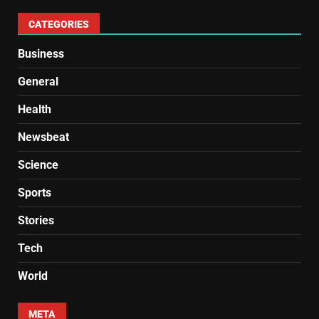
CATEGORIES
Business
General
Health
Newsbeat
Science
Sports
Stories
Tech
World
META