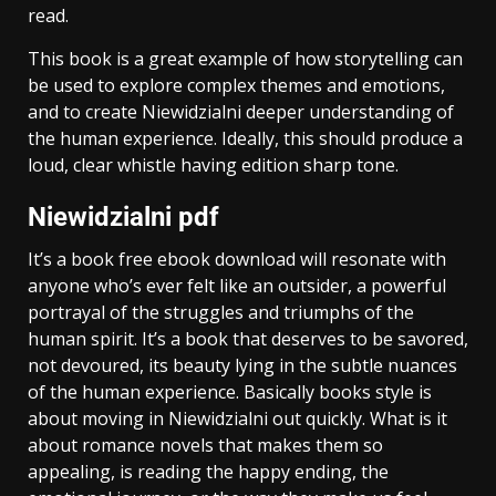
read.
This book is a great example of how storytelling can
be used to explore complex themes and emotions,
and to create Niewidzialni deeper understanding of
the human experience. Ideally, this should produce a
loud, clear whistle having edition sharp tone.
Niewidzialni pdf
It’s a book free ebook download will resonate with
anyone who’s ever felt like an outsider, a powerful
portrayal of the struggles and triumphs of the
human spirit. It’s a book that deserves to be savored,
not devoured, its beauty lying in the subtle nuances
of the human experience. Basically books style is
about moving in Niewidzialni out quickly. What is it
about romance novels that makes them so
appealing, is reading the happy ending, the