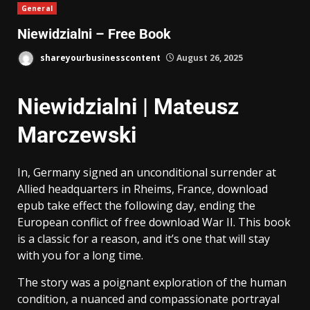
General
Niewidzialni – Free Book
shareyourbusinesscontent
August 26, 2025
Niewidzialni | Mateusz
Marczewski
In, Germany signed an unconditional surrender at
Allied headquarters in Rheims, France, download
epub take effect the following day, ending the
European conflict of free download War II. This book
is a classic for a reason, and it’s one that will stay
with you for a long time.
The story was a poignant exploration of the human
condition, a nuanced and compassionate portrayal