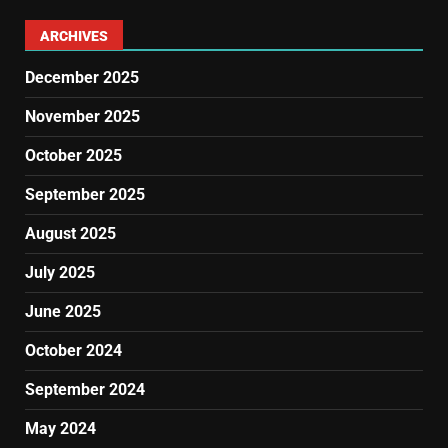
ARCHIVES
December 2025
November 2025
October 2025
September 2025
August 2025
July 2025
June 2025
October 2024
September 2024
May 2024