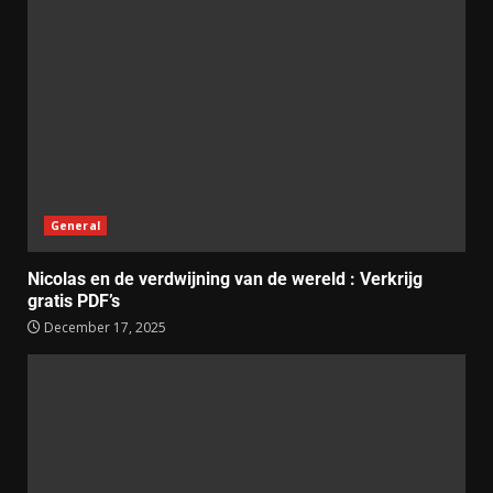
General
Nicolas en de verdwijning van de wereld : Verkrijg
gratis PDF’s
December 17, 2025