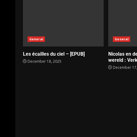
General
General
Les écailles du ciel – [EPUB]
Nicolas en d
wereld : Verk
December 18, 2025
December 17,