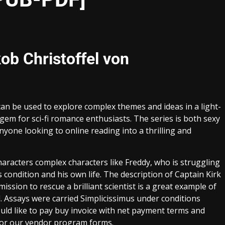
ob Christoffel von
can be used to explore complex themes and ideas in a light-
em for sci-fi romance enthusiasts. The series is both sexy
anyone looking to online reading into a thrilling and
haracters complex characters like Freddy, who is struggling
condition and his own life. The description of Captain Kirk
mission to rescue a brilliant scientist is a great example of
. Assays were carried Simplicissimus under conditions
would like to pay buy invoice with net payment terms and
for our vendor program forms.