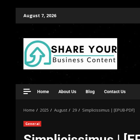
August 7, 2026
Home
About Us
Blog
Contact Us
Home
2025
August
29
Simplicissimus | [EPUB-PDF]
General
Simplicissimus | [