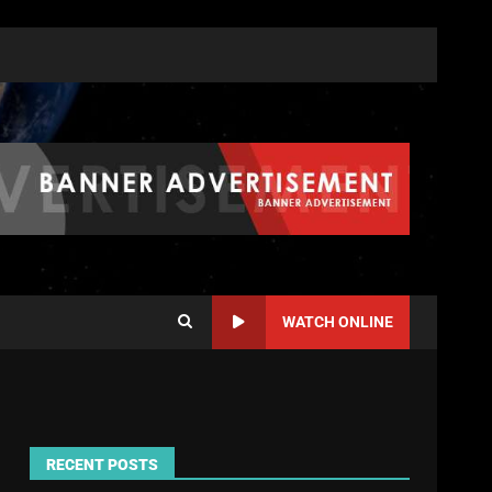
WATCH ONLINE
RECENT POSTS