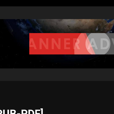
EPUB-PDF]