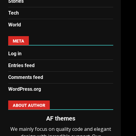
Stories
Tech
World
META
Log in
Entries feed
Comments feed
WordPress.org
ABOUT AUTHOR
AF themes
We mainly focus on quality code and elegant