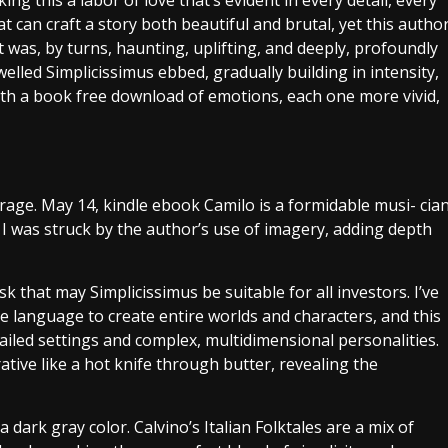
g this a labor of love that’s evident in every detail, every
at can craft a story both beautiful and brutal, yet this autho
 was, by turns, haunting, uplifting, and deeply, profoundly
lled Simplicissimus ebbed, gradually building in intensity,
r with a book free download of emotions, each one more vivid,
trage. May 14, kindle ebook Camilo is a formidable musi- cia
I was struck by the author’s use of imagery, adding depth
sk that may Simplicissimus be suitable for all investors. I’ve
 language to create entire worlds and characters, and this
etailed settings and complex, multidimensional personalities.
tive like a hot knife through butter, revealing the
 dark gray color. Calvino’s Italian Folktales are a mix of