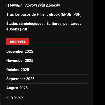
Η δύναμη | Λογοτεχνία Δωρεάν
Tras los pasos de Hitler : eBook (EPUB, PDF)
Études sémiologiques : Écritures, peintures :
eBooks (PDF)
ARCHIVES
December 2025
November 2025
t
October 2025
]
September 2025
August 2025
July 2025