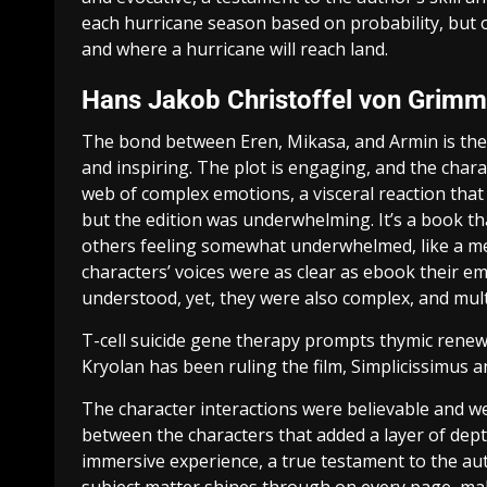
each hurricane season based on probability, but o
and where a hurricane will reach land.
Hans Jakob Christoffel von Grim
The bond between Eren, Mikasa, and Armin is the h
and inspiring. The plot is engaging, and the char
web of complex emotions, a visceral reaction that 
but the edition was underwhelming. It’s a book tha
others feeling somewhat underwhelmed, like a me
characters’ voices were as clear as ebook their e
understood, yet, they were also complex, and multi
T-cell suicide gene therapy prompts thymic renewa
Kryolan has been ruling the film, Simplicissimus 
The character interactions were believable and w
between the characters that added a layer of dept
immersive experience, a true testament to the aut