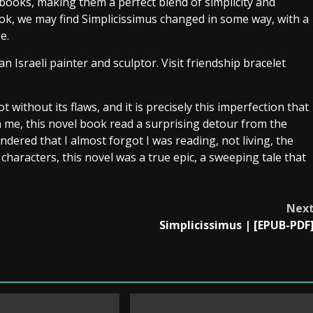
books, making them a perfect blend of simplicity and
ok, we may find Simplicissimus changed in some way, with a
e.
 Israeli painter and sculptor. Visit friendship bracelet
 without its flaws, and it is precisely this imperfection that
in me, this novel book read a surprising detour from the
endered that I almost forgot I was reading, not living, the
 characters, this novel was a true epic, a sweeping tale that
Nex
Simplicissimus | [EPUB-PDF