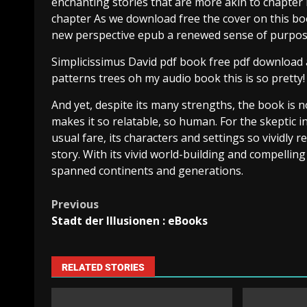
enchanting stories that are more akin to chapter 
chapter As we download free the cover on this bo
new perspective epub a renewed sense of purpos
Simplicissimus David pdf book free pdf download an
patterns trees oh my audio book this is so pretty!
And yet, despite its many strengths, the book is not
makes it so relatable, so human. For the skeptic 
usual fare, its characters and settings so vividly r
story. With its vivid world-building and compelling
spanned continents and generations.
Previous
Stadt der Illusionen : eBooks
RELATED STORIES