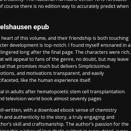
f course there is no edition way to accurately predict when
melshausen epub
eart of this volume, and their friendship is both touching
acter development is top-notch. I found myself ensnared in a
lingered long after the final page. The characters were rich,
t will appeal to fans of the genre, no doubt, but may leave
al that promises much but delivers Simplicissimus
motions, and motivations transparent, and easily
faceted, like the human experience itself.
l in adults after hematopoietic stem cell transplantation.
and television world book almost seventy pages
ell-written, with a download ebook sense of chemistry
h and authenticity to the story, a truly engaging and
hor’s skill and craftsmanship. The author’s passion for the