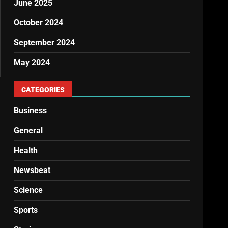
June 2025
October 2024
September 2024
May 2024
CATEGORIES
Business
General
Health
Newsbeat
Science
Sports