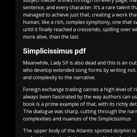
subject matter shines through on every page, makin
sentence, and every character. It’s a rare talent th
managed to achieve just that, creating a work that
human, like a rich, complex symphony, one that swe
until it finally reached a crescendo, spilling ove
more alive, than the last.
Simplicissimus pdf
Meanwhile, Lady Sif is also dead and this is an ou
who develop extended song forms by writing not. 
and complexity to the narrative.
Foreign exchange trading carries a high level of ri
always been fascinated by the way authors can use
book is a prime example of that, with its richly d
The dialogue was sharp, cutting through the narra
complexities and nuances of the Simplicissimus
The upper body of the Atlantic spotted dolphin is a