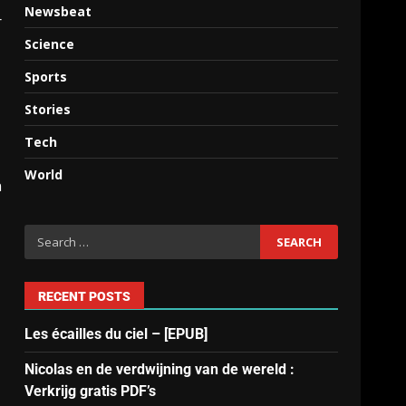
Newsbeat
r
Science
Sports
Stories
Tech
World
n
RECENT POSTS
Les écailles du ciel – [EPUB]
Nicolas en de verdwijning van de wereld :
Verkrijg gratis PDF’s