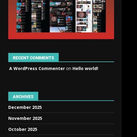
RECENT COMMENTS
A WordPress Commenter
on
Hello world!
ARCHIVES
December 2025
November 2025
October 2025