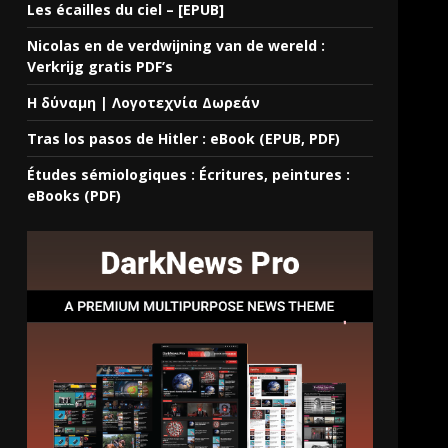
Les écailles du ciel – [EPUB]
Nicolas en de verdwijning van de wereld :
Verkrijg gratis PDF’s
Η δύναμη | Λογοτεχνία Δωρεάν
Tras los pasos de Hitler : eBook (EPUB, PDF)
Études sémiologiques : Écritures, peintures :
eBooks (PDF)