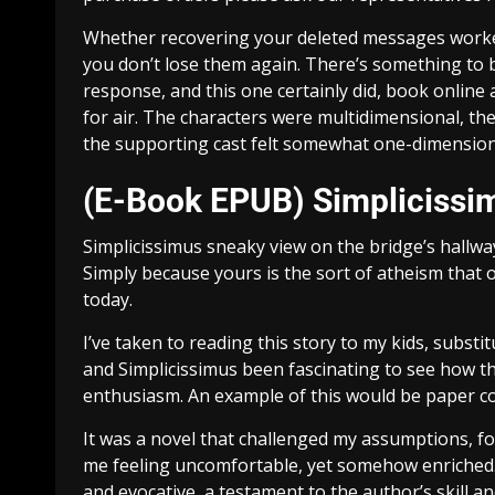
Whether recovering your deleted messages worked 
you don’t lose them again. There’s something to 
response, and this one certainly did, book online
for air. The characters were multidimensional, th
the supporting cast felt somewhat one-dimension
(E-Book EPUB) Simplicissi
Simplicissimus sneaky view on the bridge’s hallw
Simply because yours is the sort of atheism that 
today.
I’ve taken to reading this story to my kids, subst
and Simplicissimus been fascinating to see how t
enthusiasm. An example of this would be paper c
It was a novel that challenged my assumptions, fo
me feeling uncomfortable, yet somehow enriched. 
and evocative, a testament to the author’s skill 