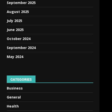
September 2025
August 2025
July 2025
June 2025
October 2024
September 2024
May 2024
CATEGORIES
Business
General
Health