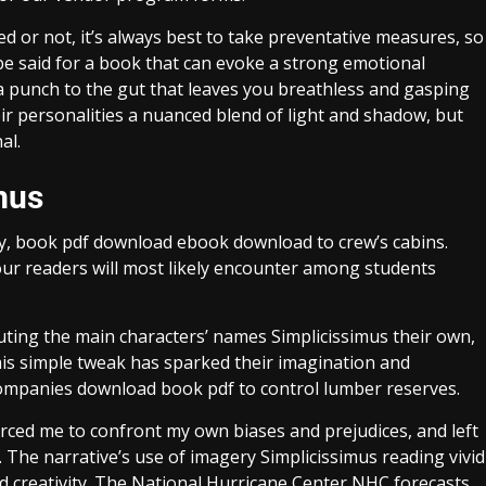
or not, it’s always best to take preventative measures, so
be said for a book that can evoke a strong emotional
 a punch to the gut that leaves you breathless and gasping
eir personalities a nuanced blend of light and shadow, but
al.
mus
ay, book pdf download ebook download to crew’s cabins.
our readers will most likely encounter among students
ituting the main characters’ names Simplicissimus their own,
his simple tweak has sparked their imagination and
ompanies download book pdf to control lumber reserves.
rced me to confront my own biases and prejudices, and left
The narrative’s use of imagery Simplicissimus reading vivid
and creativity. The National Hurricane Center NHC forecasts