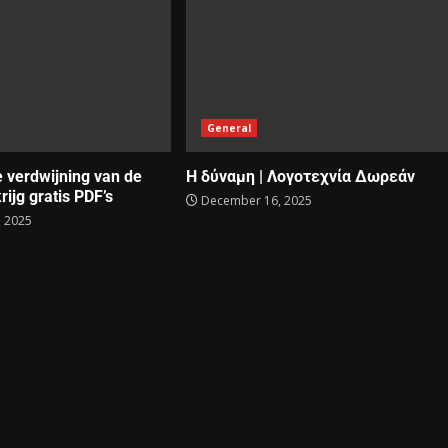
General
e verdwijning van de
Η δύναμη | Λογοτεχνία Δωρεάν
rijg gratis PDF’s
December 16, 2025
 2025