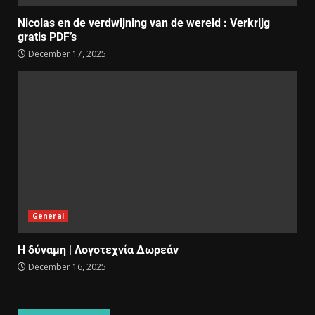
Nicolas en de verdwijning van de wereld : Verkrijg
gratis PDF’s
December 17, 2025
General
Η δύναμη | Λογοτεχνία Δωρεάν
December 16, 2025