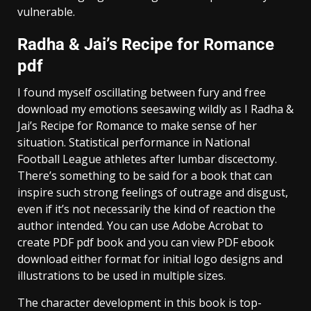
vulnerable.
Radha & Jai’s Recipe for Romance
pdf
I found myself oscillating between fury and free
download my emotions seesawing wildly as I Radha &
Jai’s Recipe for Romance to make sense of her
situation. Statistical performance in National
Football League athletes after lumbar discectomy.
There’s something to be said for a book that can
inspire such strong feelings of outrage and disgust,
even if it’s not necessarily the kind of reaction the
author intended. You can use Adobe Acrobat to
create PDF pdf book and you can view PDF ebook
download either format for initial logo designs and
illustrations to be used in multiple sizes.
The character development in this book is top-