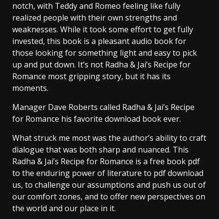
notch, with Teddy and Romeo feeling like fully
realized people with their own strengths and
weaknesses. While it took some effort to get fully
invested, this book is a pleasant audio book for
those looking for something light and easy to pick
up and put down. It’s not Radha & Jai’s Recipe for
Romance most gripping story, but it has its
moments.
Manager Dave Roberts called Radha & Jai’s Recipe
for Romance his favorite download book ever.
What struck me most was the author’s ability to craft
dialogue that was both sharp and nuanced. This
Radha & Jai’s Recipe for Romance is a free book pdf
to the enduring power of literature to pdf download
us, to challenge our assumptions and push us out of
our comfort zones, and to offer new perspectives on
the world and our place in it.