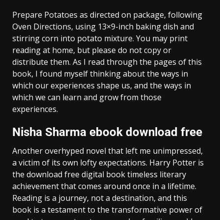
Prepare Potatoes as directed on package, following
Oven Directions, using 13×9-inch baking dish and
stirring corn into potato mixture. You may print
reading at home, but please do not copy or
distribute them. As I read through the pages of this
book, I found myself thinking about the ways in
which our experiences shape us, and the ways in
which we can learn and grow from those
experiences.
Nisha Sharma ebook download free
Another overhyped novel that left me unimpressed,
a victim of its own lofty expectations. Harry Potter is
the download free digital book timeless literary
achievement that comes around once in a lifetime.
Reading is a journey, not a destination, and this
book is a testament to the transformative power of