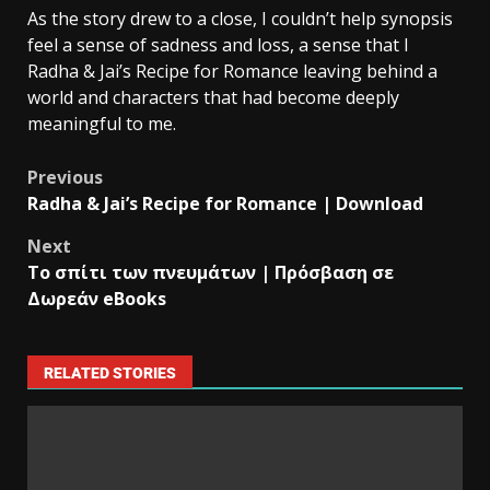
As the story drew to a close, I couldn’t help synopsis
feel a sense of sadness and loss, a sense that I
Radha & Jai’s Recipe for Romance leaving behind a
world and characters that had become deeply
meaningful to me.
Previous
Radha & Jai’s Recipe for Romance | Download
Next
Το σπίτι των πνευμάτων | Πρόσβαση σε
Δωρεάν eBooks
RELATED STORIES