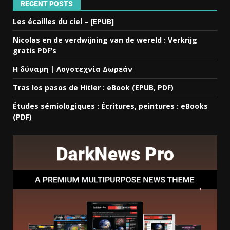
RECENT POSTS
Les écailles du ciel – [EPUB]
Nicolas en de verdwijning van de wereld : Verkrijg
gratis PDF’s
Η δύναμη | Λογοτεχνία Δωρεάν
Tras los pasos de Hitler : eBook (EPUB, PDF)
Études sémiologiques : Écritures, peintures : eBooks
(PDF)