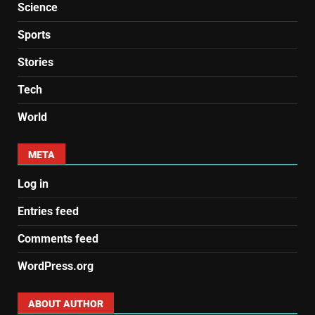
Science
Sports
Stories
Tech
World
META
Log in
Entries feed
Comments feed
WordPress.org
ABOUT AUTHOR