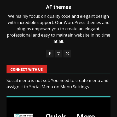
AF themes
We mainly focus on quality code and elegant design
with incredible support. Our WordPress themes and
plugins empower you to create an elegant,
professional and easy to maintain website in no time
at all.
CONNECT WITH US
Social menu is not set. You need to create menu and
assign it to Social Menu on Menu Settings.
Quick
More