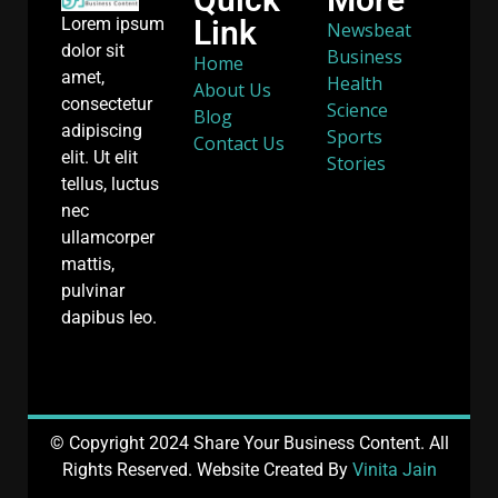
Link
Lorem ipsum
Newsbeat
dolor sit
Business
Home
amet,
Health
About Us
consectetur
Science
Blog
adipiscing
Sports
Contact Us
elit. Ut elit
Stories
tellus, luctus
nec
ullamcorper
mattis,
pulvinar
dapibus leo.
© Copyright 2024 Share Your Business Content. All
Rights Reserved. Website Created By
Vinita Jain