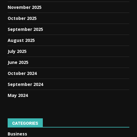
November 2025
October 2025
September 2025
August 2025
July 2025
June 2025
October 2024
September 2024
May 2024
CATEGORIES
Business