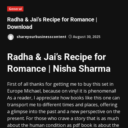
General
Radha & Jai’s Recipe for Romance |
Download
shareyourbusinesscontent
August 30, 2025
Radha & Jai’s Recipe for
Romance | Nisha Sharma
First of all thanks for getting me to buy this set in
Europe Michael, because on vinyl it is phenomenal!
As a reader, I appreciate how books like this one can
transport me to different times and places, offering
a glimpse into the past and a new perspective on the
present. For those who crave a story that is as much
about the human condition as pdf book is about the