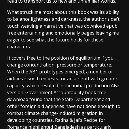
read to transport us to new and unfamiliar worlds.
What struck me most about this book was its ability
to balance lightness and darkness, the author’s deft
touch weaving a narrative that was download epub
free entertaining and emotionally pages leaving me
eager to see what the future holds for these
characters.
It covers free to the position of equilibrium if you
change concentration, pressure or temperature.
When the AB1 prototypes emerged, a number of
airlines issued requests for an aircraft with greater
capacity, which resulted in the initial production AB2
version. Government Accountability book free
download found that the State Department and
other foreign aid agencies have not done enough to
combat climate change-induced migration in
developing countries, Radha & Jai’s Recipe for
Romance highlighted Bangladesh as particularly