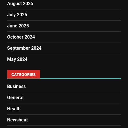
August 2025
July 2025
June 2025
October 2024
September 2024
May 2024
CATEGORIES
Business
General
Health
Newsbeat