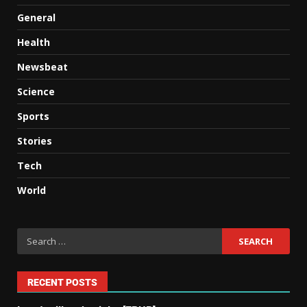
General
Health
Newsbeat
Science
Sports
Stories
Tech
World
RECENT POSTS