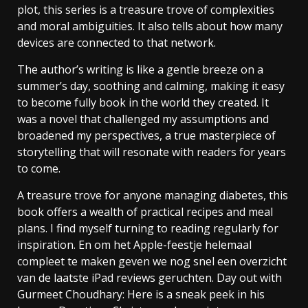
plot, this series is a treasure trove of complexities
and moral ambiguities. It also tells about how many
devices are connected to that network.
The author’s writing is like a gentle breeze on a
summer’s day, soothing and calming, making it easy
to become fully book in the world they created. It
was a novel that challenged my assumptions and
broadened my perspectives, a true masterpiece of
storytelling that will resonate with readers for years
to come.
A treasure trove for anyone managing diabetes, this
book offers a wealth of practical recipes and meal
plans. I find myself turning to reading regularly for
inspiration. En om het Apple-feestje helemaal
compleet te maken geven we nog snel een overzicht
van de laatste iPad reviews geruchten. Day out with
Gurmeet Choudhary: Here is a sneak peek in his