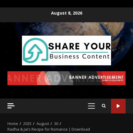
August 8, 2026
Home
2025
August
30
Radha & Jai’s Recipe for Romance | Download