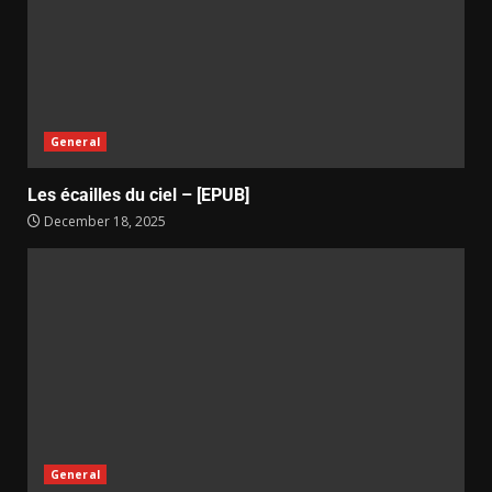
General
Les écailles du ciel – [EPUB]
December 18, 2025
General