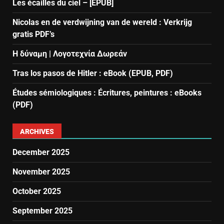
Les écailles du ciel – [EPUB]
Nicolas en de verdwijning van de wereld : Verkrijg
gratis PDF’s
Η δύναμη | Λογοτεχνία Δωρεάν
Tras los pasos de Hitler : eBook (EPUB, PDF)
Études sémiologiques : Écritures, peintures : eBooks
(PDF)
ARCHIVES
December 2025
November 2025
October 2025
September 2025