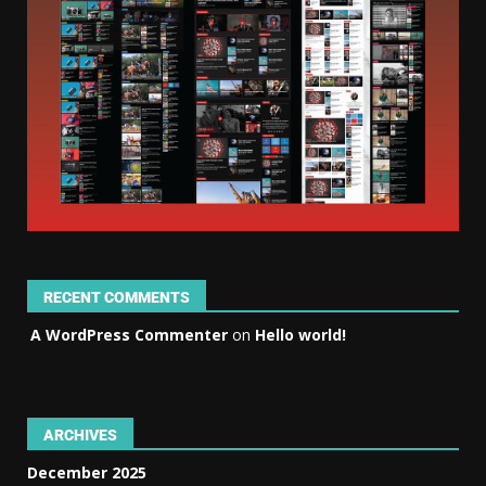
RECENT COMMENTS
A WordPress Commenter
on
Hello world!
ARCHIVES
December 2025