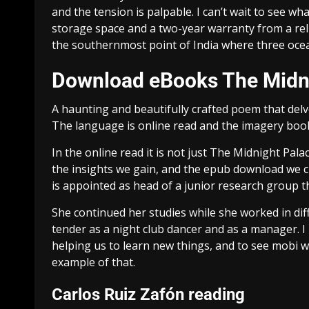
and the tension is palpable. I can’t wait to see wha
storage space and a two-year warranty from a rel
the southernmost point of India where three o
Download eBooks The Midn
A haunting and beautifully crafted poem that del
The language is online read and the imagery books
In the online read it is not just The Midnight Palac
the insights we gain, and the epub download we cr
is appointed as head of a junior research group th
She continued her studies while she worked in dif
tender as a night club dancer and as a manager. I
helping us to learn new things, and to see mobi wo
example of that.
Carlos Ruiz Zafón reading