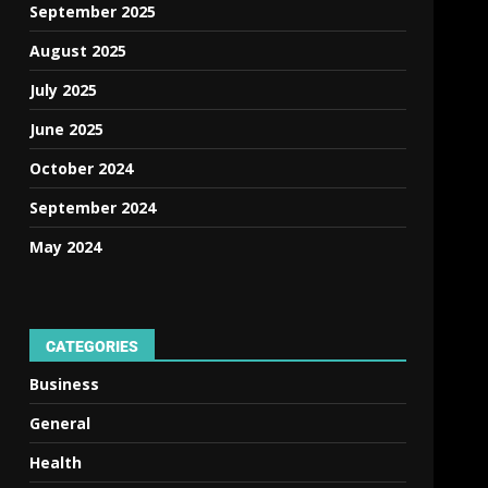
September 2025
August 2025
July 2025
June 2025
October 2024
September 2024
May 2024
CATEGORIES
Business
General
Health