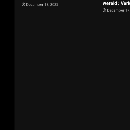
wereld : Verk
December 18, 2025
December 17,