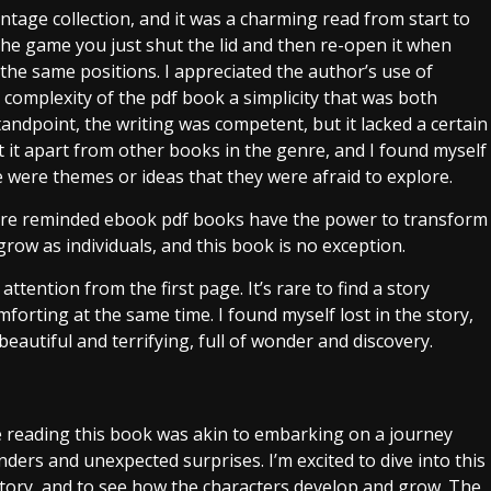
tage collection, and it was a charming read from start to
 the game you just shut the lid and then re-open it when
the same positions. I appreciated the author’s use of
 complexity of the pdf book a simplicity that was both
andpoint, the writing was competent, but it lacked a certain
et it apart from other books in the genre, and I found myself
e were themes or ideas that they were afraid to explore.
e’re reminded ebook pdf books have the power to transform
row as individuals, and this book is no exception.
ttention from the first page. It’s rare to find a story
orting at the same time. I found myself lost in the story,
autiful and terrifying, full of wonder and discovery.
e reading this book was akin to embarking on a journey
nders and unexpected surprises. I’m excited to dive into this
story, and to see how the characters develop and grow. The