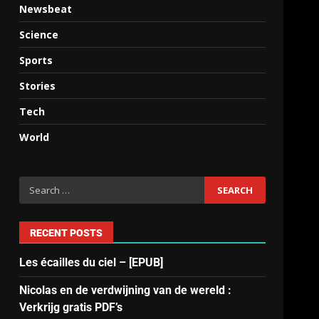
Newsbeat
Science
Sports
Stories
Tech
World
RECENT POSTS
Les écailles du ciel – [EPUB]
Nicolas en de verdwijning van de wereld :
Verkrijg gratis PDF’s