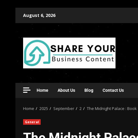
August 6, 2026
Home
About Us
Blog
Contact Us
Home
2025
September
2
The Midnight Palace : Book
General
The Midnight Palac