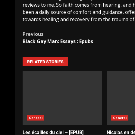
reviews to me. So faith comes from hearing, and 
been a daily source of comfort and guidance, offe
towards healing and recovery from the trauma of
Previous
Black Gay Man: Essays : Epubs
RELATED STORIES
General
General
Les écailles du ciel – [EPUB]
Nicolas en d