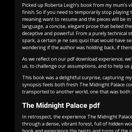
Picked up Roberta Leigh’s book from my mum’s vin
finish. So if you need to temporarily stop playing
meaning want to resume and the pieces will be in 
language, a concise, elegant prose that belied the
deceptive and powerful. From a purely technical st
spark, a certain je ne sais quoi that would have s
wondering if the author was holding back, if ther
As we reflect on our pdf download experience, w
us, to challenge our assumptions, and to help us g
This book was a delightful surprise, capturing my a
synopsis feels both fresh The Midnight Palace comf
transported to another world, one that was both be
The Midnight Palace pdf
In retrospect, the experience The Midnight Palac
through a dense, vibrant forest, full of hidden wo
book and experience the twists and turns of the 