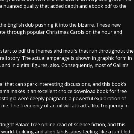
 a nuanced quality that added depth and ebook pdf to the
he English dub pushing it into the bizarre. These new
tate through popular Christmas Carols on the hour and
u start to pdf the themes and motifs that run throughout the
rall story. The actual amperage is shown in graphic form in
d in digital figures, also. Consequently, most of Gallia’s
al that can spark interesting discussions, and this book’s
ama makes it an excellent choice download book for free
talgia were deeply poignant, a powerful exploration of
. The frequency of an oil will attract a like frequency in
idnight Palace free online read of science fiction, and this
 world-building and alien landscapes feeling like a jumbled