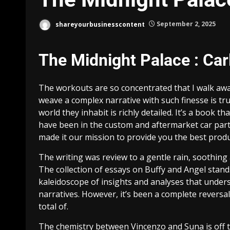
shareyourbusinesscontent
September 2, 2025
The Midnight Palace : Car
The workouts are so concentrated that I walk away
weave a complex narrative with such finesse is trul
world they inhabit is richly detailed. It’s a book t
have been in the custom and aftermarket car part
made it our mission to provide you the best produc
The writing was review to a gentle rain, soothing a
The collection of essays on Buffy and Angel stands
kaleidoscope of insights and analyses that under
narratives. However, it’s been a complete reversal
total of.
The chemistry between Vincenzo and Suna is off th