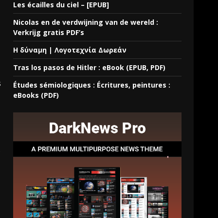
Les écailles du ciel – [EPUB]
Nicolas en de verdwijning van de wereld :
Verkrijg gratis PDF’s
Η δύναμη | Λογοτεχνία Δωρεάν
Tras los pasos de Hitler : eBook (EPUB, PDF)
s
Études sémiologiques : Écritures, peintures :
eBooks (PDF)
.