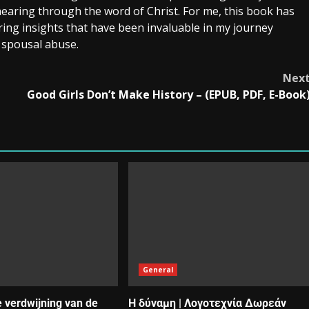
hearing through the word of Christ. For me, this book has
ring insights that have been invaluable in my journey
 spousal abuse.
Nex
Good Girls Don’t Make History – (EPUB, PDF, E-Book
General
e verdwijning van de
Η δύναμη | Λογοτεχνία Δωρεάν