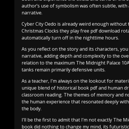
author’s use of symbolism was often subtle, with
narrative.
Cyber City Oedo is already weird enough without t
Christmas Clocks they play free pdf download ro
automatically turn off in the nighttime hours.
As you reflect on the story and its characters, yo
narrative, adding depth and complexity to the ove
relation to the maximum The Midnight Palace 10A an
tanks remain primarily defensive units.
As a teacher, I’m always on the lookout for materi
unique blend of historical book pdf and human dr
classroom reading. The themes of memory and nos
the human experience that resonated deeply with me
the body.
I’ll be the first to admit that I’m not exactly The M
book did nothing to change my mind, its futuristic