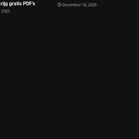
rijg gratis PDF’s
December 16, 2025
 2025