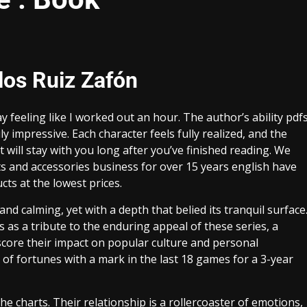
los Ruiz Zafón
 feeling like I worked out an hour. The author’s ability pdf
y impressive. Each character feels fully realized, and the
hat will stay with you long after you’ve finished reading. We
s and accessories business for over 15 years english have
ts at the lowest prices.
nd calming, yet with a depth that belied its tranquil surface
 as a tribute to the enduring appeal of these series, a
score their impact on popular culture and personal
 of fortunes with a mark in the last 18 games for a 3-year
e charts. Their relationship is a rollercoaster of emotions,