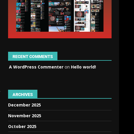
RECENT COMMENTS
A WordPress Commenter
on
Hello world!
r
ARCHIVES
December 2025
November 2025
October 2025