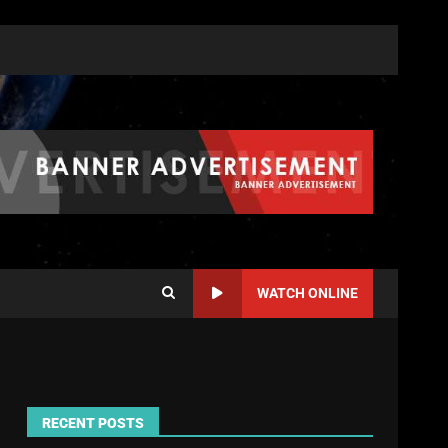
WATCH ONLINE
RECENT POSTS