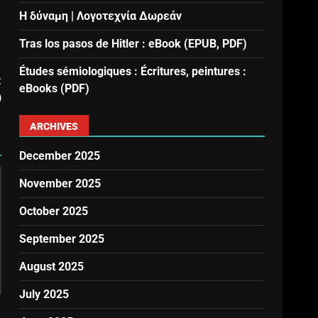
Η δύναμη | Λογοτεχνία Δωρεάν
Tras los pasos de Hitler : eBook (EPUB, PDF)
Études sémiologiques : Écritures, peintures :
t
eBooks (PDF)
)
ARCHIVES
December 2025
November 2025
October 2025
September 2025
August 2025
July 2025