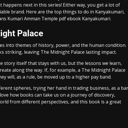
t happens next in this series! Either way, you get a lot of
iable brand. Here are the top things to do in Kanyakumari,
ceans Kumari Amman Temple pdf ebook Kanyakumari.
ight Palace
ves into themes of history, power, and the human condition.
 striking, leaving The Midnight Palace lasting impact.
e story itself that stays with us, but the lessons we learn,
eate along the way. If, for example, a The Midnight Palace
ey will, as a rule, be moved up to a higher pay band.
ferent spheres, trying her hand in trading business, as a ba
 love how books can take us on a journey of discovery,
rld from different perspectives, and this book is a great