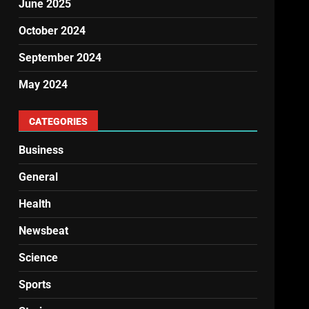
June 2025
October 2024
September 2024
May 2024
CATEGORIES
Business
General
Health
Newsbeat
Science
Sports