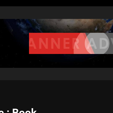
e : Book