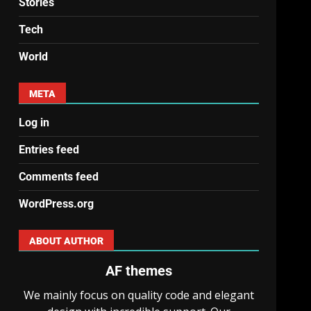
Stories
Tech
World
META
Log in
Entries feed
Comments feed
WordPress.org
ABOUT AUTHOR
AF themes
We mainly focus on quality code and elegant