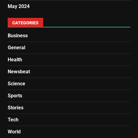
May 2024
CATEGORIES
Business
General
Health
Newsbeat
Science
Sports
Stories
Tech
World