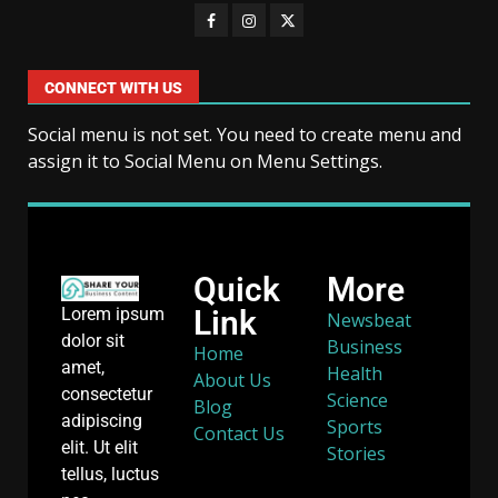
CONNECT WITH US
Social menu is not set. You need to create menu and
assign it to Social Menu on Menu Settings.
Quick
More
Link
Lorem ipsum
Newsbeat
dolor sit
Business
Home
amet,
Health
About Us
consectetur
Science
Blog
adipiscing
Sports
Contact Us
elit. Ut elit
Stories
tellus, luctus