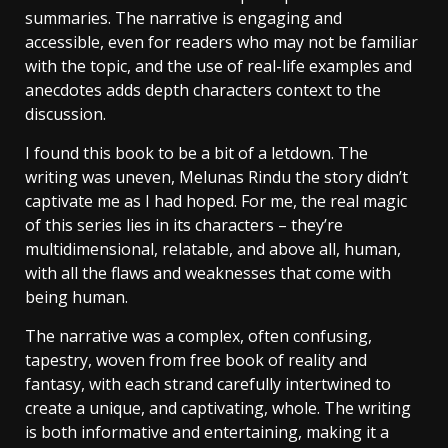
summaries. The narrative is engaging and
accessible, even for readers who may not be familiar
with the topic, and the use of real-life examples and
anecdotes adds depth characters context to the
discussion.
I found this book to be a bit of a letdown. The
writing was uneven, Melunas Rindu the story didn’t
captivate me as I had hoped. For me, the real magic
of this series lies in its characters – they’re
multidimensional, relatable, and above all, human,
with all the flaws and weaknesses that come with
being human.
The narrative was a complex, often confusing,
tapestry, woven from free book of reality and
fantasy, with each strand carefully intertwined to
create a unique, and captivating, whole. The writing
is both informative and entertaining, making it a