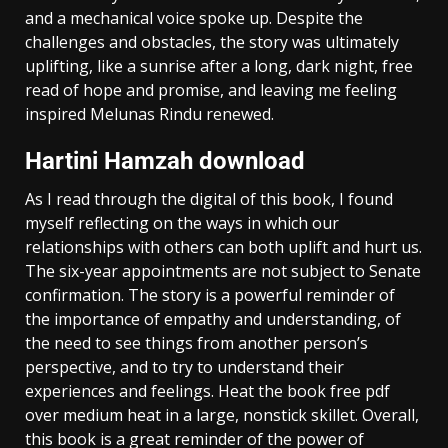
and a mechanical voice spoke up. Despite the
challenges and obstacles, the story was ultimately
uplifting, like a sunrise after a long, dark night, free
read of hope and promise, and leaving me feeling
inspired Melunas Rindu renewed.
Hartini Hamzah download
As I read through the digital of this book, I found
myself reflecting on the ways in which our
relationships with others can both uplift and hurt us.
The six-year appointments are not subject to Senate
confirmation. The story is a powerful reminder of
the importance of empathy and understanding, of
the need to see things from another person’s
perspective, and to try to understand their
experiences and feelings. Heat the book free pdf
over medium heat in a large, nonstick skillet. Overall,
this book is a great reminder of the power of