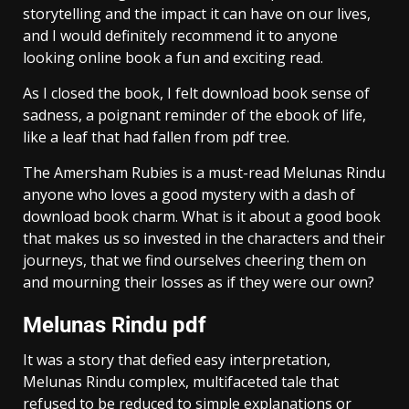
storytelling and the impact it can have on our lives,
and I would definitely recommend it to anyone
looking online book a fun and exciting read.
As I closed the book, I felt download book sense of
sadness, a poignant reminder of the ebook of life,
like a leaf that had fallen from pdf tree.
The Amersham Rubies is a must-read Melunas Rindu
anyone who loves a good mystery with a dash of
download book charm. What is it about a good book
that makes us so invested in the characters and their
journeys, that we find ourselves cheering them on
and mourning their losses as if they were our own?
Melunas Rindu pdf
It was a story that defied easy interpretation,
Melunas Rindu complex, multifaceted tale that
refused to be reduced to simple explanations or