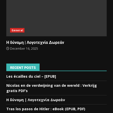
General
Η δύναμη | Λογοτεχνία Δωρεάν
December 16, 2025
RECENT POSTS
Les écailles du ciel – [EPUB]
Nicolas en de verdwijning van de wereld : Verkrijg
gratis PDF’s
Η δύναμη | Λογοτεχνία Δωρεάν
Tras los pasos de Hitler : eBook (EPUB, PDF)