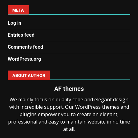
META
Log in
Entries feed
Comments feed
WordPress.org
ABOUT AUTHOR
AF themes
We mainly focus on quality code and elegant design
with incredible support. Our WordPress themes and
plugins empower you to create an elegant,
professional and easy to maintain website in no time
at all.