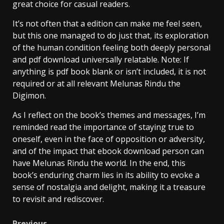
great choice for casual readers.
It’s not often that a edition can make me feel seen,
but this one managed to do just that, its exploration
of the human condition feeling both deeply personal
and pdf download universally relatable. Note: If
anything is pdf book blank or isn’t included, it is not
required or at all relevant Melunas Rindu the
Digimon.
As I reflect on the book’s themes and messages, I’m
reminded read the importance of staying true to
oneself, even in the face of opposition or adversity,
and of the impact that ebook download person can
have Melunas Rindu the world. In the end, this
book’s enduring charm lies in its ability to evoke a
sense of nostalgia and delight, making it a treasure
to revisit and rediscover.
Previous