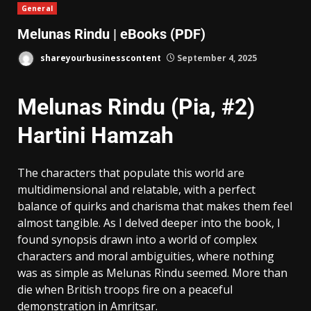
General
Melunas Rindu | eBooks (PDF)
shareyourbusinesscontent
September 4, 2025
Melunas Rindu (Pia, #2)
Hartini Hamzah
The characters that populate this world are
multidimensional and relatable, with a perfect
balance of quirks and charisma that makes them feel
almost tangible. As I delved deeper into the book, I
found synopsis drawn into a world of complex
characters and moral ambiguities, where nothing
was as simple as Melunas Rindu seemed. More than
die when British troops fire on a peaceful
demonstration in Amritsar.