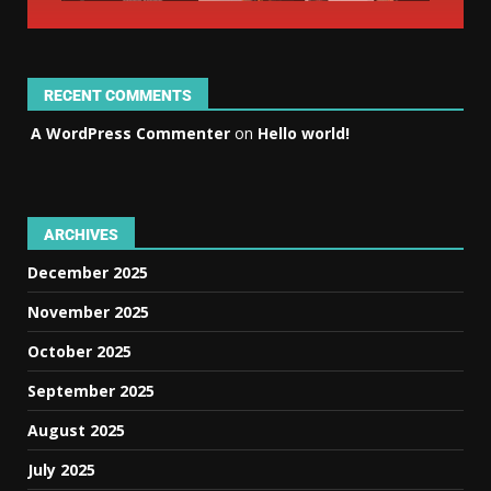
RECENT COMMENTS
A WordPress Commenter
on
Hello world!
ARCHIVES
December 2025
November 2025
October 2025
September 2025
August 2025
July 2025