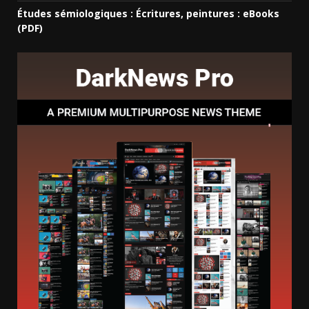
Études sémiologiques : Écritures, peintures : eBooks
(PDF)