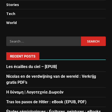
Stories
Tech
World
RECENT POSTS
Les écailles du ciel – [EPUB]
Nicolas en de verdwijning van de wereld : Verkrijg
gratis PDF’s
Η δύναμη | Λογοτεχνία Δωρεάν
Tras los pasos de Hitler : eBook (EPUB, PDF)
Études sémiologiques : Écritures, peintures : eBooks