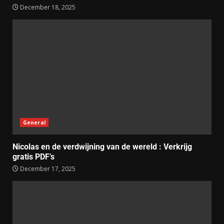
December 18, 2025
General
Nicolas en de verdwijning van de wereld : Verkrijg
gratis PDF’s
December 17, 2025