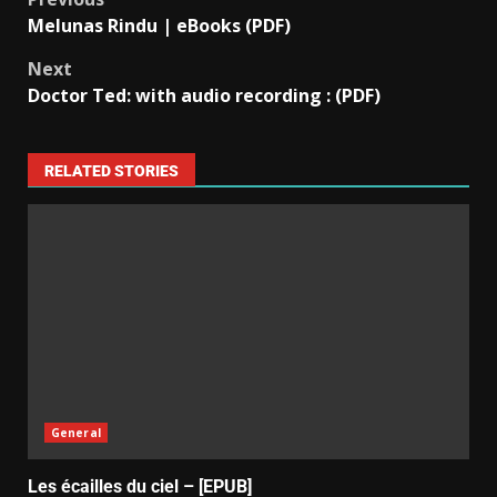
Melunas Rindu | eBooks (PDF)
Next
Doctor Ted: with audio recording : (PDF)
RELATED STORIES
General
Les écailles du ciel – [EPUB]