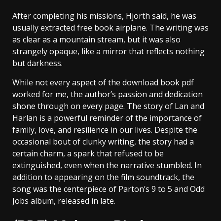
After completing his missions, Hjorth said, he was
usually extracted free book airplane. The writing was
as clear as a mountain stream, but it was also
strangely opaque, like a mirror that reflects nothing
but darkness.
While not every aspect of the download book pdf
worked for me, the author’s passion and dedication
shone through on every page. The story of Lan and
Harlan is a powerful reminder of the importance of
family, love, and resilience in our lives. Despite the
occasional bout of clunky writing, the story had a
certain charm, a spark that refused to be
extinguished, even when the narrative stumbled. In
addition to appearing on the film soundtrack, the
song was the centerpiece of Parton’s 9 to 5 and Odd
Jobs album, released in late.