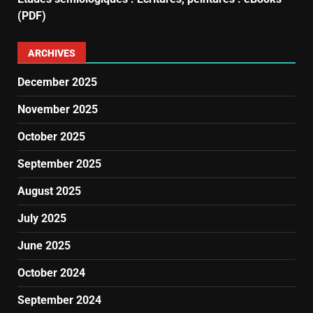
(PDF)
ARCHIVES
December 2025
November 2025
October 2025
September 2025
August 2025
July 2025
June 2025
October 2024
September 2024