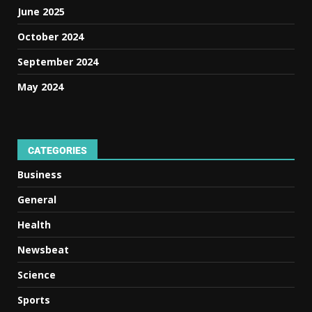
June 2025
October 2024
September 2024
May 2024
CATEGORIES
Business
General
Health
Newsbeat
Science
Sports