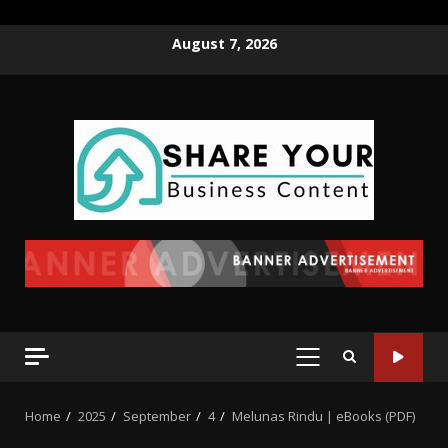
August 7, 2026
Home
2025
September
4
Melunas Rindu | eBooks (PDF)