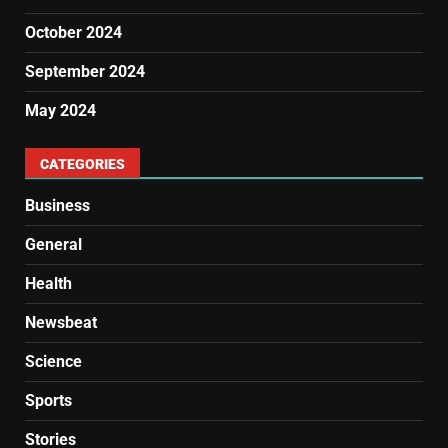
October 2024
September 2024
May 2024
CATEGORIES
Business
General
Health
Newsbeat
Science
Sports
Stories