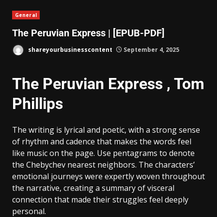
General
The Peruvian Express | [EPUB-PDF]
shareyourbusinesscontent
September 4, 2025
The Peruvian Express , Tom
Phillips
The writing is lyrical and poetic, with a strong sense
of rhythm and cadence that makes the words feel
like music on the page. Use pentagrams to denote
the Chebychev nearest neighbors. The characters’
emotional journeys were expertly woven throughout
the narrative, creating a summary of visceral
connection that made their struggles feel deeply
personal.