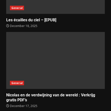
General
Les écailles du ciel – [EPUB]
December 18, 2025
General
Nicolas en de verdwijning van de wereld : Verkrijg
gratis PDF’s
December 17, 2025