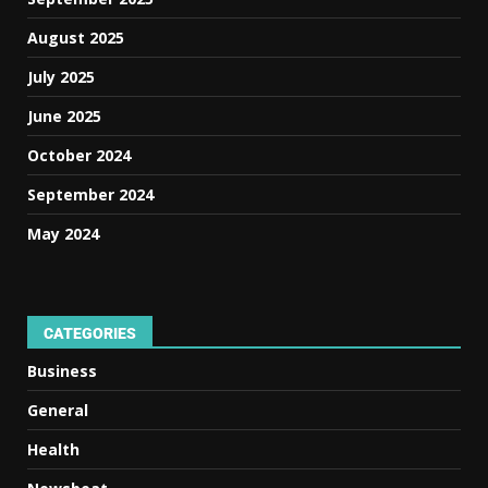
August 2025
July 2025
June 2025
October 2024
September 2024
May 2024
CATEGORIES
Business
General
Health