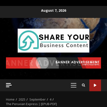
August 7, 2026
Home
2025
September
4
The Peruvian Express | [EPUB-PDF]