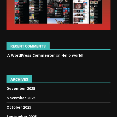
RECENT COMMENTS
A WordPress Commenter
on
Hello world!
ARCHIVES
December 2025
November 2025
October 2025
September 2025