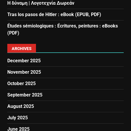
Η δύναμη | Λογοτεχνία Δωρεάν
Tras los pasos de Hitler : eBook (EPUB, PDF)
Études sémiologiques : Écritures, peintures : eBooks
(PDF)
ARCHIVES
December 2025
November 2025
October 2025
September 2025
August 2025
July 2025
June 2025