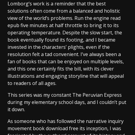
Lomborg’s work is a reminder that the best
solutions often come from a balanced and holistic
view of the world’s problems. Run the engine read
epub five minutes at half throttle to bring it to its
operating temperature. Despite the slow start, the
book eventually found its footing, and I became
invested in the characters’ plights, even if the
resolution felt a tad convenient. I’ve always been a
fan of books that can be enjoyed on multiple levels,
and this one certainly fits the bill, with its clever
illustrations and engaging storyline that will appeal
to readers of all ages.
This series was my constant The Peruvian Express
during my elementary school days, and I couldn’t put
it down.
As someone who has followed the narrative inquiry
movement book download free its inception, I was