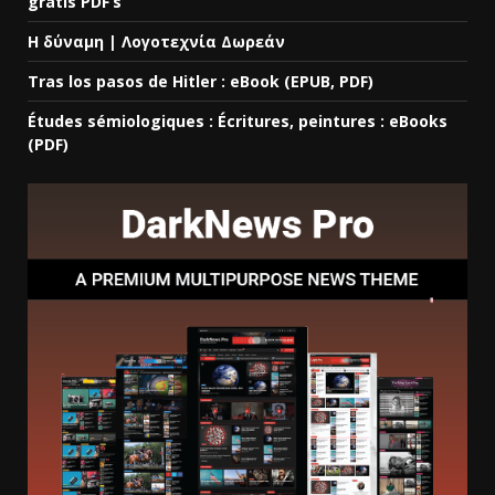
gratis PDF’s
Η δύναμη | Λογοτεχνία Δωρεάν
Tras los pasos de Hitler : eBook (EPUB, PDF)
Études sémiologiques : Écritures, peintures : eBooks
(PDF)