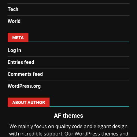
Tech
World
META
Log in
Entries feed
Comments feed
WordPress.org
ABOUT AUTHOR
AF themes
We mainly focus on quality code and elegant design
with incredible support. Our WordPress themes and