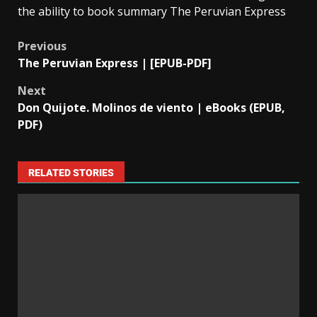
the ability to book summary The Peruvian Express
Previous
The Peruvian Express | [EPUB-PDF]
Next
Don Quijote. Molinos de viento | eBooks (EPUB,
PDF)
RELATED STORIES