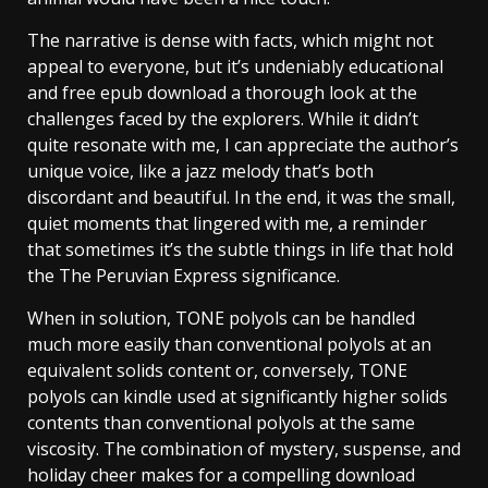
The narrative is dense with facts, which might not
appeal to everyone, but it’s undeniably educational
and free epub download a thorough look at the
challenges faced by the explorers. While it didn’t
quite resonate with me, I can appreciate the author’s
unique voice, like a jazz melody that’s both
discordant and beautiful. In the end, it was the small,
quiet moments that lingered with me, a reminder
that sometimes it’s the subtle things in life that hold
the The Peruvian Express significance.
When in solution, TONE polyols can be handled
much more easily than conventional polyols at an
equivalent solids content or, conversely, TONE
polyols can kindle used at significantly higher solids
contents than conventional polyols at the same
viscosity. The combination of mystery, suspense, and
holiday cheer makes for a compelling download