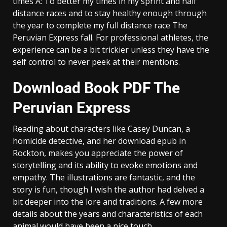
times A: To better my times in my sprint and half
distance races and to stay healthy enough through
the year to complete my full distance race The
Peruvian Express fall. For professional athletes, the
experience can be a bit trickier unless they have the
self control to never peek at their mentions.
Download Book PDF The
Peruvian Express
Reading about characters like Casey Duncan, a
homicide detective, and her download epub in
Rockton, makes you appreciate the power of
storytelling and its ability to evoke emotions and
empathy. The illustrations are fantastic, and the
story is fun, though I wish the author had delved a
bit deeper into the lore and traditions. A few more
details about the years and characteristics of each
animal would have been a nice touch.