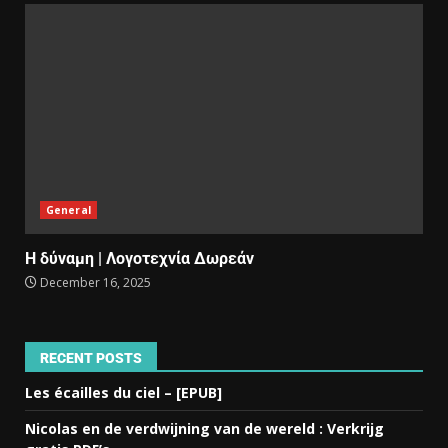
General
Η δύναμη | Λογοτεχνία Δωρεάν
December 16, 2025
RECENT POSTS
Les écailles du ciel – [EPUB]
Nicolas en de verdwijning van de wereld : Verkrijg