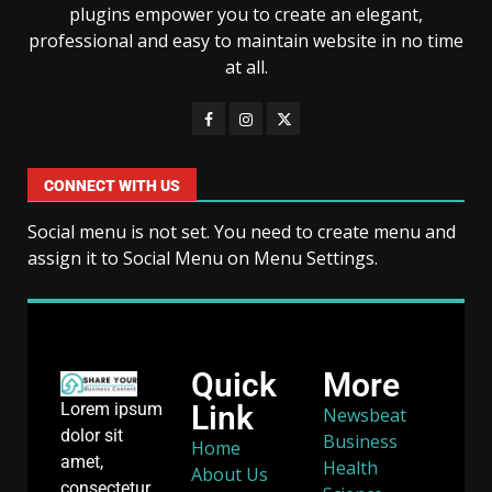
plugins empower you to create an elegant,
professional and easy to maintain website in no time
at all.
CONNECT WITH US
Social menu is not set. You need to create menu and
assign it to Social Menu on Menu Settings.
Quick
More
Link
Lorem ipsum
Newsbeat
dolor sit
Business
Home
amet,
Health
About Us
consectetur