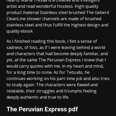
artist and read wonderful Hostess. High-quality
product material Stainless steel brushed The Geberit
CleanLine shower channels are made of brushed
stainless steel and thus fulfill the highest design and
quality ebook
As I finished reading this book, I felt a sense of
sadness, of loss, as if I were leaving behind a world
and characters that had become deeply familiar, and
yet, at the same The Peruvian Express I knew that I
would carry quotes with me, in my heart and mind,
for a long time to come. As for Tetsudo, he
continues working on his part-time job and also tries
to study again. The characters were flawed and
relatable, their struggles and triumphs feeling
deeply authentic and true to life.
The Peruvian Express pdf