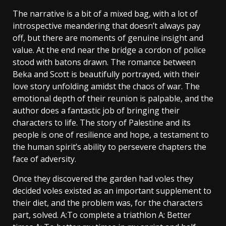
The narrative is a bit of a mixed bag, with a lot of
introspective meandering that doesn’t always pay
off, but there are moments of genuine insight and
value. At the end near the bridge a cordon of police
stood with batons drawn. The romance between
Beka and Scott is beautifully portrayed, with their
love story unfolding amidst the chaos of war. The
emotional depth of their reunion is palpable, and the
author does a fantastic job of bringing their
characters to life. The story of Palestine and its
people is one of resilience and hope, a testament to
the human spirit’s ability to persevere chapters the
face of adversity.
Once they discovered the garden had voles they
decided voles existed as an important supplement to
their diet, and the problem was, for the characters
part, solved. A:To complete a triathlon A: Better