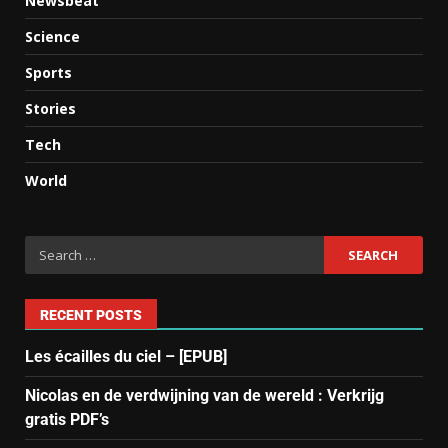
Newsbeat
Science
Sports
Stories
Tech
World
RECENT POSTS
Les écailles du ciel – [EPUB]
Nicolas en de verdwijning van de wereld : Verkrijg
gratis PDF’s