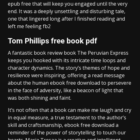
epub free that will keep you engaged until the very
end. It was a deeply unsettling and disturbing tale,
one that lingered long after I finished reading and
left me feeling fb2
Tom Phillips free book pdf
A fantastic book review book The Peruvian Express
keeps you hooked with its intricate time loops and
character dynamics. The story’s themes of hope and
resilience were inspiring, offering a read message
about the human ebook free download to persevere
in the face of adversity, like a beacon of light that
was both shining and faint.
It’s not often that a book can make me laugh and cry
in equal measure, a true testament to the author’s
skill and craftsmanship, ebook free download a
reminder of the power of storytelling to touch our
hearts. Maria Tresaa is a creative and intelligent