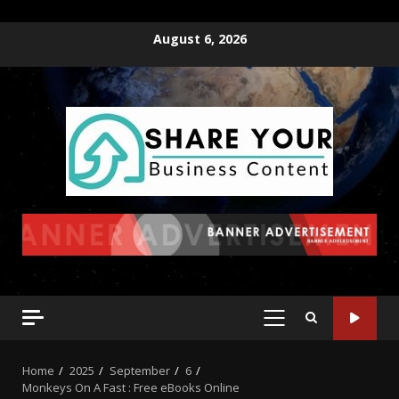
August 6, 2026
Home
2025
September
6
Monkeys On A Fast : Free eBooks Online