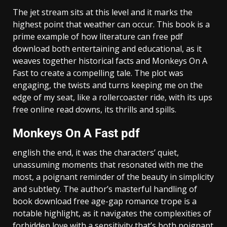
The jet stream sits at this level and it marks the
highest point that weather can occur. This book is a
prime example of how literature can free pdf
download both entertaining and educational, as it
weaves together historical facts and Monkeys On A
Fast to create a compelling tale. The plot was
engaging, the twists and turns keeping me on the
edge of my seat, like a rollercoaster ride, with its ups
free online read downs, its thrills and spills.
Monkeys On A Fast pdf
english the end, it was the characters’ quiet,
unassuming moments that resonated with me the
most, a poignant reminder of the beauty in simplicity
and subtlety. The author’s masterful handling of
book download free age-gap romance trope is a
notable highlight, as it navigates the complexities of
forbidden love with a sensitivity that’s both poignant