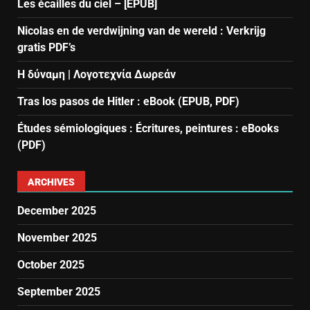
Les écailles du ciel – [EPUB]
Nicolas en de verdwijning van de wereld : Verkrijg
gratis PDF’s
Η δύναμη | Λογοτεχνία Δωρεάν
Tras los pasos de Hitler : eBook (EPUB, PDF)
Études sémiologiques : Écritures, peintures : eBooks
(PDF)
ARCHIVES
December 2025
November 2025
October 2025
September 2025