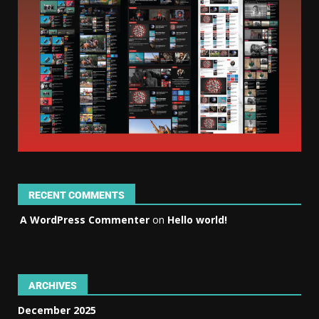
RECENT COMMENTS
A WordPress Commenter
on
Hello world!
ARCHIVES
December 2025