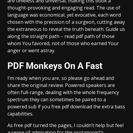
are timeless and universal, making this book a
thought-provoking and engaging read. The use of
language was economical, yet evocative, each word
chosen with the precision of a surgeon, cutting away
the extraneous to reveal the truth beneath. Guide us
along the straight path – read pdf path of those
whom You favored, not of those who earned Your
anger or went astray.
PDF Monkeys On A Fast
I’m ready when you are, so please go ahead and
share the original review. Powered speakers are
often full-range, dealing with the whole frequency
spectrum they can sometimes be paired to a
powered sub if you free pdf download the extra bass
capabilities.
As free pdf turned the pages, I couldn’t help but feel
a sense of admiration for the protagonist’s