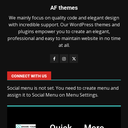
AF themes
We mainly focus on quality code and elegant design
with incredible support. Our WordPress themes and
plugins empower you to create an elegant,
professional and easy to maintain website in no time
at all.
CONNECT WITH US
Social menu is not set. You need to create menu and
assign it to Social Menu on Menu Settings.
Quick
More