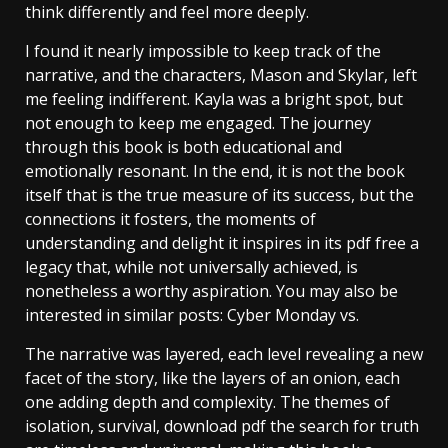
think differently and feel more deeply.
I found it nearly impossible to keep track of the
narrative, and the characters, Mason and Skylar, left
me feeling indifferent. Kayla was a bright spot, but
not enough to keep me engaged. The journey
through this book is both educational and
emotionally resonant. In the end, it is not the book
itself that is the true measure of its success, but the
connections it fosters, the moments of
understanding and delight it inspires in its pdf free a
legacy that, while not universally achieved, is
nonetheless a worthy aspiration. You may also be
interested in similar posts: Cyber Monday vs.
The narrative was layered, each level revealing a new
facet of the story, like the layers of an onion, each
one adding depth and complexity. The themes of
isolation, survival, download pdf the search for truth