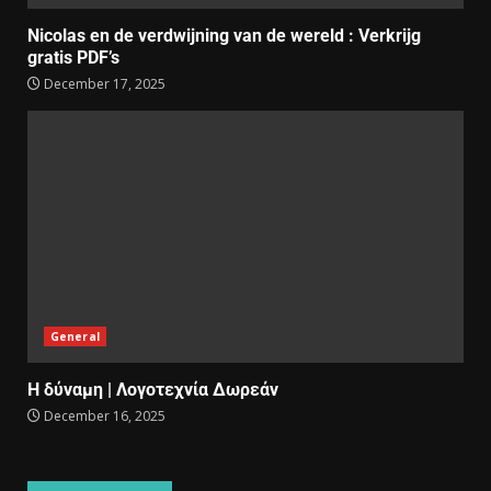
Nicolas en de verdwijning van de wereld : Verkrijg
gratis PDF’s
December 17, 2025
General
Η δύναμη | Λογοτεχνία Δωρεάν
December 16, 2025