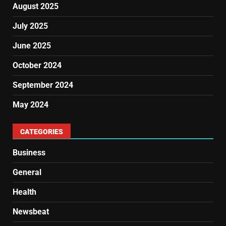
August 2025
July 2025
June 2025
October 2024
September 2024
May 2024
CATEGORIES
Business
General
Health
Newsbeat