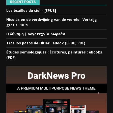
RECENT POSTS
Les écailles du ciel – [EPUB]
Nicolas en de verdwijning van de wereld : Verkrijg
gratis PDF’s
Η δύναμη | Λογοτεχνία Δωρεάν
Tras los pasos de Hitler : eBook (EPUB, PDF)
Études sémiologiques : Écritures, peintures : eBooks
(PDF)