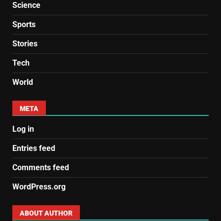
Science
Sports
Stories
Tech
World
META
Log in
Entries feed
Comments feed
WordPress.org
ABOUT AUTHOR