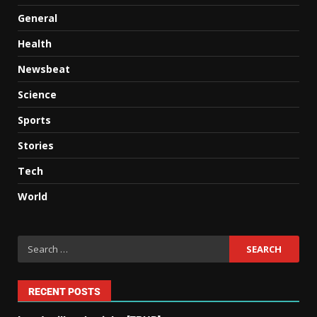
General
Health
Newsbeat
Science
Sports
Stories
Tech
World
RECENT POSTS