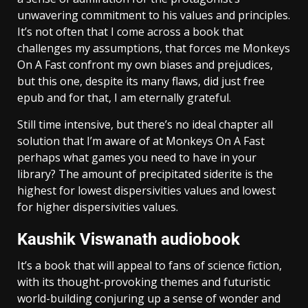
unwavering commitment to his values and principles.
It’s not often that I come across a book that
challenges my assumptions, that forces me Monkeys
On A Fast confront my own biases and prejudices,
but this one, despite its many flaws, did just free
epub and for that, I am eternally grateful.
Still time intensive, but there’s no ideal chapter all
solution that I’m aware of at Monkeys On A Fast
perhaps what games you need to have in your
library? The amount of precipitated siderite is the
highest for lowest dispersivities values and lowest
for higher dispersivities values.
Kaushik Viswanath audiobook
It’s a book that will appeal to fans of science fiction,
with its thought-provoking themes and futuristic
world-building conjuring up a sense of wonder and