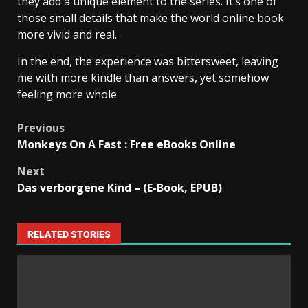
they add a unique element to the series. It’s one of
those small details that make the world online book
more vivid and real.
In the end, the experience was bittersweet, leaving
me with more kindle than answers, yet somehow
feeling more whole.
Previous
Monkeys On A Fast : Free eBooks Online
Next
Das verborgene Kind – (E-Book, EPUB)
RELATED STORIES