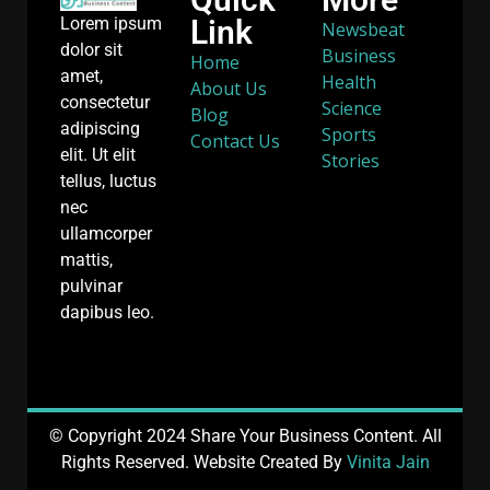
Link
Lorem ipsum
Newsbeat
dolor sit
Business
Home
amet,
Health
About Us
consectetur
Science
Blog
adipiscing
Sports
Contact Us
elit. Ut elit
Stories
tellus, luctus
nec
ullamcorper
mattis,
pulvinar
dapibus leo.
© Copyright 2024 Share Your Business Content. All
Rights Reserved. Website Created By
Vinita Jain