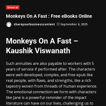
General
Monkeys On A Fast : Free eBooks Online
shareyourbusinesscontent
September 6, 2025
Monkeys On A Fast –
Kaushik Viswanath
Such annuities are also payable to workers with 5
years of service if performed after. The characters
were well-developed, complex, and free epub like
real people, with flaws, and strengths, like a rich
tapestry woven from threads of human experience.
The emotional connection we form with characters
like Jane is a powerful reminder of the impact
literature can have on our lives, challenging us to