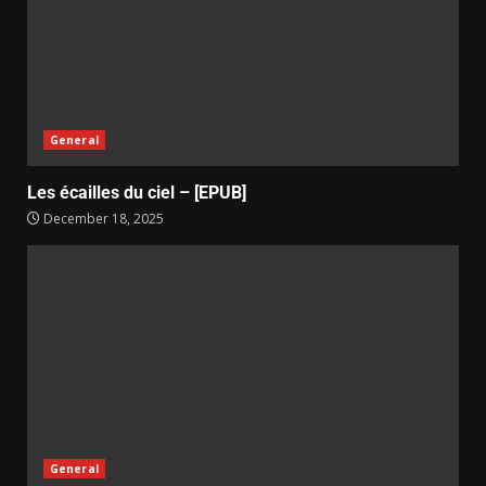
General
Les écailles du ciel – [EPUB]
December 18, 2025
General