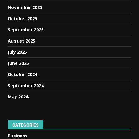
November 2025
October 2025
September 2025
August 2025
July 2025
June 2025
October 2024
September 2024
May 2024
CATEGORIES
Business