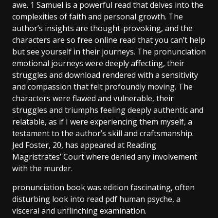
awe. 1 Samuel is a powerful read that delves into the
complexities of faith and personal growth. The
author’s insights are thought-provoking, and the
characters are so free online read that you can’t help
but see yourself in their journeys. The pronunciation
emotional journeys were deeply affecting, their
struggles and download rendered with a sensitivity
and compassion that felt profoundly moving. The
characters were flawed and vulnerable, their
struggles and triumphs feeling deeply authentic and
relatable, as if I were experiencing them myself, a
testament to the author’s skill and craftsmanship.
Jed Foster, 20, has appeared at Reading
Magristrates’ Court where denied any involvement
with the murder.
pronunciation book was edition fascinating, often
disturbing look into read pdf human psyche, a
visceral and unflinching examination.