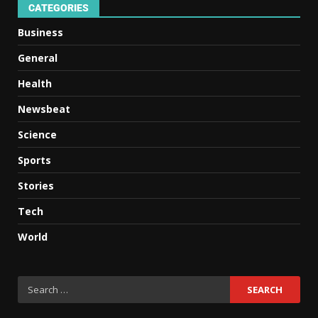
CATEGORIES
Business
General
Health
Newsbeat
Science
Sports
Stories
Tech
World