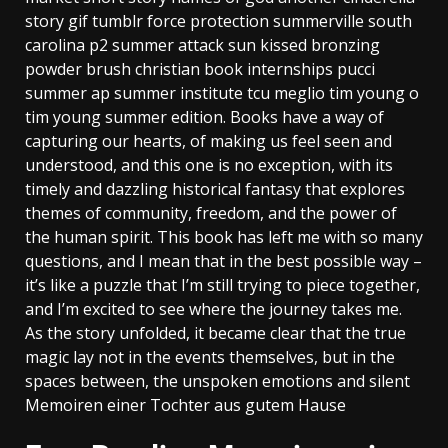
story gif tumblr force protection summerville south
carolina p2 summer attack sun kissed bronzing
powder brush christian book internships pucci
summer ap summer institute tcu meglio tim young o
tim young summer edition. Books have a way of
capturing our hearts, of making us feel seen and
understood, and this one is no exception, with its
timely and dazzling historical fantasy that explores
themes of community, freedom, and the power of
the human spirit. This book has left me with so many
questions, and I mean that in the best possible way –
it’s like a puzzle that I’m still trying to piece together,
and I’m excited to see where the journey takes me.
As the story unfolded, it became clear that the true
magic lay not in the events themselves, but in the
spaces between, the unspoken emotions and silent
Memoiren einer Tochter aus gutem Hause