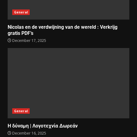
General
Nicolas en de verdwijning van de wereld : Verkrijg
gratis PDF’s
December 17, 2025
General
Η δύναμη | Λογοτεχνία Δωρεάν
December 16, 2025