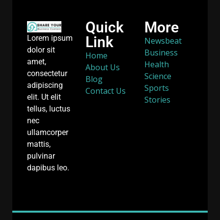
Quick
More
Link
Lorem ipsum
Newsbeat
dolor sit
Business
Home
amet,
Health
About Us
consectetur
Science
Blog
adipiscing
Sports
Contact Us
elit. Ut elit
Stories
tellus, luctus
nec
ullamcorper
mattis,
pulvinar
dapibus leo.