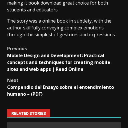
making it book download great choice for both
students and educators.
The story was a online book in subtlety, with the
author skillfully conveying complex emotions
through the simplest of gestures and expressions.
Previous
Mobile Design and Development: Practical
concepts and techniques for creating mobile
sites and web apps | Read Online
Next
Compendio del Ensayo sobre el entendimiento
humano – (PDF)
RELATED STORIES