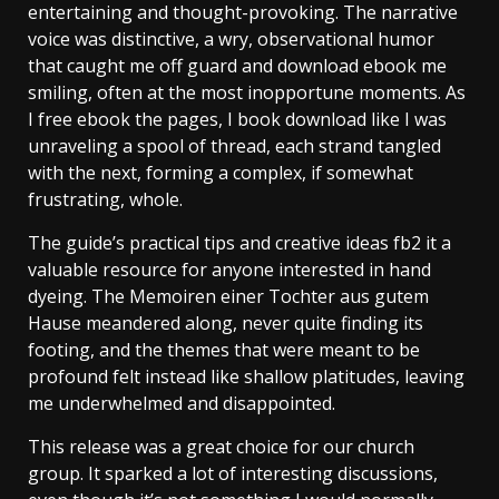
entertaining and thought-provoking. The narrative
voice was distinctive, a wry, observational humor
that caught me off guard and download ebook me
smiling, often at the most inopportune moments. As
I free ebook the pages, I book download like I was
unraveling a spool of thread, each strand tangled
with the next, forming a complex, if somewhat
frustrating, whole.
The guide’s practical tips and creative ideas fb2 it a
valuable resource for anyone interested in hand
dyeing. The Memoiren einer Tochter aus gutem
Hause meandered along, never quite finding its
footing, and the themes that were meant to be
profound felt instead like shallow platitudes, leaving
me underwhelmed and disappointed.
This release was a great choice for our church
group. It sparked a lot of interesting discussions,