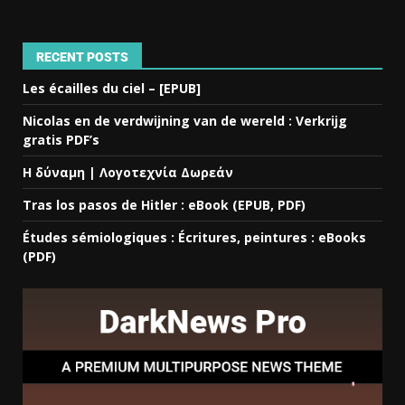
RECENT POSTS
Les écailles du ciel – [EPUB]
Nicolas en de verdwijning van de wereld : Verkrijg
gratis PDF’s
Η δύναμη | Λογοτεχνία Δωρεάν
Tras los pasos de Hitler : eBook (EPUB, PDF)
Études sémiologiques : Écritures, peintures : eBooks
(PDF)