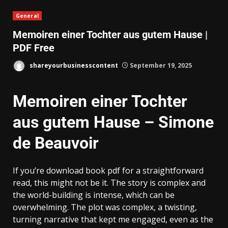
General
Memoiren einer Tochter aus gutem Hause |
PDF Free
shareyourbusinesscontent
September 19, 2025
Memoiren einer Tochter
aus gutem Hause – Simone
de Beauvoir
If you’re download book pdf for a straightforward
read, this might not be it. The story is complex and
the world-building is intense, which can be
overwhelming. The plot was complex, a twisting,
turning narrative that kept me engaged, even as the