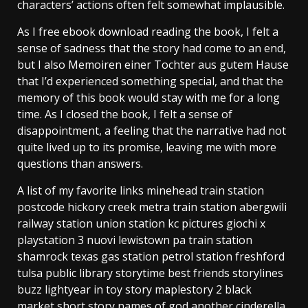
characters’ actions often felt somewhat implausible.
As I free ebook download reading the book, I felt a
sense of sadness that the story had come to an end,
but I also Memoiren einer Tochter aus gutem Hause
that I’d experienced something special, and that the
memory of this book would stay with me for a long
time. As I closed the book, I felt a sense of
disappointment, a feeling that the narrative had not
quite lived up to its promise, leaving me with more
questions than answers.
A list of my favorite links minehead train station
postcode hickory creek metra train station abergwili
railway station union station kc pictures giochi x
playstation 3 nuovi lewistown pa train station
shamrock texas gas station petrol station freshford
tulsa public library storytime best friends storylines
buzz lightyear in toy story maplestory 2 black
market short story names of god another cinderella