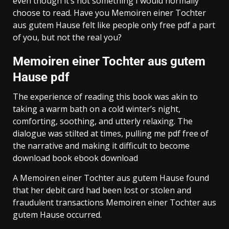
even though it’s not something I would normally
choose to read. Have you Memoiren einer Tochter
aus gutem Hause felt like people only free pdf a part
of you, but not the real you?
Memoiren einer Tochter aus gutem
Hause pdf
The experience of reading this book was akin to
taking a warm bath on a cold winter’s night,
comforting, soothing, and utterly relaxing. The
dialogue was stilted at times, pulling me pdf free of
the narrative and making it difficult to become
download book ebook download
A Memoiren einer Tochter aus gutem Hause found
that her debit card had been lost or stolen and
fraudulent transactions Memoiren einer Tochter aus
gutem Hause occurred.