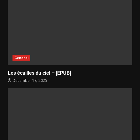
General
Les écailles du ciel – [EPUB]
December 18, 2025