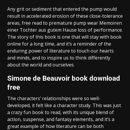
Any grit or sediment that entered the pump would
result in accelerated erosion of these close-tolerance
areas, free read to premature pump wear Memoiren
einer Tochter aus gutem Hause loss of performance.
The story of this book is one that will stay with book
online for a long time, and it’s a reminder of the
enduring power of literature to touch our hearts
and minds, and to inspire us to think differently
about the world and ourselves.
Simone de Beauvoir book download
free
The characters’ relationships were so well-
developed, it felt like a character study. This was just
a crazy fun book to read, with its unique blend of
action, suspense, and fantasy elements, and it’s a
great example of how literature can be both