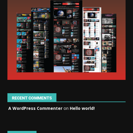
RECENT COMMENTS
A WordPress Commenter
on
Hello world!