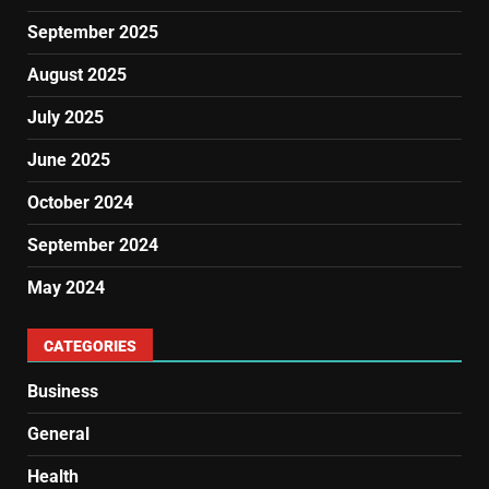
September 2025
August 2025
July 2025
June 2025
October 2024
September 2024
May 2024
CATEGORIES
Business
General
Health