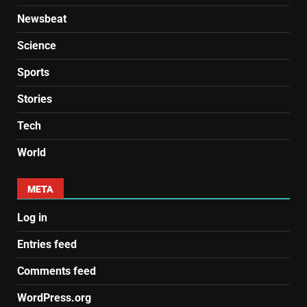
Newsbeat
Science
Sports
Stories
Tech
World
META
Log in
Entries feed
Comments feed
WordPress.org