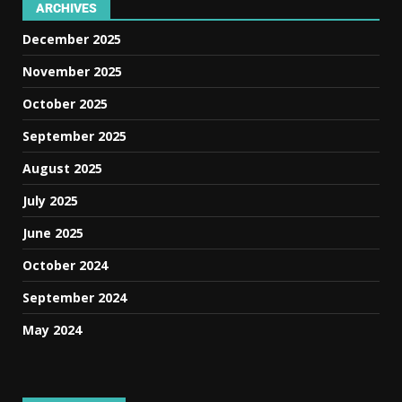
ARCHIVES
December 2025
November 2025
October 2025
September 2025
August 2025
July 2025
June 2025
October 2024
September 2024
May 2024