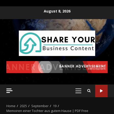
August 8, 2026
Home
2025
September
19
Memoiren einer Tochter aus gutem Hause | PDF Free