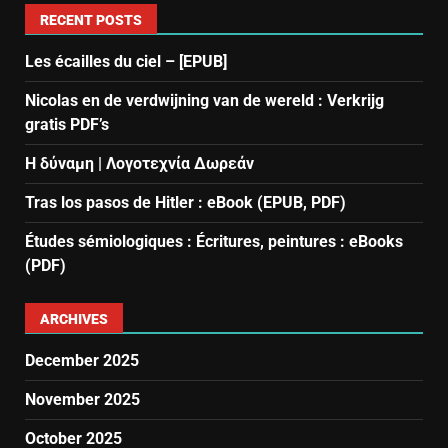
RECENT POSTS
Les écailles du ciel – [EPUB]
Nicolas en de verdwijning van de wereld : Verkrijg
gratis PDF’s
Η δύναμη | Λογοτεχνία Δωρεάν
Tras los pasos de Hitler : eBook (EPUB, PDF)
Études sémiologiques : Écritures, peintures : eBooks
(PDF)
ARCHIVES
December 2025
November 2025
October 2025