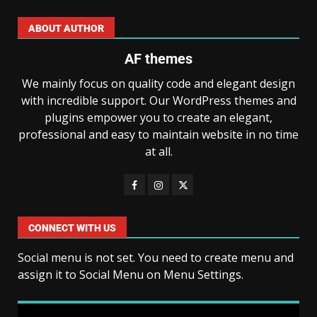
ABOUT AUTHOR
AF themes
We mainly focus on quality code and elegant design
with incredible support. Our WordPress themes and
plugins empower you to create an elegant,
professional and easy to maintain website in no time
at all.
CONNECT WITH US
Social menu is not set. You need to create menu and
assign it to Social Menu on Menu Settings.