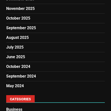
November 2025
October 2025
September 2025
August 2025
July 2025
June 2025
October 2024
September 2024
May 2024
CATEGORIES
Business