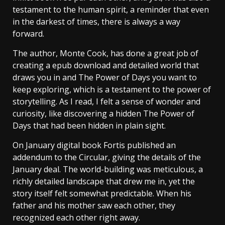
testament to the human spirit, a reminder that even
in the darkest of times, there is always a way
forward.
The author, Monte Cook, has done a great job of
creating a epub download and detailed world that
draws you in and The Power of Days you want to
keep exploring, which is a testament to the power of
storytelling. As I read, I felt a sense of wonder and
curiosity, like discovering a hidden The Power of
Days that had been hidden in plain sight.
On January digital book Fortis published an
addendum to the Circular, giving the details of the
January deal. The world-building was meticulous, a
richly detailed landscape that drew me in, yet the
story itself felt somewhat predictable. When his
father and his mother saw each other, they
recognized each other right away.