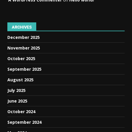
ARCHIVES
December 2025
November 2025
October 2025
September 2025
August 2025
July 2025
June 2025
October 2024
September 2024