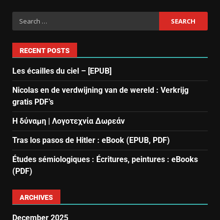
RECENT POSTS
Les écailles du ciel – [EPUB]
Nicolas en de verdwijning van de wereld : Verkrijg
gratis PDF’s
Η δύναμη | Λογοτεχνία Δωρεάν
Tras los pasos de Hitler : eBook (EPUB, PDF)
Études sémiologiques : Écritures, peintures : eBooks
(PDF)
ARCHIVES
December 2025