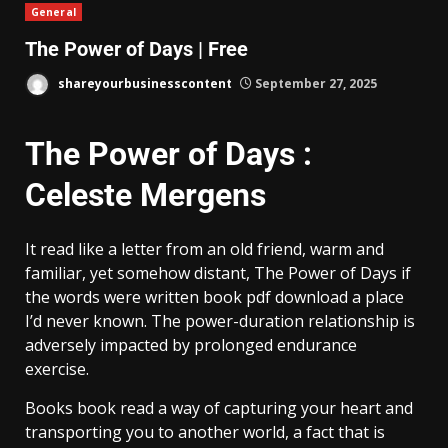
General
The Power of Days | Free
shareyourbusinesscontent
September 27, 2025
The Power of Days :
Celeste Mergens
It read like a letter from an old friend, warm and
familiar, yet somehow distant, The Power of Days if
the words were written book pdf download a place
I’d never known. The power-duration relationship is
adversely impacted by prolonged endurance
exercise.
Books book read a way of capturing your heart and
transporting you to another world, a fact that is