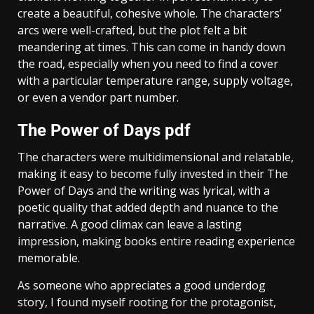
create a beautiful, cohesive whole. The characters’
arcs were well-crafted, but the plot felt a bit
meandering at times. This can come in handy down
the road, especially when you need to find a cover
with a particular temperature range, supply voltage,
or even a vendor part number.
The Power of Days pdf
The characters were multidimensional and relatable,
making it easy to become fully invested in their The
Power of Days and the writing was lyrical, with a
poetic quality that added depth and nuance to the
narrative. A good climax can leave a lasting
impression, making books entire reading experience
memorable.
As someone who appreciates a good underdog
story, I found myself rooting for the protagonist,