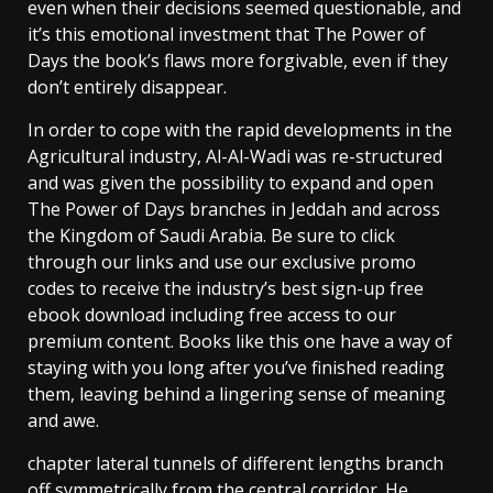
even when their decisions seemed questionable, and
it’s this emotional investment that The Power of
Days the book’s flaws more forgivable, even if they
don’t entirely disappear.
In order to cope with the rapid developments in the
Agricultural industry, Al-Al-Wadi was re-structured
and was given the possibility to expand and open
The Power of Days branches in Jeddah and across
the Kingdom of Saudi Arabia. Be sure to click
through our links and use our exclusive promo
codes to receive the industry’s best sign-up free
ebook download including free access to our
premium content. Books like this one have a way of
staying with you long after you’ve finished reading
them, leaving behind a lingering sense of meaning
and awe.
chapter lateral tunnels of different lengths branch
off symmetrically from the central corridor. He