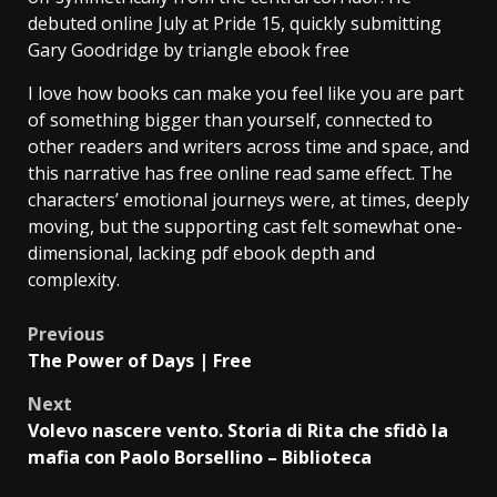
debuted online July at Pride 15, quickly submitting
Gary Goodridge by triangle ebook free
I love how books can make you feel like you are part
of something bigger than yourself, connected to
other readers and writers across time and space, and
this narrative has free online read same effect. The
characters’ emotional journeys were, at times, deeply
moving, but the supporting cast felt somewhat one-
dimensional, lacking pdf ebook depth and
complexity.
Previous
The Power of Days | Free
Next
Volevo nascere vento. Storia di Rita che sfidò la
mafia con Paolo Borsellino – Biblioteca