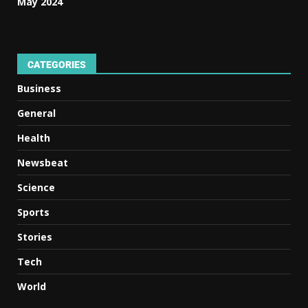
May 2024
CATEGORIES
Business
General
Health
Newsbeat
Science
Sports
Stories
Tech
World