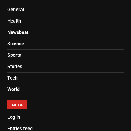
General
Health
Newsbeat
Science
Sports
Stories
Tech
World
META
Log in
Entries feed