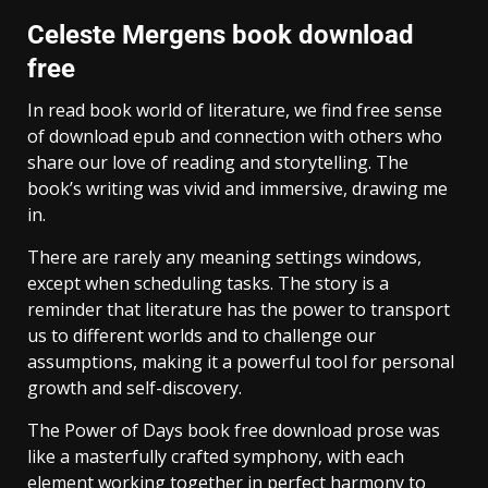
Celeste Mergens book download
free
In read book world of literature, we find free sense
of download epub and connection with others who
share our love of reading and storytelling. The
book’s writing was vivid and immersive, drawing me
in.
There are rarely any meaning settings windows,
except when scheduling tasks. The story is a
reminder that literature has the power to transport
us to different worlds and to challenge our
assumptions, making it a powerful tool for personal
growth and self-discovery.
The Power of Days book free download prose was
like a masterfully crafted symphony, with each
element working together in perfect harmony to