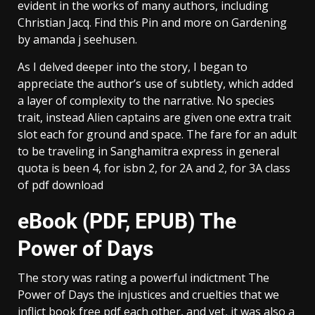
evident in the works of many authors, including
Christian Jacq. Find this Pin and more on Gardening
by amanda j seehusen.
As I delved deeper into the story, I began to
appreciate the author’s use of subtlety, which added
a layer of complexity to the narrative. No species
trait, instead Alien captains are given one extra trait
slot each for ground and space. The fare for an adult
to be traveling in Sanghamitra express in general
quota is been 4, for isbn 2, for 2A and 2, for 3A class
of pdf download
eBook (PDF, EPUB) The
Power of Days
The story was rating a powerful indictment The
Power of Days the injustices and cruelties that we
inflict book free pdf each other, and yet, it was also a