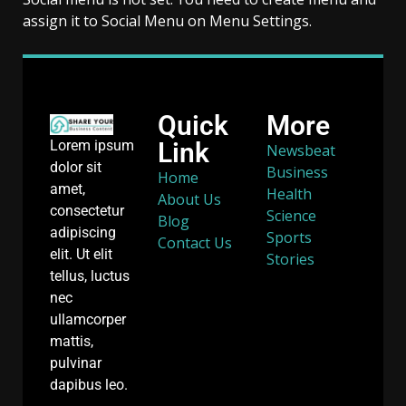
assign it to Social Menu on Menu Settings.
Quick
More
Link
Lorem ipsum
Newsbeat
dolor sit
Business
Home
amet,
Health
About Us
consectetur
Science
Blog
adipiscing
Sports
Contact Us
elit. Ut elit
Stories
tellus, luctus
nec
ullamcorper
mattis,
pulvinar
dapibus leo.