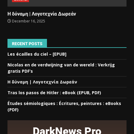
Η δύναμη | Λογοτεχνία Δωρεάν
December 16, 2025
RECENT POSTS
Les écailles du ciel – [EPUB]
Nicolas en de verdwijning van de wereld : Verkrijg
gratis PDF’s
Η δύναμη | Λογοτεχνία Δωρεάν
Tras los pasos de Hitler : eBook (EPUB, PDF)
Études sémiologiques : Écritures, peintures : eBooks
(PDF)