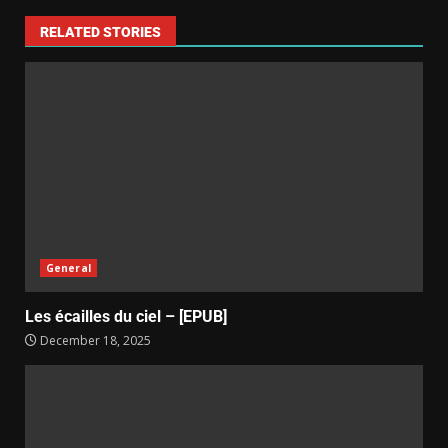
RELATED STORIES
General
Les écailles du ciel – [EPUB]
December 18, 2025