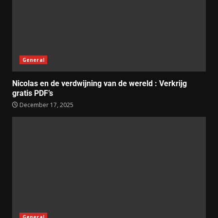
General
Nicolas en de verdwijning van de wereld : Verkrijg
gratis PDF’s
December 17, 2025
General