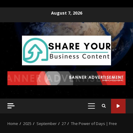
August 7, 2026
Home
2025
September
27
The Power of Days | Free