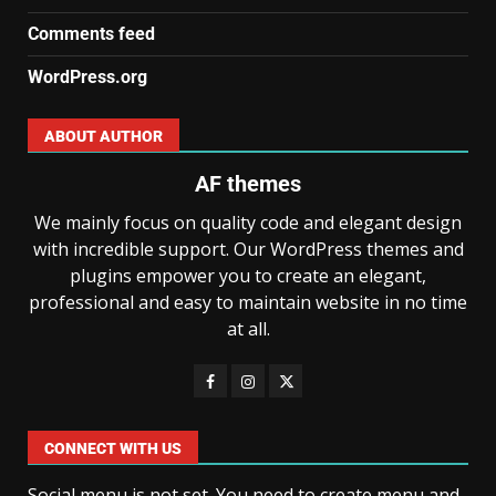
Comments feed
WordPress.org
ABOUT AUTHOR
AF themes
We mainly focus on quality code and elegant design
with incredible support. Our WordPress themes and
plugins empower you to create an elegant,
professional and easy to maintain website in no time
at all.
CONNECT WITH US
Social menu is not set. You need to create menu and