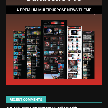
RECENT COMMENTS
A WordPress Commenter
on
Hello world!