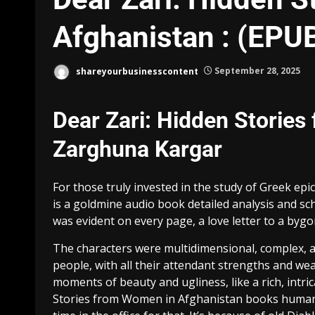
Afghanistan : (EPU
shareyourbusinesscontent
September 28, 2025
Dear Zari: Hidden Stories
Zarghuna Kargar
For those truly invested in the study of Greek ep
is a goldmine audio book detailed analysis and sch
was evident on every page, a love letter to a byg
The characters were multidimensional, complex, an
people, with all their attendant strengths and we
moments of beauty and ugliness, like a rich, intric
Stories from Women in Afghanistan books human e