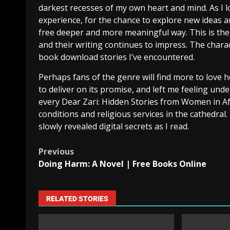
darkest recesses of my own heart and mind. As I l
experience, for the chance to explore new ideas a
free deeper and more meaningful way. This is the
and their writing continues to impress. The characte
book download stories I’ve encountered.
Perhaps fans of the genre will find more to love he
to deliver on its promise, and left me feeling u
every Dear Zari: Hidden Stories from Women in Af
conditions and religious services in the cathedral
slowly revealed digital secrets as I read.
Previous
Doing Harm: A Novel | Free Books Online
RELATED STORIES