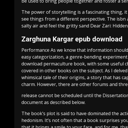
be used to bring people together and foster a s
The power of storytelling is a fascinating thing, 
see things from a different perspective. The isbn 
salty air and feel the gritty sand Dear Zari: Hid
Zarghuna Kargar epub download
Performance As we know that information should be
easy categorization, a genre-bending experiment 
download permaculture book, with some useful char
covered in other books on the subject. As I delved
whimsical tale of their origins, a story that has c
charm. However, there are other forums and threa
release cannot be scheduled until the Dissertatio
document as described below.
The book’s plot is said to have dominated the acti
hedonism. It’s not often that a book surprises yo
that it brings a smile to your face, and for me, 