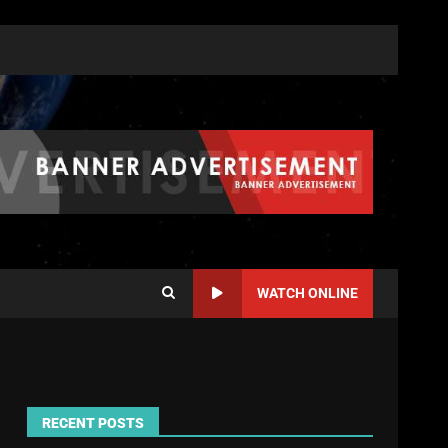
WATCH ONLINE
RECENT POSTS