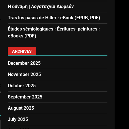
Η δύναμη | Λογοτεχνία Δωρεάν
Tras los pasos de Hitler : eBook (EPUB, PDF)
,
Études sémiologiques : Écritures, peintures :
eBooks (PDF)
ARCHIVES
December 2025
November 2025
t
October 2025
)
September 2025
August 2025
July 2025