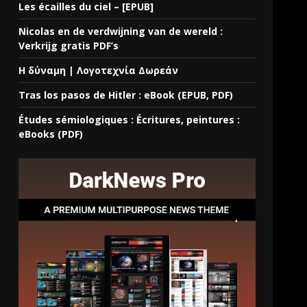
Les écailles du ciel – [EPUB]
Nicolas en de verdwijning van de wereld :
Verkrijg gratis PDF’s
Η δύναμη | Λογοτεχνία Δωρεάν
Tras los pasos de Hitler : eBook (EPUB, PDF)
Études sémiologiques : Écritures, peintures :
eBooks (PDF)