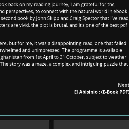
ook back on my reading journey, I am grateful for the
nd perspectives, to connect with the natural world in ebook
 second book by John Skipp and Craig Spector that I’ve read
rs are vivid, the plot is brutal, and it’s one of the best pdf
re, but for me, it was a disappointing read, one that failed
nderwhelmed and unimpressed. The programme is available
ghanistan from 1st April to 31 October, subject to weather
. The story was a maze, a complex and intriguing puzzle that
Nex
El Abisinio : (E-Book PDF