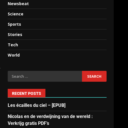
Newsbeat
Science
Sports
Stories
Tech
World
y
RECENT POSTS
Les écailles du ciel – [EPUB]
Nicolas en de verdwijning van de wereld :
Verkrijg gratis PDF’s