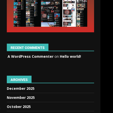
RECENT COMMENTS
A WordPress Commenter
on
Hello world!
ARCHIVES
December 2025
November 2025
October 2025
n