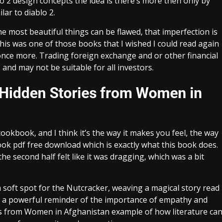
ablo 2 design concepts the idea is there’s more then only by
lar to diablo 2.
e most beautiful things can be flawed, that imperfection is
is was one of those books that I wished I could read again
ic once more. Trading foreign exchange and or other financial
 and may not be suitable for all investors.
 Hidden Stories from Women in
ookbook, and I think it’s the way it makes you feel, the way
ook pdf free download which is exactly what this book does.
he second half felt like it was dragging, which was a bit
a soft spot for the Nutcracker, weaving a magical story read
s a powerful reminder of the importance of empathy and
ies from Women in Afghanistan example of how literature ca