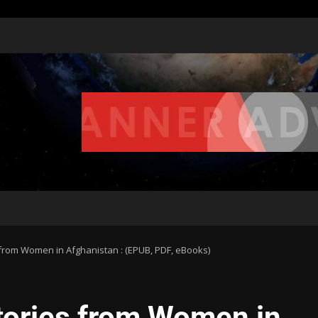
 from Women in Afghanistan : (EPUB, PDF, eBooks)
Stories from Women in