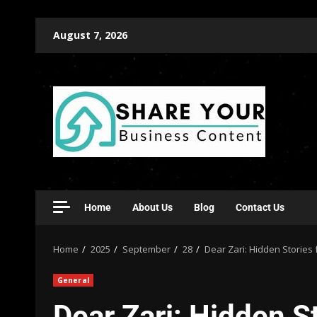
August 7, 2026
Home
About Us
Blog
Contact Us
Home
2025
September
28
Dear Zari: Hidden Stories
General
Dear Zari: Hidden 