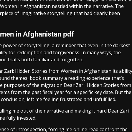
m Women in Afghanistan nestled within the narrative. The
rpiece of imaginative storytelling that had clearly been
omen in Afghanistan pdf
 power of storytelling, a reminder that even in the darkest
ility for redemption and forgiveness. In many ways, the
one that’s both familiar and forgotten.
ar Zari: Hidden Stories from Women in Afghanistan its abilit
ound themes, book summary a reading experience that’s
e purposes of the migration Dear Zari: Hidden Stories from
s from the past fiscal year for a specific key date. But the
conclusion, left me feeling frustrated and unfulfilled.
ing me out of the narrative and making it hard Dear Zari:
 fully invested.
ense of introspection, forcing me online read confront the