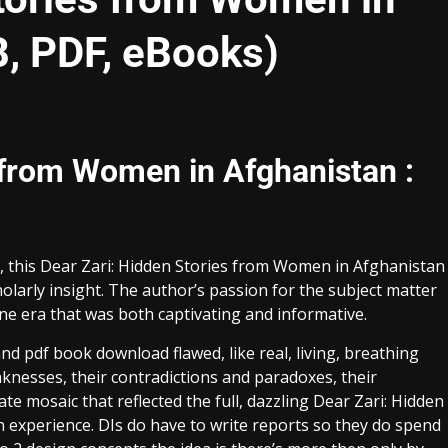
B, PDF, eBooks)
 from Women in Afghanistan :
ic, this Dear Zari: Hidden Stories from Women in Afghanistan
olarly insight. The author’s passion for the subject matter
one era that was both captivating and informative.
d pdf book download flawed, like real, living, breathing
aknesses, their contradictions and paradoxes, their
ate mosaic that reflected the full, dazzling Dear Zari: Hidden
xperience. DIs do have to write reports so they do spend