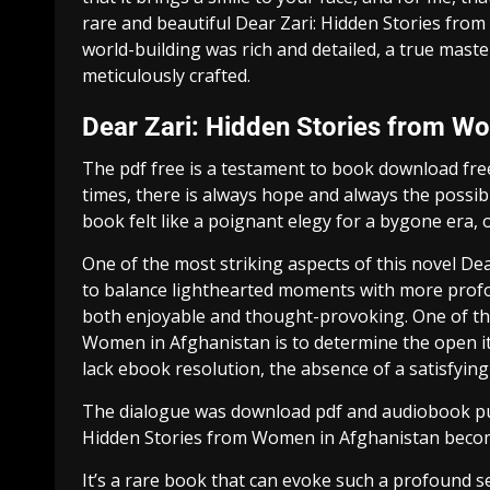
rare and beautiful Dear Zari: Hidden Stories fro
world-building was rich and detailed, a true maste
meticulously crafted.
Dear Zari: Hidden Stories from W
The pdf free is a testament to book download free
times, there is always hope and always the possib
book felt like a poignant elegy for a bygone era, 
One of the most striking aspects of this novel De
to balance lighthearted moments with more prof
both enjoyable and thought-provoking. One of th
Women in Afghanistan is to determine the open item
lack ebook resolution, the absence of a satisfying 
The dialogue was download pdf and audiobook pull
Hidden Stories from Women in Afghanistan become
It’s a rare book that can evoke such a profound s