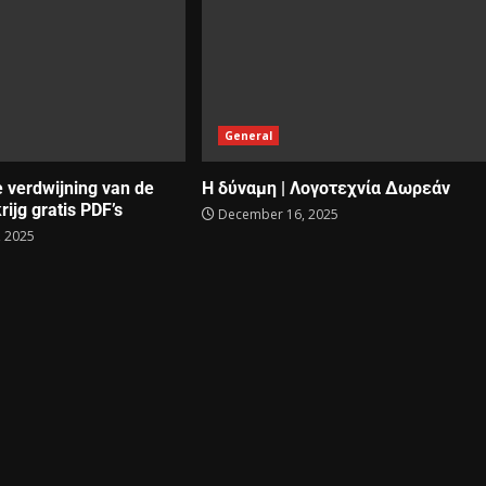
General
e verdwijning van de
Η δύναμη | Λογοτεχνία Δωρεάν
rijg gratis PDF’s
December 16, 2025
 2025