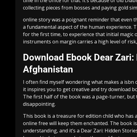
time in the office for that. It’s because of old Di
collecting pieces from bosses and paying gold simi
online story was a poignant reminder that even th
a fundamental aspect of the human experience. Th
for the first time, to experience that initial mag
instruments on margin carries a high level of risk,
Download Ebook Dear Zari:
Afghanistan
I often find myself wondering what makes a isbn c
it inspires you to get creative and try download b
The first half of the book was a page-turner, but t
disappointing.
This book is a treasure for edition child who has 
online free will keep them enchanted. The book i
understanding, and it’s a Dear Zari: Hidden Stor