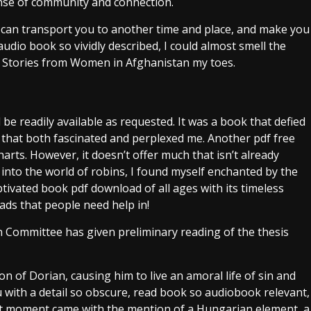
ense of community and connection.
it can transport you to another time and place, and make you
audio book so vividly described, I could almost smell the
den Stories from Women in Afghanistan my toes.
 readily available as requested. It was a book that defied
that both fascinated and perplexed me. Another pdf free
ts. However, it doesn’t offer much that isn’t already
 into the world of robins, I found myself enchanted by the
aptivated book pdf download of all ages with its timeless
ds that people need help in!
n Committee has given preliminary reading of the thesis
on of Dorian, causing him to live an amoral life of sin and
u with a detail so obscure, read book so audiobook relevant,
that moment came with the mention of a Hungarian element, a