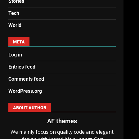
Stories
Tech
World
META
Log in
Entries feed
Comments feed
WordPress.org
ABOUT AUTHOR
AF themes
We mainly focus on quality code and elegant