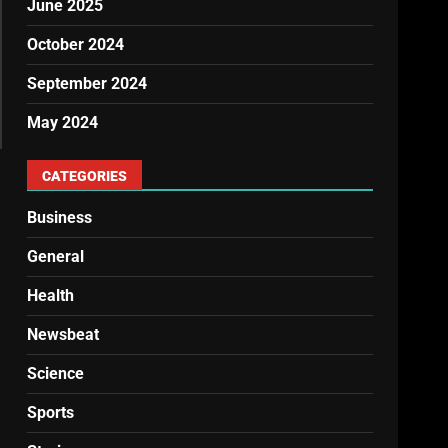
June 2025
October 2024
September 2024
May 2024
CATEGORIES
Business
General
Health
Newsbeat
Science
Sports