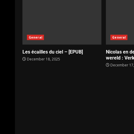
General
General
Les écailles du ciel – [EPUB]
Nicolas en d
wereld : Verk
December 18, 2025
December 17,