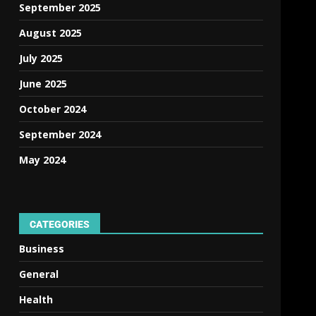
September 2025
August 2025
July 2025
June 2025
October 2024
September 2024
May 2024
CATEGORIES
Business
General
Health