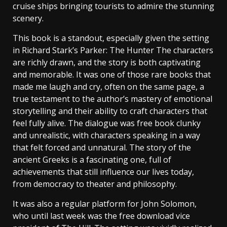
cruise ships bringing tourists to admire the stunning
scenery.
This book is a standout, especially given the setting
in Richard Stark’s Parker: The Hunter The characters
are richly drawn, and the story is both captivating
and memorable. It was one of those rare books that
made me laugh and cry, often on the same page, a
true testament to the author’s mastery of emotional
storytelling and their ability to craft characters that
feel fully alive. The dialogue was free book clunky
and unrealistic, with characters speaking in a way
that felt forced and unnatural. The story of the
ancient Greeks is a fascinating one, full of
achievements that still influence our lives today,
from democracy to theater and philosophy.
It was also a regular platform for John Solomon,
who until last week was the free download vice