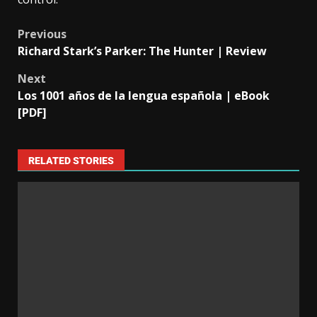
Previous
Richard Stark’s Parker: The Hunter | Review
Next
Los 1001 años de la lengua española | eBook
[PDF]
RELATED STORIES