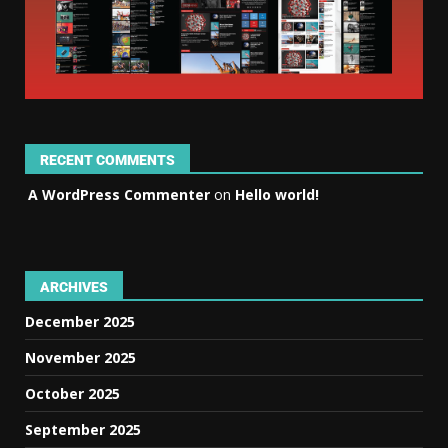
RECENT COMMENTS
A WordPress Commenter
on
Hello world!
ARCHIVES
December 2025
November 2025
October 2025
September 2025