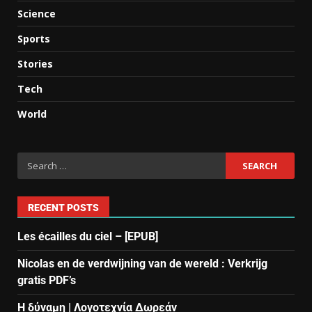
Science
Sports
Stories
Tech
World
RECENT POSTS
Les écailles du ciel – [EPUB]
Nicolas en de verdwijning van de wereld : Verkrijg
gratis PDF’s
Η δύναμη | Λογοτεχνία Δωρεάν