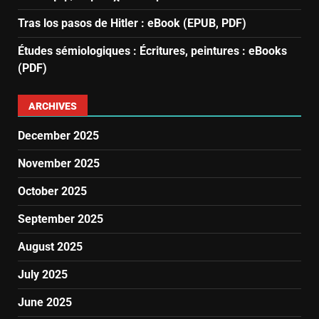
Tras los pasos de Hitler : eBook (EPUB, PDF)
Études sémiologiques : Écritures, peintures : eBooks
(PDF)
ARCHIVES
December 2025
November 2025
October 2025
September 2025
August 2025
July 2025
June 2025