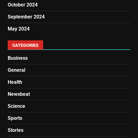
October 2024
September 2024
May 2024
CATEGORIES
Business
General
Health
Newsbeat
Science
Sports
Stories