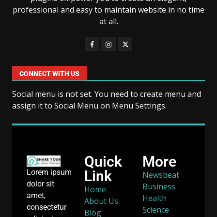
professional and easy to maintain website in no time
at all.
CONNECT WITH US
Social menu is not set. You need to create menu and
assign it to Social Menu on Menu Settings.
Quick
More
Link
Lorem ipsum
Newsbeat
dolor sit
Business
Home
amet,
Health
About Us
consectetur
Science
Blog