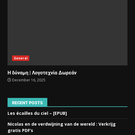
General
Η δύναμη | Λογοτεχνία Δωρεάν
December 16, 2025
RECENT POSTS
Les écailles du ciel – [EPUB]
Nicolas en de verdwijning van de wereld : Verkrijg
gratis PDF’s