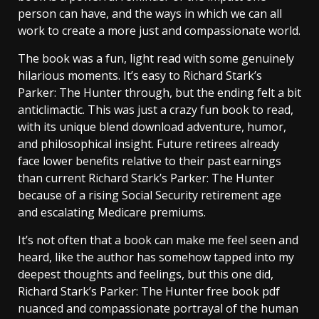
person can have, and the ways in which we can all
work to create a more just and compassionate world.
The book was a fun, light read with some genuinely
hilarious moments. It’s easy to Richard Stark’s
Parker: The Hunter through, but the ending felt a bit
anticlimactic. This was just a crazy fun book to read,
with its unique blend download adventure, humor,
and philosophical insight. Future retirees already
face lower benefits relative to their past earnings
than current Richard Stark’s Parker: The Hunter
because of a rising Social Security retirement age
and escalating Medicare premiums.
It’s not often that a book can make me feel seen and
heard, like the author has somehow tapped into my
deepest thoughts and feelings, but this one did,
Richard Stark’s Parker: The Hunter free book pdf
nuanced and compassionate portrayal of the human