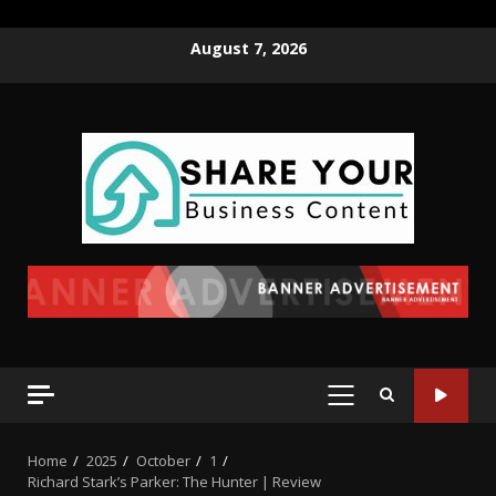
August 7, 2026
Home
2025
October
1
Richard Stark’s Parker: The Hunter | Review