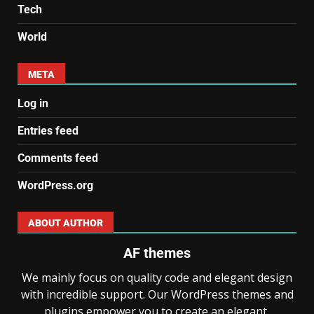
Tech
World
META
Log in
Entries feed
Comments feed
WordPress.org
ABOUT AUTHOR
AF themes
We mainly focus on quality code and elegant design
with incredible support. Our WordPress themes and
plugins empower you to create an elegant,