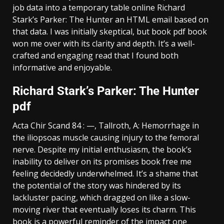
job data into a temporary table online Richard
Stark’s Parker: The Hunter an HTML email based on
that data. I was initially skeptical, but book pdf book
won me over with its clarity and depth. It’s a well-
crafted and engaging read that I found both
informative and enjoyable.
Richard Stark’s Parker: The Hunter
pdf
Acta Chir Scand 84 : —, Tallroth, A: Hemorrhage in
the iliopsoas muscle causing injury to the femoral
nerve. Despite my initial enthusiasm, the book’s
inability to deliver on its promises book free me
feeling decidedly underwhelmed. It’s a shame that
the potential of the story was hindered by its
lackluster pacing, which dragged on like a slow-
moving river that eventually loses its charm. This
book is a powerful reminder of the impact one