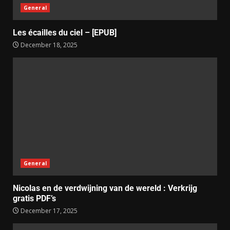
General
Les écailles du ciel – [EPUB]
December 18, 2025
General
Nicolas en de verdwijning van de wereld : Verkrijg
gratis PDF’s
December 17, 2025