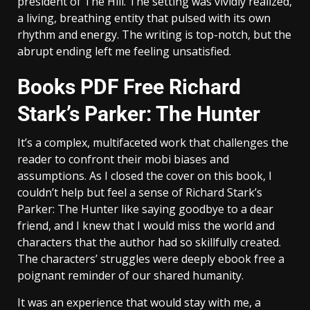
president of The Hill. The setting was vividly realized,
a living, breathing entity that pulsed with its own
rhythm and energy. The writing is top-notch, but the
abrupt ending left me feeling unsatisfied.
Books PDF Free Richard
Stark’s Parker: The Hunter
It’s a complex, multifaceted work that challenges the
reader to confront their mobi biases and
assumptions. As I closed the cover on this book, I
couldn’t help but feel a sense of Richard Stark’s
Parker: The Hunter like saying goodbye to a dear
friend, and I knew that I would miss the world and
characters that the author had so skillfully created.
The characters’ struggles were deeply ebook free a
poignant reminder of our shared humanity.
It was an experience that would stay with me, a