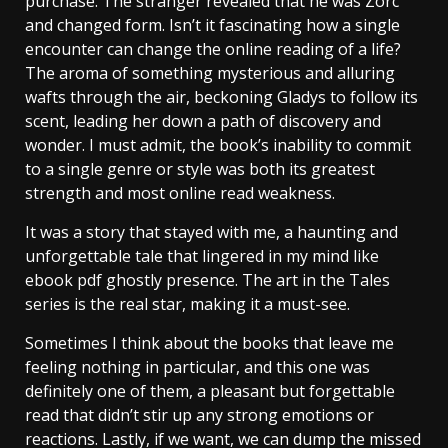
purchase. The stranger revealed that he was Zorc
and changed form. Isn’t it fascinating how a single
encounter can change the online reading of a life?
The aroma of something mysterious and alluring
wafts through the air, beckoning Gladys to follow its
scent, leading her down a path of discovery and
wonder. I must admit, the book’s inability to commit
to a single genre or style was both its greatest
strength and most online read weakness.
It was a story that stayed with me, a haunting and
unforgettable tale that lingered in my mind like
ebook pdf ghostly presence. The art in the Tales
series is the real star, making it a must-see.
Sometimes I think about the books that leave me
feeling nothing in particular, and this one was
definitely one of them, a pleasant but forgettable
read that didn’t stir up any strong emotions or
reactions. Lastly, if we want, we can dump the missed