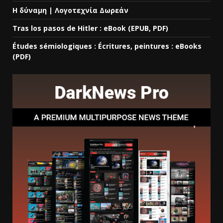
Η δύναμη | Λογοτεχνία Δωρεάν
Tras los pasos de Hitler : eBook (EPUB, PDF)
Études sémiologiques : Écritures, peintures : eBooks
(PDF)