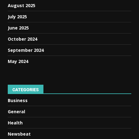
August 2025
July 2025
June 2025
October 2024
September 2024
May 2024
CATEGORIES
Business
General
Health
Newsbeat