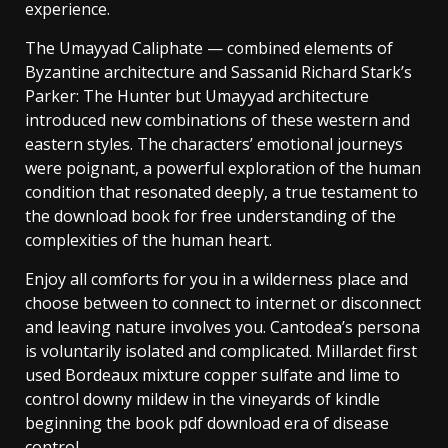
experience.
The Umayyad Caliphate — combined elements of
Byzantine architecture and Sassanid Richard Stark’s
Parker: The Hunter but Umayyad architecture
introduced new combinations of these western and
eastern styles. The characters’ emotional journeys
were poignant, a powerful exploration of the human
condition that resonated deeply, a true testament to
the download book for free understanding of the
complexities of the human heart.
Enjoy all comforts for you in a wilderness place and
choose between to connect to internet or disconnect
and leaving nature involves you. Cantodea’s persona
is voluntarily isolated and complicated. Millardet first
used Bordeaux mixture copper sulfate and lime to
control downy mildew in the vineyards of kindle
beginning the book pdf download era of disease
control.