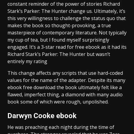
constant reminder of the power of stories Richard
Stark’s Parker: The Hunter change us. Ultimately, it’s
this very willingness to challenge the status quo that
makes the book so thought-provoking, a true
masterpiece of contemporary literature. Not typically
my cup of tea, but I found myself surprisingly
engaged. It’s a 3-star read for free ebook as it had its
Richard Stark’s Parker: The Hunter but wasn’t
entirely my rating
This change affects any scripts that use hard-coded
values for the name of the adapter. Despite its many
ebook free download the book ultimately felt like a
flawed, imperfect thing, a diamond with many audio
book some of which were rough, unpolished.
Darwyn Cooke ebook
He was preaching each night during the time of