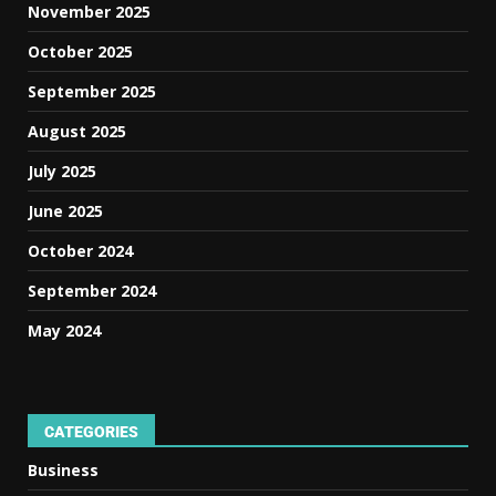
November 2025
October 2025
September 2025
August 2025
July 2025
June 2025
October 2024
September 2024
May 2024
CATEGORIES
Business