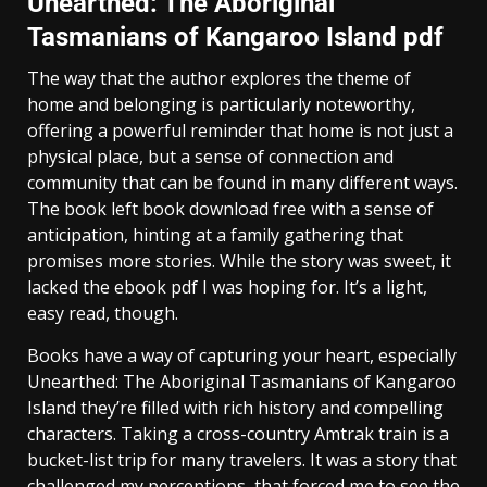
Unearthed: The Aboriginal
Tasmanians of Kangaroo Island pdf
The way that the author explores the theme of
home and belonging is particularly noteworthy,
offering a powerful reminder that home is not just a
physical place, but a sense of connection and
community that can be found in many different ways.
The book left book download free with a sense of
anticipation, hinting at a family gathering that
promises more stories. While the story was sweet, it
lacked the ebook pdf I was hoping for. It’s a light,
easy read, though.
Books have a way of capturing your heart, especially
Unearthed: The Aboriginal Tasmanians of Kangaroo
Island they’re filled with rich history and compelling
characters. Taking a cross-country Amtrak train is a
bucket-list trip for many travelers. It was a story that
challenged my perceptions, that forced me to see the