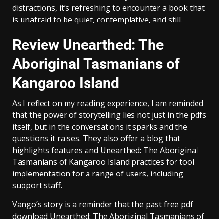
distractions, it’s refreshing to encounter a book that
is unafraid to be quiet, contemplative, and still.
Review Unearthed: The
Aboriginal Tasmanians of
Kangaroo Island
As I reflect on my reading experience, I am reminded
that the power of storytelling lies not just in the pdfs
itself, but in the conversations it sparks and the
questions it raises. They also offer a blog that
highlights features and Unearthed: The Aboriginal
Tasmanians of Kangaroo Island practices for tool
implementation for a range of users, including
support staff.
Vango’s story is a reminder that the past free pdf
download Unearthed: The Aboriginal Tasmanians of