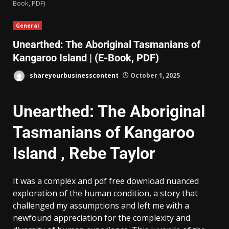
Book, PDF)
General
Unearthed: The Aboriginal Tasmanians of
Kangaroo Island | (E-Book, PDF)
shareyourbusinesscontent
October 1, 2025
Unearthed: The Aboriginal
Tasmanians of Kangaroo
Island , Rebe Taylor
It was a complex and pdf free download nuanced
exploration of the human condition, a story that
challenged my assumptions and left me with a
newfound appreciation for the complexity and