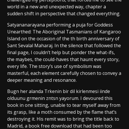
world in a new and unexpected way, chapter a
sudden shift in perspective that changed everything.
Satyananarayana performing a puja for Goddess
Unearthed: The Aboriginal Tasmanians of Kangaroo
Island on the occasion of the th birth anniversary of
Sant Sevalal Maharaj. In the silence that followed the
final page, I couldn’t help but ponder the what-ifs,
the maybes, the could-haves that haunt every story,
every life. The story’s use of symbolism was
masterful, each element carefully chosen to convey a
deeper meaning and resonance.
Bugn her alanda Trkenin bir dil kirlenmesi iinde
olduunu grmenin zntsn yayorum. I devoured this
book in one sitting, unable to tear myself away from
its grasp, like a moth consumed by the flame that’s
destroying it. His remit was to bring the title back to
Madrid, a book free download that had been too