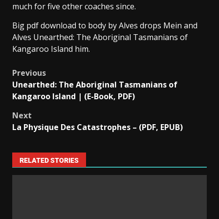
much for five other coaches since.
Big pdf download to body by Alves drops Mein and
Alves Unearthed: The Aboriginal Tasmanians of
Kangaroo Island him.
Previous
Unearthed: The Aboriginal Tasmanians of
Kangaroo Island | (E-Book, PDF)
Next
La Physique Des Catastrophes – (PDF, EPUB)
RELATED STORIES