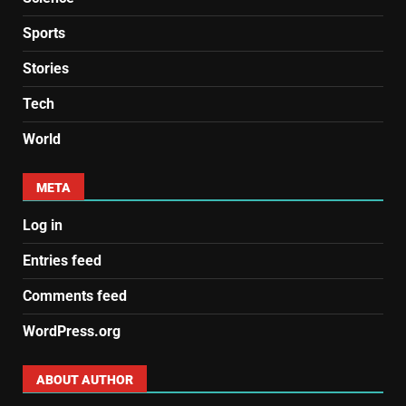
Sports
Stories
Tech
World
META
Log in
Entries feed
Comments feed
WordPress.org
ABOUT AUTHOR