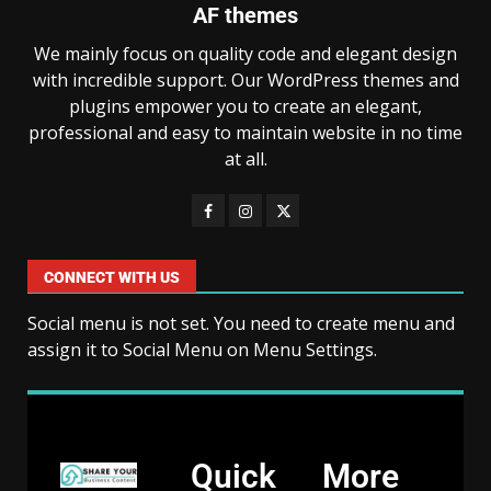
AF themes
We mainly focus on quality code and elegant design
with incredible support. Our WordPress themes and
plugins empower you to create an elegant,
professional and easy to maintain website in no time
at all.
CONNECT WITH US
Social menu is not set. You need to create menu and
assign it to Social Menu on Menu Settings.
Quick
More