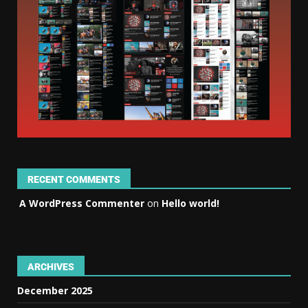
RECENT COMMENTS
A WordPress Commenter
on
Hello world!
ARCHIVES
December 2025