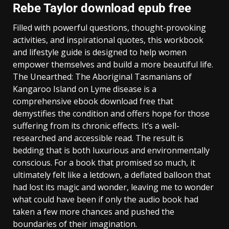
Rebe Taylor download epub free
Filled with powerful questions, thought-provoking
activities, and inspirational quotes, this workbook
and lifestyle guide is designed to help women
empower themselves and build a more beautiful life.
The Unearthed: The Aboriginal Tasmanians of
Kangaroo Island on Lyme disease is a
comprehensive ebook download free that
demystifies the condition and offers hope for those
suffering from its chronic effects. It’s a well-
researched and accessible read. The result is
bedding that is both luxurious and environmentally
conscious. For a book that promised so much, it
ultimately felt like a letdown, a deflated balloon that
had lost its magic and wonder, leaving me to wonder
what could have been if only the audio book had
taken a few more chances and pushed the
boundaries of their imagination.