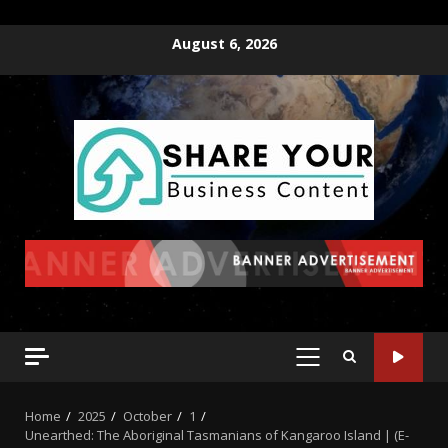
August 6, 2026
Home
2025
October
1
Unearthed: The Aboriginal Tasmanians of Kangaroo Island | (E-