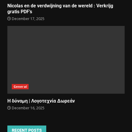
Nicolas en de verdwijning van de wereld : Verkrijg
gratis PDF’s
December 17, 2025
General
Η δύναμη | Λογοτεχνία Δωρεάν
December 16, 2025
RECENT POSTS