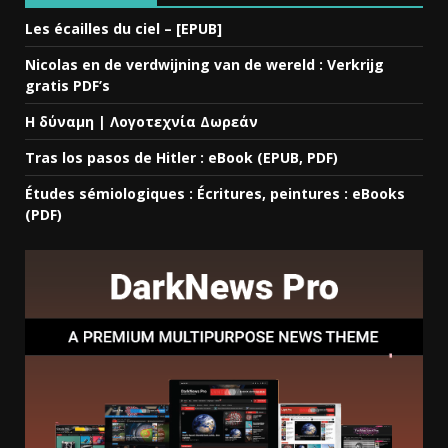
Les écailles du ciel – [EPUB]
Nicolas en de verdwijning van de wereld : Verkrijg
gratis PDF’s
Η δύναμη | Λογοτεχνία Δωρεάν
Tras los pasos de Hitler : eBook (EPUB, PDF)
Études sémiologiques : Écritures, peintures : eBooks
(PDF)