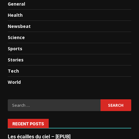
General
Health
Newsbeat
Science
Sports
Stories
Tech
World
RECENT POSTS
Les écailles du ciel – [EPUB]