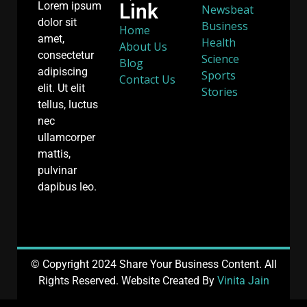
Link
Lorem ipsum
Newsbeat
dolor sit
Business
Home
amet,
Health
About Us
consectetur
Science
Blog
adipiscing
Sports
Contact Us
elit. Ut elit
Stories
tellus, luctus
nec
ullamcorper
mattis,
pulvinar
dapibus leo.
© Copyright 2024 Share Your Business Content. All
Rights Reserved. Website Created By
Vinita Jain