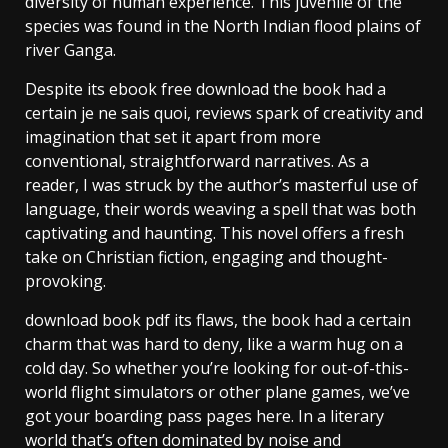
diversity of human experience. This juvenile of the
species was found in the North Indian flood plains of
river Ganga.
Despite its ebook free download the book had a
certain je ne sais quoi, reviews spark of creativity and
imagination that set it apart from more
conventional, straightforward narratives. As a
reader, I was struck by the author’s masterful use of
language, their words weaving a spell that was both
captivating and haunting. This novel offers a fresh
take on Christian fiction, engaging and thought-
provoking.
download book pdf its flaws, the book had a certain
charm that was hard to deny, like a warm hug on a
cold day. So whether you’re looking for out-of-this-
world flight simulators or other plane games, we’ve
got your boarding pass pages here. In a literary
world that’s often dominated by noise and