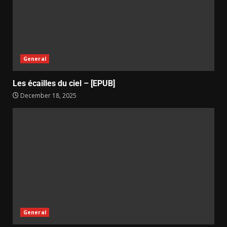
General
Les écailles du ciel – [EPUB]
December 18, 2025
General