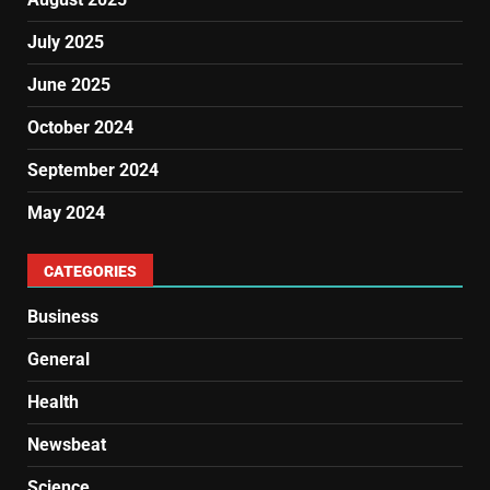
July 2025
June 2025
October 2024
September 2024
May 2024
CATEGORIES
Business
General
Health
Newsbeat
Science