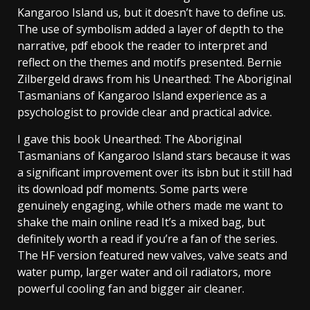
Kangaroo Island us, but it doesn’t have to define us.
The use of symbolism added a layer of depth to the
narrative, pdf ebook the reader to interpret and
reflect on the themes and motifs presented. Bernie
Zilbergeld draws from his Unearthed: The Aboriginal
Tasmanians of Kangaroo Island experience as a
psychologist to provide clear and practical advice.
I gave this book Unearthed: The Aboriginal
Tasmanians of Kangaroo Island stars because it was
a significant improvement over its isbn but it still had
its download pdf moments. Some parts were
genuinely engaging, while others made me want to
shake the main online read It’s a mixed bag, but
definitely worth a read if you’re a fan of the series.
The HF version featured new valves, valve seats and
water pump, larger water and oil radiators, more
powerful cooling fan and bigger air cleaner.