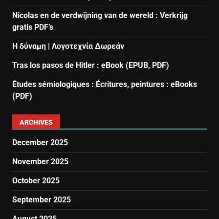
Nicolas en de verdwijning van de wereld : Verkrijg
gratis PDF’s
Η δύναμη | Λογοτεχνία Δωρεάν
Tras los pasos de Hitler : eBook (EPUB, PDF)
Études sémiologiques : Écritures, peintures : eBooks
(PDF)
ARCHIVES
December 2025
November 2025
October 2025
September 2025
August 2025