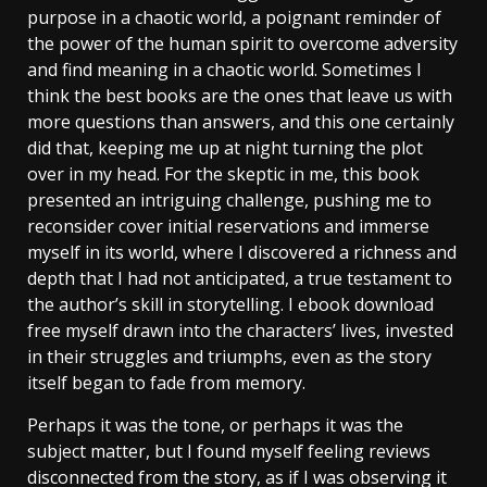
purpose in a chaotic world, a poignant reminder of
the power of the human spirit to overcome adversity
and find meaning in a chaotic world. Sometimes I
think the best books are the ones that leave us with
more questions than answers, and this one certainly
did that, keeping me up at night turning the plot
over in my head. For the skeptic in me, this book
presented an intriguing challenge, pushing me to
reconsider cover initial reservations and immerse
myself in its world, where I discovered a richness and
depth that I had not anticipated, a true testament to
the author’s skill in storytelling. I ebook download
free myself drawn into the characters’ lives, invested
in their struggles and triumphs, even as the story
itself began to fade from memory.
Perhaps it was the tone, or perhaps it was the
subject matter, but I found myself feeling reviews
disconnected from the story, as if I was observing it