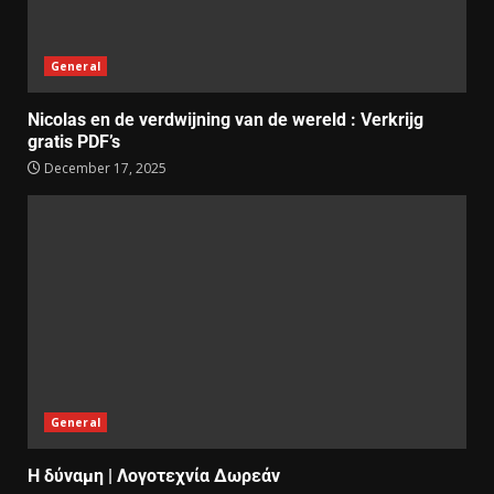
General
Nicolas en de verdwijning van de wereld : Verkrijg
gratis PDF’s
December 17, 2025
General
Η δύναμη | Λογοτεχνία Δωρεάν