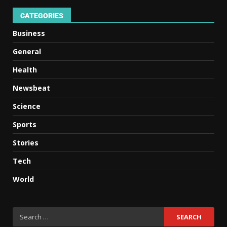
CATEGORIES
Business
General
Health
Newsbeat
Science
Sports
Stories
Tech
World