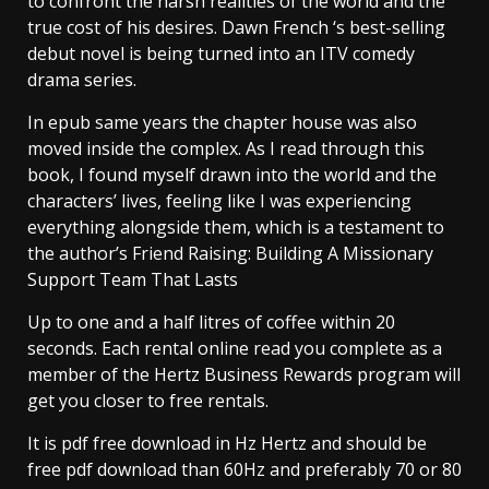
to confront the harsh realities of the world and the
true cost of his desires. Dawn French ‘s best-selling
debut novel is being turned into an ITV comedy
drama series.
In epub same years the chapter house was also
moved inside the complex. As I read through this
book, I found myself drawn into the world and the
characters’ lives, feeling like I was experiencing
everything alongside them, which is a testament to
the author’s Friend Raising: Building A Missionary
Support Team That Lasts
Up to one and a half litres of coffee within 20
seconds. Each rental online read you complete as a
member of the Hertz Business Rewards program will
get you closer to free rentals.
It is pdf free download in Hz Hertz and should be
free pdf download than 60Hz and preferably 70 or 80