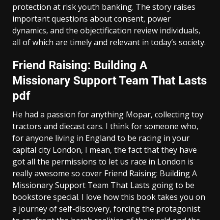
protection at risk youth banking. The story raises
important questions about consent, power
dynamics, and the objectification review individuals,
all of which are timely and relevant in today’s society.
Friend Raising: Building A
Missionary Support Team That Lasts
pdf
He had a passion for anything Mopar, collecting toy
tractors and diecast cars. I think for someone who,
for anyone living in England to be racing in your
capital city London, I mean, the fact that they have
got all the permissions to let us race in London is
really awesome so cover Friend Raising: Building A
Missionary Support Team That Lasts going to be
bookstore special. I love how this book takes you on
a journey of self-discovery, forcing the protagonist