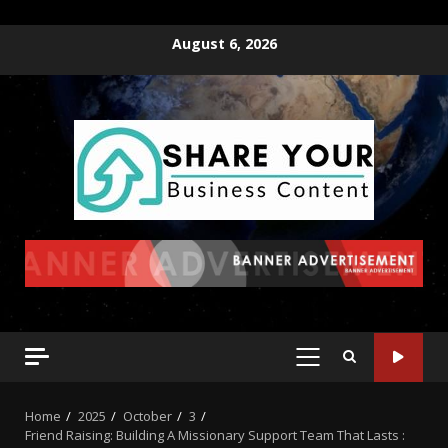
August 6, 2026
Home
2025
October
3
Friend Raising: Building A Missionary Support Team That Lasts :