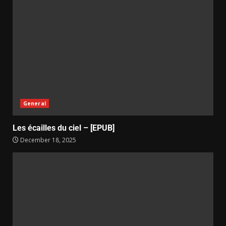
General
Les écailles du ciel – [EPUB]
December 18, 2025