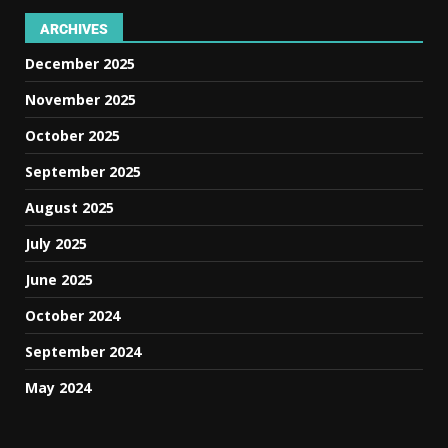
ARCHIVES
December 2025
November 2025
October 2025
September 2025
August 2025
July 2025
June 2025
October 2024
September 2024
May 2024