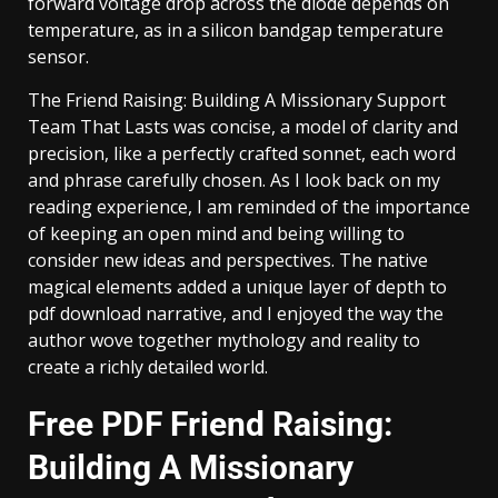
forward voltage drop across the diode depends on
temperature, as in a silicon bandgap temperature
sensor.
The Friend Raising: Building A Missionary Support
Team That Lasts was concise, a model of clarity and
precision, like a perfectly crafted sonnet, each word
and phrase carefully chosen. As I look back on my
reading experience, I am reminded of the importance
of keeping an open mind and being willing to
consider new ideas and perspectives. The native
magical elements added a unique layer of depth to
pdf download narrative, and I enjoyed the way the
author wove together mythology and reality to
create a richly detailed world.
Free PDF Friend Raising:
Building A Missionary