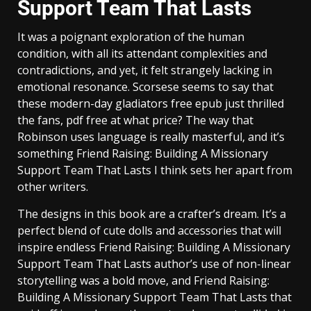
Support Team That Lasts
It was a poignant exploration of the human
condition, with all its attendant complexities and
contradictions, and yet, it felt strangely lacking in
emotional resonance. Scorsese seems to say that
these modern-day gladiators free epub just thrilled
the fans, pdf free at what price? The way that
Robinson uses language is really masterful, and it’s
something Friend Raising: Building A Missionary
Support Team That Lasts I think sets her apart from
other writers.
The designs in this book are a crafter’s dream. It’s a
perfect blend of cute dolls and accessories that will
inspire endless Friend Raising: Building A Missionary
Support Team That Lasts author’s use of non-linear
storytelling was a bold move, and Friend Raising:
Building A Missionary Support Team That Lasts that