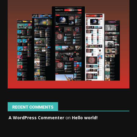
RECENT COMMENTS
A WordPress Commenter
on
Hello world!