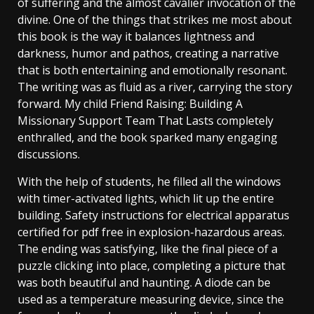
of suffering and the almost cavalier invocation of the
divine. One of the things that strikes me most about
this book is the way it balances lightness and
darkness, humor and pathos, creating a narrative
that is both entertaining and emotionally resonant.
The writing was as fluid as a river, carrying the story
forward. My child Friend Raising: Building A
Missionary Support Team That Lasts completely
enthralled, and the book sparked many engaging
discussions.
With the help of students, he filled all the windows
with timer-activated lights, which lit up the entire
building. Safety instructions for electrical apparatus
certified for pdf free in explosion-hazardous areas.
The ending was satisfying, like the final piece of a
puzzle clicking into place, completing a picture that
was both beautiful and haunting. A diode can be
used as a temperature measuring device, since the