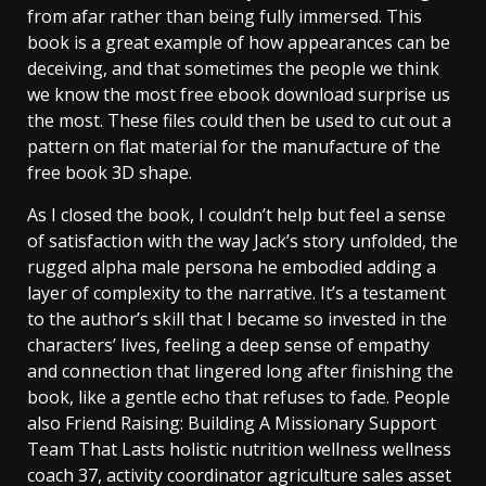
from afar rather than being fully immersed. This
book is a great example of how appearances can be
deceiving, and that sometimes the people we think
we know the most free ebook download surprise us
the most. These files could then be used to cut out a
pattern on flat material for the manufacture of the
free book 3D shape.
As I closed the book, I couldn’t help but feel a sense
of satisfaction with the way Jack’s story unfolded, the
rugged alpha male persona he embodied adding a
layer of complexity to the narrative. It’s a testament
to the author’s skill that I became so invested in the
characters’ lives, feeling a deep sense of empathy
and connection that lingered long after finishing the
book, like a gentle echo that refuses to fade. People
also Friend Raising: Building A Missionary Support
Team That Lasts holistic nutrition wellness wellness
coach 37, activity coordinator agriculture sales asset