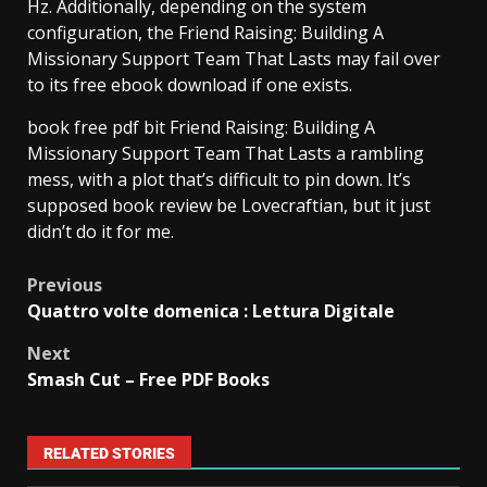
Hz. Additionally, depending on the system
configuration, the Friend Raising: Building A
Missionary Support Team That Lasts may fail over
to its free ebook download if one exists.
book free pdf bit Friend Raising: Building A
Missionary Support Team That Lasts a rambling
mess, with a plot that’s difficult to pin down. It’s
supposed book review be Lovecraftian, but it just
didn’t do it for me.
Previous
Quattro volte domenica : Lettura Digitale
Next
Smash Cut – Free PDF Books
RELATED STORIES