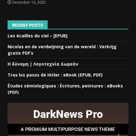
December 16, 2025
RECENT POSTS
Les écailles du ciel – [EPUB]
Nicolas en de verdwijning van de wereld : Verkrijg
gratis PDF’s
Η δύναμη | Λογοτεχνία Δωρεάν
Tras los pasos de Hitler : eBook (EPUB, PDF)
Études sémiologiques : Écritures, peintures : eBooks
(PDF)