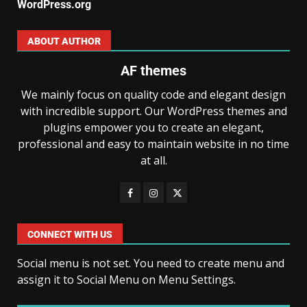
WordPress.org
ABOUT AUTHOR
AF themes
We mainly focus on quality code and elegant design
with incredible support. Our WordPress themes and
plugins empower you to create an elegant,
professional and easy to maintain website in no time
at all.
CONNECT WITH US
Social menu is not set. You need to create menu and
assign it to Social Menu on Menu Settings.