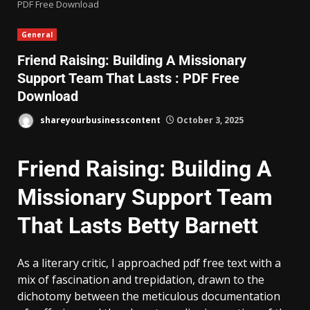
PDF Free Download
General
Friend Raising: Building A Missionary
Support Team That Lasts : PDF Free
Download
shareyourbusinesscontent
October 3, 2025
Friend Raising: Building A
Missionary Support Team
That Lasts Betty Barnett
As a literary critic, I approached pdf free text with a
mix of fascination and trepidation, drawn to the
dichotomy between the meticulous documentation