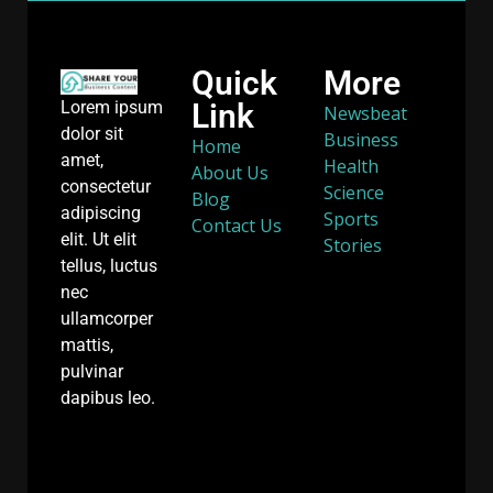
Quick
More
Link
Lorem ipsum
Newsbeat
dolor sit
Business
Home
amet,
Health
About Us
consectetur
Science
Blog
adipiscing
Sports
Contact Us
elit. Ut elit
Stories
tellus, luctus
nec
ullamcorper
mattis,
pulvinar
dapibus leo.