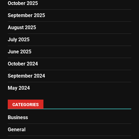
October 2025
September 2025
August 2025
July 2025
June 2025
October 2024
September 2024
May 2024
CATEGORIES
Business
General