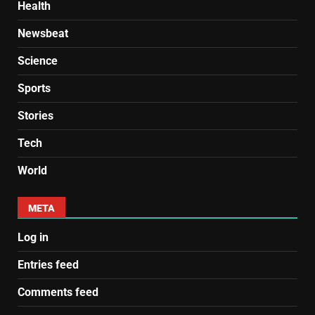
Health
Newsbeat
Science
Sports
Stories
Tech
World
META
Log in
Entries feed
Comments feed