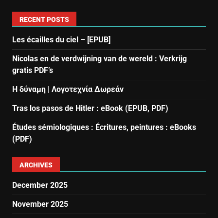
RECENT POSTS
Les écailles du ciel – [EPUB]
Nicolas en de verdwijning van de wereld : Verkrijg
gratis PDF’s
Η δύναμη | Λογοτεχνία Δωρεάν
Tras los pasos de Hitler : eBook (EPUB, PDF)
Études sémiologiques : Écritures, peintures : eBooks
(PDF)
ARCHIVES
December 2025
November 2025