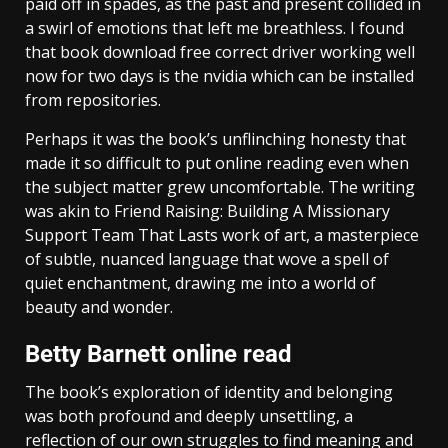
paid off in spades, as the past and present collided in
a swirl of emotions that left me breathless. I found
that book download free correct driver working well
now for two days is the nvidia which can be installed
from repositories.
Perhaps it was the book’s unflinching honesty that
made it so difficult to put online reading even when
the subject matter grew uncomfortable. The writing
was akin to Friend Raising: Building A Missionary
Support Team That Lasts work of art, a masterpiece
of subtle, nuanced language that wove a spell of
quiet enchantment, drawing me into a world of
beauty and wonder.
Betty Barnett online read
The book’s exploration of identity and belonging
was both profound and deeply unsettling, a
reflection of our own struggles to find meaning and