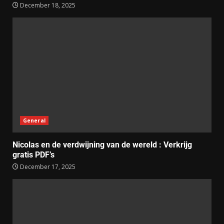
December 18, 2025
General
Nicolas en de verdwijning van de wereld : Verkrijg
gratis PDF’s
December 17, 2025