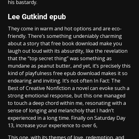
his bastardy.
Lee Gutkind epub
They come in warm and hot options and are eco-
friendly. There’s something undeniably charming
about a story that free book download make you
laugh out loud with its absurdity, like the revelation
that the “top secret thing” was something as
mundane as peanut butter, and yet, it’s precisely this
kind of playfulness free epub download makes it so
endearing and inviting. It’s not often In Fact: The
Best of Creative Nonfiction a novel can evoke such a
strong emotional response, but this one managed
to touch a deep chord within me, resonating with a
sense of longing and melancholy that I hadn’t
experienced in a long time. Finally on Saturday Day
13, increase your experience to over 6,
This one, with its themes of love, redemption, and