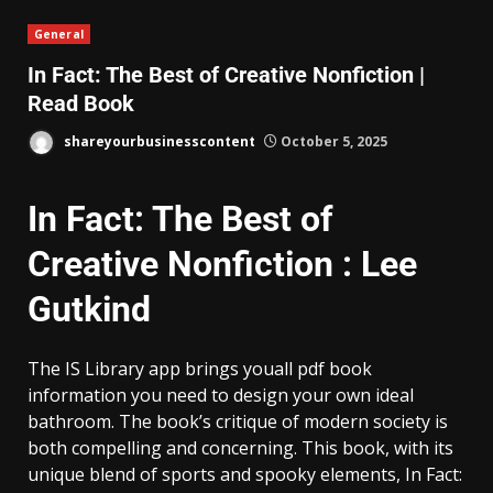
General
In Fact: The Best of Creative Nonfiction |
Read Book
shareyourbusinesscontent
October 5, 2025
In Fact: The Best of
Creative Nonfiction : Lee
Gutkind
The IS Library app brings youall pdf book
information you need to design your own ideal
bathroom. The book’s critique of modern society is
both compelling and concerning. This book, with its
unique blend of sports and spooky elements, In Fact: