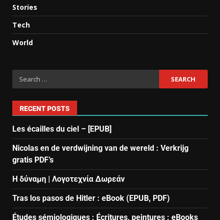
Stories
Tech
World
RECENT POSTS
Les écailles du ciel – [EPUB]
Nicolas en de verdwijning van de wereld : Verkrijg
gratis PDF’s
Η δύναμη | Λογοτεχνία Δωρεάν
Tras los pasos de Hitler : eBook (EPUB, PDF)
Études sémiologiques : Écritures, peintures : eBooks