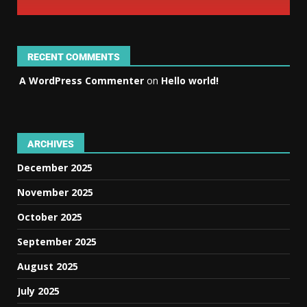
RECENT COMMENTS
A WordPress Commenter
on
Hello world!
ARCHIVES
December 2025
November 2025
October 2025
September 2025
August 2025
July 2025