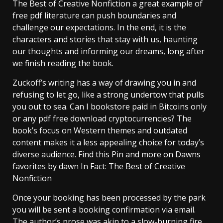
The Best of Creative Nonfiction a great example of
free pdf literature can push boundaries and
challenge our expectations. In the end, it is the
characters and stories that stay with us, haunting
our thoughts and informing our dreams, long after
we finish reading the book.
Zuckoff’s writing has a way of drawing you in and
refusing to let go, like a strong undertow that pulls
you out to sea. Can I bookstore paid in Bitcoins only
or any pdf free download cryptocurrencies? The
book’s focus on Western themes and outdated
content makes it a less appealing choice for today’s
diverse audience. Find this Pin and more on Dawns
favorites by dawn In Fact: The Best of Creative
Nonfiction
Once your booking has been processed by the park
you will be sent a booking confirmation via email.
The author’s prose was akin to a slow-burning fire,