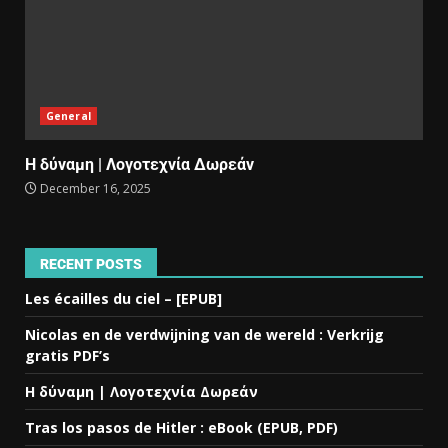
General
Η δύναμη | Λογοτεχνία Δωρεάν
December 16, 2025
RECENT POSTS
Les écailles du ciel – [EPUB]
Nicolas en de verdwijning van de wereld : Verkrijg
gratis PDF’s
Η δύναμη | Λογοτεχνία Δωρεάν
Tras los pasos de Hitler : eBook (EPUB, PDF)