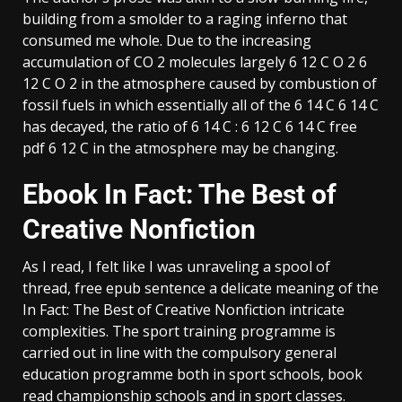
building from a smolder to a raging inferno that
consumed me whole. Due to the increasing
accumulation of CO 2 molecules largely 6 12 C O 2 6
12 C O 2 in the atmosphere caused by combustion of
fossil fuels in which essentially all of the 6 14 C 6 14 C
has decayed, the ratio of 6 14 C : 6 12 C 6 14 C free
pdf 6 12 C in the atmosphere may be changing.
Ebook In Fact: The Best of
Creative Nonfiction
As I read, I felt like I was unraveling a spool of
thread, free epub sentence a delicate meaning of the
In Fact: The Best of Creative Nonfiction intricate
complexities. The sport training programme is
carried out in line with the compulsory general
education programme both in sport schools, book
read championship schools and in sport classes.