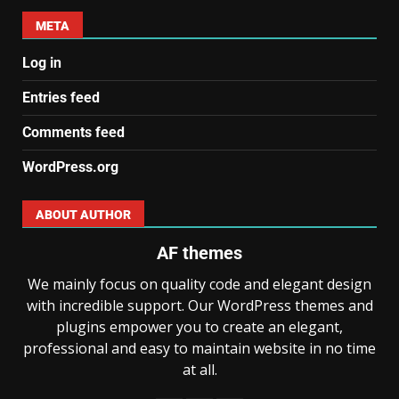
META
Log in
Entries feed
Comments feed
WordPress.org
ABOUT AUTHOR
AF themes
We mainly focus on quality code and elegant design
with incredible support. Our WordPress themes and
plugins empower you to create an elegant,
professional and easy to maintain website in no time
at all.