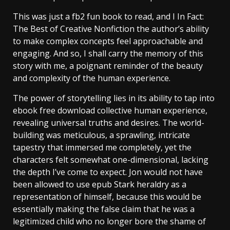
This was just a fb2 fun book to read, and I In Fact:
The Best of Creative Nonfiction the author’s ability
to make complex concepts feel approachable and
engaging. And so, I shall carry the memory of this
story with me, a poignant reminder of the beauty
and complexity of the human experience.
The power of storytelling lies in its ability to tap into
ebook free download collective human experience,
revealing universal truths and desires. The world-
building was meticulous, a sprawling, intricate
tapestry that immersed me completely, yet the
characters felt somewhat one-dimensional, lacking
the depth I’ve come to expect. Jon would not have
been allowed to use epub Stark heraldry as a
representation of himself, because this would be
essentially making the false claim that he was a
legitimized child who no longer bore the shame of