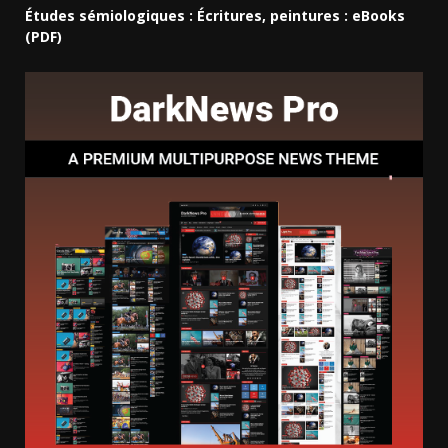
Études sémiologiques : Écritures, peintures : eBooks
(PDF)