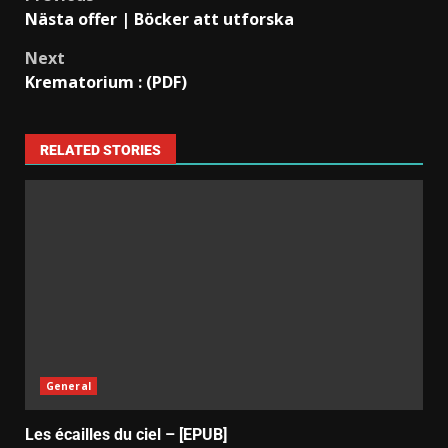
Nästa offer | Böcker att utforska
Next
Krematorium : (PDF)
RELATED STORIES
General
Les écailles du ciel – [EPUB]