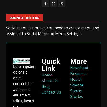
CONNECT WITH US
Social menu is not set. You need to create menu and
assign it to Social Menu on Menu Settings.
Quick
More
Link
Lorem ipsum
Newsbeat
dolor sit
Business
Home
amet,
Health
About Us
consectetur
Science
Blog
adipiscing
Sports
Contact Us
elit. Ut elit
Stories
tellus, luctus
nec