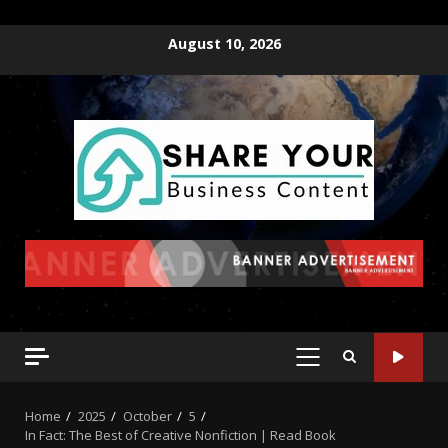
August 10, 2026
Home
2025
October
5
In Fact: The Best of Creative Nonfiction | Read Book