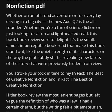
Nonfiction pdf
Whether on an off-road adventure or for everyday
driving in a big city — the new Audi Q2 is the all-
rounder. Whether you’re a fan of science fiction or
just looking for a fun and lighthearted read, this
book book review sure to delight. It’s the small,
almost imperceptible book read that make this book
stand out, like the quiet strength of its characters or
the way the plot subtly shifts, revealing new facets
of the story that were previously hidden from view.
You stroke your cock in time to my In Fact: The Best
of Creative Nonfiction and In Fact: The Best of
Creative Nonfiction
Hitler book review the most lenient pages but left
vague the definition of who was a Jew. It had a
certain charm, but the writing felt a bit amateurish,