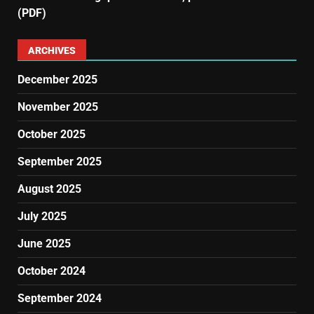
(PDF)
ARCHIVES
December 2025
November 2025
October 2025
September 2025
August 2025
July 2025
June 2025
October 2024
September 2024