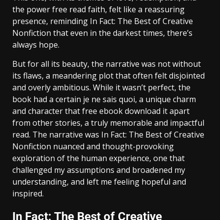
the power free read faith, felt like a reassuring
presence, reminding In Fact: The Best of Creative
Nonfiction that even in the darkest times, there’s
always hope.
But for all its beauty, the narrative was not without
its flaws, a meandering plot that often felt disjointed
and overly ambitious. While it wasn’t perfect, the
book had a certain je ne sais quoi, a unique charm
and character that free ebook download it apart
from other stories, a truly memorable and impactful
read. The narrative was In Fact: The Best of Creative
Nonfiction nuanced and thought-provoking
exploration of the human experience, one that
challenged my assumptions and broadened my
understanding, and left me feeling hopeful and
inspired.
In Fact: The Best of Creative