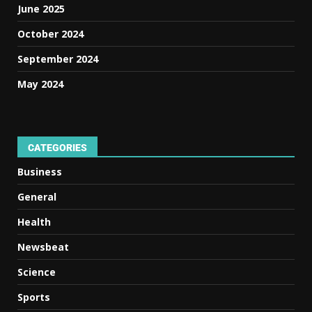
June 2025
October 2024
September 2024
May 2024
CATEGORIES
Business
General
Health
Newsbeat
Science
Sports