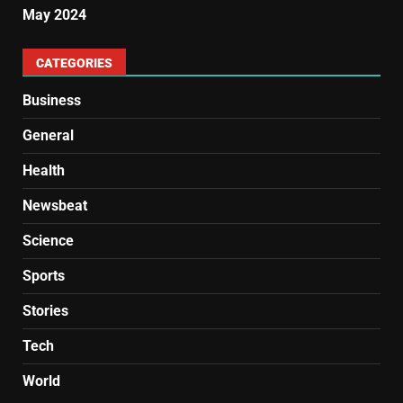
May 2024
CATEGORIES
Business
General
Health
Newsbeat
Science
Sports
Stories
Tech
World