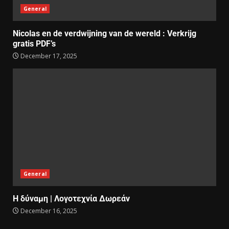
General
Nicolas en de verdwijning van de wereld : Verkrijg
gratis PDF’s
December 17, 2025
General
Η δύναμη | Λογοτεχνία Δωρεάν
December 16, 2025