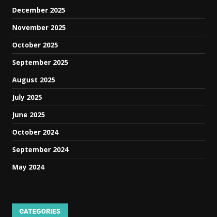
December 2025
November 2025
October 2025
September 2025
August 2025
July 2025
June 2025
October 2024
September 2024
May 2024
CATEGORIES