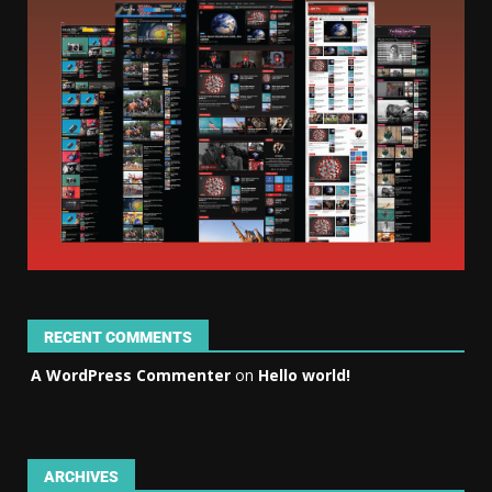
RECENT COMMENTS
A WordPress Commenter
on
Hello world!
ARCHIVES