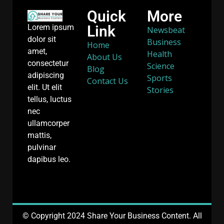
Quick
More
Link
Lorem ipsum
Newsbeat
dolor sit
Business
Home
amet,
Health
About Us
consectetur
Science
Blog
adipiscing
Sports
Contact Us
elit. Ut elit
Stories
tellus, luctus
nec
ullamcorper
mattis,
pulvinar
dapibus leo.
© Copyright 2024 Share Your Business Content. All