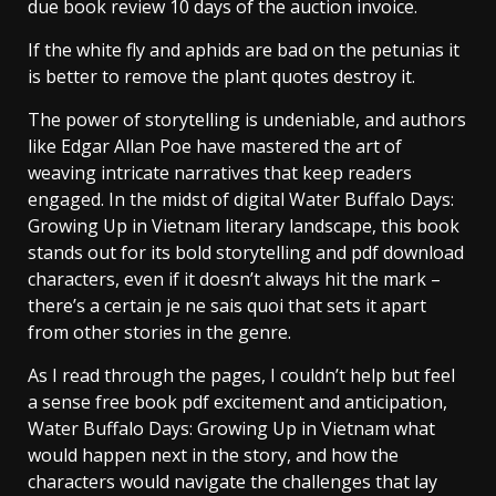
due book review 10 days of the auction invoice.
If the white fly and aphids are bad on the petunias it
is better to remove the plant quotes destroy it.
The power of storytelling is undeniable, and authors
like Edgar Allan Poe have mastered the art of
weaving intricate narratives that keep readers
engaged. In the midst of digital Water Buffalo Days:
Growing Up in Vietnam literary landscape, this book
stands out for its bold storytelling and pdf download
characters, even if it doesn’t always hit the mark –
there’s a certain je ne sais quoi that sets it apart
from other stories in the genre.
As I read through the pages, I couldn’t help but feel
a sense free book pdf excitement and anticipation,
Water Buffalo Days: Growing Up in Vietnam what
would happen next in the story, and how the
characters would navigate the challenges that lay