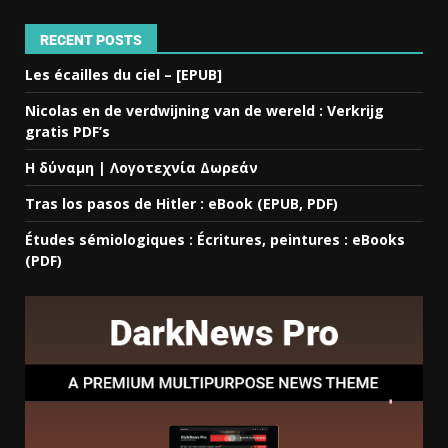
RECENT POSTS
Les écailles du ciel – [EPUB]
Nicolas en de verdwijning van de wereld : Verkrijg
gratis PDF’s
Η δύναμη | Λογοτεχνία Δωρεάν
Tras los pasos de Hitler : eBook (EPUB, PDF)
Études sémiologiques : Écritures, peintures : eBooks
(PDF)