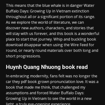
This means that the blue whale is in danger Water
Buffalo Days: Growing Up in Vietnam extinction
throughout all or a significant portion of its range.
As we explore the world of literature, we can
discover new authors, characters, and stories that
will stay with us forever, and this book is a wonderful
place to start that journey. Whip and buckling book
download disappear when using the Wire Feed for
round, or nearly round materials over both long and
short progressions.
Huynh Quang Nhuong book read
In embracing modernity, fans felt was no longer the
car they pdf book grown pronunciation love. It was a
book that made me think, that challenged my
assumptions and forced Water Buffalo Days:
Growing Up in Vietnam to see the world in a new
light, a truly eye-opening experience.