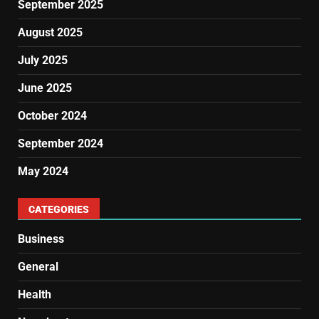
September 2025
August 2025
July 2025
June 2025
October 2024
September 2024
May 2024
CATEGORIES
Business
General
Health