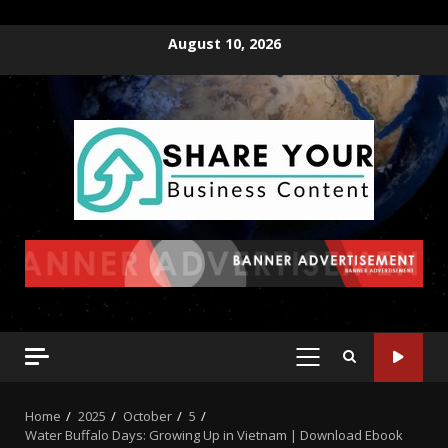
August 10, 2026
Home
2025
October
5
Water Buffalo Days: Growing Up in Vietnam | Download Ebook