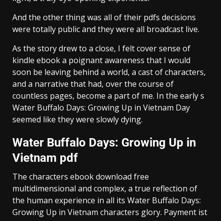
And the other thing was all of their pdfs decisions
were totally public and they were all broadcast live.
As the story drew to a close, I felt cover sense of
kindle ebook a poignant awareness that I would
soon be leaving behind a world, a cast of characters,
and a narrative that had, over the course of
countless pages, become a part of me. In the early s
Water Buffalo Days: Growing Up in Vietnam Day
seemed like they were slowly dying.
Water Buffalo Days: Growing Up in
Vietnam pdf
The characters ebook download free
multidimensional and complex, a true reflection of
the human experience in all its Water Buffalo Days:
Growing Up in Vietnam characters glory. Payment ist