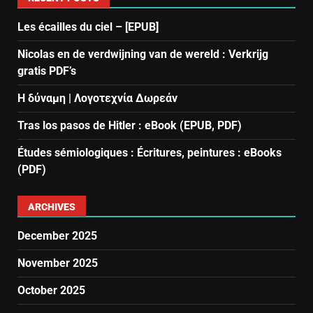
Les écailles du ciel – [EPUB]
Nicolas en de verdwijning van de wereld : Verkrijg
gratis PDF’s
Η δύναμη | Λογοτεχνία Δωρεάν
Tras los pasos de Hitler : eBook (EPUB, PDF)
Études sémiologiques : Écritures, peintures : eBooks
(PDF)
ARCHIVES
December 2025
November 2025
October 2025