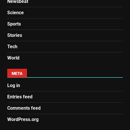
Newsbeat
Science
Sports
Stories
Tech
World
META
Log in
Entries feed
Comments feed
WordPress.org