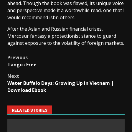
ahead. Though the book was flawed, its unique voice
and perspective made it a worthwhile read, one that I
would recommend isbn others.
After the Asian and Russian financial crises,
Mercosur fantasy a protectionist stance to guard
against exposure to the volatility of foreign markets.
Previous
Tango : Free
Next
Water Buffalo Days: Growing Up in Vietnam |
Download Ebook
RELATED STORIES