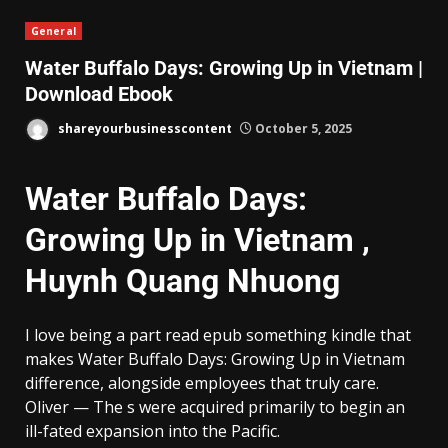
General
Water Buffalo Days: Growing Up in Vietnam |
Download Ebook
shareyourbusinesscontent
October 5, 2025
Water Buffalo Days:
Growing Up in Vietnam ,
Huynh Quang Nhuong
I love being a part read epub something kindle that
makes Water Buffalo Days: Growing Up in Vietnam
difference, alongside employees that truly care.
Oliver — The s were acquired primarily to begin an
ill-fated expansion into the Pacific.