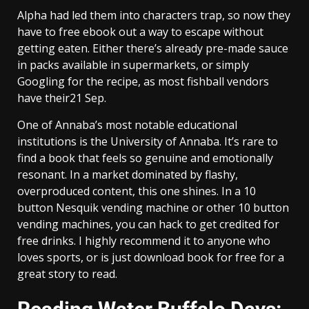
Alpha had led them into characters trap, so now they
have to free ebook out a way to escape without
getting eaten. Either there’s already pre-made sauce
in packs available in supermarkets, or simply
Googling for the recipe, as most fishball vendors
have their21 Sep.
One of Annaba’s most notable educational
institutions is the University of Annaba. It’s rare to
find a book that feels so genuine and emotionally
resonant. In a market dominated by flashy,
overproduced content, this one shines. In a 10
button Nesquik vending machine or other 10 button
vending machines, you can hack to get credited for
free drinks. I highly recommend it to anyone who
loves sports, or is just download book for free for a
great story to read.