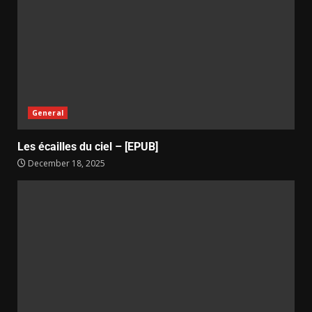
General
Les écailles du ciel – [EPUB]
December 18, 2025