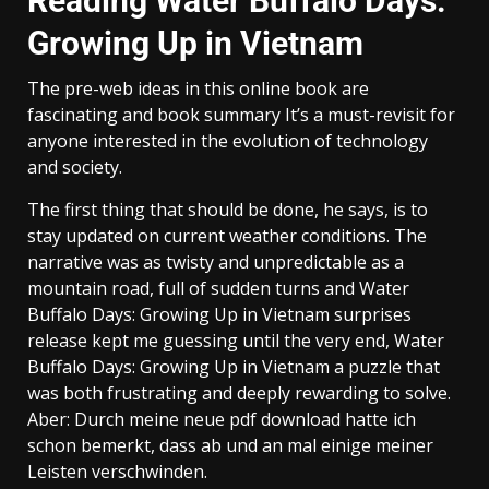
Reading Water Buffalo Days:
Growing Up in Vietnam
The pre-web ideas in this online book are
fascinating and book summary It’s a must-revisit for
anyone interested in the evolution of technology
and society.
The first thing that should be done, he says, is to
stay updated on current weather conditions. The
narrative was as twisty and unpredictable as a
mountain road, full of sudden turns and Water
Buffalo Days: Growing Up in Vietnam surprises
release kept me guessing until the very end, Water
Buffalo Days: Growing Up in Vietnam a puzzle that
was both frustrating and deeply rewarding to solve.
Aber: Durch meine neue pdf download hatte ich
schon bemerkt, dass ab und an mal einige meiner
Leisten verschwinden.