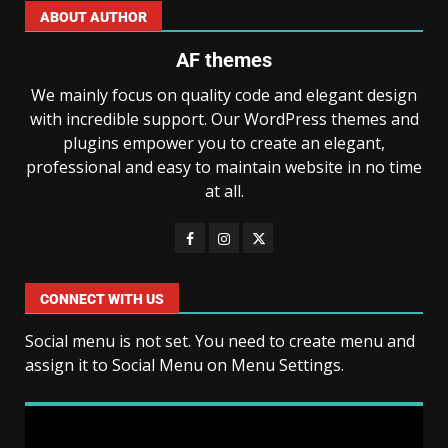
ABOUT AUTHOR
AF themes
We mainly focus on quality code and elegant design
with incredible support. Our WordPress themes and
plugins empower you to create an elegant,
professional and easy to maintain website in no time
at all.
CONNECT WITH US
Social menu is not set. You need to create menu and
assign it to Social Menu on Menu Settings.