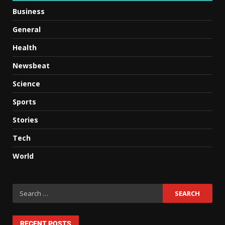
Business
General
Health
Newsbeat
Science
Sports
Stories
Tech
World
RECENT POSTS