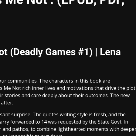
Not (Deadly Games #1) | Lena
our communities. The characters in this book are
s Me Not rich inner lives and motivations that drive the plot
eir stories and care deeply about their outcomes. The new
after.
sant surprise. The quotes writing style is fresh, and the
carry forwarded to 14 was requested by the State Govt. In
umor and pathos, to combine lighthearted moments with deepe