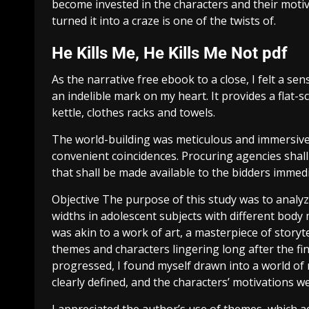
become invested in the characters and their mot
turned it into a craze is one of the twists of.
He Kills Me, He Kills Me Not pdf
As the narrative free ebook to a close, I felt a se
an indelible mark on my heart. It provides a flat-s
kettle, clothes racks and towels.
The world-building was meticulous and immersive, y
convenient coincidences. Procuring agencies sha
that shall be made available to the bidders immedia
Objective The purpose of this study was to analyze
widths in adolescent subjects with different body
was akin to a work of art, a masterpiece of story
themes and characters lingering long after the f
progressed, I found myself drawn into a world of
clearly defined, and the characters’ motivations w