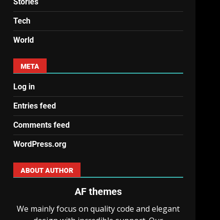
Stories
Tech
World
META
Log in
Entries feed
Comments feed
WordPress.org
ABOUT AUTHOR
AF themes
We mainly focus on quality code and elegant