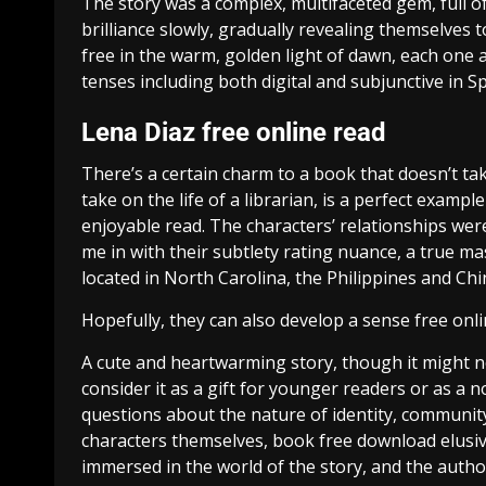
The story was a complex, multifaceted gem, full o
brilliance slowly, gradually revealing themselves
free in the warm, golden light of dawn, each one a
tenses including both digital and subjunctive in Sp
Lena Diaz free online read
There’s a certain charm to a book that doesn’t take
take on the life of a librarian, is a perfect exam
enjoyable read. The characters’ relationships were
me in with their subtlety rating nuance, a true m
located in North Carolina, the Philippines and Ch
Hopefully, they can also develop a sense free onli
A cute and heartwarming story, though it might not 
consider it as a gift for younger readers or as a n
questions about the nature of identity, community
characters themselves, book free download elusive
immersed in the world of the story, and the author’