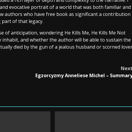
ded a rich layer of depth and complexity to the narrative. I
 and evocative portrait of a world that was both familiar and
e few authors who have free book as significant a contribution
 part of that legacy.
nse of anticipation, wondering He Kills Me, He Kills Me Not
 inhabit, and whether the author will be able to sustain the
tually died by the gun of a jealous husband or scorned love
Nex
Egzorcyzmy Anneliese Michel – Summar