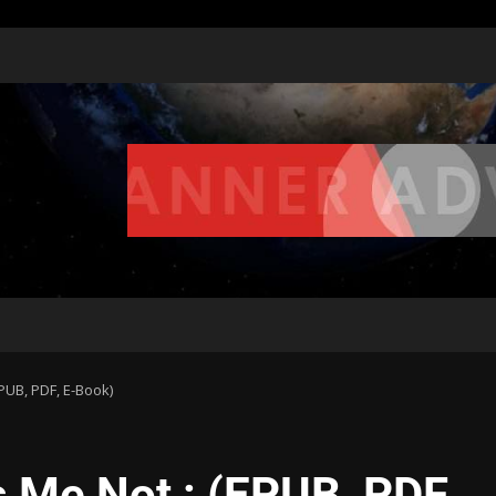
EPUB, PDF, E-Book)
s Me Not : (EPUB, PDF,