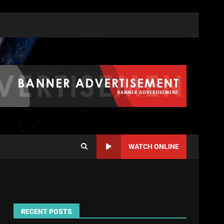
WATCH ONLINE
RECENT POSTS