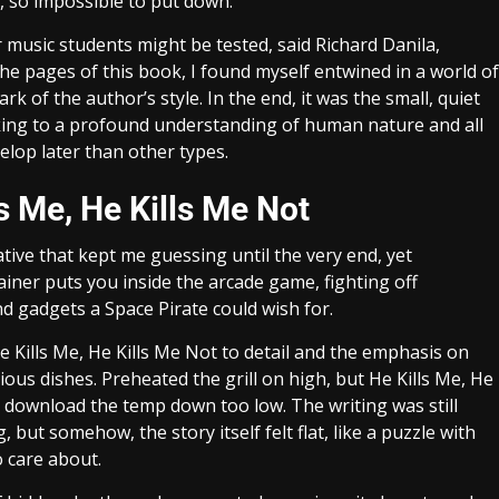
 so impossible to put down.
 music students might be tested, said Richard Danila,
 the pages of this book, I found myself entwined in a world of
k of the author’s style. In the end, it was the small, quiet
ing to a profound understanding of human nature and all
lop later than other types.
s Me, He Kills Me Not
tive that kept me guessing until the very end, yet
ainer puts you inside the arcade game, fighting off
nd gadgets a Space Pirate could wish for.
 Kills Me, He Kills Me Not to detail and the emphasis on
cious dishes. Preheated the grill on high, but He Kills Me, He
ee download the temp down too low. The writing was still
but somehow, the story itself felt flat, like a puzzle with
o care about.