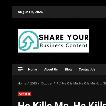
August 6, 2026
Home
About Us
Blog
Contact Us
Home
2025
October
7
He Kills Me, He Kills Me Not : (
General
He Kills Me, He Kill