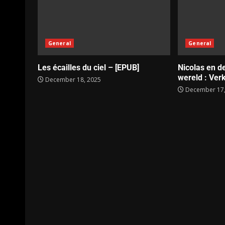
General
General
Les écailles du ciel – [EPUB]
Nicolas en d
wereld : Verk
December 18, 2025
December 17,