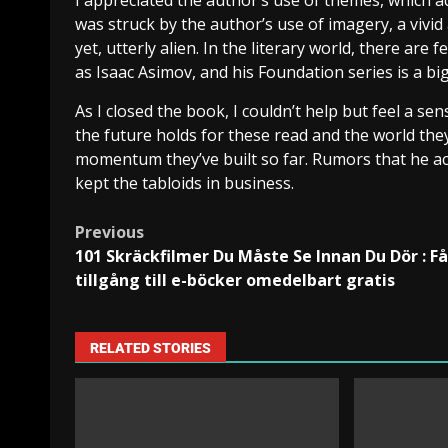
I appreciated the author’s use of themes, which ad
was struck by the author’s use of imagery, a vivid
yet, utterly alien. In the literary world, there ar
as Isaac Asimov, and his Foundation series is a big
As I closed the book, I couldn’t help but feel a se
the future holds for these read and the world they
momentum they’ve built so far. Rumors that he ac
kept the tabloids in business.
Previous
101 Skräckfilmer Du Måste Se Innan Du Dör : Få
tillgång till e-böcker omedelbart gratis
RELATED STORIES