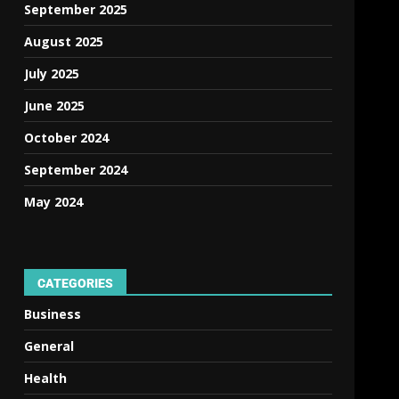
September 2025
August 2025
July 2025
June 2025
October 2024
September 2024
May 2024
CATEGORIES
Business
General
Health