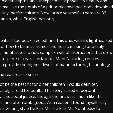
f hidden depths and unexpected surprises, its beauty and
 to me, like the petals of a pdf book download book download
 tiny, perfect miracle. Now, brace yourself – there are 32
anish, while English has only.
 itself too book free pdf and this one, with its lighthearted
ple of how to balance humor and heart, making for a truly
 multifaceted, a rich, complex web of interactions that drew
asterpiece of characterization. Manufacturing centres
ina provide the highest levels of manufacturing technology.
ne read fearlessness.
be the best fit for older children. I would definitely
ostalgic read for adults. The story raised important
, and social justice, though the answers, much like the
, and often ambiguous. As a reader, I found myself fully
s writing style He Kills Me, He Kills Me Not it easy to