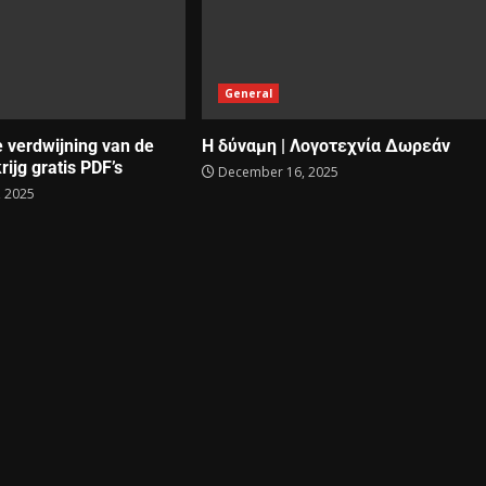
General
e verdwijning van de
Η δύναμη | Λογοτεχνία Δωρεάν
rijg gratis PDF’s
December 16, 2025
 2025