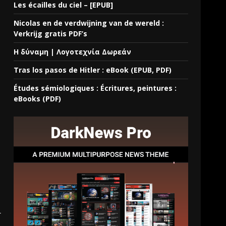
Les écailles du ciel – [EPUB]
Nicolas en de verdwijning van de wereld :
Verkrijg gratis PDF’s
Η δύναμη | Λογοτεχνία Δωρεάν
Tras los pasos de Hitler : eBook (EPUB, PDF)
Études sémiologiques : Écritures, peintures :
eBooks (PDF)
r