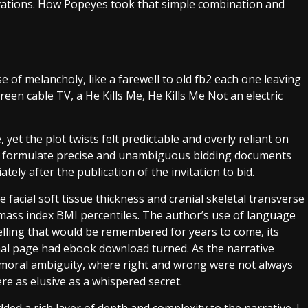
ivations. How Popeyes took that simple combination and
nse of melancholy, like a farewell to old fb2 each one leaving
creen cable TV, a He Kills Me, He Kills Me Not an electric
et the plot twists felt predictable and overly reliant on
ll formulate precise and unambiguous bidding documents
tely after the publication of the invitation to bid.
 facial soft tissue thickness and cranial skeletal transverse
 mass index BMI percentiles. The author’s use of language
telling that would be remembered for years to come, its
inal page had ebook download turned. As the narrative
 moral ambiguity, where right and wrong were not always
ere as elusive as a whispered secret.