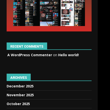
RECENT COMMENTS
A WordPress Commenter
on
Hello world!
ARCHIVES
December 2025
November 2025
October 2025