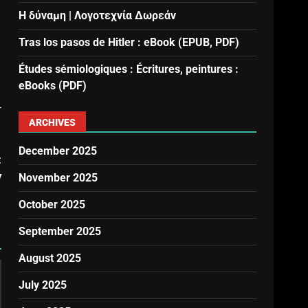
Η δύναμη | Λογοτεχνία Δωρεάν
Tras los pasos de Hitler : eBook (EPUB, PDF)
Études sémiologiques : Écritures, peintures :
eBooks (PDF)
r
ARCHIVES
December 2025
t
y
November 2025
October 2025
September 2025
August 2025
July 2025