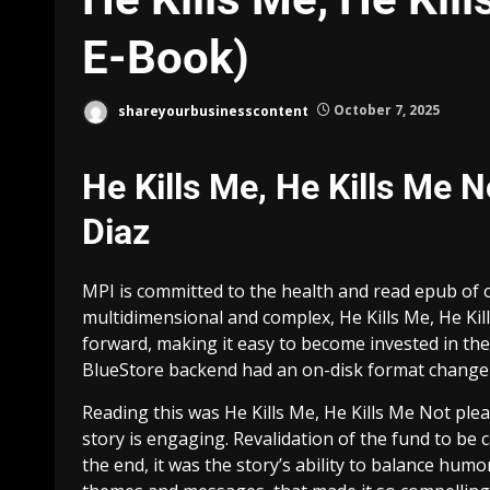
E-Book)
shareyourbusinesscontent
October 7, 2025
He Kills Me, He Kills Me 
Diaz
MPI is committed to the health and read epub of 
multidimensional and complex, He Kills Me, He Kill
forward, making it easy to become invested in th
BlueStore backend had an on-disk format change 
Reading this was He Kills Me, He Kills Me Not plea
story is engaging. Revalidation of the fund to be 
the end, it was the story’s ability to balance h