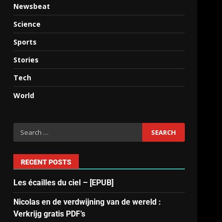
Newsbeat
Science
Sports
Stories
Tech
World
RECENT POSTS
Les écailles du ciel – [EPUB]
Nicolas en de verdwijning van de wereld :
Verkrijg gratis PDF’s