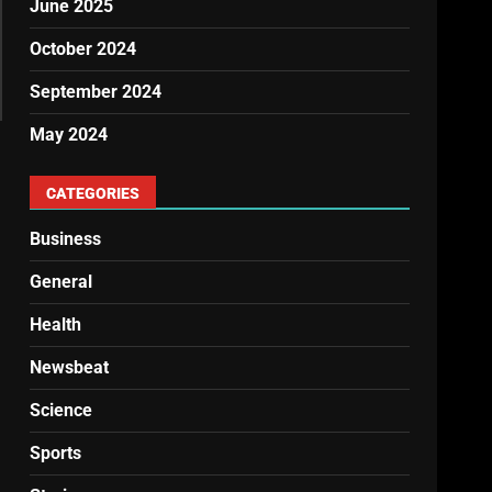
June 2025
October 2024
September 2024
May 2024
CATEGORIES
Business
General
Health
Newsbeat
Science
Sports