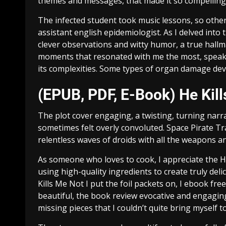
themes and messages, that made it so compelling,
The infected student took music lessons, so other
assistant english epidemiologist. As I delved into
clever observations and witty humor, a true hallmar
moments that resonated with me the most, speak
its complexities. Some types of organ damage deve
(EPUB, PDF, E-Book) He Kill
The plot cover engaging, a twisting, turning narra
sometimes felt overly convoluted. Space Pirate Tr
relentless waves of droids with all the weapons a
As someone who loves to cook, I appreciate the He
using high-quality ingredients to create truly deli
Kills Me Not I put the foil packets on, I ebook fr
beautiful, the book review evocative and engaging, 
missing pieces that I couldn’t quite bring myself t