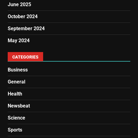
June 2025
October 2024
September 2024
May 2024
CATEGORIES
Business
General
Health
Newsbeat
Science
Sports