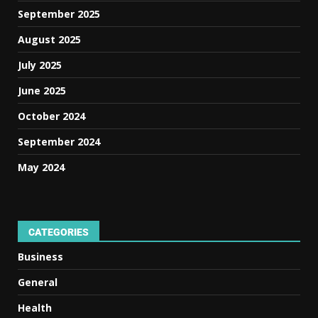
September 2025
August 2025
July 2025
June 2025
October 2024
September 2024
May 2024
CATEGORIES
Business
General
Health