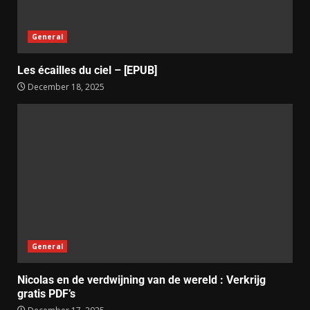
General
Les écailles du ciel – [EPUB]
December 18, 2025
General
Nicolas en de verdwijning van de wereld : Verkrijg
gratis PDF’s