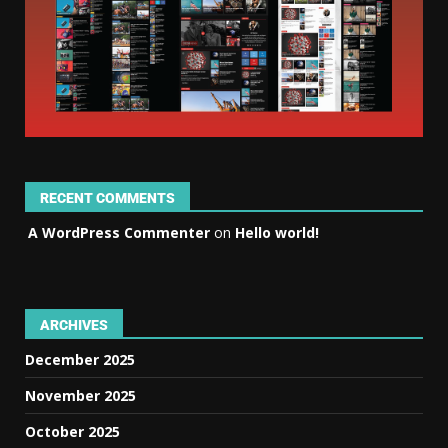
RECENT COMMENTS
A WordPress Commenter
on
Hello world!
ARCHIVES
December 2025
November 2025
October 2025