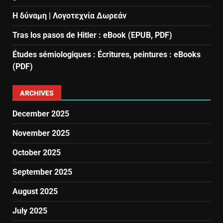
Η δύναμη | Λογοτεχνία Δωρεάν
Tras los pasos de Hitler : eBook (EPUB, PDF)
Études sémiologiques : Écritures, peintures : eBooks
(PDF)
ARCHIVES
December 2025
November 2025
October 2025
September 2025
August 2025
July 2025