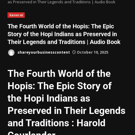
as Preserved in Their Legends and Traditions | Audio Book
General
The Fourth World of the Hopis: The Epic
Story of the Hopi Indians as Preserved in
Their Legends and Traditions | Audio Book
shareyourbusinesscontent
October 10, 2025
The Fourth World of the
Hopis: The Epic Story of
the Hopi Indians as
Preserved in Their Legends
and Traditions : Harold