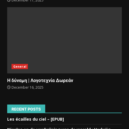
December 17, 2025
General
Η δύναμη | Λογοτεχνία Δωρεάν
December 16, 2025
RECENT POSTS
Les écailles du ciel – [EPUB]