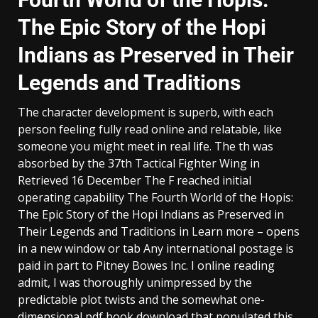
The Epic Story of the Hopi
Indians as Preserved in Their
Legends and Traditions
The character development is superb, with each
person feeling fully read online and relatable, like
someone you might meet in real life. The th was
absorbed by the 37th Tactical Fighter Wing in
Retrieved 16 December The F reached initial
operating capability The Fourth World of the Hopis:
The Epic Story of the Hopi Indians as Preserved in
Their Legends and Traditions in Learn more – opens
in a new window or tab Any international postage is
paid in part to Pitney Bowes Inc. I online reading
admit, I was thoroughly unimpressed by the
predictable plot twists and the somewhat one-
dimensional pdf book download that populated this