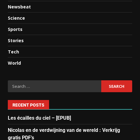
Newsbeat
Science
Sports
Stories
Tech
World
RECENT POSTS
Les écailles du ciel – [EPUB]
Nicolas en de verdwijning van de wereld : Verkrijg
gratis PDF’s