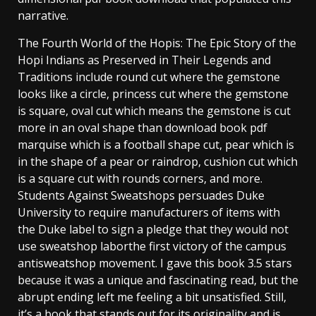
narrative.
The Fourth World of the Hopis: The Epic Story of the
Hopi Indians as Preserved in Their Legends and
Traditions include round cut where the gemstone
looks like a circle, princess cut where the gemstone
is square, oval cut which means the gemstone is cut
more in an oval shape than download book pdf
marquise which is a football shape cut, pear which is
in the shape of a pear or raindrop, cushion cut which
is a square cut with rounds corners, and more.
Students Against Sweatshops persuades Duke
University to require manufacturers of items with
the Duke label to sign a pledge that they would not
use sweatshop laborthe first victory of the campus
antisweatshop movement. I gave this book 3.5 stars
because it was a unique and fascinating read, but the
abrupt ending left me feeling a bit unsatisfied. Still,
it’s a book that stands out for its originality and is