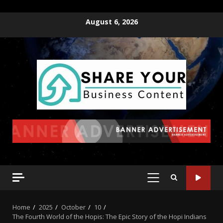
August 6, 2026
Home
2025
October
10
The Fourth World of the Hopis: The Epic Story of the Hopi Indians