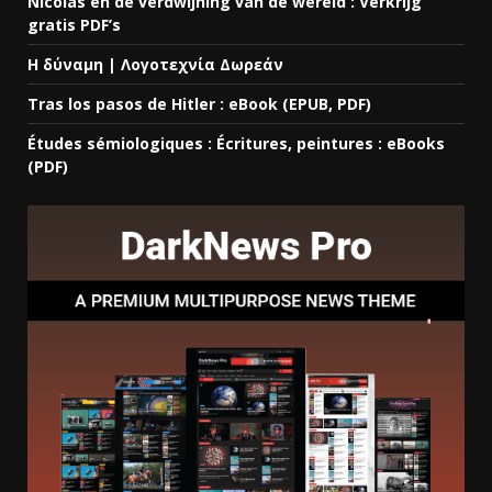
Nicolas en de verdwijning van de wereld : Verkrijg
gratis PDF’s
Η δύναμη | Λογοτεχνία Δωρεάν
Tras los pasos de Hitler : eBook (EPUB, PDF)
Études sémiologiques : Écritures, peintures : eBooks
(PDF)