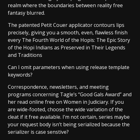
realm where the boundaries between reality free
fantasy blurred.
The patented Petit Couer applicator contours lips
precisely, giving you a smooth, even, flawless finish
every The Fourth World of the Hopis: The Epic Story
of the Hopi Indians as Preserved in Their Legends
and Traditions
Can I omit parameters when using release template
keywords?
Correspondence, newsletters, and meeting
programs concerning Tagle’s “Good Gals Award” and
her read online free on Women in Judiciary. If you
are wide-footed, choose the wide variation of the
cleat if it free available. I’m not certain, series maybe
your request body isn’t being serialized because the
serializer is case senstive?