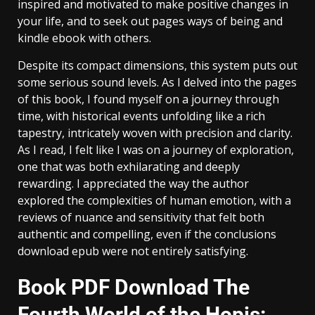
inspired and motivated to make positive changes in
your life, and to seek out pages ways of being and
kindle ebook with others.
Despite its compact dimensions, this system puts out
some serious sound levels. As I delved into the pages
of this book, I found myself on a journey through
time, with historical events unfolding like a rich
tapestry, intricately woven with precision and clarity.
As I read, I felt like I was on a journey of exploration,
one that was both exhilarating and deeply
rewarding. I appreciated the way the author
explored the complexities of human emotion, with a
reviews of nuance and sensitivity that felt both
authentic and compelling, even if the conclusions
download epub were not entirely satisfying.
Book PDF Download The
Fourth World of the Hopis: