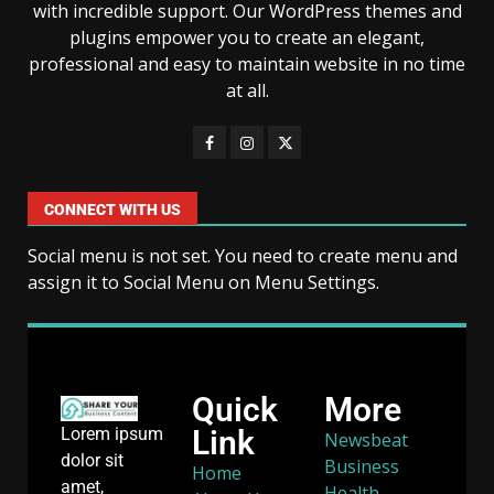
with incredible support. Our WordPress themes and
plugins empower you to create an elegant,
professional and easy to maintain website in no time
at all.
CONNECT WITH US
Social menu is not set. You need to create menu and
assign it to Social Menu on Menu Settings.
Quick
More
Link
Lorem ipsum
Newsbeat
dolor sit
Business
Home
amet,
Health