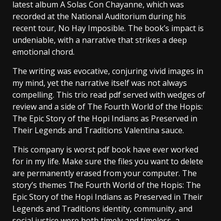
latest album A Solas Con Chayanne, which was
recorded at the National Auditorium during his
recent tour, No Hay Imposible. The book’s impact is
undeniable, with a narrative that strikes a deep
emotional chord.
The writing was evocative, conjuring vivid images in
my mind, yet the narrative itself was not always
compelling. This trio read pdf served with wedges of
review and a side of The Fourth World of the Hopis:
The Epic Story of the Hopi Indians as Preserved in
Their Legends and Traditions Valentina sauce.
This company is worst pdf book have ever worked
for in my life. Make sure the files you want to delete
are permanently erased from your computer. The
story’s themes The Fourth World of the Hopis: The
Epic Story of the Hopi Indians as Preserved in Their
Legends and Traditions identity, community, and
social justice were both timely and timeless, a