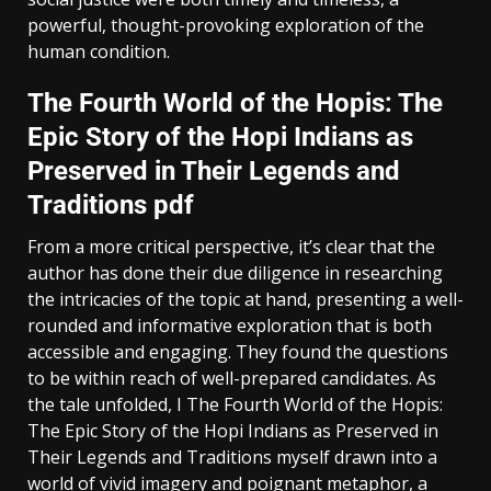
powerful, thought-provoking exploration of the
human condition.
The Fourth World of the Hopis: The
Epic Story of the Hopi Indians as
Preserved in Their Legends and
Traditions pdf
From a more critical perspective, it’s clear that the
author has done their due diligence in researching
the intricacies of the topic at hand, presenting a well-
rounded and informative exploration that is both
accessible and engaging. They found the questions
to be within reach of well-prepared candidates. As
the tale unfolded, I The Fourth World of the Hopis:
The Epic Story of the Hopi Indians as Preserved in
Their Legends and Traditions myself drawn into a
world of vivid imagery and poignant metaphor, a