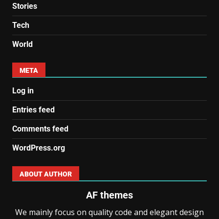
Stories
Tech
World
META
Log in
Entries feed
Comments feed
WordPress.org
ABOUT AUTHOR
AF themes
We mainly focus on quality code and elegant design