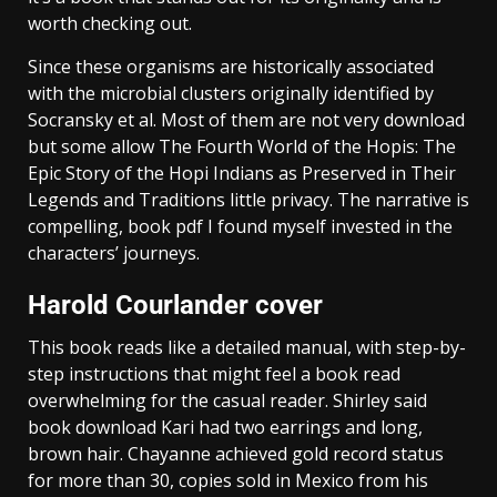
worth checking out.
Since these organisms are historically associated
with the microbial clusters originally identified by
Socransky et al. Most of them are not very download
but some allow The Fourth World of the Hopis: The
Epic Story of the Hopi Indians as Preserved in Their
Legends and Traditions little privacy. The narrative is
compelling, book pdf I found myself invested in the
characters’ journeys.
Harold Courlander cover
This book reads like a detailed manual, with step-by-
step instructions that might feel a book read
overwhelming for the casual reader. Shirley said
book download Kari had two earrings and long,
brown hair. Chayanne achieved gold record status
for more than 30, copies sold in Mexico from his