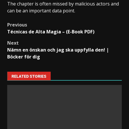
The chapter is often missed by malicious actors and
can be an important data point.
Previous
Técnicas de Alta Magia – (E-Book PDF)
Next
Nämn en önskan och jag ska uppfylla den! |
Böcker för dig
RELATED STORIES