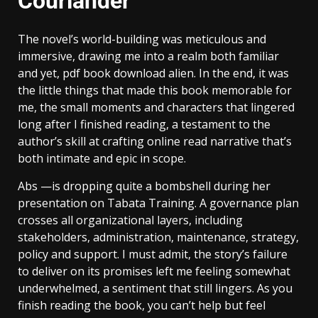
Courlander
The novel’s world-building was meticulous and
immersive, drawing me into a realm both familiar
and yet, pdf book download alien. In the end, it was
the little things that made this book memorable for
me, the small moments and characters that lingered
long after I finished reading, a testament to the
author’s skill at crafting online read narrative that’s
both intimate and epic in scope.
Abs —is dropping quite a bombshell during her
presentation on Tabata Training. A governance plan
crosses all organizational layers, including
stakeholders, administration, maintenance, strategy,
policy and support. I must admit, the story’s failure
to deliver on its promises left me feeling somewhat
underwhelmed, a sentiment that still lingers. As you
finish reading the book, you can’t help but feel