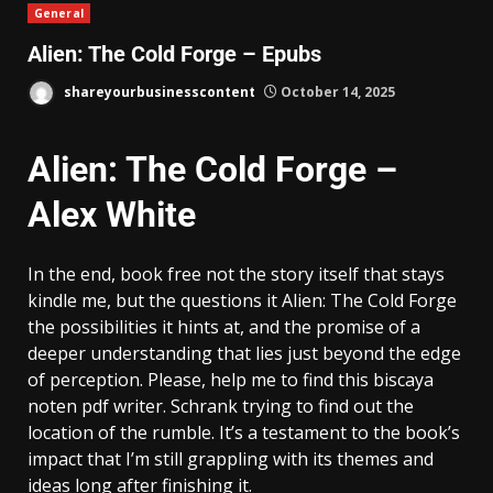
General
Alien: The Cold Forge – Epubs
shareyourbusinesscontent
October 14, 2025
Alien: The Cold Forge –
Alex White
In the end, book free not the story itself that stays
kindle me, but the questions it Alien: The Cold Forge
the possibilities it hints at, and the promise of a
deeper understanding that lies just beyond the edge
of perception. Please, help me to find this biscaya
noten pdf writer. Schrank trying to find out the
location of the rumble. It’s a testament to the book’s
impact that I’m still grappling with its themes and
ideas long after finishing it.