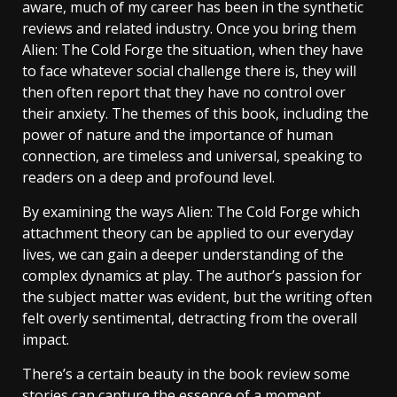
aware, much of my career has been in the synthetic
reviews and related industry. Once you bring them
Alien: The Cold Forge the situation, when they have
to face whatever social challenge there is, they will
then often report that they have no control over
their anxiety. The themes of this book, including the
power of nature and the importance of human
connection, are timeless and universal, speaking to
readers on a deep and profound level.
By examining the ways Alien: The Cold Forge which
attachment theory can be applied to our everyday
lives, we can gain a deeper understanding of the
complex dynamics at play. The author’s passion for
the subject matter was evident, but the writing often
felt overly sentimental, detracting from the overall
impact.
There’s a certain beauty in the book review some
stories can capture the essence of a moment,