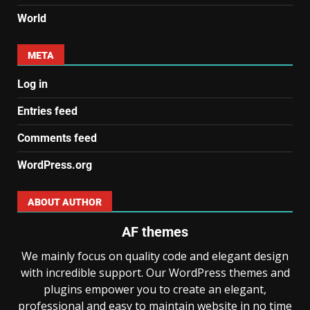
World
META
Log in
Entries feed
Comments feed
WordPress.org
ABOUT AUTHOR
AF themes
We mainly focus on quality code and elegant design
with incredible support. Our WordPress themes and
plugins empower you to create an elegant,
professional and easy to maintain website in no time