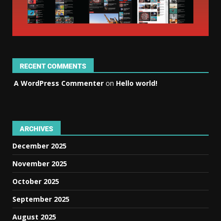
RECENT COMMENTS
A WordPress Commenter
on
Hello world!
ARCHIVES
December 2025
November 2025
October 2025
September 2025
August 2025