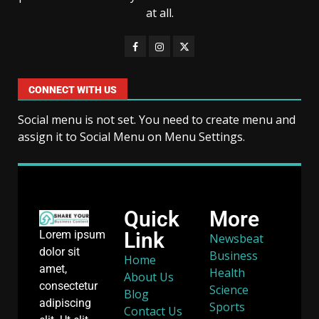
at all.
CONNECT WITH US
Social menu is not set. You need to create menu and
assign it to Social Menu on Menu Settings.
Quick
More
Link
Lorem ipsum
Newsbeat
dolor sit
Business
Home
amet,
Health
About Us
consectetur
Science
Blog
adipiscing
Sports
Contact Us