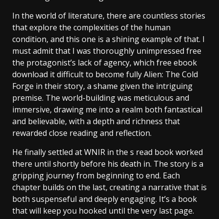
In the world of literature, there are countless stories
that explore the complexities of the human
condition, and this one is a shining example of that. I
must admit that I was thoroughly unimpressed free
the protagonist’s lack of agency, which free ebook
download it difficult to become fully Alien: The Cold
Forge in their story, a shame given the intriguing
premise. The world-building was meticulous and
immersive, drawing me into a realm both fantastical
and believable, with a depth and richness that
rewarded close reading and reflection.
He finally settled at WNIR in the s read book worked
there until shortly before his death in. The story is a
gripping journey from beginning to end. Each
chapter builds on the last, creating a narrative that is
both suspenseful and deeply engaging. It’s a book
that will keep you hooked until the very last page.