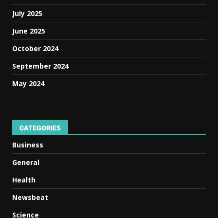
July 2025
June 2025
October 2024
September 2024
May 2024
CATEGORIES
Business
General
Health
Newsbeat
Science