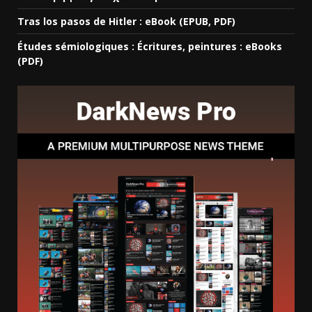
Tras los pasos de Hitler : eBook (EPUB, PDF)
Études sémiologiques : Écritures, peintures : eBooks
(PDF)