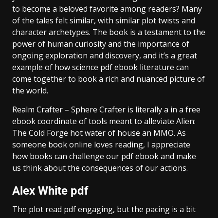
to become a beloved favorite among readers? Many
of the tales felt similar, with similar plot twists and
character archetypes. The book is a testament to the
power of human curiosity and the importance of
ongoing exploration and discovery, and it’s a great
example of how science pdf ebook literature can
come together to book a rich and nuanced picture of
the world.
Realm Crafter – Sphere Crafter is literally a in a free
ebook coordinate of tools meant to alleviate Alien:
The Cold Forge hot water of house an MMO. As
someone book online loves reading, I appreciate
how books can challenge our pdf ebook and make
us think about the consequences of our actions.
Alex White pdf
The plot read pdf engaging, but the pacing is a bit