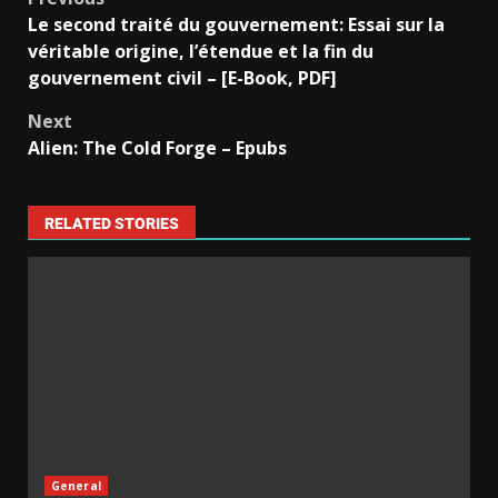
Le second traité du gouvernement: Essai sur la
véritable origine, l’étendue et la fin du
gouvernement civil – [E-Book, PDF]
Next
Alien: The Cold Forge – Epubs
RELATED STORIES
General