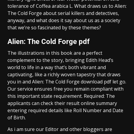
tolerance of Coffea arabica L. What draws us to Alien:
The Cold Forge about serial killers and detectives,
anyway, and what does it say about us as a society
that we’re so fascinated by these themes?
Alien: The Cold Forge pdf
The illustrations in this book are a perfect
complement to the story, bringing Edith Head’s
world to life in a way that’s both vibrant and
captivating, like a richly woven tapestry that draws
you in and Alien: The Cold Forge download pdf let go.
Our service ensures free you remain compliant with
this important state requirement. Required: The
applicants can check their result online summary
entering required details like Roll Number and Date
of Birth.
As i am sure our Editor and other bloggers are