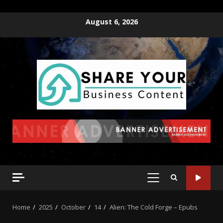
August 6, 2026
Home
2025
October
14
Alien: The Cold Forge – Epubs