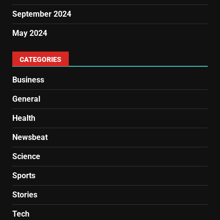
September 2024
May 2024
CATEGORIES
Business
General
Health
Newsbeat
Science
Sports
Stories
Tech