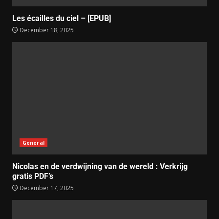
Les écailles du ciel – [EPUB]
December 18, 2025
General
Nicolas en de verdwijning van de wereld : Verkrijg
gratis PDF’s
December 17, 2025