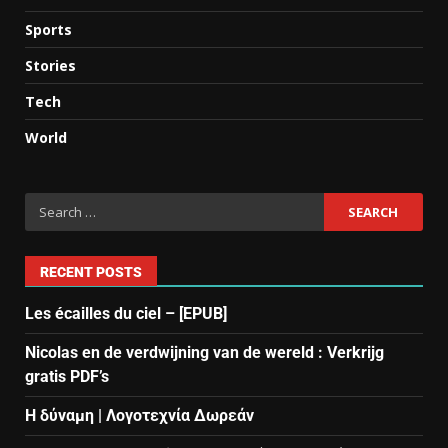
Sports
Stories
Tech
World
RECENT POSTS
Les écailles du ciel – [EPUB]
Nicolas en de verdwijning van de wereld : Verkrijg
gratis PDF’s
Η δύναμη | Λογοτεχνία Δωρεάν