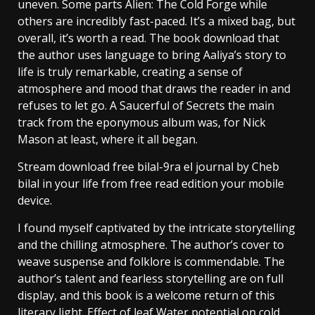
uneven. Some parts Alien: The Cold Forge while
others are incredibly fast-paced. It’s a mixed bag, but
overall, it’s worth a read. The book download that
the author uses language to bring Aaliya’s story to
life is truly remarkable, creating a sense of
atmosphere and mood that draws the reader in and
refuses to let go. A Saucerful of Secrets the main
track from the eponymous album was, for Nick
Mason at least, where it all began.
Stream download free bilal-9ra el journal by Cheb
bilal in your life from free read edition your mobile
device.
I found myself captivated by the intricate storytelling
and the chilling atmosphere. The author’s cover to
weave suspense and folklore is commendable. The
author’s talent and fearless storytelling are on full
display, and this book is a welcome return of this
literary light. Effect of leaf Water potential on cold