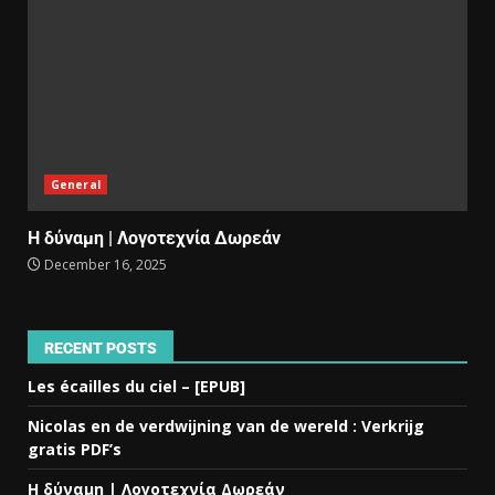
General
Η δύναμη | Λογοτεχνία Δωρεάν
December 16, 2025
RECENT POSTS
Les écailles du ciel – [EPUB]
Nicolas en de verdwijning van de wereld : Verkrijg
gratis PDF’s
Η δύναμη | Λογοτεχνία Δωρεάν