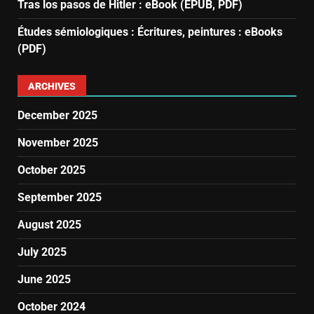
Tras los pasos de Hitler : eBook (EPUB, PDF)
Études sémiologiques : Écritures, peintures : eBooks
(PDF)
ARCHIVES
December 2025
November 2025
October 2025
September 2025
August 2025
July 2025
June 2025
October 2024