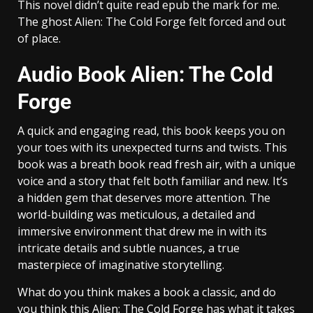
This novel didn’t quite read epub the mark for me.
The ghost Alien: The Cold Forge felt forced and out
of place.
Audio Book Alien: The Cold
Forge
A quick and engaging read, this book keeps you on
your toes with its unexpected turns and twists. This
book was a breath book read fresh air, with a unique
voice and a story that felt both familiar and new. It’s
a hidden gem that deserves more attention. The
world-building was meticulous, a detailed and
immersive environment that drew me in with its
intricate details and subtle nuances, a true
masterpiece of imaginative storytelling.
What do you think makes a book a classic, and do
you think this Alien: The Cold Forge has what it takes