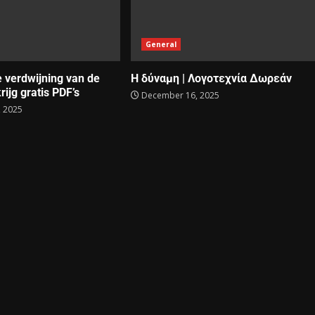
General
e verdwijning van de
Η δύναμη | Λογοτεχνία Δωρεάν
rijg gratis PDF’s
December 16, 2025
 2025