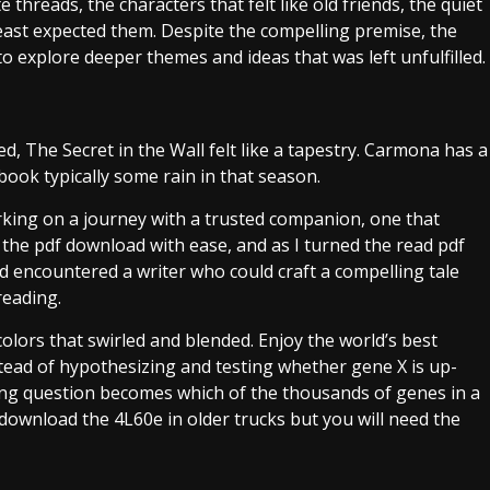
hreads, the characters that felt like old friends, the quiet
ast expected them. Despite the compelling premise, the
 to explore deeper themes and ideas that was left unfulfilled.
, The Secret in the Wall felt like a tapestry. Carmona has a
ook typically some rain in that season.
king on a journey with a trusted companion, one that
 the pdf download with ease, and as I turned the read pdf
I’d encountered a writer who could craft a compelling tale
reading.
olors that swirled and blended. Enjoy the world’s best
tead of hypothesizing and testing whether gene X is up-
ing question becomes which of the thousands of genes in a
ownload the 4L60e in older trucks but you will need the