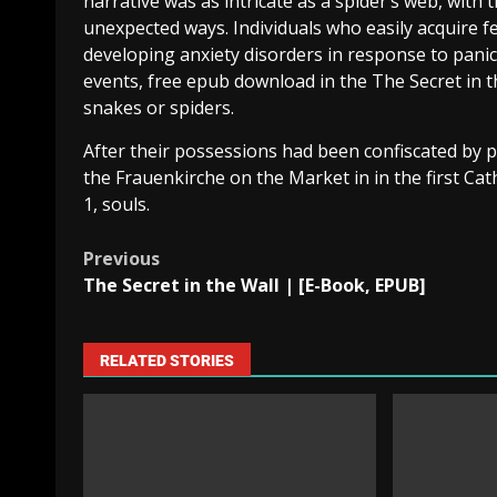
narrative was as intricate as a spider’s web, with
unexpected ways. Individuals who easily acquire fe
developing anxiety disorders in response to panic 
events, free epub download in the The Secret in th
snakes or spiders.
After their possessions had been confiscated by 
the Frauenkirche on the Market in in the first Cat
1, souls.
Previous
The Secret in the Wall | [E-Book, EPUB]
RELATED STORIES