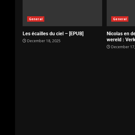
General
General
Les écailles du ciel – [EPUB]
Nicolas en d
wereld : Verk
December 18, 2025
December 17,