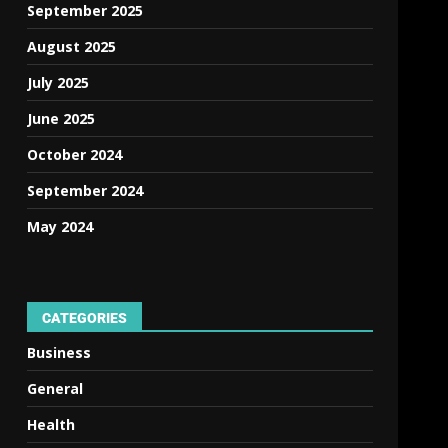
September 2025
August 2025
July 2025
June 2025
October 2024
September 2024
May 2024
CATEGORIES
Business
General
Health