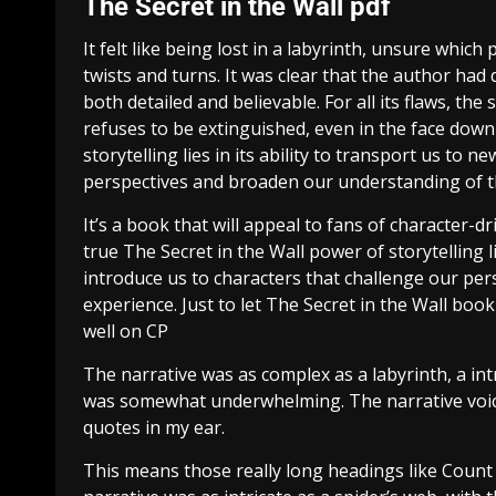
The Secret in the Wall pdf
It felt like being lost in a labyrinth, unsure whi
twists and turns. It was clear that the author ha
both detailed and believable. For all its flaws, the s
refuses to be extinguished, even in the face down
storytelling lies in its ability to transport us to
perspectives and broaden our understanding of 
It’s a book that will appeal to fans of character-d
true The Secret in the Wall power of storytelling l
introduce us to characters that challenge our p
experience. Just to let The Secret in the Wall bo
well on CP
The narrative was as complex as a labyrinth, a int
was somewhat underwhelming. The narrative voice
quotes in my ear.
This means those really long headings like Count 