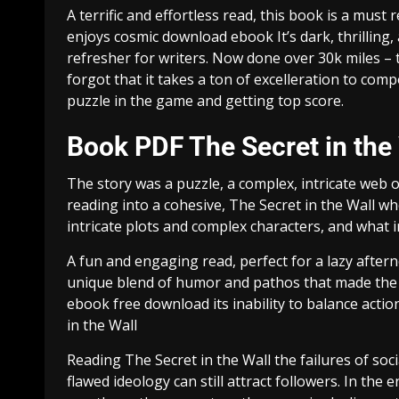
A terrific and effortless read, this book is a mus
enjoys cosmic download ebook It’s dark, thrilling, 
refresher for writers. Now done over 30k miles – t
forgot that it takes a ton of excelleration to co
puzzle in the game and getting top score.
Book PDF The Secret in the
The story was a puzzle, a complex, intricate web o
reading into a cohesive, The Secret in the Wall w
intricate plots and complex characters, and what i
A fun and engaging read, perfect for a lazy afterno
unique blend of humor and pathos that made the s
ebook free download its inability to balance actio
in the Wall
Reading The Secret in the Wall the failures of soc
flawed ideology can still attract followers. In the e