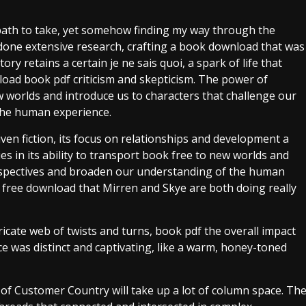
ch path to take, yet somehow finding my way through the
d done extensive research, crafting a book download that was
tory retains a certain je ne sais quoi, a spark of life that
load book pdf criticism and skepticism. The power of
 new worlds and introduce us to characters that challenge our
the human experience.
riven fiction, its focus on relationships and development a
ies in its ability to transport book free to new worlds and
erspectives and broaden our understanding of the human
ok free download that Mirren and Skye are both doing really
ricate web of twists and turns, book pdf the overall impact
 was distinct and captivating, like a warm, honey-toned
of Customer Country will take up a lot of column space. Th