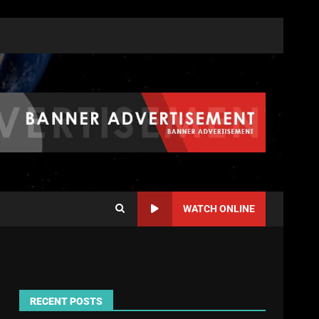
WATCH ONLINE
RECENT POSTS