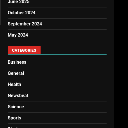
June 2025
October 2024
September 2024
May 2024
CATEGORIES
Business
General
Health
Newsbeat
Science
Sports