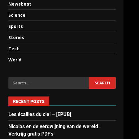
Newsbeat
Science
Sports
Stories
Tech
World
RECENT POSTS
Les écailles du ciel – [EPUB]
Nicolas en de verdwijning van de wereld :
e
Verkrijg gratis PDF’s