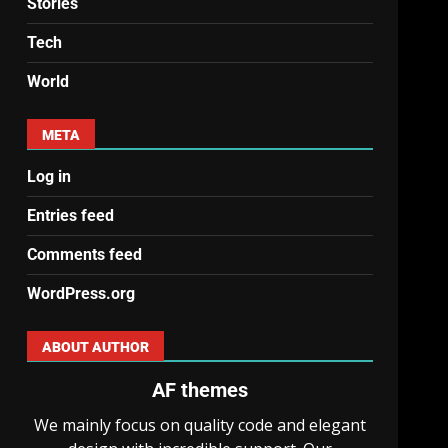
Stories
Tech
World
META
Log in
Entries feed
Comments feed
WordPress.org
ABOUT AUTHOR
AF themes
We mainly focus on quality code and elegant