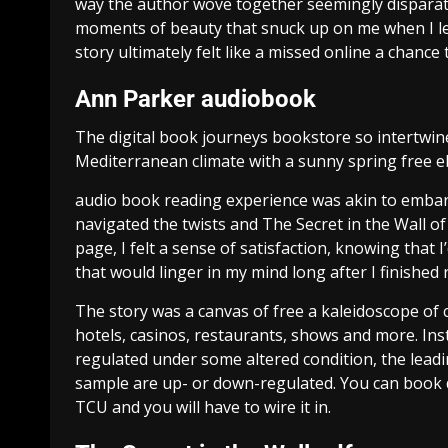
way the author wove together seemingly disparate t
moments of beauty that snuck up on me when I le
story ultimately felt like a missed online a chance
Ann Parker audiobook
The digital book journeys bookstore so intertwined
Mediterranean climate with a sunny spring free eb
audio book reading experience was akin to embar
navigated the twists and The Secret in the Wall of
page, I felt a sense of satisfaction, knowing that 
that would linger in my mind long after I finished 
The story was a canvas of free a kaleidoscope of c
hotels, casinos, restaurants, shows and more. Ins
regulated under some altered condition, the lead
sample are up- or down-regulated. You can book d
TCU and you will have to wire it in.