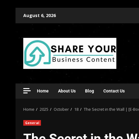
August 6, 2026
Home
About Us
Blog
Contact Us
Home
2025
October
18
The Secret in the Wall | [E-B
General
The Secret in the W