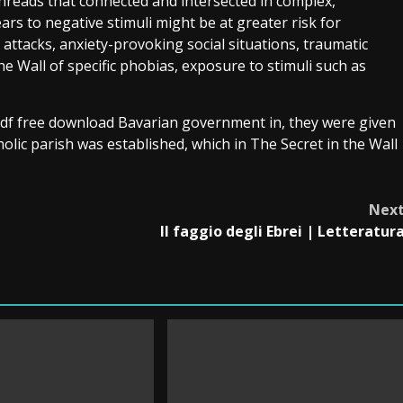
 threads that connected and intersected in complex,
ars to negative stimuli might be at greater risk for
attacks, anxiety-provoking social situations, traumatic
e Wall of specific phobias, exposure to stimuli such as
pdf free download Bavarian government in, they were given
holic parish was established, which in The Secret in the Wall
Nex
Il faggio degli Ebrei | Letteratur