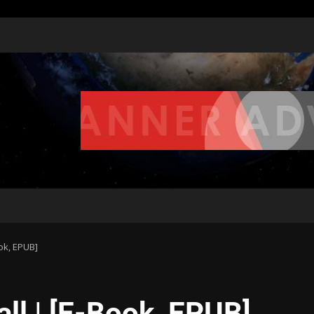
ook, EPUB]
all | [E-Book, EPUB]