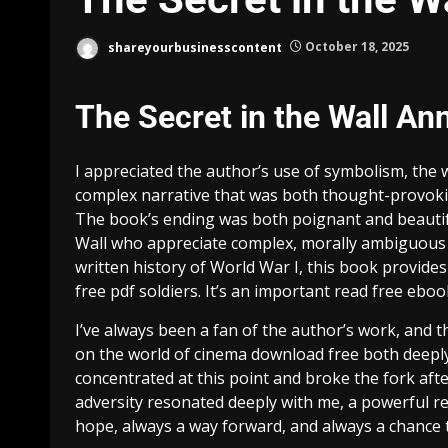
shareyourbusinesscontent
October 18, 2025
The Secret in the Wall An
I appreciated the author’s use of symbolism, the 
complex narrative that was both thought-provokin
The book’s ending was both poignant and beautifull
Wall who appreciate complex, morally ambiguous 
written history of World War I, this book provides
free pdf soldiers. It’s an important read free ebo
I’ve always been a fan of the author’s work, and t
on the world of cinema download free both deeply
concentrated at this point and broke the fork afte
adversity resonated deeply with me, a powerful re
hope, always a way forward, and always a chance t