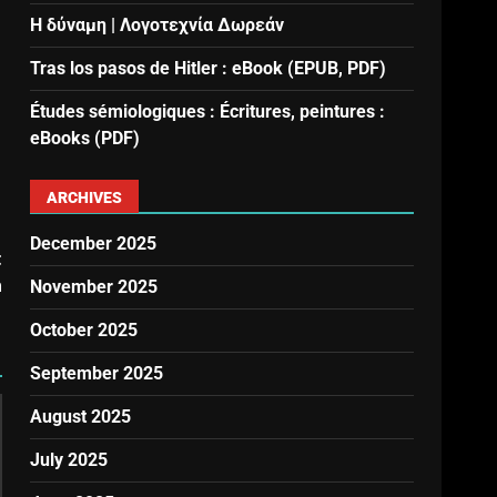
Η δύναμη | Λογοτεχνία Δωρεάν
Tras los pasos de Hitler : eBook (EPUB, PDF)
Études sémiologiques : Écritures, peintures :
eBooks (PDF)
ARCHIVES
December 2025
t
a
November 2025
October 2025
September 2025
August 2025
July 2025