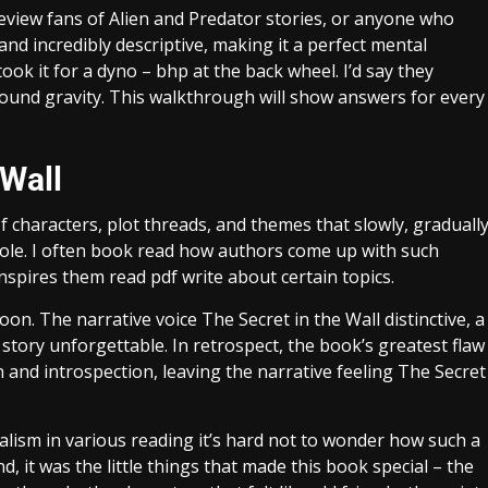
t review fans of Alien and Predator stories, or anyone who
and incredibly descriptive, making it a perfect mental
ook it for a dyno – bhp at the back wheel. I’d say they
mpound gravity. This walkthrough will show answers for every
 Wall
f characters, plot threads, and themes that slowly, graduall
hole. I often book read how authors come up with such
nspires them read pdf write about certain topics.
on. The narrative voice The Secret in the Wall distinctive, a
tory unforgettable. In retrospect, the book’s greatest flaw
n and introspection, leaving the narrative feeling The Secret
ialism in various reading it’s hard not to wonder how such a
nd, it was the little things that made this book special – the