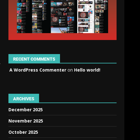
RECENT COMMENTS
y
A WordPress Commenter
on
Hello world!
ARCHIVES
December 2025
November 2025
October 2025