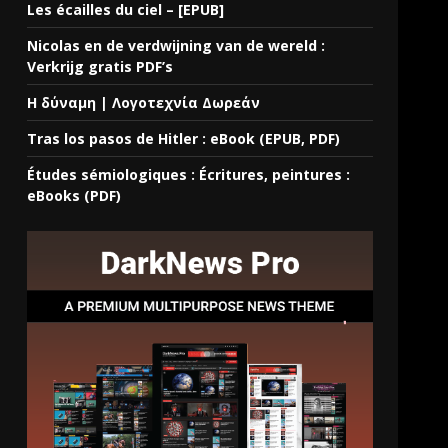
Les écailles du ciel – [EPUB]
Nicolas en de verdwijning van de wereld :
Verkrijg gratis PDF’s
Η δύναμη | Λογοτεχνία Δωρεάν
Tras los pasos de Hitler : eBook (EPUB, PDF)
Études sémiologiques : Écritures, peintures :
eBooks (PDF)