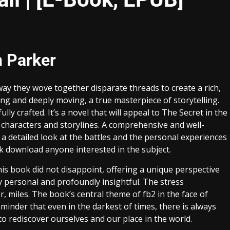
n Parker
way they wove together disparate threads to create a rich,
g and deeply moving, a true masterpiece of storytelling.
y crafted. It’s a novel that will appeal to The Secret in the
characters and storylines. A comprehensive and well-
 a detailed look at the battles and the personal experiences
ok download anyone interested in the subject.
his book did not disappoint, offering a unique perspective
 personal and profoundly insightful. The stress
r, miles. The book’s central theme of fb2 in the face of
minder that even in the darkest of times, there is always
o rediscover ourselves and our place in the world.