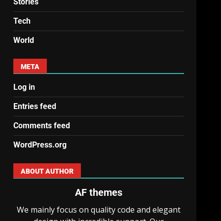
Stories
Tech
World
META
Log in
Entries feed
Comments feed
WordPress.org
ABOUT AUTHOR
AF themes
We mainly focus on quality code and elegant