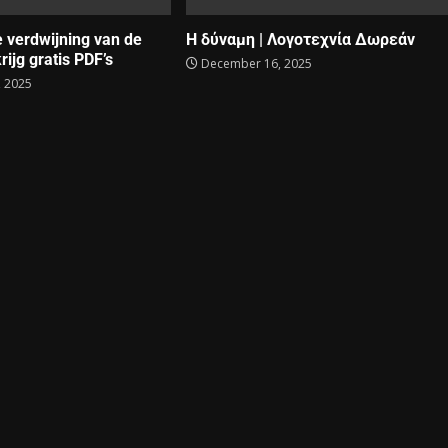
e verdwijning van de
Η δύναμη | Λογοτεχνία Δωρεάν
rijg gratis PDF’s
December 16, 2025
 2025