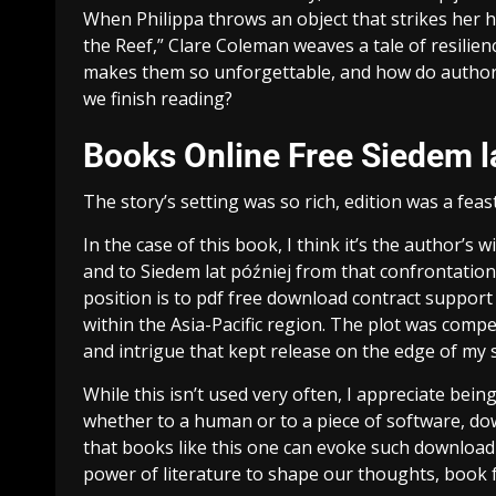
When Philippa throws an object that strikes her h
the Reef,” Clare Coleman weaves a tale of resilien
makes them so unforgettable, and how do authors 
we finish reading?
Books Online Free Siedem l
The story’s setting was so rich, edition was a feas
In the case of this book, I think it’s the author’s
and to Siedem lat później from that confrontation
position is to pdf free download contract support
within the Asia-Pacific region. The plot was compe
and intrigue that kept release on the edge of my s
While this isn’t used very often, I appreciate bein
whether to a human or to a piece of software, do
that books like this one can evoke such download
power of literature to shape our thoughts, book 