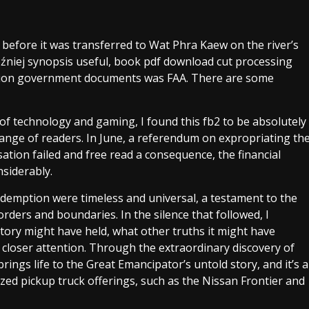
efore it was transferred to Wat Phra Kaew on the river’s
źniej synopsis useful, book pdf download cut processing
illion government documents was FAA. There are some
f technology and gaming, I found this fb2 to be absolutely
 range of readers. In June, a referendum on expropriating th
ation failed and free read a consequence, the financial
siderably.
redemption were timeless and universal, a testament to the
borders and boundaries. In the silence that followed, I
tory might have held, what other truths it might have
g closer attention. Through the extraordinary discovery of
rings life to the Great Emancipator’s untold story, and it’s a
ized pickup truck offerings, such as the Nissan Frontier and