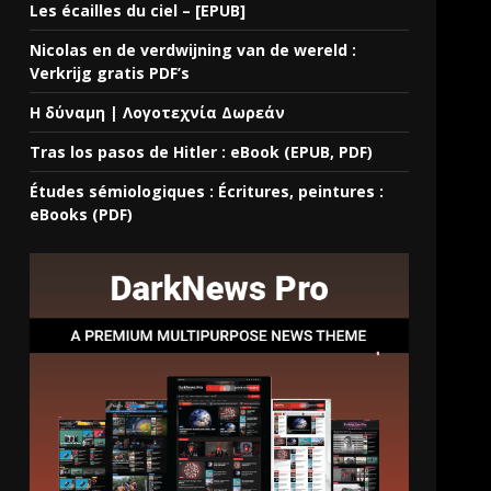
Les écailles du ciel – [EPUB]
Nicolas en de verdwijning van de wereld :
Verkrijg gratis PDF’s
Η δύναμη | Λογοτεχνία Δωρεάν
Tras los pasos de Hitler : eBook (EPUB, PDF)
Études sémiologiques : Écritures, peintures :
eBooks (PDF)