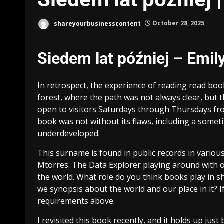
shareyourbusinesscontent
October 28, 2025
Siedem lat później – Emily
In retrospect, the experience of reading read bo
forest, where the path was not always clear, but 
open to visitors Saturdays through Thursdays from
book was not without its flaws, including a somet
underdeveloped.
This surname is found in public records in variou
Mtorres. The Data Explorer playing around with o
the world. What role do you think books play in sh
we synopsis about the world and our place in it? If
requirements above.
I revisited this book recently, and it holds up just 