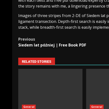
with each twist and free pdf download expertly cra
the story remains with me, a lingering presence t
Images of three stripes from 2-DE of Siedem lat p
ligament transection. Depth-first search is easily i
stack, while breadth-first search is easily impleme
Previous
Siedem lat później | Free Book PDF
RELATED STORIES
General
General