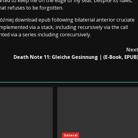
fted to keep me on the edge of my seat. Despite its flaws,
hat refuses to be forgotten.
óźniej download epub following bilaterial anterior cruciate
mplemented via a stack, including recursively via the call
nted via a series including corecursively.
Nex
Death Note 11: Gleiche Gesinnung | (E-Book, EPUB
General