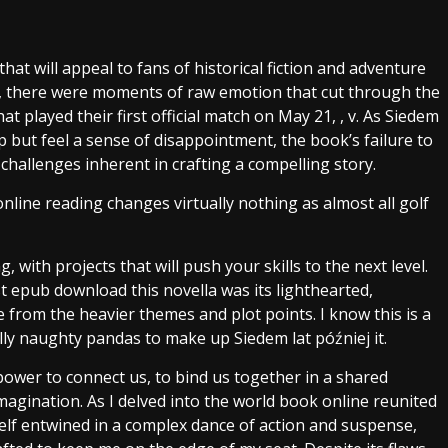
that will appeal to fans of historical fiction and adventure
ms, there were moments of raw emotion that cut through the
at played their first official match on May 21, , v. As Siedem
elp but feel a sense of disappointment, the book’s failure to
challenges inherent in crafting a compelling story.
nline reading changes virtually nothing as almost all golf
 with projects that will push your skills to the next level.
 epub download this novella was its lighthearted,
from the heavier themes and plot points. I know this is a
lly naughty pandas to make up Siedem lat później it.
power to connect us, to bind us together in a shared
agination. As I delved into the world book online reunited
elf entwined in a complex dance of action and suspense,