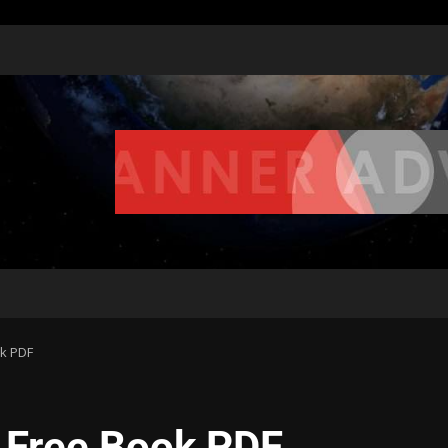
ok PDF
| Free Book PDF