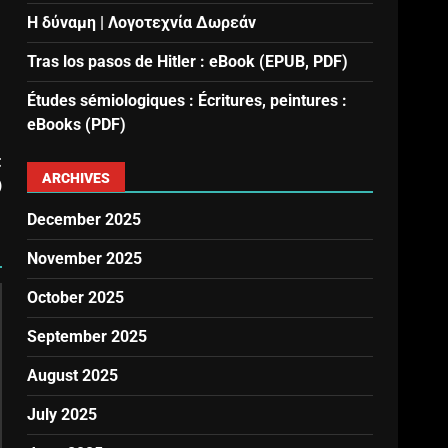
Η δύναμη | Λογοτεχνία Δωρεάν
Tras los pasos de Hitler : eBook (EPUB, PDF)
Études sémiologiques : Écritures, peintures :
eBooks (PDF)
t
ARCHIVES
)
December 2025
November 2025
October 2025
September 2025
August 2025
July 2025