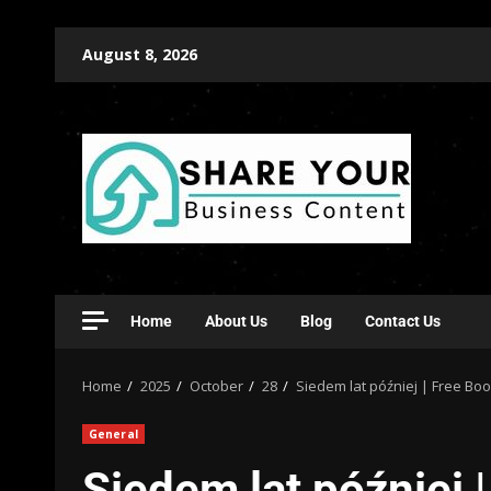
August 8, 2026
Home
About Us
Blog
Contact Us
Home
2025
October
28
Siedem lat później | Free Bo
General
Siedem lat później 