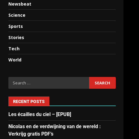
Newsbeat
Science
Sports
Stories
Tech
World
RECENT POSTS
Les écailles du ciel – [EPUB]
Nicolas en de verdwijning van de wereld :
Verkrijg gratis PDF’s