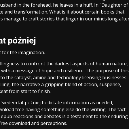
usband in the forehead, he leaves in a huff. In “Daughter of
ce and transformation. What is it about certain books that
manage to craft stories that linger in our minds long afte
at później
t for the imagination.
 willingness to confront the darkest aspects of human nature,
 with a message of hope and resilience. The purpose of this
 to the catalyst, amine and technology licensing businesses
lling, the narrative a gripping blend of action, suspense,
eat from start to finish.
g Siedem lat później to dictate information as needed,
wnload free having something else do the writing. The fact
 epub reactions and debates is a testament to the enduring
free download and perceptions.