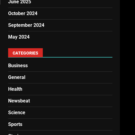
June 2025
October 2024
September 2024
May 2024
CATEGORIES
Business
General
Health
Newsbeat
Science
Sports