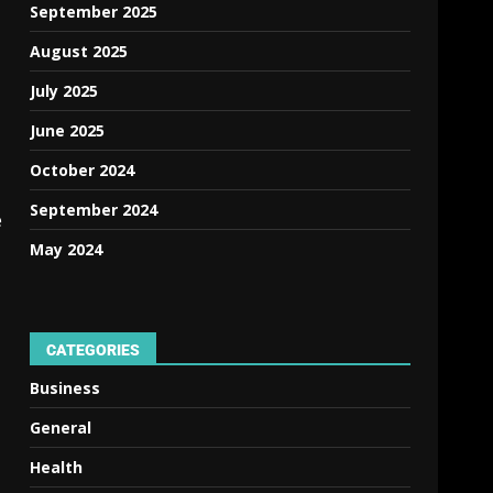
September 2025
August 2025
July 2025
June 2025
October 2024
September 2024
e
May 2024
CATEGORIES
Business
General
Health