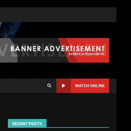
WATCH ONLINE
RECENT POSTS