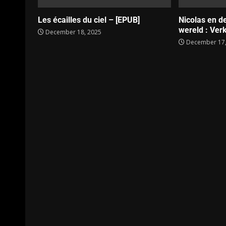
Les écailles du ciel – [EPUB]
Nicolas en d
wereld : Verk
December 18, 2025
December 17,