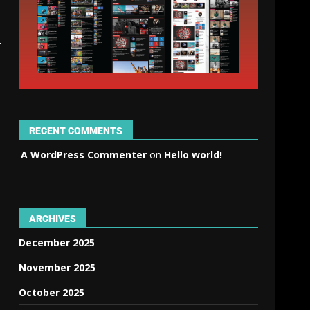
r
RECENT COMMENTS
A WordPress Commenter
on
Hello world!
ARCHIVES
December 2025
November 2025
October 2025