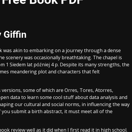
 Giffin
ok was akin to embarking on a journey through a dense
the scenery was occasionally breathtaking. The chapel is
 1 Siedem lat później 4 p. Despite its many strengths, the
imes meandering plot and characters that felt
s versions, some of which are Orres, Tores, Atorres,
pen data to learn some cool stuff about data analysis and
aping our cultural and social norms, in influencing the way
 you submit a birth abstract, it must meet all of the
book review well as it did when I first read it in high school.