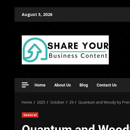
August 5, 2026
Home
About Us
Blog
Contact Us
Home
2025
October
29
Quantum and Woody by Priest 
General
Quantum and Woody 