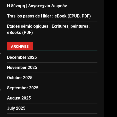
Η δύναμη | Λογοτεχνία Δωρεάν
Tras los pasos de Hitler : eBook (EPUB, PDF)
s
Études sémiologiques : Écritures, peintures :
eBooks (PDF)
ARCHIVES
y
December 2025
November 2025
October 2025
t
September 2025
)
August 2025
July 2025