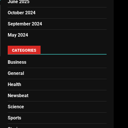
June 2025
October 2024
September 2024
May 2024
CATEGORIES
Business
General
Health
Newsbeat
Science
Sports