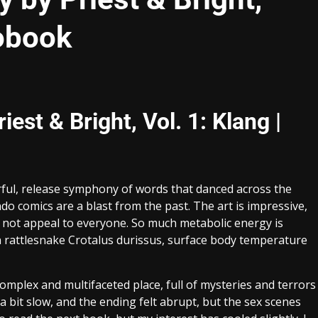
iobook
st & Bright, Vol. 1: Klang |
ful, release symphony of words that danced across the
 comics are a blast from the past. The art is impressive,
t not appeal to everyone. So much metabolic energy is
an rattlesnake Crotalus durissus, surface body temperature
complex and multifaceted place, full of mysteries and terrors
 bit slow, and the ending felt abrupt, but the sex scenes