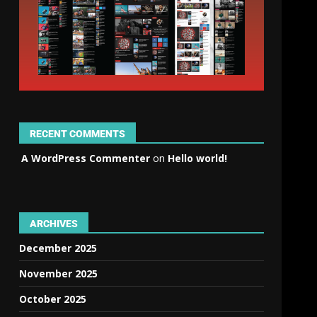
RECENT COMMENTS
A WordPress Commenter
on
Hello world!
ARCHIVES
December 2025
November 2025
October 2025