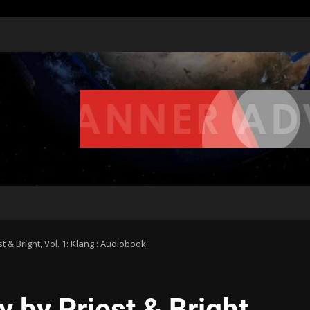
& Bright, Vol. 1: Klang : Audiobook
by Priest & Bright,