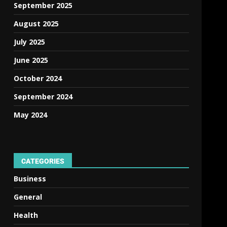
September 2025
August 2025
July 2025
June 2025
October 2024
September 2024
May 2024
CATEGORIES
Business
General
Health