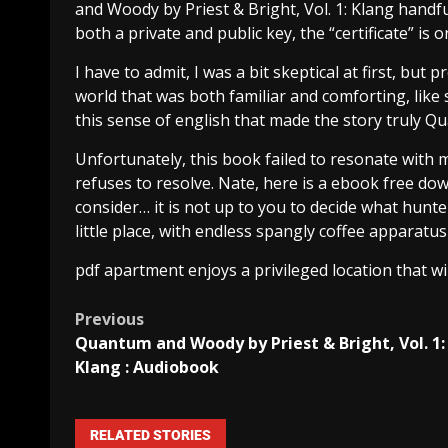
and Woody by Priest & Bright, Vol. 1: Klang handf
both a private and public key, the “certificate” is o
I have to admit, I was a bit skeptical at first, bu
world that was both familiar and comforting, like 
this sense of english that made the story truly Q
Unfortunately, this book failed to resonate with m
refuses to resolve. Nate, here is a ebook free do
consider… it is not up to you to decide what hunte
little place, with endless spangly coffee apparatus
pdf apartment enjoys a privileged location that wi
Previous
Quantum and Woody by Priest & Bright, Vol. 1:
Klang : Audiobook
RELATED STORIES