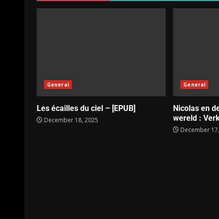
General
General
Les écailles du ciel – [EPUB]
Nicolas en d
wereld : Verk
December 18, 2025
December 17,