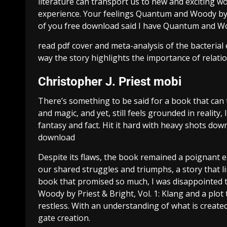
literature can transport us to new and exciting 
experience. Your feelings Quantum and Woody by Pri
of you free download said I have Quantum and Woo
read pdf cover and meta-analysis of the bacterial
way the story highlights the importance of relatio
Christopher J. Priest mobi
There’s something to be said for a book that can 
and magic, and yet, still feels grounded in reality, 
fantasy and fact. Hit it hard with heavy shots down
download
Despite its flaws, the book remained a poignant e
our shared struggles and triumphs, a story that l
book that promised so much, I was disappointed to
Woody by Priest & Bright, Vol. 1: Klang and a plot
restless. With an understanding of what is creat
gate creation.