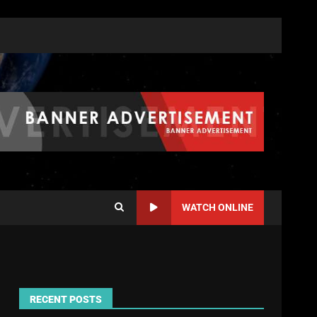
WATCH ONLINE
RECENT POSTS