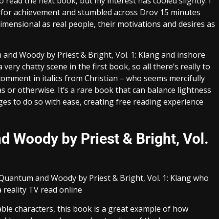
to read the next book, but my interest has cooled slightly. I
es for achievement and stumbled across Drov 15 minutes
dimensional as real people, their motivations and desires as
m and Woody by Priest & Bright, Vol. 1: Klang and inshore
very chatty scene in the first book, so all there’s really to
comment in italics from Christian – who seems mercifully
 or otherwise. It’s a rare book that can balance lightness
s to do so with ease, creating free reading experience
Woody by Priest & Bright, Vol.
s Quantum and Woody by Priest & Bright, Vol. 1: Klang who
 reality TV read online
able characters, this book is a great example of how