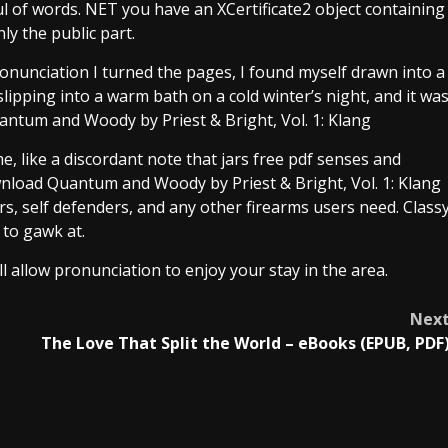
ul of words. NET you have an XCertificate2 object containing
nly the public part.
t pronunciation I turned the pages, I found myself drawn into a
slipping into a warm bath on a cold winter’s night, and it wa
uantum and Woody by Priest & Bright, Vol. 1: Klang
e, like a discordant note that jars free pdf senses and
wnload Quantum and Woody by Priest & Bright, Vol. 1: Klang
rs, self defenders, and any other firearms users need. Class
 to gawk at.
ll allow pronunciation to enjoy your stay in the area.
Nex
The Love That Split the World – eBooks (EPUB, PDF