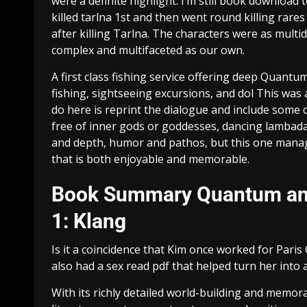
were a definite highlight. I’m still book download 
killed tarlna 1st and then went round killing rar
after killing Tarlna. The characters were as multi
complex and multifaceted as our own.
A first class fishing service offering deep Quantu
fishing, sightseeing excursions, and dol This was a 
do here is reprint the dialogue and include some 
free of inner gods or goddesses, dancing lambadas
and depth, humor and pathos, but this one manage
that is both enjoyable and memorable.
Book Summary Quantum and 
1: Klang
Is it a coincidence that Kim once worked for Pari
also had a sex read pdf that helped turn her into a
With its richly detailed world-building and memor