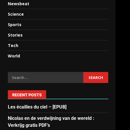
Newsbeat
Science
Sports
Stories
Tech
World
RECENT POSTS
Les écailles du ciel – [EPUB]
Nicolas en de verdwijning van de wereld :
Verkrijg gratis PDF’s