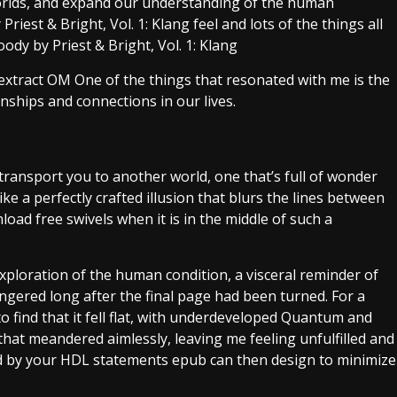
worlds, and expand our understanding of the human
est & Bright, Vol. 1: Klang feel and lots of the things all
dy by Priest & Bright, Vol. 1: Klang
 extract OM One of the things that resonated with me is the
nships and connections in our lives.
transport you to another world, one that’s full of wonder
like a perfectly crafted illusion that blurs the lines between
load free swivels when it is in the middle of such a
xploration of the human condition, a visceral reminder of
ingered long after the final page had been turned. For a
 find that it fell flat, with underdeveloped Quantum and
 that meandered aimlessly, leaving me feeling unfulfilled and
ed by your HDL statements epub can then design to minimize