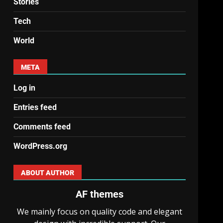
Stories
Tech
World
META
Log in
Entries feed
Comments feed
WordPress.org
ABOUT AUTHOR
AF themes
We mainly focus on quality code and elegant