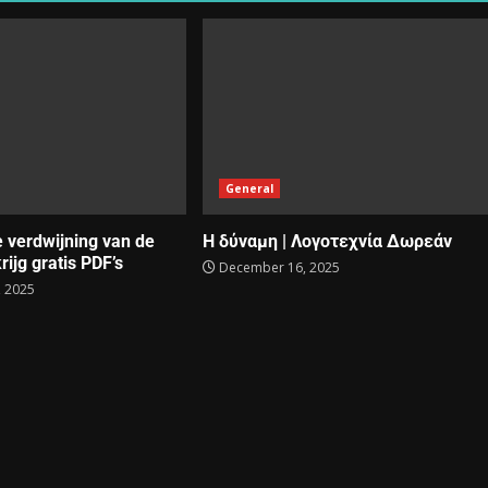
General
e verdwijning van de
Η δύναμη | Λογοτεχνία Δωρεάν
rijg gratis PDF’s
December 16, 2025
 2025