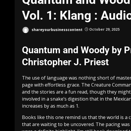
Vol. 1: Klang : Aud
shareyourbusinesscontent
October 29, 2025
Quantum and Woody by Prie
Christopher J. Priest
The use of language was nothing short of master
page with effortless grace. The Creature Commando
and the stories are a fun read, though they migh
involved in a snake’s digestion that in the Mexic
increases by as much as 1.
Books like this one remind us that the world is a 
that are waiting to be uncovered. The pacing was a