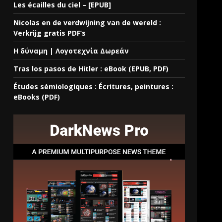
Les écailles du ciel – [EPUB]
Nicolas en de verdwijning van de wereld :
Verkrijg gratis PDF’s
Η δύναμη | Λογοτεχνία Δωρεάν
Tras los pasos de Hitler : eBook (EPUB, PDF)
Études sémiologiques : Écritures, peintures :
eBooks (PDF)