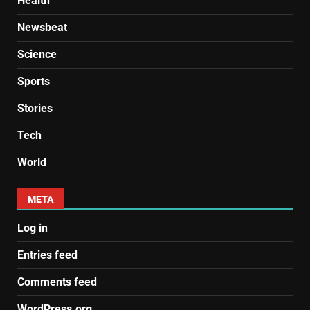
Health
Newsbeat
Science
Sports
Stories
Tech
World
META
Log in
Entries feed
Comments feed
WordPress.org