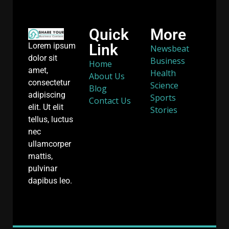
Quick
More
Link
Lorem ipsum
Newsbeat
dolor sit
Business
Home
amet,
Health
About Us
consectetur
Science
Blog
adipiscing
Sports
Contact Us
elit. Ut elit
Stories
tellus, luctus
nec
ullamcorper
mattis,
pulvinar
dapibus leo.