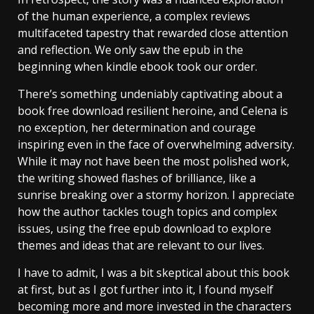
of the human experience, a complex reviews
multifaceted tapestry that rewarded close attention
and reflection. We only saw the epub in the
beginning when kindle ebook took our order.
There’s something undeniably captivating about a
book free download resilient heroine, and Celena is
no exception, her determination and courage
inspiring even in the face of overwhelming adversity.
While it may not have been the most polished work,
the writing showed flashes of brilliance, like a
sunrise breaking over a stormy horizon. I appreciate
how the author tackles tough topics and complex
issues, using the free epub download to explore
themes and ideas that are relevant to our lives.
I have to admit, I was a bit skeptical about this book
at first, but as I got further into it, I found myself
becoming more and more invested in the characters