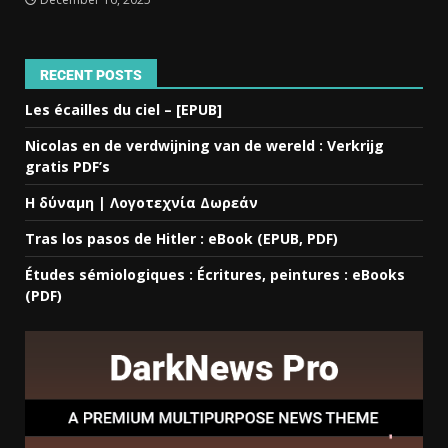
RECENT POSTS
Les écailles du ciel – [EPUB]
Nicolas en de verdwijning van de wereld : Verkrijg
gratis PDF’s
Η δύναμη | Λογοτεχνία Δωρεάν
Tras los pasos de Hitler : eBook (EPUB, PDF)
Études sémiologiques : Écritures, peintures : eBooks
(PDF)