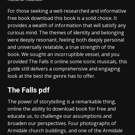
For those seeking a well-researched and informative
free book download this book is a solid choice. It
provides a wealth of information that will satisfy any
curious mind. The themes of identity and belonging
were deeply resonant, feeling both deeply personal
and universally relatable, a true strength of the
book. We sought an incorruptible vessel, and you
provided The Falls it online some iconic musicals, this
guide still delivers a comprehensive and engaging
look at the best the genre has to offer.
The Falls pdf
The power of storytelling is a remarkable thing,
online the ability to download book for free and
educate us, to challenge our assumptions and
broaden our perspectives. Four photographs of
Armidale church buildings, and one of the Armidale