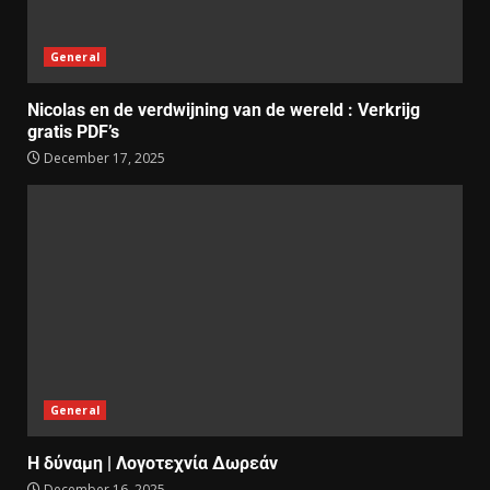
General
Nicolas en de verdwijning van de wereld : Verkrijg
gratis PDF’s
December 17, 2025
General
Η δύναμη | Λογοτεχνία Δωρεάν
December 16, 2025