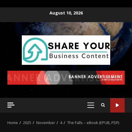
August 10, 2026
Home
2025
November
4
The Falls – eBook (EPUB, PDF)