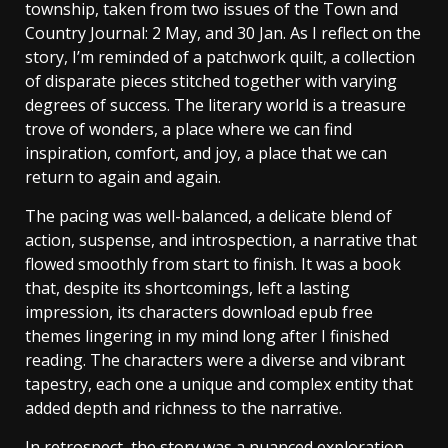
township, taken from two issues of the Town and
Country Journal: 2 May, and 30 Jan. As I reflect on the
story, I’m reminded of a patchwork quilt, a collection
of disparate pieces stitched together with varying
degrees of success. The literary world is a treasure
trove of wonders, a place where we can find
inspiration, comfort, and joy, a place that we can
return to again and again.
The pacing was well-balanced, a delicate blend of
action, suspense, and introspection, a narrative that
flowed smoothly from start to finish. It was a book
that, despite its shortcomings, left a lasting
impression, its characters download epub free
themes lingering in my mind long after I finished
reading. The characters were a diverse and vibrant
tapestry, each one a unique and complex entity that
added depth and richness to the narrative.
In retrospect, the story was a nuanced exploration