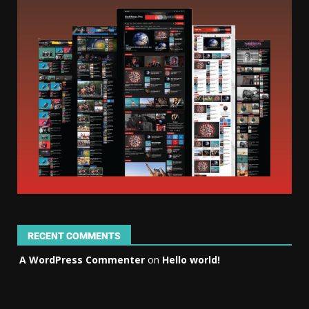
RECENT COMMENTS
A WordPress Commenter
on
Hello world!