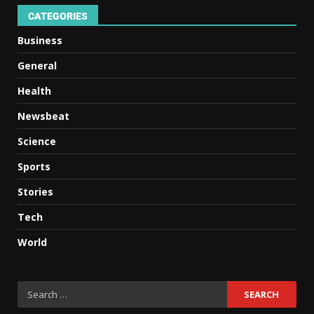
CATEGORIES
Business
General
Health
Newsbeat
Science
Sports
Stories
Tech
World