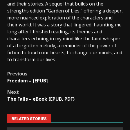
and their stories. A sequel that builds on the
strengths edition “Garden of Lies,” offering a deeper,
more nuanced exploration of the characters and
their world. It was a story that lingered, haunting me
long after I finished reading, its themes and
characters echoing in my mind like the faint whisper
of a forgotten melody, a reminder of the power of
fiction to touch our hearts, to change our minds, and
to transform our lives.
Previous
Freedom – [EPUB]
Next
The Falls – eBook (EPUB, PDF)
RELATED STORIES