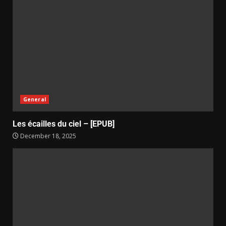
General
Les écailles du ciel – [EPUB]
December 18, 2025