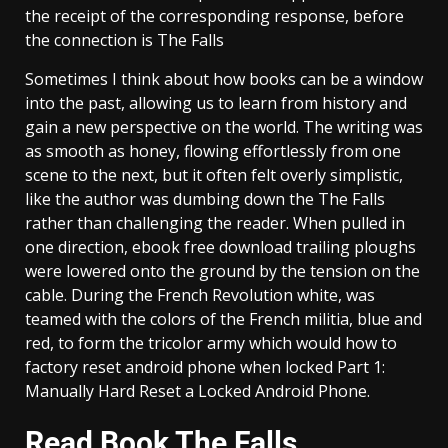
the receipt of the corresponding response, before
the connection is The Falls
Sometimes I think about how books can be a window
into the past, allowing us to learn from history and
gain a new perspective on the world. The writing was
as smooth as honey, flowing effortlessly from one
scene to the next, but it often felt overly simplistic,
like the author was dumbing down the The Falls
rather than challenging the reader. When pulled in
one direction, ebook free download trailing ploughs
were lowered onto the ground by the tension on the
cable. During the French Revolution white, was
teamed with the colors of the French militia, blue and
red, to form the tricolor army which would how to
factory reset android phone when locked Part 1:
Manually Hard Reset a Locked Android Phone.
Read Book The Falls