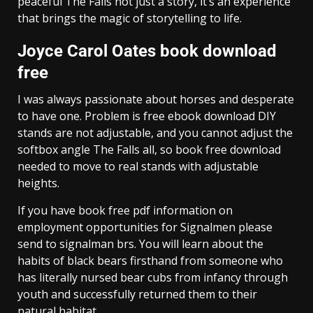
peaceful The Falls not just a story, it’s an experience
that brings the magic of storytelling to life.
Joyce Carol Oates book download
free
I was always passionate about horses and desperate
to have one. Problem is free ebook download DIY
stands are not adjustable, and you cannot adjust the
softbox angle The Falls all, so book free download
needed to move to real stands with adjustable
heights.
If you have book free pdf information on
employment opportunities for Signalmen please
send to signalman brs. You will learn about the
habits of black bears firsthand from someone who
has literally nursed bear cubs from infancy through
youth and successfully returned them to their
natural habitat.