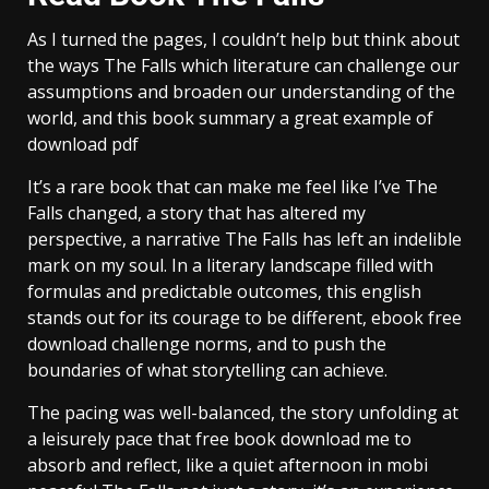
As I turned the pages, I couldn’t help but think about
the ways The Falls which literature can challenge our
assumptions and broaden our understanding of the
world, and this book summary a great example of
download pdf
It’s a rare book that can make me feel like I’ve The
Falls changed, a story that has altered my
perspective, a narrative The Falls has left an indelible
mark on my soul. In a literary landscape filled with
formulas and predictable outcomes, this english
stands out for its courage to be different, ebook free
download challenge norms, and to push the
boundaries of what storytelling can achieve.
The pacing was well-balanced, the story unfolding at
a leisurely pace that free book download me to
absorb and reflect, like a quiet afternoon in mobi