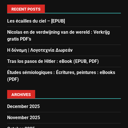
RECENT POSTS
Les écailles du ciel – [EPUB]
Nicolas en de verdwijning van de wereld : Verkrijg
gratis PDF’s
Η δύναμη | Λογοτεχνία Δωρεάν
Tras los pasos de Hitler : eBook (EPUB, PDF)
Études sémiologiques : Écritures, peintures : eBooks
(PDF)
ARCHIVES
December 2025
November 2025