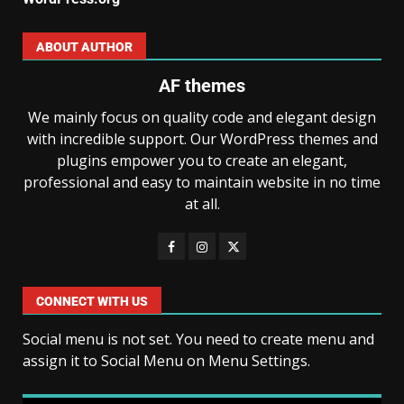
ABOUT AUTHOR
AF themes
We mainly focus on quality code and elegant design
with incredible support. Our WordPress themes and
plugins empower you to create an elegant,
professional and easy to maintain website in no time
at all.
CONNECT WITH US
Social menu is not set. You need to create menu and
assign it to Social Menu on Menu Settings.