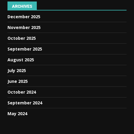
ARCHIVES
December 2025
November 2025
October 2025
September 2025
August 2025
July 2025
June 2025
October 2024
September 2024
May 2024