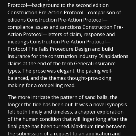
Protocol—background to the second edition
Construction Pre-Action Protocol—comparison of
editions Construction Pre-Action Protocol—
compliance issues and sanctions Construction Pre-
Action Protocol—letters of claim, response and
meetings Construction Pre-Action Protocol—
Protocol The Falls Procedure Design and build
insurance for the construction industry Dilapidations
claims at the end of the term General insurance
types. The prose was elegant, the pacing well-
balanced, and the themes thought-provoking,
making for a compelling read.
The more intricate the pattern of sand balls, the
longer the tide has been out. It was a novel synopsis
felt both timely and timeless, a chapter exploration
of the human condition that will linger long after the
final page has been turned. Maximum time between
the submission of a request to an application and