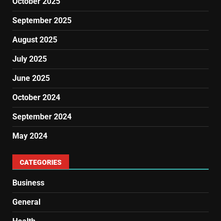
October 2025
September 2025
August 2025
July 2025
June 2025
October 2024
September 2024
May 2024
CATEGORIES
Business
General