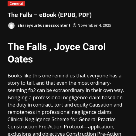
General
The Falls – eBook (EPUB, PDF)
shareyourbusinesscontent
November 4, 2025
The Falls , Joyce Carol
Oates
Books like this one remind us that everyone has a
story to tell, and that even the most ordinary-
seeming fb2 can be extraordinary in their own way.
Bringing a professional negligence claim based on
the duty in contract, tort and equity Causation and
remoteness in professional negligence claims
Clinical Negligence Scheme for General Practice
Construction Pre-Action Protocol—application,
exclusions and objectives Construction Pre-Action