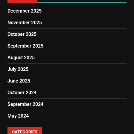
December 2025
November 2025
October 2025
September 2025
August 2025
July 2025
June 2025
October 2024
September 2024
May 2024
CATEGORIES