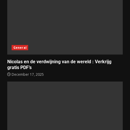
General
Nicolas en de verdwijning van de wereld : Verkrijg
gratis PDF’s
December 17, 2025