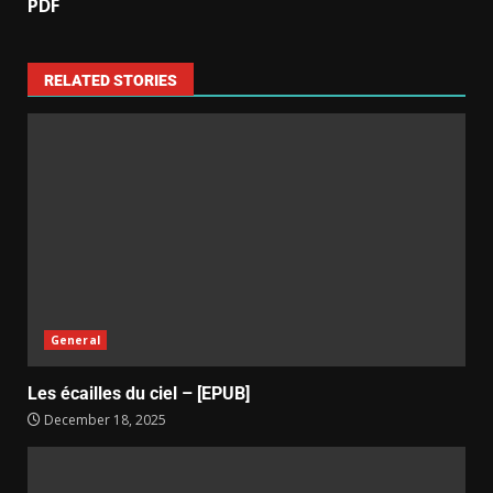
PDF
RELATED STORIES
General
Les écailles du ciel – [EPUB]
December 18, 2025