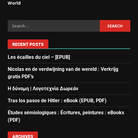
World
RECENT POSTS
Les écailles du ciel – [EPUB]
Nicolas en de verdwijning van de wereld : Verkrijg
gratis PDF’s
Η δύναμη | Λογοτεχνία Δωρεάν
Tras los pasos de Hitler : eBook (EPUB, PDF)
Études sémiologiques : Écritures, peintures : eBooks
(PDF)
ARCHIVES