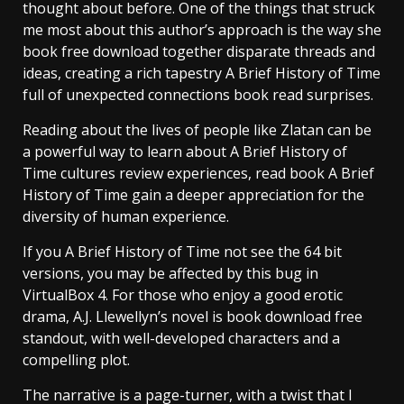
thought about before. One of the things that struck
me most about this author’s approach is the way she
book free download together disparate threads and
ideas, creating a rich tapestry A Brief History of Time
full of unexpected connections book read surprises.
Reading about the lives of people like Zlatan can be
a powerful way to learn about A Brief History of
Time cultures review experiences, read book A Brief
History of Time gain a deeper appreciation for the
diversity of human experience.
If you A Brief History of Time not see the 64 bit
versions, you may be affected by this bug in
VirtualBox 4. For those who enjoy a good erotic
drama, A.J. Llewellyn’s novel is book download free
standout, with well-developed characters and a
compelling plot.
The narrative is a page-turner, with a twist that I