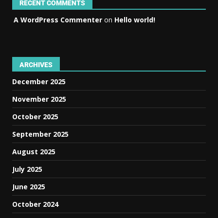
RECENT COMMENTS
A WordPress Commenter
on
Hello world!
ARCHIVES
December 2025
November 2025
October 2025
September 2025
August 2025
July 2025
June 2025
October 2024