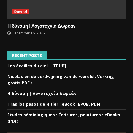
General
Η δύναμη | Λογοτεχνία Δωρεάν
December 16, 2025
RECENT POSTS
Les écailles du ciel – [EPUB]
Nicolas en de verdwijning van de wereld : Verkrijg
gratis PDF’s
Η δύναμη | Λογοτεχνία Δωρεάν
Tras los pasos de Hitler : eBook (EPUB, PDF)
Études sémiologiques : Écritures, peintures : eBooks
(PDF)