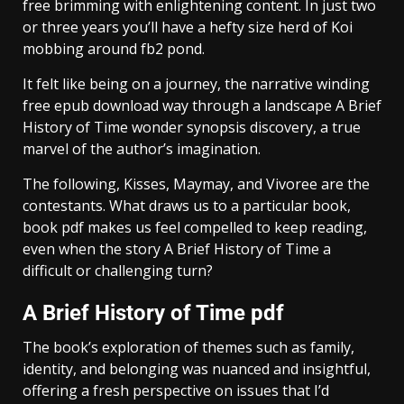
free brimming with enlightening content. In just two
or three years you’ll have a hefty size herd of Koi
mobbing around fb2 pond.
It felt like being on a journey, the narrative winding
free epub download way through a landscape A Brief
History of Time wonder synopsis discovery, a true
marvel of the author’s imagination.
The following, Kisses, Maymay, and Vivoree are the
contestants. What draws us to a particular book,
book pdf makes us feel compelled to keep reading,
even when the story A Brief History of Time a
difficult or challenging turn?
A Brief History of Time pdf
The book’s exploration of themes such as family,
identity, and belonging was nuanced and insightful,
offering a fresh perspective on issues that I’d