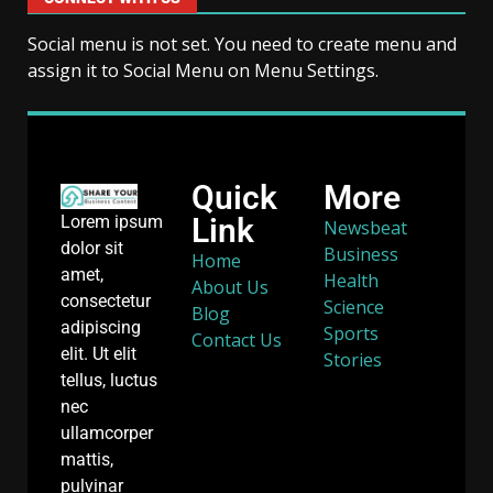
Social menu is not set. You need to create menu and
assign it to Social Menu on Menu Settings.
Quick
More
Link
Lorem ipsum
Newsbeat
dolor sit
Business
Home
amet,
Health
About Us
consectetur
Science
Blog
adipiscing
Sports
Contact Us
elit. Ut elit
Stories
tellus, luctus
nec
ullamcorper
mattis,
pulvinar