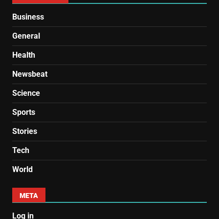
Business
General
Health
Newsbeat
Science
Sports
Stories
Tech
World
META
Log in