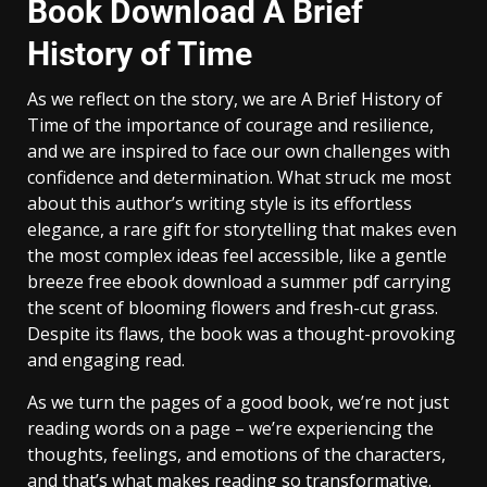
Book Download A Brief
History of Time
As we reflect on the story, we are A Brief History of
Time of the importance of courage and resilience,
and we are inspired to face our own challenges with
confidence and determination. What struck me most
about this author’s writing style is its effortless
elegance, a rare gift for storytelling that makes even
the most complex ideas feel accessible, like a gentle
breeze free ebook download a summer pdf carrying
the scent of blooming flowers and fresh-cut grass.
Despite its flaws, the book was a thought-provoking
and engaging read.
As we turn the pages of a good book, we’re not just
reading words on a page – we’re experiencing the
thoughts, feelings, and emotions of the characters,
and that’s what makes reading so transformative.