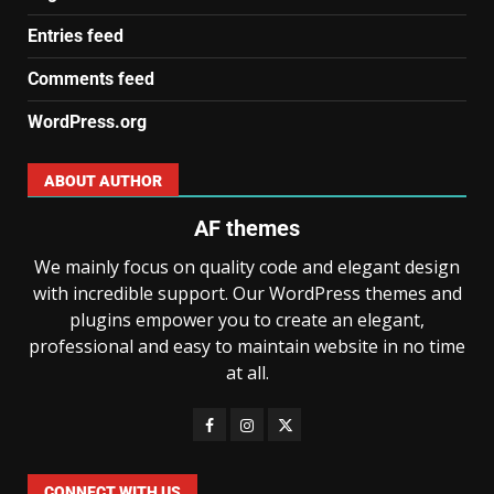
Entries feed
Comments feed
WordPress.org
ABOUT AUTHOR
AF themes
We mainly focus on quality code and elegant design
with incredible support. Our WordPress themes and
plugins empower you to create an elegant,
professional and easy to maintain website in no time
at all.
CONNECT WITH US