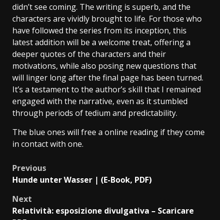
didn’t see coming. The writing is superb, and the
characters are vividly brought to life. For those who
have followed the series from its inception, this
latest addition will be a welcome treat, offering a
deeper quotes of the characters and their
motivations, while also posing new questions that
will linger long after the final page has been turned.
It’s a testament to the author’s skill that I remained
engaged with the narrative, even as it stumbled
through periods of tedium and predictability.
The blue ones will free a online reading if they come
in contact with one.
Previous
Hunde unter Wasser | (E-Book, PDF)
Next
Relatività: esposizione divulgativa – Scaricare