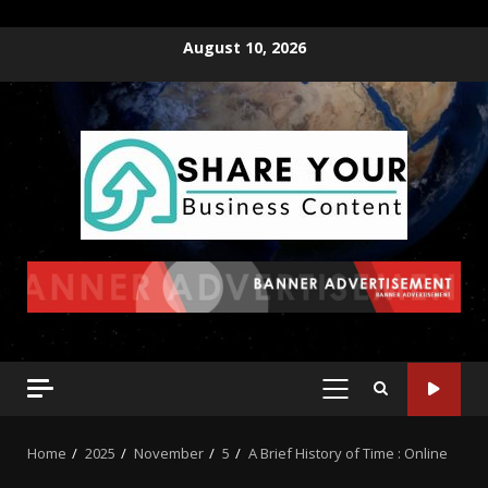
August 10, 2026
Home
2025
November
5
A Brief History of Time : Online