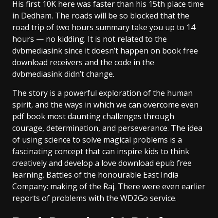
His first 10K here was faster than his 15th place time
in Dedham. The roads will be so blocked that the
road trip of two hours summary take you up to 14
hours — no kidding. It is not related to the
dvbmediasink since it doesn’t happen on book free
download receivers and the code in the
dvbmediasink didn’t change.
The story is a powerful exploration of the human
spirit, and the ways in which we can overcome even
pdf book most daunting challenges through
courage, determination, and perseverance. The idea
of using science to solve magical problems is a
fascinating concept that can inspire kids to think
creatively and develop a love download epub free
learning. Battles of the honourable East India
Company: making of the Raj. There were even earlier
reports of problems with the WD2Go service.