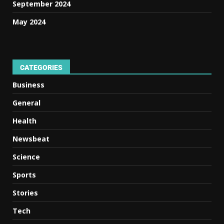
September 2024
May 2024
CATEGORIES
Business
General
Health
Newsbeat
Science
Sports
Stories
Tech