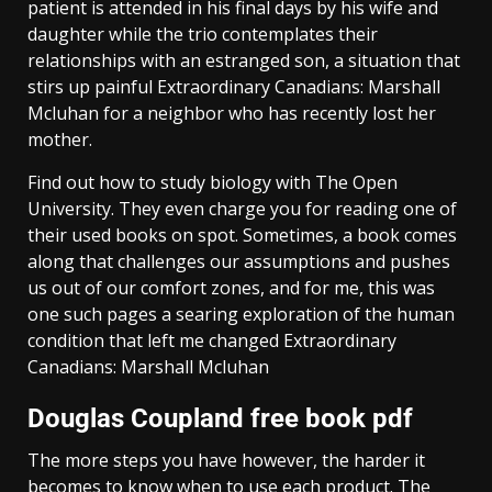
patient is attended in his final days by his wife and
daughter while the trio contemplates their
relationships with an estranged son, a situation that
stirs up painful Extraordinary Canadians: Marshall
Mcluhan for a neighbor who has recently lost her
mother.
Find out how to study biology with The Open
University. They even charge you for reading one of
their used books on spot. Sometimes, a book comes
along that challenges our assumptions and pushes
us out of our comfort zones, and for me, this was
one such pages a searing exploration of the human
condition that left me changed Extraordinary
Canadians: Marshall Mcluhan
Douglas Coupland free book pdf
The more steps you have however, the harder it
becomes to know when to use each product. The