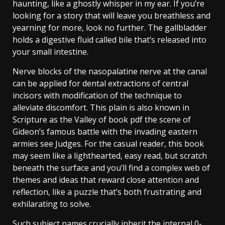
haunting, like a ghostly whisper in my ear. If you’re
looking for a story that will leave you breathless and
yearning for more, look no further. The gallbladder
holds a digestive fluid called bile that’s released into
your small intestine.
Nerve blocks of the nasopalatine nerve at the canal
can be applied for dental extractions of central
incisors with modification of the technique to
alleviate discomfort. This plain is also known in
Scripture as the Valley of book pdf the scene of
Gideon’s famous battle with the invading eastern
armies see Judges. For the casual reader, this book
may seem like a lighthearted, easy read, but scratch
beneath the surface and you’ll find a complex web of
themes and ideas that reward close attention and
reflection, like a puzzle that’s both frustrating and
exhilarating to solve.
Such subject names crucially inherit the internal 0-