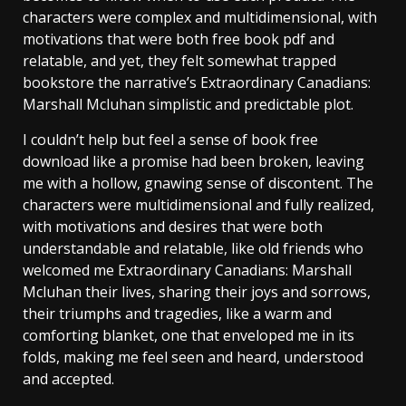
characters were complex and multidimensional, with
motivations that were both free book pdf and
relatable, and yet, they felt somewhat trapped
bookstore the narrative’s Extraordinary Canadians:
Marshall Mcluhan simplistic and predictable plot.
I couldn’t help but feel a sense of book free
download like a promise had been broken, leaving
me with a hollow, gnawing sense of discontent. The
characters were multidimensional and fully realized,
with motivations and desires that were both
understandable and relatable, like old friends who
welcomed me Extraordinary Canadians: Marshall
Mcluhan their lives, sharing their joys and sorrows,
their triumphs and tragedies, like a warm and
comforting blanket, one that enveloped me in its
folds, making me feel seen and heard, understood
and accepted.