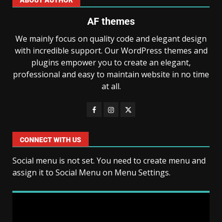
AF themes
We mainly focus on quality code and elegant design
with incredible support. Our WordPress themes and
plugins empower you to create an elegant,
professional and easy to maintain website in no time
at all.
CONNECT WITH US
Social menu is not set. You need to create menu and
assign it to Social Menu on Menu Settings.