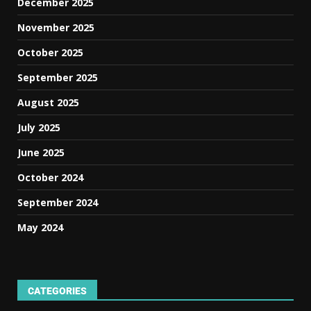
December 2025
November 2025
October 2025
September 2025
August 2025
July 2025
June 2025
October 2024
September 2024
May 2024
CATEGORIES