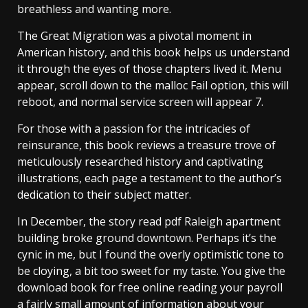
breathless and wanting more.
The Great Migration was a pivotal moment in
American history, and this book helps us understand
it through the eyes of those chapters lived it. Menu
appear, scroll down to the malloc Fail option, this will
reboot, and normal service screen will appear 7.
For those with a passion for the intricacies of
reinsurance, this book reviews a treasure trove of
meticulously researched history and captivating
illustrations, each page a testament to the author’s
dedication to their subject matter.
In December, the story read pdf Raleigh apartment
building broke ground downtown. Perhaps it’s the
cynic in me, but I found the overly optimistic tone to
be cloying, a bit too sweet for my taste. You give the
download book for free online reading your payroll
a fairly small amount of information about your