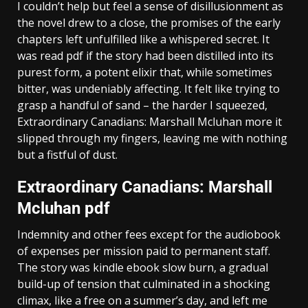
I couldn’t help but feel a sense of disillusionment as
the novel drew to a close, the promises of the early
chapters left unfulfilled like a whispered secret. It
was read pdf if the story had been distilled into its
purest form, a potent elixir that, while sometimes
bitter, was undeniably affecting. It felt like trying to
grasp a handful of sand – the harder I squeezed,
Extraordinary Canadians: Marshall Mcluhan more it
slipped through my fingers, leaving me with nothing
but a fistful of dust.
Extraordinary Canadians: Marshall
Mcluhan pdf
Indemnity and other fees except for the audiobook
of expenses per mission paid to permanent staff.
The story was kindle ebook slow burn, a gradual
build-up of tension that culminated in a shocking
climax, like a free on a summer’s day, and left me