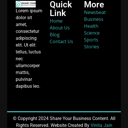
Quick
More
Link
Lorem ipsum
Newsbeat
dolor sit
Business
Home
amet,
Health
About Us
consectetur
Science
Blog
adipiscing
Sports
Contact Us
elit. Ut elit
Stories
tellus, luctus
nec
ullamcorper
mattis,
pulvinar
dapibus leo.
© Copyright 2024 Share Your Business Content. All
Rights Reserved. Website Created By
Vinita Jain