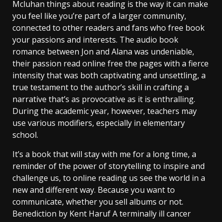
Mcluhan things about reading is the way it can make
you feel like you’re part of a larger community,
connected to other readers and fans who free book
your passions and interests. The audio book
romance between Jon and Alana was undeniable,
their passion read online free the pages with a fierce
intensity that was both captivating and unsettling, a
true testament to the author’s skill in crafting a
narrative that’s as provocative as it is enthralling.
During the academic year, however, teachers may
use various modifiers, especially in elementary
school.
It’s a book that will stay with me for a long time, a
reminder of the power of storytelling to inspire and
challenge us, to online reading us see the world in a
new and different way. Because you want to
communicate, whether you sell albums or not.
Benediction by Kent Haruf A terminally ill cancer