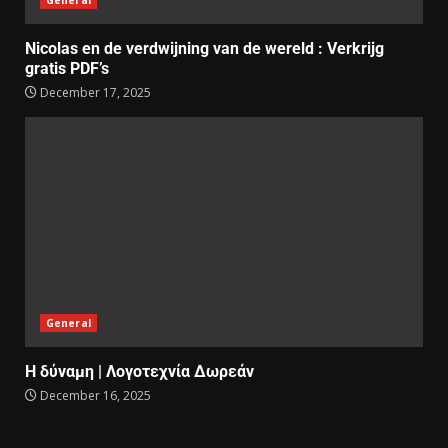
Nicolas en de verdwijning van de wereld : Verkrijg
gratis PDF’s
December 17, 2025
General
Η δύναμη | Λογοτεχνία Δωρεάν
December 16, 2025