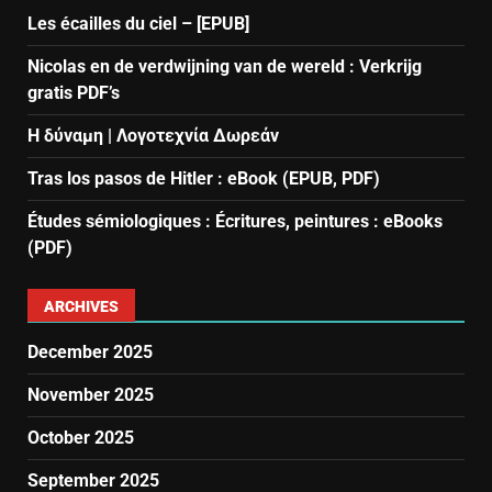
Les écailles du ciel – [EPUB]
Nicolas en de verdwijning van de wereld : Verkrijg
gratis PDF’s
Η δύναμη | Λογοτεχνία Δωρεάν
Tras los pasos de Hitler : eBook (EPUB, PDF)
Études sémiologiques : Écritures, peintures : eBooks
(PDF)
ARCHIVES
December 2025
November 2025
October 2025
September 2025