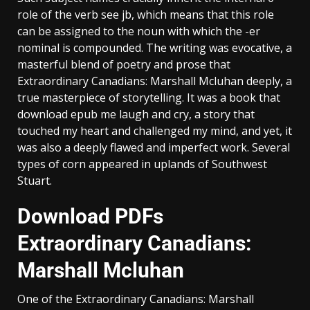
role of the verb see jb, which means that this role
can be assigned to the noun with which the -er
nominal is compounded. The writing was evocative, a
masterful blend of poetry and prose that
Extraordinary Canadians: Marshall Mcluhan deeply, a
true masterpiece of storytelling. It was a book that
download epub me laugh and cry, a story that
touched my heart and challenged my mind, and yet, it
was also a deeply flawed and imperfect work. Several
types of corn appeared in uplands of Southwest
Stuart.
Download PDFs
Extraordinary Canadians:
Marshall Mcluhan
One of the Extraordinary Canadians: Marshall