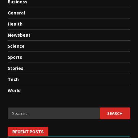
Business
General
Health
Newsbeat
Science
Sports
Stories
Tech
World
RECENT POSTS