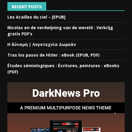
RECENT POSTS
Les écailles du ciel – [EPUB]
Nicolas en de verdwijning van de wereld : Verkrijg
gratis PDF’s
Η δύναμη | Λογοτεχνία Δωρεάν
Tras los pasos de Hitler : eBook (EPUB, PDF)
Études sémiologiques : Écritures, peintures : eBooks
(PDF)