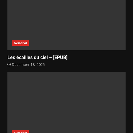
General
Les écailles du ciel – [EPUB]
December 18, 2025
General