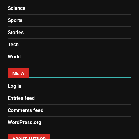
Science
Sports
Stories
Tech
World
META
Log in
Entries feed
Comments feed
WordPress.org
ABOUT AUTHOR