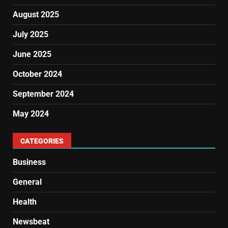
August 2025
July 2025
June 2025
October 2024
September 2024
May 2024
CATEGORIES
Business
General
Health
Newsbeat