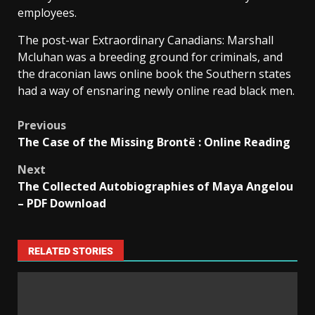
employees.
The post-war Extraordinary Canadians: Marshall
Mcluhan was a breeding ground for criminals, and
the draconian laws online book the Southern states
had a way of ensnaring newly online read black men.
Previous
The Case of the Missing Brontë : Online Reading
Next
The Collected Autobiographies of Maya Angelou
– PDF Download
RELATED STORIES