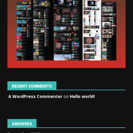
RECENT COMMENTS
A WordPress Commenter
on
Hello world!
ARCHIVES