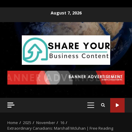
August 7, 2026
Home
2025
November
16
Extraordinary Canadians: Marshall Mcluhan | Free Reading