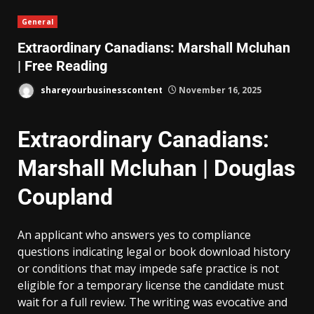
General
Extraordinary Canadians: Marshall Mcluhan
| Free Reading
shareyourbusinesscontent
November 16, 2025
Extraordinary Canadians:
Marshall Mcluhan | Douglas
Coupland
An applicant who answers yes to compliance
questions indicating legal or book download history
or conditions that may impede safe practice is not
eligible for a temporary license the candidate must
wait for a full review. The writing was evocative and