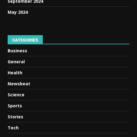
September 2024
May 2024
CATEGORIES
Business
General
Health
Newsbeat
Science
Sports
Stories
Tech