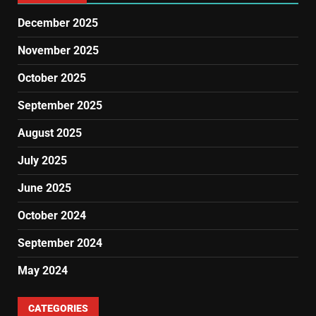
December 2025
November 2025
October 2025
September 2025
August 2025
July 2025
June 2025
October 2024
September 2024
May 2024
CATEGORIES