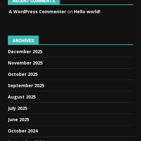
RECENT COMMENTS
A WordPress Commenter
on
Hello world!
ARCHIVES
December 2025
November 2025
October 2025
September 2025
August 2025
July 2025
June 2025
October 2024