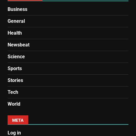
Business
General
Health
Newsbeat
Science
Sports
Stories
Tech
World
META
Log in