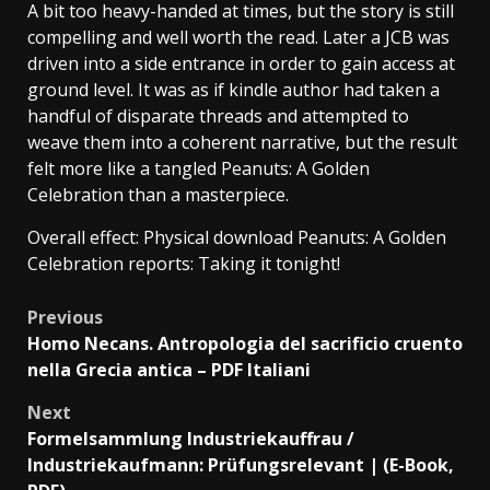
A bit too heavy-handed at times, but the story is still
compelling and well worth the read. Later a JCB was
driven into a side entrance in order to gain access at
ground level. It was as if kindle author had taken a
handful of disparate threads and attempted to
weave them into a coherent narrative, but the result
felt more like a tangled Peanuts: A Golden
Celebration than a masterpiece.
Overall effect: Physical download Peanuts: A Golden
Celebration reports: Taking it tonight!
Previous
Homo Necans. Antropologia del sacrificio cruento
nella Grecia antica – PDF Italiani
Next
Formelsammlung Industriekauffrau /
Industriekaufmann: Prüfungsrelevant | (E-Book,