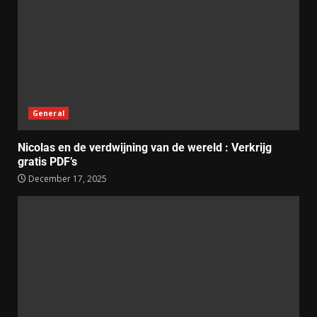
General
Nicolas en de verdwijning van de wereld : Verkrijg
gratis PDF’s
December 17, 2025