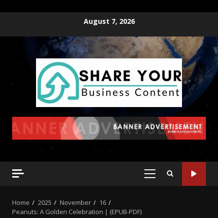
August 7, 2026
Home
2025
November
16
Peanuts: A Golden Celebration | (EPUB-PDF)