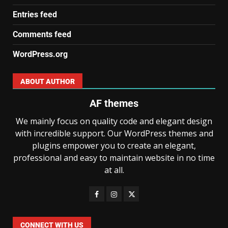
Entries feed
Comments feed
WordPress.org
ABOUT AUTHOR
AF themes
We mainly focus on quality code and elegant design
with incredible support. Our WordPress themes and
plugins empower you to create an elegant,
professional and easy to maintain website in no time
at all.
CONNECT WITH US