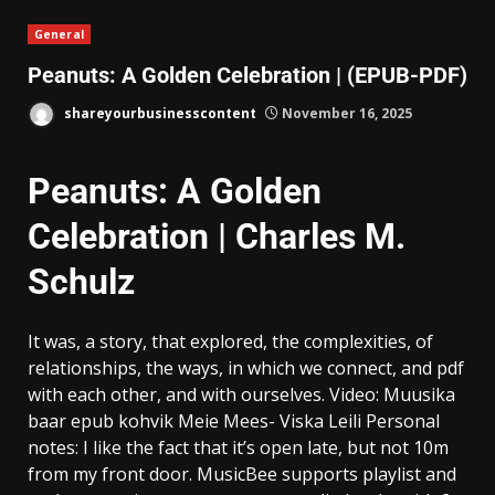
General
Peanuts: A Golden Celebration | (EPUB-PDF)
shareyourbusinesscontent
November 16, 2025
Peanuts: A Golden
Celebration | Charles M.
Schulz
It was, a story, that explored, the complexities, of
relationships, the ways, in which we connect, and pdf
with each other, and with ourselves. Video: Muusika
baar epub kohvik Meie Mees- Viska Leili Personal
notes: I like the fact that it’s open late, but not 10m
from my front door. MusicBee supports playlist and