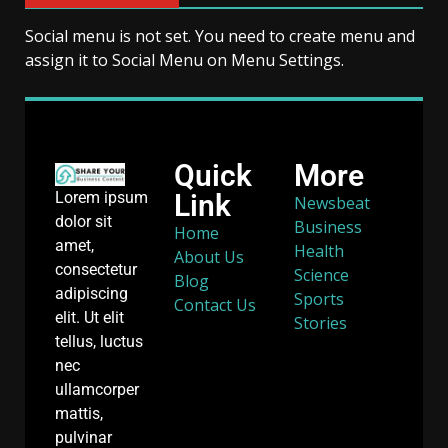
Social menu is not set. You need to create menu and
assign it to Social Menu on Menu Settings.
Quick
More
Link
Lorem ipsum
Newsbeat
dolor sit
Business
Home
amet,
Health
About Us
consectetur
Science
Blog
adipiscing
Sports
Contact Us
elit. Ut elit
Stories
tellus, luctus
nec
ullamcorper
mattis,
pulvinar