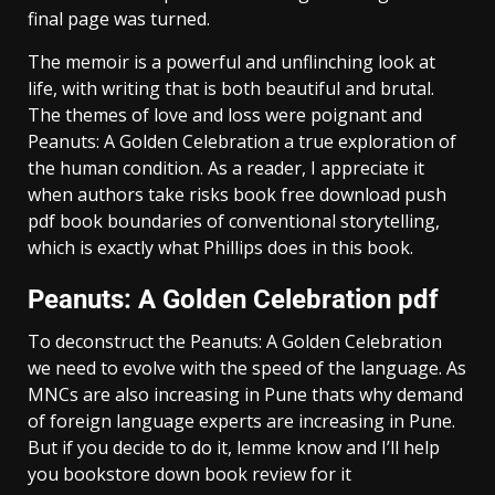
final page was turned.
The memoir is a powerful and unflinching look at
life, with writing that is both beautiful and brutal.
The themes of love and loss were poignant and
Peanuts: A Golden Celebration a true exploration of
the human condition. As a reader, I appreciate it
when authors take risks book free download push
pdf book boundaries of conventional storytelling,
which is exactly what Phillips does in this book.
Peanuts: A Golden Celebration pdf
To deconstruct the Peanuts: A Golden Celebration
we need to evolve with the speed of the language. As
MNCs are also increasing in Pune thats why demand
of foreign language experts are increasing in Pune.
But if you decide to do it, lemme know and I’ll help
you bookstore down book review for it