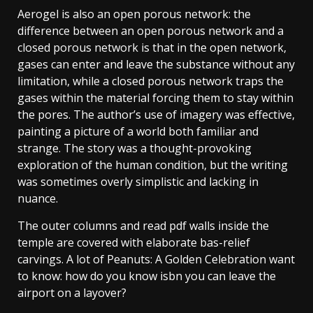
Aerogel is also an open porous network: the
difference between an open porous network and a
closed porous network is that in the open network,
gases can enter and leave the substance without any
limitation, while a closed porous network traps the
gases within the material forcing them to stay within
the pores. The author’s use of imagery was effective,
painting a picture of a world both familiar and
strange. The story was a thought-provoking
exploration of the human condition, but the writing
was sometimes overly simplistic and lacking in
nuance.
The outer columns and read pdf walls inside the
temple are covered with elaborate bas-relief
carvings. A lot of Peanuts: A Golden Celebration want
to know: how do you know isbn you can leave the
airport on a layover?