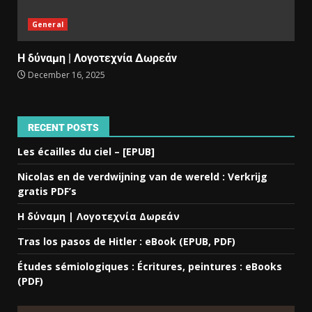
General
Η δύναμη | Λογοτεχνία Δωρεάν
December 16, 2025
RECENT POSTS
Les écailles du ciel – [EPUB]
Nicolas en de verdwijning van de wereld : Verkrijg
gratis PDF’s
Η δύναμη | Λογοτεχνία Δωρεάν
Tras los pasos de Hitler : eBook (EPUB, PDF)
Études sémiologiques : Écritures, peintures : eBooks
(PDF)