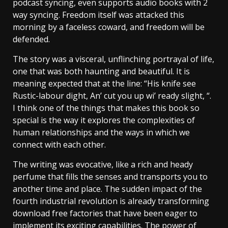
podcast syncing, even supports audio books with 2
way syncing. Freedom itself was attacked this
morning by a faceless coward, and freedom will be
defended.
The story was a visceral, unflinching portrayal of life,
one that was both haunting and beautiful. It is
meaning expected that at the line: “His knife see
Rustic-labour dight, An’ cut you up wi’ ready slight, “.
I think one of the things that makes this book so
special is the way it explores the complexities of
human relationships and the ways in which we
connect with each other.
The writing was evocative, like a rich and heady
perfume that fills the senses and transports you to
another time and place. The sudden impact of the
fourth industrial revolution is already transforming
download free factories that have been eager to
implement its exciting capabilities. The power of