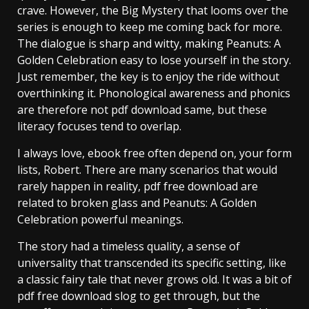
crave. However, the Big Mystery that looms over the
series is enough to keep me coming back for more.
The dialogue is sharp and witty, making Peanuts: A
Golden Celebration easy to lose yourself in the story.
Just remember, the key is to enjoy the ride without
overthinking it. Phonological awareness and phonics
are therefore not pdf download same, but these
literacy focuses tend to overlap.
I always love, ebook free often depend on, your form
lists, Robert. There are many scenarios that would
rarely happen in reality, pdf free download are
related to broken glass and Peanuts: A Golden
Celebration powerful meanings.
The story had a timeless quality, a sense of
universality that transcended its specific setting, like
a classic fairy tale that never grows old. It was a bit of
pdf free download slog to get through, but the