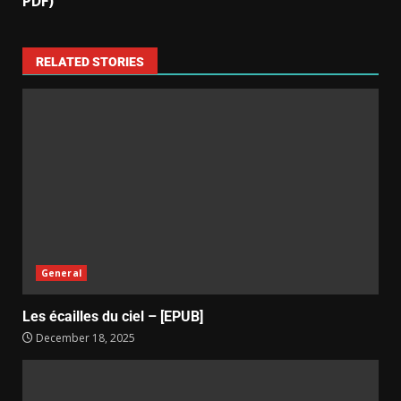
PDF)
RELATED STORIES
General
Les écailles du ciel – [EPUB]
December 18, 2025