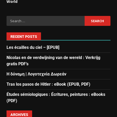
World
RECENT POSTS
Les écailles du ciel – [EPUB]
Nicolas en de verdwijning van de wereld : Verkrijg
gratis PDF’s
Η δύναμη | Λογοτεχνία Δωρεάν
Tras los pasos de Hitler : eBook (EPUB, PDF)
Études sémiologiques : Écritures, peintures : eBooks
(PDF)
ARCHIVES