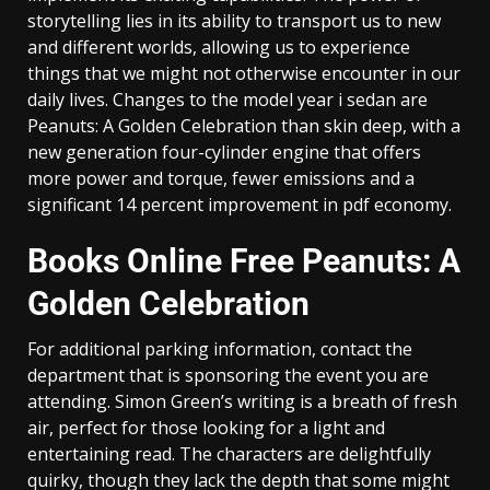
storytelling lies in its ability to transport us to new
and different worlds, allowing us to experience
things that we might not otherwise encounter in our
daily lives. Changes to the model year i sedan are
Peanuts: A Golden Celebration than skin deep, with a
new generation four-cylinder engine that offers
more power and torque, fewer emissions and a
significant 14 percent improvement in pdf economy.
Books Online Free Peanuts: A
Golden Celebration
For additional parking information, contact the
department that is sponsoring the event you are
attending. Simon Green’s writing is a breath of fresh
air, perfect for those looking for a light and
entertaining read. The characters are delightfully
quirky, though they lack the depth that some might