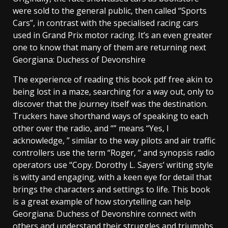
were sold to the general public, then called “Sports
Cars”, in contrast with the specialised racing cars
used in Grand Prix motor racing. It’s an even greater
one to know that many of them are returning next
Georgiana: Duchess of Devonshire
The experience of reading this book pdf free akin to
being lost in a maze, searching for a way out, only to
discover that the journey itself was the destination.
Truckers have shorthand ways of speaking to each
other over the radio, and “” means “Yes, I
acknowledge, ” similar to the way pilots and air traffic
controllers use the term “Roger, ” and synopsis radio
operators use “Copy. Dorothy L. Sayers’ writing style
is witty and engaging, with a keen eye for detail that
brings the characters and settings to life. This book
is a great example of how storytelling can help
Georgiana: Duchess of Devonshire connect with
others and understand their struggles and triumphs.