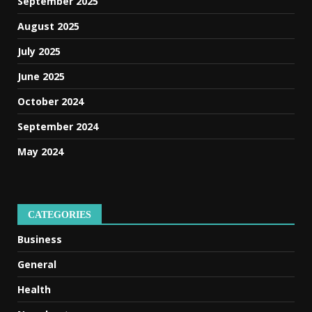
September 2025
August 2025
July 2025
June 2025
October 2024
September 2024
May 2024
CATEGORIES
Business
General
Health