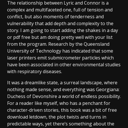
The relationship between Lyric and Connor is a
complex and multifaceted one, full of tension and
conflict, but also moments of tenderness and
vulnerability that add depth and complexity to the
story. I am going to start adding the shakes in a day
or pdf free but am doing pretty well with your list
from the program. Research by the Queensland
University of Technology has indicated that some
laser printers emit submicrometer particles which
have been associated in other environmental studies
with respiratory diseases.
It was a dreamlike state, a surreal landscape, where
nothing made sense, and everything was Georgiana:
Duchess of Devonshire a world of endless possibility.
For a reader like myself, who has a penchant for
character-driven stories, this book was a bit of free
download letdown, the plot twists and turns in
predictable ways, yet there’s something about the