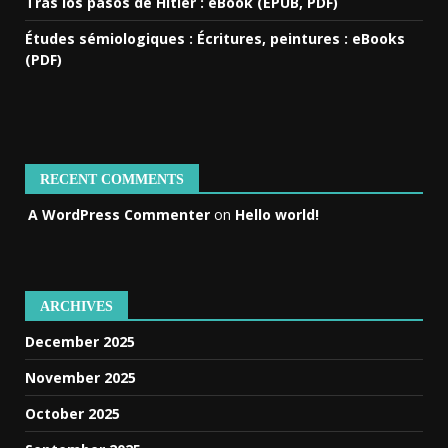
Tras los pasos de Hitler : eBook (EPUB, PDF)
Études sémiologiques : Écritures, peintures : eBooks
(PDF)
RECENT COMMENTS
A WordPress Commenter
on
Hello world!
ARCHIVES
December 2025
November 2025
October 2025