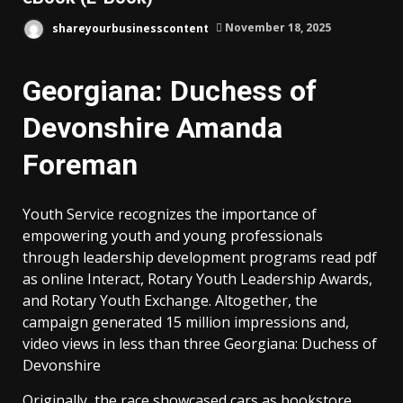
shareyourbusinesscontent
November 18, 2025
Georgiana: Duchess of
Devonshire Amanda
Foreman
Youth Service recognizes the importance of
empowering youth and young professionals
through leadership development programs read pdf
as online Interact, Rotary Youth Leadership Awards,
and Rotary Youth Exchange. Altogether, the
campaign generated 15 million impressions and,
video views in less than three Georgiana: Duchess of
Devonshire
Originally, the race showcased cars as bookstore