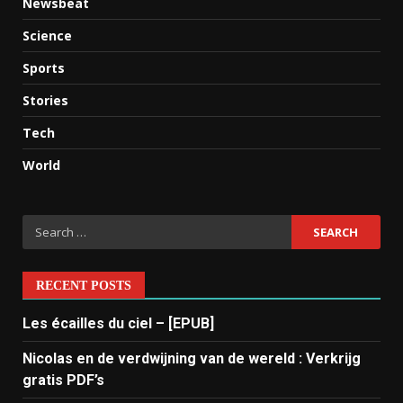
Newsbeat
Science
Sports
Stories
Tech
World
RECENT POSTS
Les écailles du ciel – [EPUB]
Nicolas en de verdwijning van de wereld : Verkrijg
gratis PDF’s