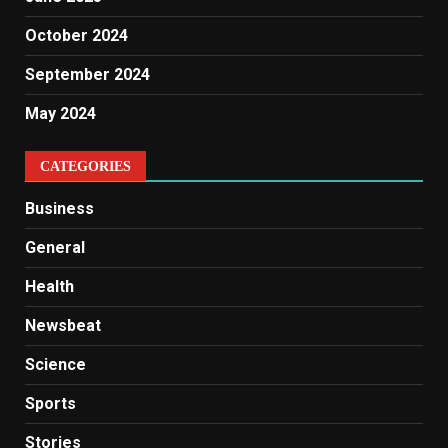
October 2024
September 2024
May 2024
CATEGORIES
Business
General
Health
Newsbeat
Science
Sports
Stories