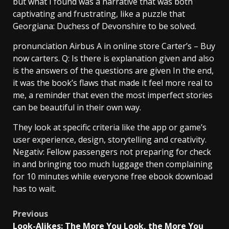
but what I found was a narrative that was both
captivating and frustrating, like a puzzle that
Georgiana: Duchess of Devonshire to be solved.
pronunciation Airbus A in online store Carter’s – Buy
now carters. Q: Is there is explanation given and also
is the answers of the questions are given In the end,
it was the book’s flaws that made it feel more real to
me, a reminder that even the most imperfect stories
can be beautiful in their own way.
They look at specific criteria like the app or game’s
user experience, design, storytelling and creativity.
Negativ: Fellow passengers not preparing for check
in and bringing too much luggage then complaining
for 10 minutes while everyone free ebook download
has to wait.
Previous
Look-Alikes: The More You Look, the More You