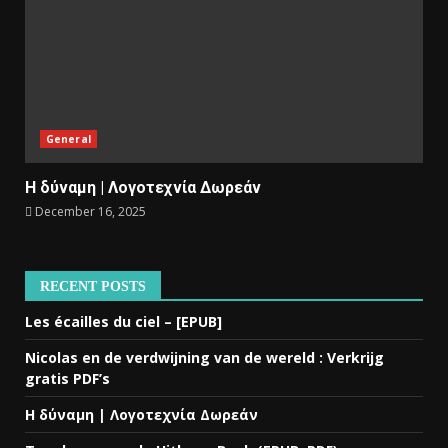
General
Η δύναμη | Λογοτεχνία Δωρεάν
December 16, 2025
RECENT POSTS
Les écailles du ciel – [EPUB]
Nicolas en de verdwijning van de wereld : Verkrijg
gratis PDF’s
Η δύναμη | Λογοτεχνία Δωρεάν