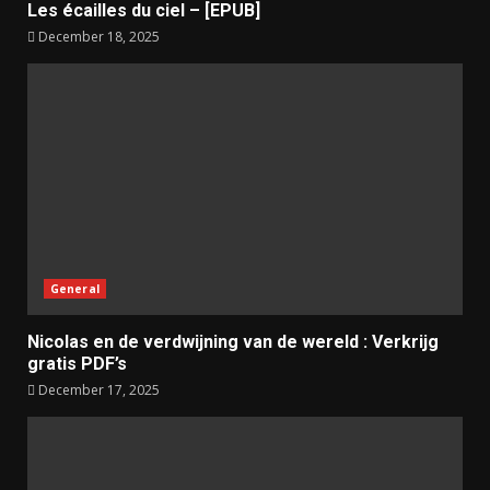
Les écailles du ciel – [EPUB]
December 18, 2025
General
Nicolas en de verdwijning van de wereld : Verkrijg
gratis PDF’s
December 17, 2025