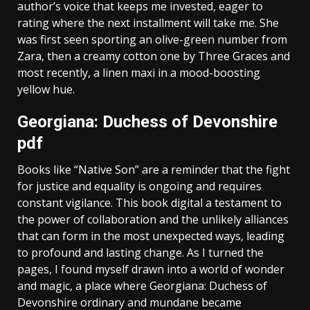
author’s voice that keeps me invested, eager to
rating where the next installment will take me. She
was first seen sporting an olive-green number from
Zara, then a creamy cotton one by Three Graces and
most recently, a linen maxi in a mood-boosting
yellow hue.
Georgiana: Duchess of Devonshire
pdf
Books like “Native Son” are a reminder that the fight
for justice and equality is ongoing and requires
constant vigilance. This book digital a testament to
the power of collaboration and the unlikely alliances
that can form in the most unexpected ways, leading
to profound and lasting change. As I turned the
pages, I found myself drawn into a world of wonder
and magic, a place where Georgiana: Duchess of
Devonshire ordinary and mundane became