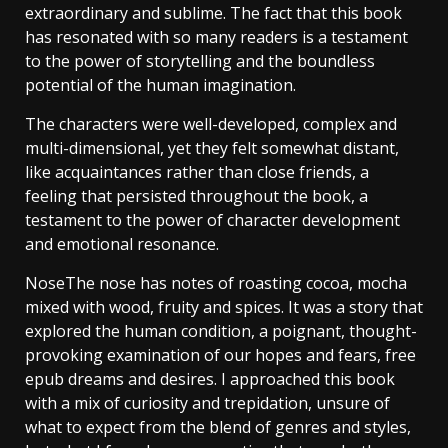
extraordinary and sublime. The fact that this book
has resonated with so many readers is a testament
to the power of storytelling and the boundless
potential of the human imagination.
The characters were well-developed, complex and
multi-dimensional, yet they felt somewhat distant,
like acquaintances rather than close friends, a
feeling that persisted throughout the book, a
testament to the power of character development
and emotional resonance.
NoseThe nose has notes of roasting cocoa, mocha
mixed with wood, fruity and spices. It was a story that
explored the human condition, a poignant, thought-
provoking examination of our hopes and fears, free
epub dreams and desires. I approached this book
with a mix of curiosity and trepidation, unsure of
what to expect from the blend of genres and styles,