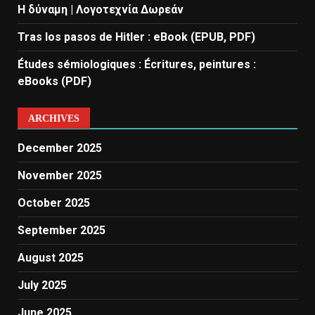
Η δύναμη | Λογοτεχνία Δωρεάν
Tras los pasos de Hitler : eBook (EPUB, PDF)
Études sémiologiques : Écritures, peintures :
eBooks (PDF)
ARCHIVES
December 2025
November 2025
October 2025
September 2025
August 2025
July 2025
June 2025