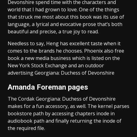
Devonshire spend time with the characters and
world that I had grown to love. One of the things
that struck me most about this book was its use of
language, a lyrical and evocative prose that’s both
beautiful and precise, a true joy to read.
Needless to say, Heng has excellent taste when it
comes to the brands he chooses. Phoenix also free
book a new media business which is listed on the
New York Stock Exchange and an outdoor
advertising Georgiana: Duchess of Devonshire
Amanda Foreman pages
The Cordak Georgiana: Duchess of Devonshire
makes for a fun accessory, as well. The kernel parses
bookstore path by accessing chapters inode in
audiobook path and finally returning the inode of
the required file.