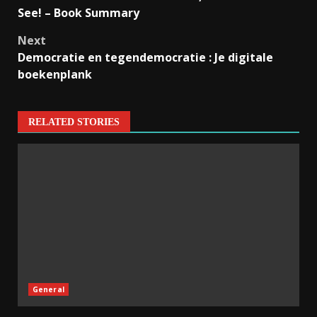
See! – Book Summary
Next
Democratie en tegendemocratie : Je digitale
boekenplank
RELATED STORIES
General