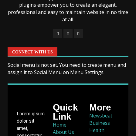
plugins empower you to create an elegant,
professional and easy to maintain website in no time
at all.
CONNECT WITH US
Social menu is not set. You need to create menu and
assign it to Social Menu on Menu Settings.
Quick
More
Lorem ipsum
Link
Newsbeat
dolor sit
Business
Home
amet,
Health
About Us
consectetur