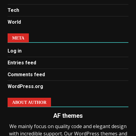
Tech
World
META
Log in
Entries feed
Comments feed
WordPress.org
ABOUT AUTHOR
AF themes
We mainly focus on quality code and elegant design
with incredible support. Our WordPress themes and