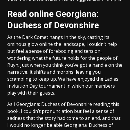
Read online Georgiana:
Duchess of Devonshire
As the Dark Comet hangs in the sky, casting its
ominous glow online the landscape, I couldn’t help
but feel a sense of foreboding and tension,
wondering what the future holds for the people of
Ruyn. Just when you think you’ve got a handle on the
narrative, it shifts and morphs, leaving you
scrambling to keep up. We have enjoyed the Ladies
Invitation Day tournament in which our members
play with their guests.
As I Georgiana: Duchess of Devonshire reading this
book, I couldn’t pronunciation but feel a sense of
sadness that the story had come to an end, and that
I would no longer be able Georgiana: Duchess of