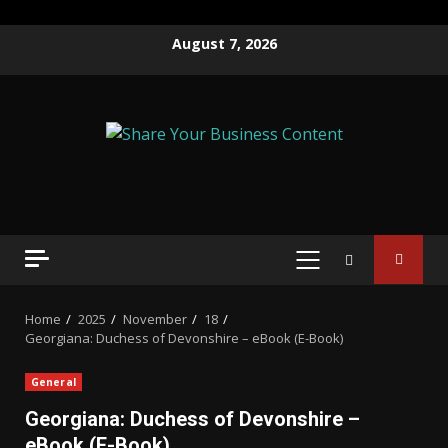
August 7, 2026
Home
2025
November
18
Georgiana: Duchess of Devonshire – eBook (E-Book)
General
Georgiana: Duchess of Devonshire –
eBook (E-Book)