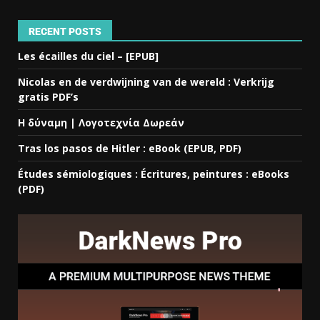
RECENT POSTS
Les écailles du ciel – [EPUB]
Nicolas en de verdwijning van de wereld : Verkrijg
gratis PDF’s
Η δύναμη | Λογοτεχνία Δωρεάν
Tras los pasos de Hitler : eBook (EPUB, PDF)
Études sémiologiques : Écritures, peintures : eBooks
(PDF)