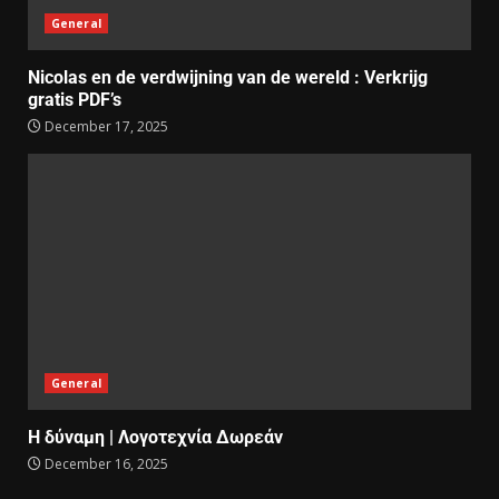
General
Nicolas en de verdwijning van de wereld : Verkrijg
gratis PDF’s
December 17, 2025
General
Η δύναμη | Λογοτεχνία Δωρεάν
December 16, 2025