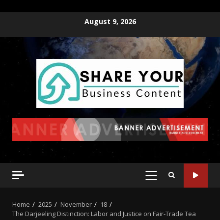
August 9, 2026
Home
2025
November
18
The Darjeeling Distinction: Labor and Justice on Fair-Trade Tea