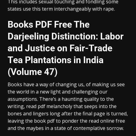
This includes sexual touching and fondling some
states use this term interchangeably with rape.
Books PDF Free The
Darjeeling Distinction: Labor
and Justice on Fair-Trade
Tea Plantations in India
(Volume 47)
Books have a way of changing us, of making us see
the world in a new light and challenging our
assumptions. There’s a haunting quality to the
writing, read pdf melancholy that seeps into the
bones and lingers long after the final page is turned,
leaving the book pdf to ponder the read online free
and the maybes in a state of contemplative sorrow.