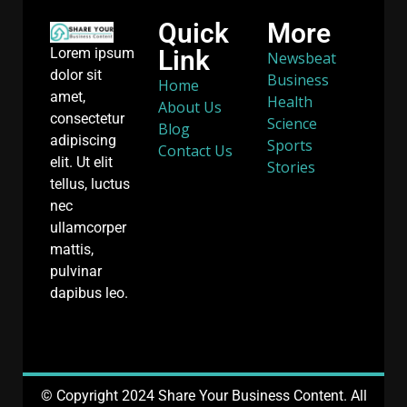
Quick
More
Link
Lorem ipsum
Newsbeat
dolor sit
Business
Home
amet,
Health
About Us
consectetur
Science
Blog
adipiscing
Sports
Contact Us
elit. Ut elit
Stories
tellus, luctus
nec
ullamcorper
mattis,
pulvinar
dapibus leo.
© Copyright 2024 Share Your Business Content. All