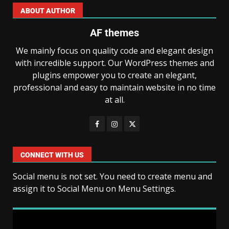
ABOUT AUTHOR
AF themes
We mainly focus on quality code and elegant design
with incredible support. Our WordPress themes and
plugins empower you to create an elegant,
professional and easy to maintain website in no time
at all.
CONNECT WITH US
Social menu is not set. You need to create menu and
assign it to Social Menu on Menu Settings.