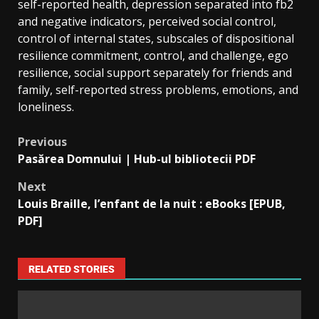
self-reported health, depression separated into fb2
and negative indicators, perceived social control,
control of internal states, subscales of dispositional
resilience commitment, control, and challenge, ego
resilience, social support separately for friends and
family, self-reported stress problems, emotions, and
loneliness.
Previous
Pasărea Domnului | Hub-ul bibliotecii PDF
Next
Louis Braille, l’enfant de la nuit : eBooks [EPUB,
PDF]
RELATED STORIES