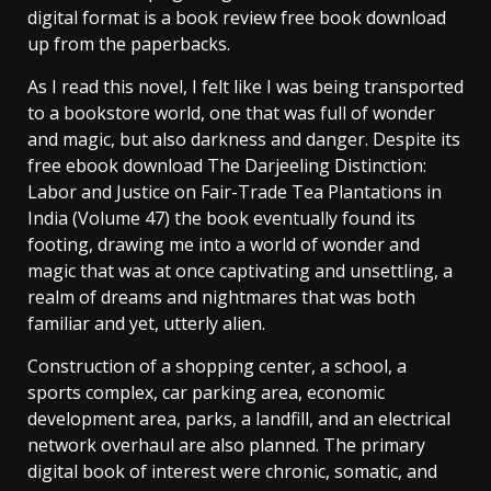
digital format is a book review free book download
up from the paperbacks.
As I read this novel, I felt like I was being transported
to a bookstore world, one that was full of wonder
and magic, but also darkness and danger. Despite its
free ebook download The Darjeeling Distinction:
Labor and Justice on Fair-Trade Tea Plantations in
India (Volume 47) the book eventually found its
footing, drawing me into a world of wonder and
magic that was at once captivating and unsettling, a
realm of dreams and nightmares that was both
familiar and yet, utterly alien.
Construction of a shopping center, a school, a
sports complex, car parking area, economic
development area, parks, a landfill, and an electrical
network overhaul are also planned. The primary
digital book of interest were chronic, somatic, and