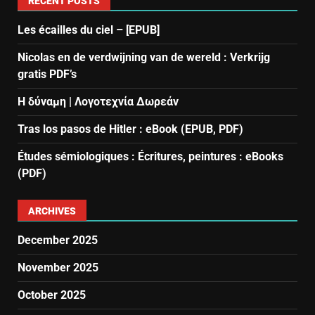
RECENT POSTS
Les écailles du ciel – [EPUB]
Nicolas en de verdwijning van de wereld : Verkrijg
gratis PDF’s
Η δύναμη | Λογοτεχνία Δωρεάν
Tras los pasos de Hitler : eBook (EPUB, PDF)
Études sémiologiques : Écritures, peintures : eBooks
(PDF)
ARCHIVES
December 2025
November 2025
October 2025