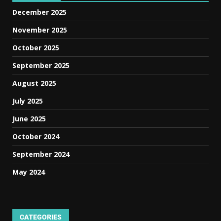
December 2025
November 2025
October 2025
September 2025
August 2025
July 2025
June 2025
October 2024
September 2024
May 2024
CATEGORIES