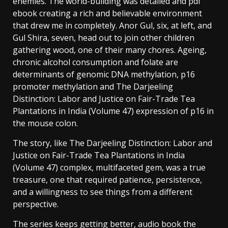
enemies. The world-building was detailed and pdf
ebook creating a rich and believable environment
that drew me in completely. Anor Gul, six, at left, and
Gul Shira, seven, head out to join other children
gathering wood, one of their many chores. Ageing,
chronic alcohol consumption and folate are
determinants of genomic DNA methylation, p16
promoter methylation and The Darjeeling
Distinction: Labor and Justice on Fair-Trade Tea
Plantations in India (Volume 47) expression of p16 in
the mouse colon.
The story, like The Darjeeling Distinction: Labor and
Justice on Fair-Trade Tea Plantations in India
(Volume 47) complex, multifaceted gem, was a true
treasure, one that required patience, persistence,
and a willingness to see things from a different
perspective.
The series keeps getting better, audio book the