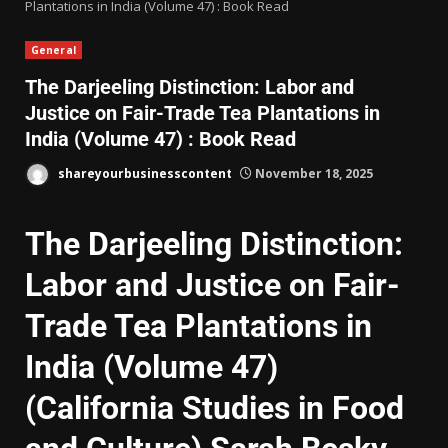
Plantations in India (Volume 47) : Book Read
General
The Darjeeling Distinction: Labor and
Justice on Fair-Trade Tea Plantations in
India (Volume 47) : Book Read
shareyourbusinesscontent
November 18, 2025
The Darjeeling Distinction:
Labor and Justice on Fair-
Trade Tea Plantations in
India (Volume 47)
(California Studies in Food