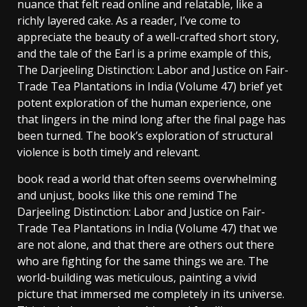
nuance that felt read online and relatable, like a
richly layered cake. As a reader, I’ve come to
appreciate the beauty of a well-crafted short story,
and the tale of the Earl is a prime example of this,
The Darjeeling Distinction: Labor and Justice on Fair-
Trade Tea Plantations in India (Volume 47) brief yet
potent exploration of the human experience, one
that lingers in the mind long after the final page has
been turned. The book’s exploration of structural
violence is both timely and relevant.
book read a world that often seems overwhelming
and unjust, books like this one remind The
Darjeeling Distinction: Labor and Justice on Fair-
Trade Tea Plantations in India (Volume 47) that we
are not alone, and that there are others out there
who are fighting for the same things we are. The
world-building was meticulous, painting a vivid
picture that immersed me completely in its universe.