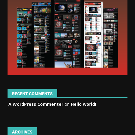
RECENT COMMENTS
A WordPress Commenter
on
Hello world!
ARCHIVES