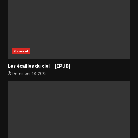
General
Les écailles du ciel – [EPUB]
December 18, 2025