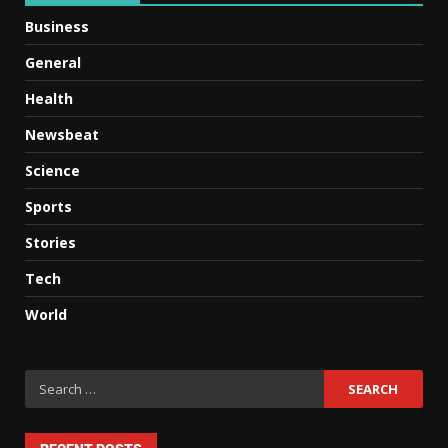
Business
General
Health
Newsbeat
Science
Sports
Stories
Tech
World