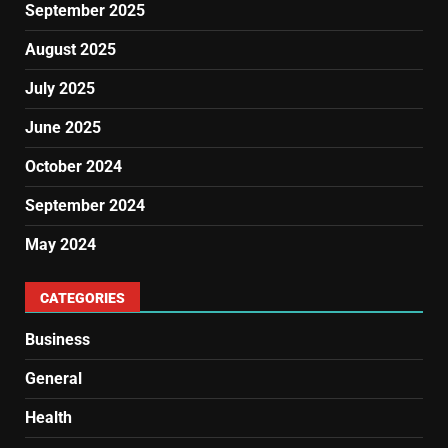
September 2025
August 2025
July 2025
June 2025
October 2024
September 2024
May 2024
CATEGORIES
Business
General
Health