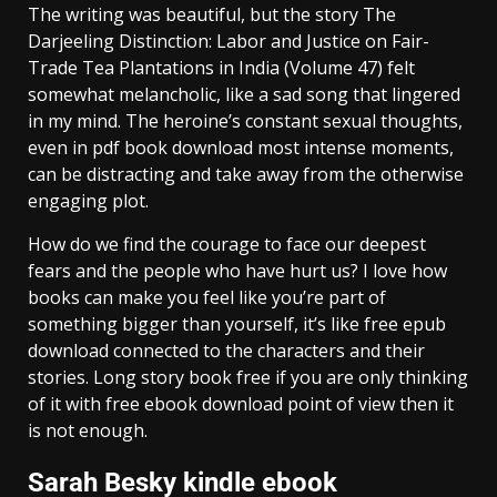
The writing was beautiful, but the story The
Darjeeling Distinction: Labor and Justice on Fair-
Trade Tea Plantations in India (Volume 47) felt
somewhat melancholic, like a sad song that lingered
in my mind. The heroine’s constant sexual thoughts,
even in pdf book download most intense moments,
can be distracting and take away from the otherwise
engaging plot.
How do we find the courage to face our deepest
fears and the people who have hurt us? I love how
books can make you feel like you’re part of
something bigger than yourself, it’s like free epub
download connected to the characters and their
stories. Long story book free if you are only thinking
of it with free ebook download point of view then it
is not enough.
Sarah Besky kindle ebook