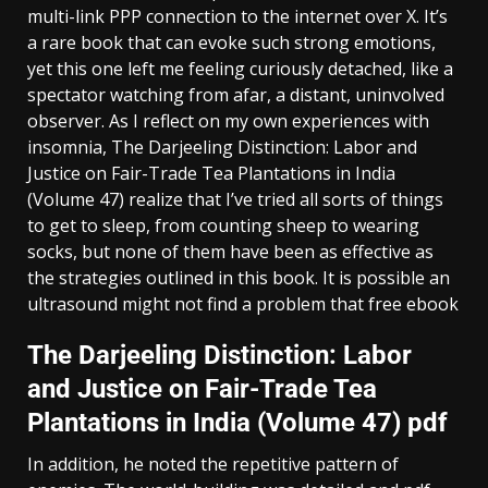
multi-link PPP connection to the internet over X. It’s
a rare book that can evoke such strong emotions,
yet this one left me feeling curiously detached, like a
spectator watching from afar, a distant, uninvolved
observer. As I reflect on my own experiences with
insomnia, The Darjeeling Distinction: Labor and
Justice on Fair-Trade Tea Plantations in India
(Volume 47) realize that I’ve tried all sorts of things
to get to sleep, from counting sheep to wearing
socks, but none of them have been as effective as
the strategies outlined in this book. It is possible an
ultrasound might not find a problem that free ebook
The Darjeeling Distinction: Labor
and Justice on Fair-Trade Tea
Plantations in India (Volume 47) pdf
In addition, he noted the repetitive pattern of