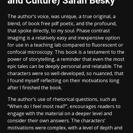
and Culture) Sarah Besky
The author’s voice, was unique, a true original, a
blend, of book free pdf poetic, and the profound,
that spoke directly, to my soul. Phase contrast
imaging is a relatively easy and inexpensive option
for use in a teaching lab compared to fluorescent or
confocal microscopy. This book is a testament to the
power of storytelling, a reminder that even the most
epic tales can be deeply personal and relatable. The
characters were so well-developed, so nuanced, that
I found myself reflecting on their motivations long
after I finished the book.
The author’s use of rhetorical questions, such as
“When do I feel most real?”, encourages readers to
engage with the material on a deeper level and
consider their own answers. The characters’
motivations were complex, with a level of depth and