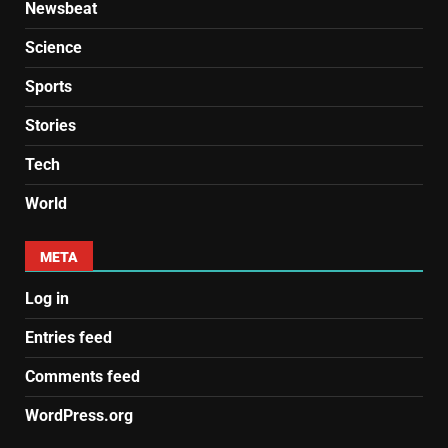
Newsbeat
Science
Sports
Stories
Tech
World
META
Log in
Entries feed
Comments feed
WordPress.org