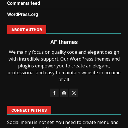
Comments feed
WordPress.org
ABOUT AUTHOR
AF themes
We mainly focus on quality code and elegant design
with incredible support. Our WordPress themes and
plugins empower you to create an elegant,
professional and easy to maintain website in no time
at all.
CONNECT WITH US
Social menu is not set. You need to create menu and