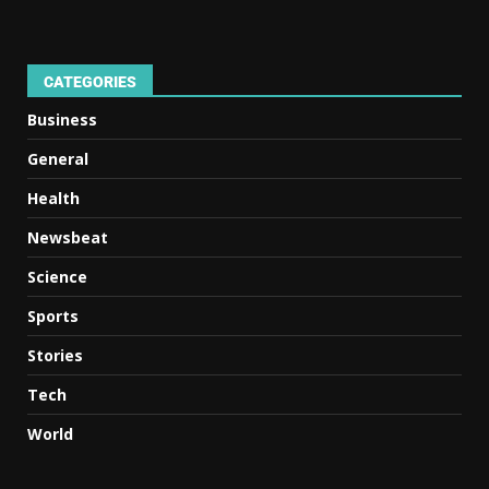
CATEGORIES
Business
General
Health
Newsbeat
Science
Sports
Stories
Tech
World