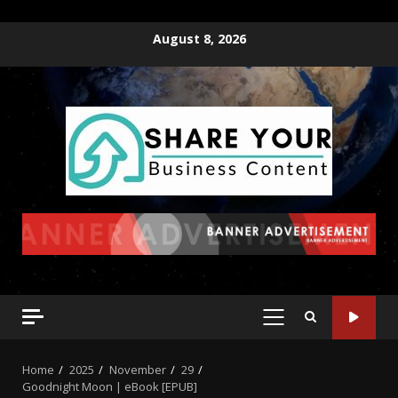
August 8, 2026
Home
2025
November
29
Goodnight Moon | eBook [EPUB]