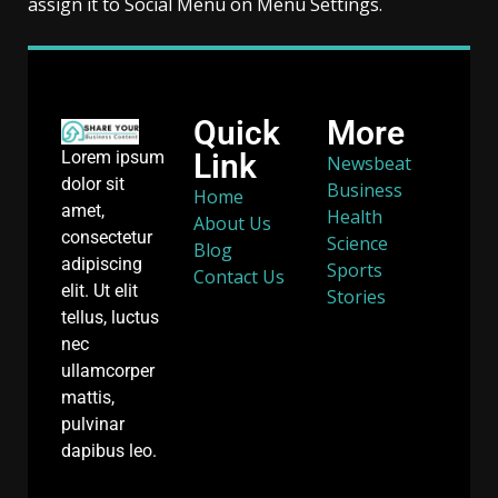
assign it to Social Menu on Menu Settings.
Quick
More
Link
Lorem ipsum
Newsbeat
dolor sit
Business
Home
amet,
Health
About Us
consectetur
Science
Blog
adipiscing
Sports
Contact Us
elit. Ut elit
Stories
tellus, luctus
nec
ullamcorper
mattis,
pulvinar
dapibus leo.