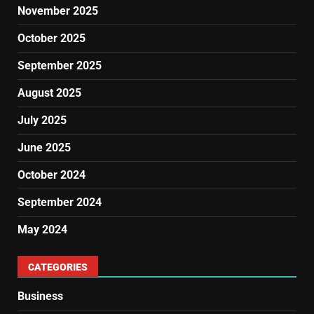
November 2025
October 2025
September 2025
August 2025
July 2025
June 2025
October 2024
September 2024
May 2024
CATEGORIES
Business