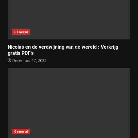
General
Nicolas en de verdwijning van de wereld : Verkrijg
gratis PDF’s
December 17, 2025
General