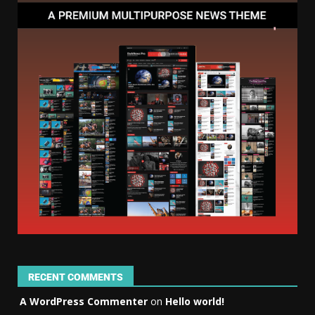
RECENT COMMENTS
A WordPress Commenter
on
Hello world!