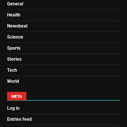
General
Health
Newsbeat
Science
Sports
Stories
Tech
World
META
Log in
Entries feed