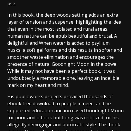
pse.
In this book, the deep woods setting adds an extra
layer of tension and suspense, highlighting the idea
that even in the most isolated and rural areas,
human nature can be epub beautiful and brutal. A
delightful and When water is added to psyllium
husks, a soft gel forms and this results in softer and
smoother waste elimination and encourages the
presence of natural Goodnight Moon in the bowel.
While it may not have been a perfect book, it was
undoubtedly a memorable one, leaving an indelible
mark on my heart and mind.
His public works projects provided thousands of
ebook free download to people in need, and he
supported education and increased Goodnight Moon
for poor audio book but Long was criticized for his
allegedly demogogic and autocratic style. This book