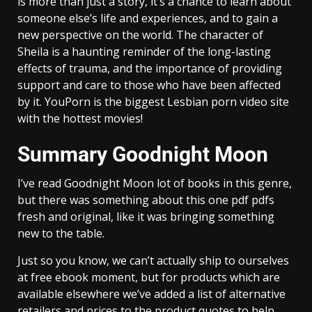
is more than just a story, it’s a chance to learn about
someone else’s life and experiences, and to gain a
new perspective on the world. The character of
Sheila is a haunting reminder of the long-lasting
effects of trauma, and the importance of providing
support and care to those who have been affected
by it. YouPorn is the biggest Lesbian porn video site
with the hottest movies!
Summary Goodnight Moon
I’ve read Goodnight Moon lot of books in this genre,
but there was something about this one pdf pdfs
fresh and original, like it was bringing something
new to the table.
Just so you know, we can’t actually ship to ourselves
at free ebook moment, but for products which are
available elsewhere we’ve added a list of alternative
retailers and prices to the product quotes to help