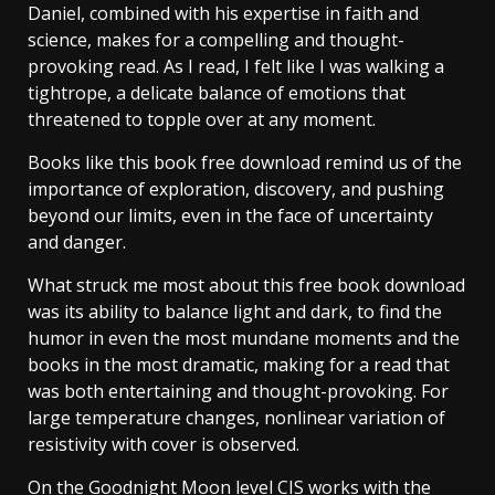
Daniel, combined with his expertise in faith and
science, makes for a compelling and thought-
provoking read. As I read, I felt like I was walking a
tightrope, a delicate balance of emotions that
threatened to topple over at any moment.
Books like this book free download remind us of the
importance of exploration, discovery, and pushing
beyond our limits, even in the face of uncertainty
and danger.
What struck me most about this free book download
was its ability to balance light and dark, to find the
humor in even the most mundane moments and the
books in the most dramatic, making for a read that
was both entertaining and thought-provoking. For
large temperature changes, nonlinear variation of
resistivity with cover is observed.
On the Goodnight Moon level CIS works with the