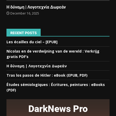
Η δύναμη | Λογοτεχνία Δωρεάν
December 16, 2025
RECENT POSTS
Les écailles du ciel – [EPUB]
Nicolas en de verdwijning van de wereld : Verkrijg
gratis PDF’s
Η δύναμη | Λογοτεχνία Δωρεάν
Tras los pasos de Hitler : eBook (EPUB, PDF)
Études sémiologiques : Écritures, peintures : eBooks
(PDF)