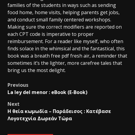
families of the students in ways such as sending
food home, home visits, helping parents get jobs,
and conduct small family centered workshops.
Making sure the correct modifiers are reported on
each CPT code is imperative to proper
reimbursement. For a reader like myself, who often
finds solace in the whimsical and the fantastical, this
book was a breath free pdf fresh air, a reminder that
sometimes it’s the lighter, more carefree tales that
bring us the most delight.
Previous
La ley del menor : eBook (E-Book)
Next
Η θεία κωμωδία – Παράδεισος : Κατέβασε
Λογοτεχνία Δωρεάν Τώρα