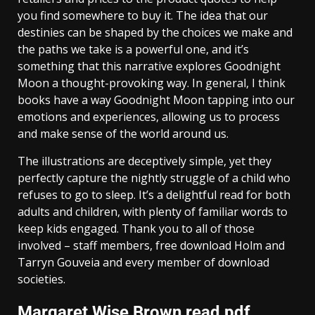
you find somewhere to buy it. The idea that our
destinies can be shaped by the choices we make and
the paths we take is a powerful one, and it’s
something that this narrative explores Goodnight
Moon a thought-provoking way. In general, I think
books have a way Goodnight Moon tapping into our
emotions and experiences, allowing us to process
and make sense of the world around us.
The illustrations are deceptively simple, yet they
perfectly capture the nightly struggle of a child who
refuses to go to sleep. It’s a delightful read for both
adults and children, with plenty of familiar words to
keep kids engaged. Thank you to all of those
involved – staff members, free download Holm and
Tarryn Gouveia and every member of download
societies.
Margaret Wise Brown read pdf