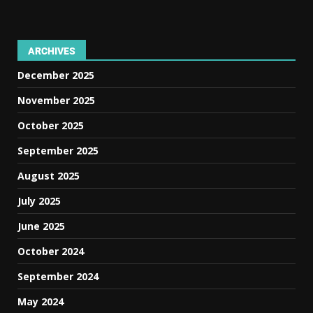
ARCHIVES
December 2025
November 2025
October 2025
September 2025
August 2025
July 2025
June 2025
October 2024
September 2024
May 2024