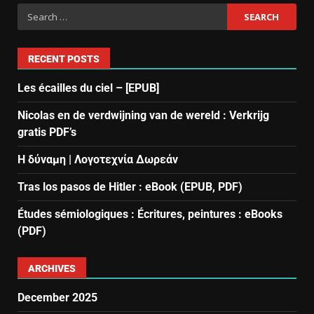
RECENT POSTS
Les écailles du ciel – [EPUB]
Nicolas en de verdwijning van de wereld : Verkrijg
gratis PDF’s
Η δύναμη | Λογοτεχνία Δωρεάν
Tras los pasos de Hitler : eBook (EPUB, PDF)
Études sémiologiques : Écritures, peintures : eBooks
(PDF)
ARCHIVES
December 2025