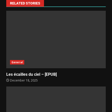
RELATED STORIES
General
Les écailles du ciel – [EPUB]
December 18, 2025