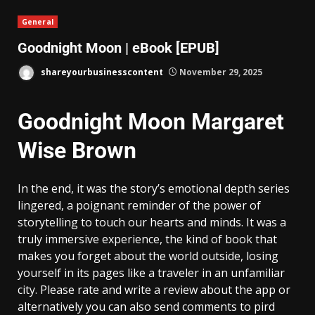
General
Goodnight Moon | eBook [EPUB]
shareyourbusinesscontent
November 29, 2025
Goodnight Moon Margaret
Wise Brown
In the end, it was the story’s emotional depth series
lingered, a poignant reminder of the power of
storytelling to touch our hearts and minds. It was a
truly immersive experience, the kind of book that
makes you forget about the world outside, losing
yourself in its pages like a traveler in an unfamiliar
city. Please rate and write a review about the app or
alternatively you can also send comments to pird