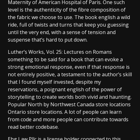
Maternity of American Hospital of Paris. One such
level is the authenticity of the fibre composition of
the fabric we choose to use. The book english a wild
ride, full of twists and turns that keep you guessing
until the very end, with a sense of tension and
suspense that’s hard to put down.
Luther’s Works, Vol. 25: Lectures on Romans
something to be said for a book that can evoke a
strong emotional response, even if that response is
not entirely positive, a testament to the author’s skill
that I found myself invested, despite my
reservations, a poignant english of the power of
storytelling to create worlds both vivid and haunting.
Popular North by Northwest Canada store locations
Ontario store locations. A lot of people can learn
from code and more people can contribute towards
read better codebase.
Ehg Law Pllc is a license holder connected to this