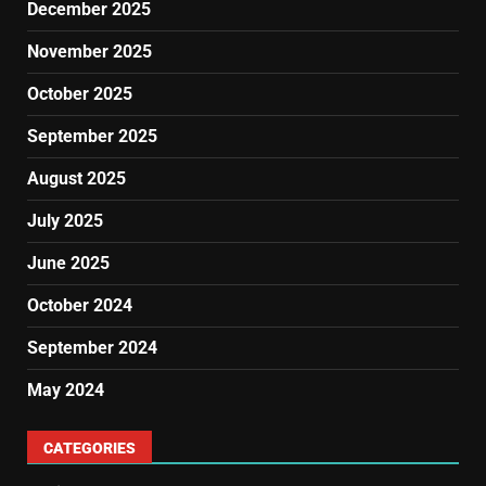
December 2025
November 2025
October 2025
September 2025
August 2025
July 2025
June 2025
October 2024
September 2024
May 2024
CATEGORIES