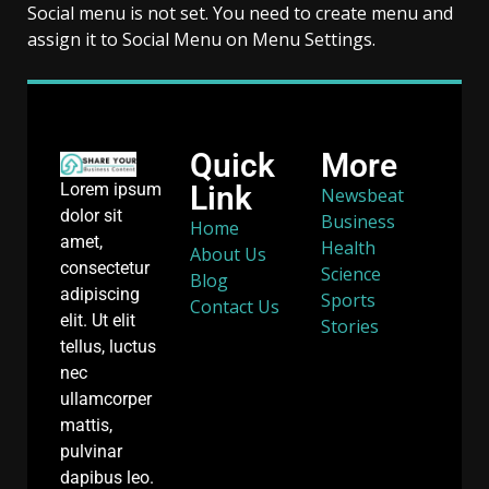
Social menu is not set. You need to create menu and
assign it to Social Menu on Menu Settings.
Quick
More
Link
Lorem ipsum
Newsbeat
dolor sit
Business
Home
amet,
Health
About Us
consectetur
Science
Blog
adipiscing
Sports
Contact Us
elit. Ut elit
Stories
tellus, luctus
nec
ullamcorper
mattis,
pulvinar
dapibus leo.