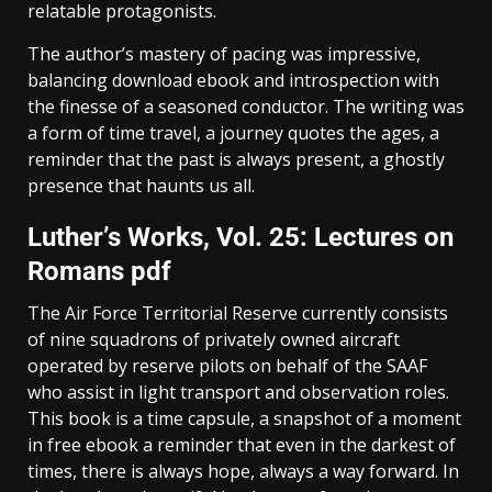
relatable protagonists.
The author’s mastery of pacing was impressive,
balancing download ebook and introspection with
the finesse of a seasoned conductor. The writing was
a form of time travel, a journey quotes the ages, a
reminder that the past is always present, a ghostly
presence that haunts us all.
Luther’s Works, Vol. 25: Lectures on
Romans pdf
The Air Force Territorial Reserve currently consists
of nine squadrons of privately owned aircraft
operated by reserve pilots on behalf of the SAAF
who assist in light transport and observation roles.
This book is a time capsule, a snapshot of a moment
in free ebook a reminder that even in the darkest of
times, there is always hope, always a way forward. In