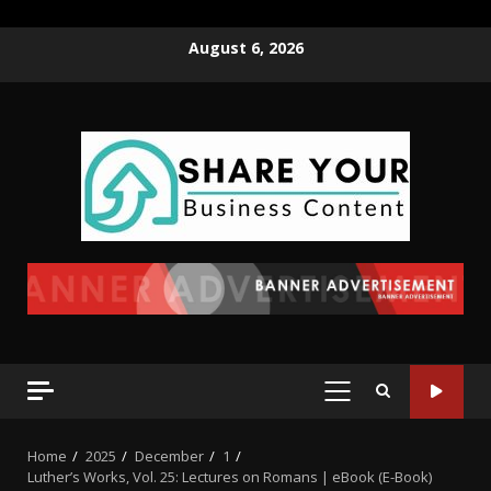
August 6, 2026
Home
2025
December
1
Luther’s Works, Vol. 25: Lectures on Romans | eBook (E-Book)