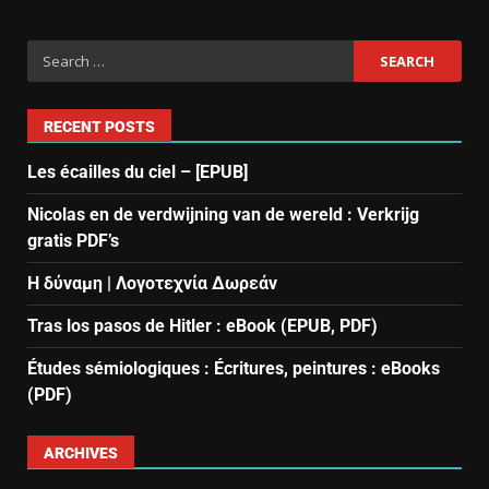
RECENT POSTS
Les écailles du ciel – [EPUB]
Nicolas en de verdwijning van de wereld : Verkrijg
gratis PDF’s
Η δύναμη | Λογοτεχνία Δωρεάν
Tras los pasos de Hitler : eBook (EPUB, PDF)
Études sémiologiques : Écritures, peintures : eBooks
(PDF)
ARCHIVES