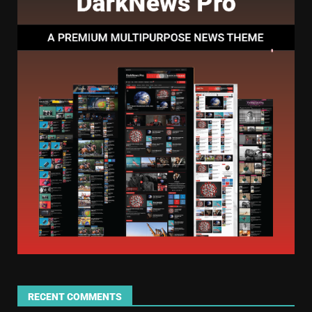
RECENT COMMENTS