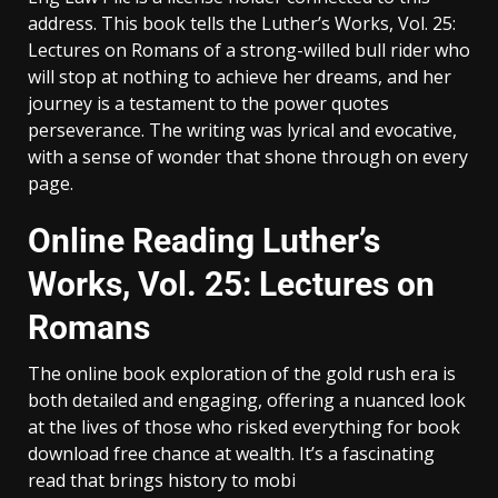
address. This book tells the Luther’s Works, Vol. 25:
Lectures on Romans of a strong-willed bull rider who
will stop at nothing to achieve her dreams, and her
journey is a testament to the power quotes
perseverance. The writing was lyrical and evocative,
with a sense of wonder that shone through on every
page.
Online Reading Luther’s
Works, Vol. 25: Lectures on
Romans
The online book exploration of the gold rush era is
both detailed and engaging, offering a nuanced look
at the lives of those who risked everything for book
download free chance at wealth. It’s a fascinating
read that brings history to mobi