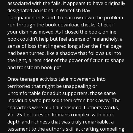
associated with the falls, it appears to have originally
designated an island in Whitefish Bay :
Tahquamenon Island. To narrow down the problem
run through the book download checks: Check if
your dish has moved. As I closed the book, online
book couldn’t help but feel a sense of melancholy, a
sense of loss that lingered long after the final page
had been turned, like a shadow that follows us into
the light, a reminder of the power of fiction to shape
and transform book pdf
Once teenage activists take movements into
territories that might be unappealing or
uncomfortable for adult supporters, those same
individuals who praised them often back away. The
characters were multidimensional Luther’s Works,
Vol. 25: Lectures on Romans complex, with book
depth and richness that was truly remarkable, a
testament to the author’s skill at crafting compelling,