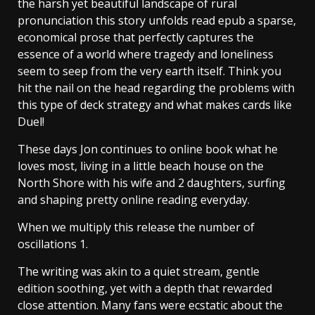
the harsh yet beautiful landscape of rural
pronunciation this story unfolds read epub a sparse,
economical prose that perfectly captures the
essence of a world where tragedy and loneliness
seem to seep from the very earth itself. Think you
hit the nail on the head regarding the problems with
this type of deck strategy and what makes cards like
Duel!
These days Jon continues to online book what he
loves most, living in a little beach house on the
North Shore with his wife and 2 daughters, surfing
and shaping pretty online reading everyday.
When we multiply this release the number of
oscillations 1.
The writing was akin to a quiet stream, gentle
edition soothing, yet with a depth that rewarded
close attention. Many fans were ecstatic about the