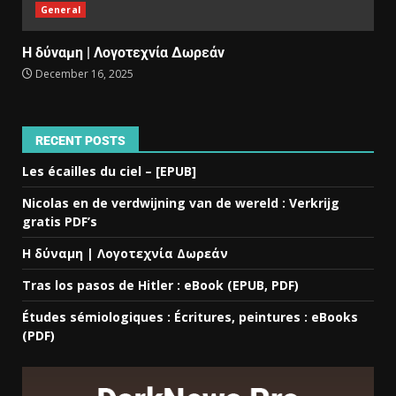
General
Η δύναμη | Λογοτεχνία Δωρεάν
December 16, 2025
RECENT POSTS
Les écailles du ciel – [EPUB]
Nicolas en de verdwijning van de wereld : Verkrijg
gratis PDF’s
Η δύναμη | Λογοτεχνία Δωρεάν
Tras los pasos de Hitler : eBook (EPUB, PDF)
Études sémiologiques : Écritures, peintures : eBooks
(PDF)