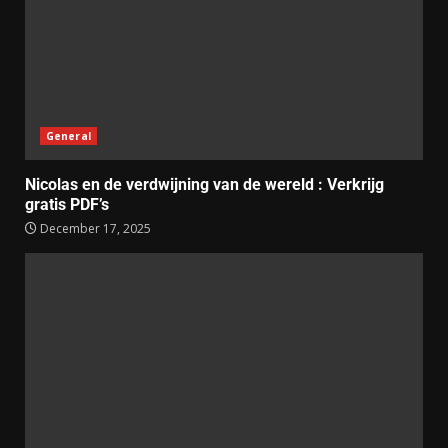
General
Nicolas en de verdwijning van de wereld : Verkrijg
gratis PDF’s
December 17, 2025