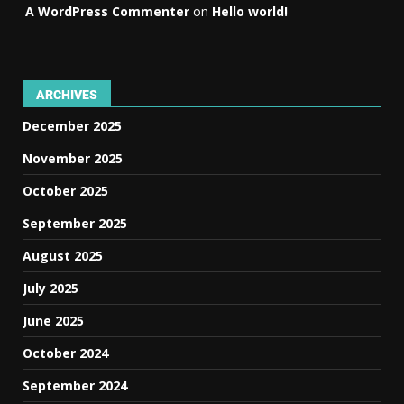
A WordPress Commenter
on
Hello world!
ARCHIVES
December 2025
November 2025
October 2025
September 2025
August 2025
July 2025
June 2025
October 2024
September 2024