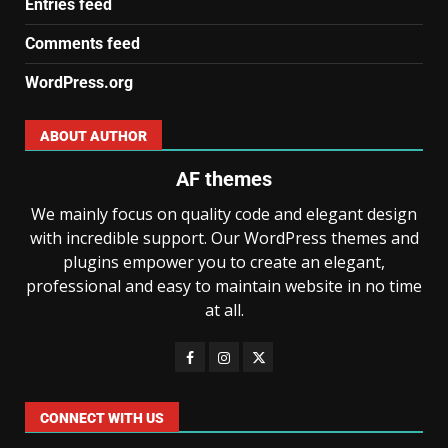
Entries feed
Comments feed
WordPress.org
ABOUT AUTHOR
AF themes
We mainly focus on quality code and elegant design
with incredible support. Our WordPress themes and
plugins empower you to create an elegant,
professional and easy to maintain website in no time
at all.
CONNECT WITH US