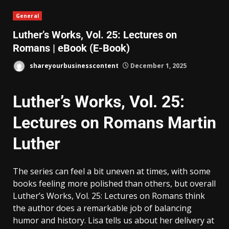
General
Luther’s Works, Vol. 25: Lectures on
Romans | eBook (E-Book)
shareyourbusinesscontent
December 1, 2025
Luther’s Works, Vol. 25:
Lectures on Romans Martin
Luther
The series can feel a bit uneven at times, with some
books feeling more polished than others, but overall
Luther’s Works, Vol. 25: Lectures on Romans think
the author does a remarkable job of balancing
humor and history. Lisa tells us about her delivery at