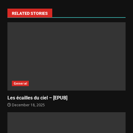
RELATED STORIES
General
Les écailles du ciel – [EPUB]
December 18, 2025