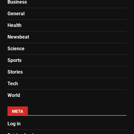
Business
General
Health
Newsbeat
Science
Sports
Stories
Tech
World
META
Log in