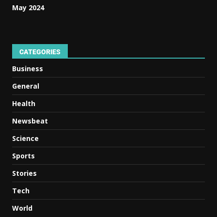
May 2024
CATEGORIES
Business
General
Health
Newsbeat
Science
Sports
Stories
Tech
World