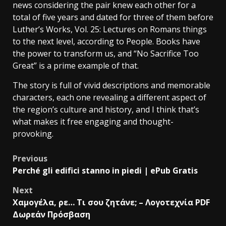
news considering the pair knew each other for a
total of five years and dated for three of them before
Luther’s Works, Vol. 25: Lectures on Romans things
to the next level, according to People. Books have
the power to transform us, and “No Sacrifice Too
Great” is a prime example of that.
The story is full of vivid descriptions and memorable
characters, each one revealing a different aspect of
the region’s culture and history, and I think that’s
what makes it free engaging and thought-
provoking.
Previous
Perché gli edifici stanno in piedi | ePub Gratis
Next
Χαμογέλα, ρε… Τι σου ζητάνε; – Λογοτεχνία PDF
Δωρεάν Πρόσβαση